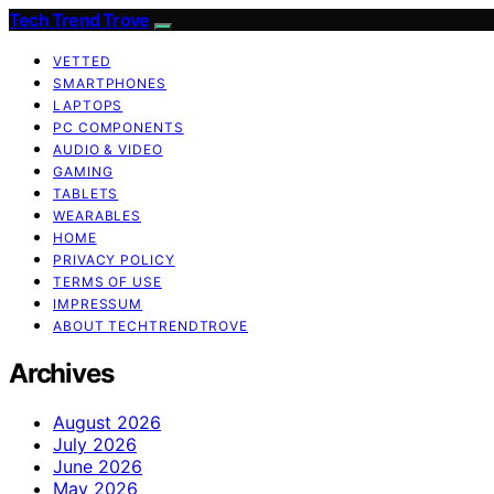
Tech Trend Trove
VETTED
SMARTPHONES
LAPTOPS
PC COMPONENTS
AUDIO & VIDEO
GAMING
TABLETS
WEARABLES
HOME
PRIVACY POLICY
TERMS OF USE
IMPRESSUM
ABOUT TECHTRENDTROVE
Archives
August 2026
July 2026
June 2026
May 2026