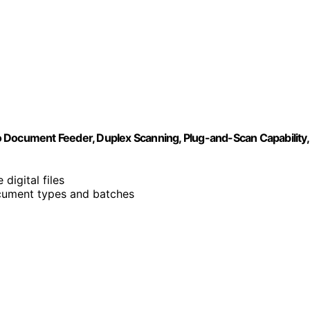
ocument Feeder, Duplex Scanning, Plug-and-Scan Capability,
digital files
cument types and batches