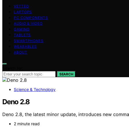
VETTED
LAPTOPS
PC COMPONENTS
AUDIO & VIDEO
GAMING
TABLETS
SMARTPHONES
WEARABLES
ABOUT
Search for:
SEARCH
Science & Technology
Deno 2.8
Deno 2.8, the latest minor update, introduces new comman
2 minute read