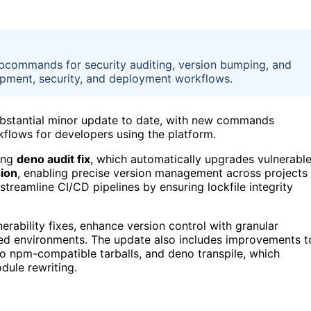
subcommands for security auditing, version bumping, and
opment, security, and deployment workflows.
substantial minor update to date, with new commands
kflows for developers using the platform.
ing
deno audit fix
, which automatically upgrades vulnerabl
ion
, enabling precise version management across projects
treamline CI/CD pipelines by ensuring lockfile integrity
erability fixes, enhance version control with granular
ed environments. The update also includes improvements t
 npm-compatible tarballs, and deno transpile, which
dule rewriting.