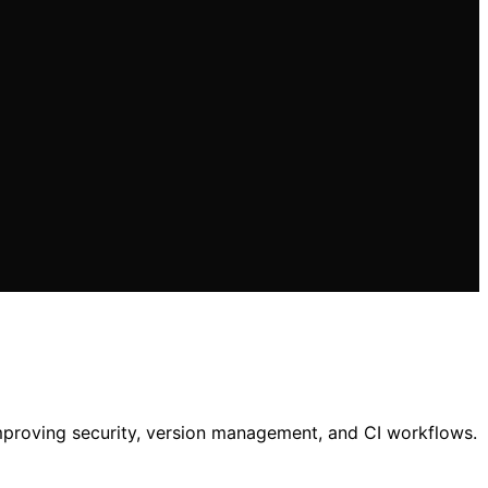
mproving security, version management, and CI workflows.