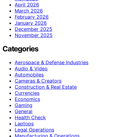
April 2026
March 2026
February 2026
January 2026
December 2025
November 2025
Categories
Aerospace & Defense Industries
Audio & Video
Automobiles
Cameras & Creators
Construction & Real Estate
Currencies
Economics
Gaming
General
Health Check
Laptops
Legal Operations
Manufacturing & Operations