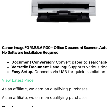
Canon imageFORMULA R30 – Office Document Scanner, Auto D
No Software Installation Required
Document Conversion
: Convert paper to searchable 
Versatile Document Handling
: Supports various do
Easy Setup
: Connects via USB for quick installation
View Latest Price
As an affiliate, we earn on qualifying purchases.
As an affiliate, we earn on qualifying purchases.