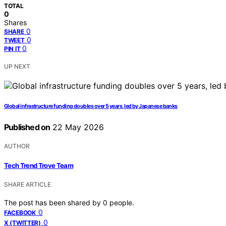
TOTAL
0
Shares
0
SHARE
0
TWEET
0
PIN IT
UP NEXT
Global infrastructure funding doubles over 5 years, led by Japanese banks
Published on
22 May 2026
AUTHOR
Tech Trend Trove Team
SHARE ARTICLE
The post has been shared by
0
people.
0
FACEBOOK
0
X (TWITTER)