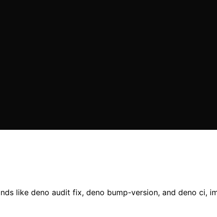
ds like deno audit fix, deno bump-version, and deno ci, i