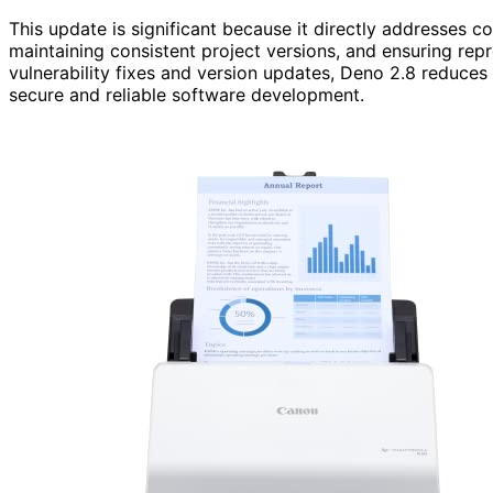
This update is significant because it directly addresse
maintaining consistent project versions, and ensuring rep
vulnerability fixes and version updates, Deno 2.8 reduces
secure and reliable software development.