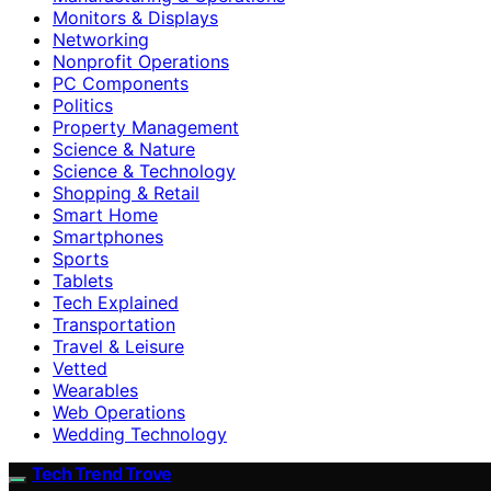
Monitors & Displays
Networking
Nonprofit Operations
PC Components
Politics
Property Management
Science & Nature
Science & Technology
Shopping & Retail
Smart Home
Smartphones
Sports
Tablets
Tech Explained
Transportation
Travel & Leisure
Vetted
Wearables
Web Operations
Wedding Technology
Tech Trend Trove