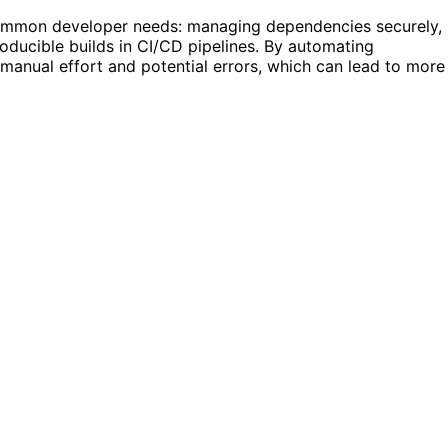
s common developer needs: managing dependencies securely,
roducible builds in CI/CD pipelines. By automating
 manual effort and potential errors, which can lead to more