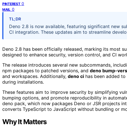
0
PINTEREST
0
MAIL
TL;DR
Deno 2.8 is now available, featuring significant new 
CI integration. These updates aim to streamline devel
Deno 2.8 has been officially released, marking its most 
designed to enhance security, version control, and CI wor
The release introduces several new subcommands, includ
npm packages to patched versions, and
deno bump-vers
and workspaces. Additionally,
deno ci
has been added to s
during installations.
These features aim to improve security by simplifying vuln
bumping options, and promote reproducibility in automat
deno pack, which now packages Deno or JSR projects into
converts TypeScript to JavaScript without bundling or mo
Why It Matters