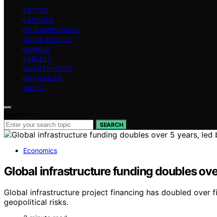
VETTED
LAPTOPS
PC COMPONENTS
AUDIO & VIDEO
GAMING
TABLETS
SMARTPHONES
WEARABLES
ABOUT
Search for:
SEARCH
Economics
Global infrastructure funding doubles ov
Global infrastructure project financing has doubled over 
geopolitical risks.