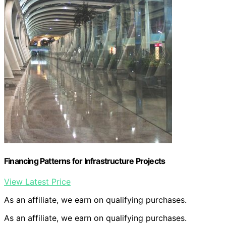
Financing Patterns for Infrastructure Projects
View Latest Price
As an affiliate, we earn on qualifying purchases.
As an affiliate, we earn on qualifying purchases.