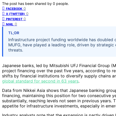
The post has been shared by
0
people.
0
FACEBOOK
0
X (TWITTER)
0
PINTEREST
0
MAIL
TL;DR
Infrastructure project funding worldwide has doubled o
MUFG, have played a leading role, driven by strategic 
threats.
Japanese banks, led by Mitsubishi UFJ Financial Group (M
project financing over the past five years, according to re
shifts by financial institutions to diversify supply chains a
global standard for second in 63 years
.
Data from Nikkei Asia shows that Japanese banking group
financing, maintaining this position for two consecutive y
substantially, reaching levels not seen in previous years.
appetite for infrastructure investments, especially in em
Industry analysts note that the expansion is partly drive