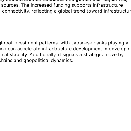
d sources. The increased funding supports infrastructure
 connectivity, reflecting a global trend toward infrastructu
 global investment patterns, with Japanese banks playing a
nding can accelerate infrastructure development in developi
l stability. Additionally, it signals a strategic move by
 chains and geopolitical dynamics.