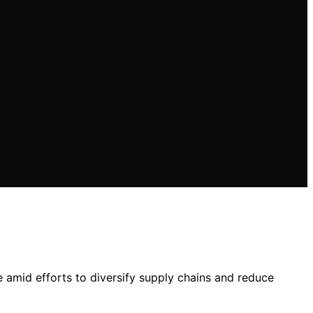
e amid efforts to diversify supply chains and reduce