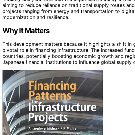
aiming to reduce reliance on traditional supply routes an
projects ranging from energy and transportation to digital
modernization and resilience.
Why It Matters
This development matters because it highlights a shift in
pivotal role in financing infrastructure. The increased fu
countries, potentially boosting economic growth and regiona
Japanese financial institutions to influence global supply