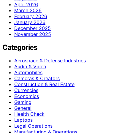
April 2026
March 2026
February 2026
January 2026
December 2025
November 2025
Categories
Aerospace & Defense Industries
Audio & Video
Automobiles
Cameras & Creators
Construction & Real Estate
Currencies
Economics
Gaming
General
Health Check
Laptops
Legal Operations
Manufacturing & Operations