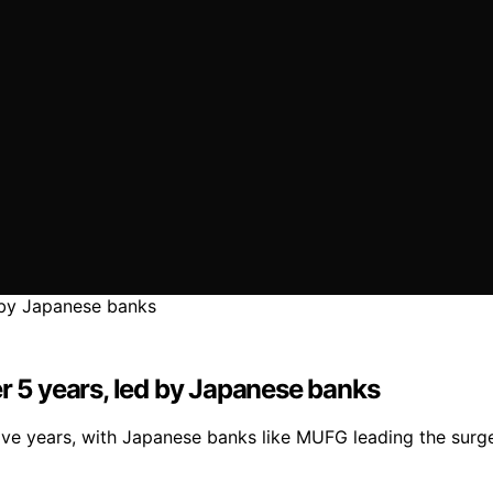
er 5 years, led by Japanese banks
five years, with Japanese banks like MUFG leading the surg