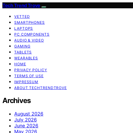
Tech Trend Trove
VETTED
SMARTPHONES
LAPTOPS
PC COMPONENTS
AUDIO & VIDEO
GAMING
TABLETS
WEARABLES
HOME
PRIVACY POLICY
TERMS OF USE
IMPRESSUM
ABOUT TECHTRENDTROVE
Archives
August 2026
July 2026
June 2026
May 2026