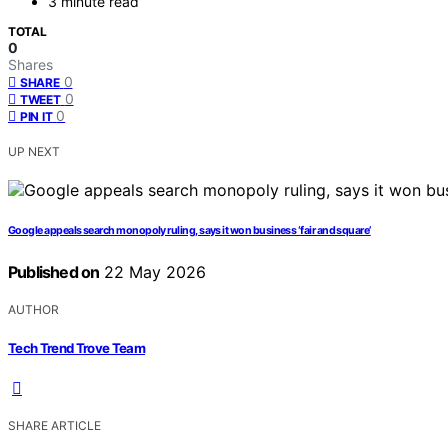
3 minute read
TOTAL
0
Shares
0
SHARE
0
TWEET
0
PIN IT
UP NEXT
Google appeals search monopoly ruling, says it won business ‘fair and square’
Published on
22 May 2026
AUTHOR
Tech Trend Trove Team
SHARE ARTICLE