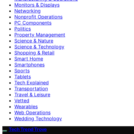
Monitors & Displays
Networking
Nonprofit Operations
PC Components
Politics
Property Management
Science & Nature
Science & Technology
Shopping & Retail
Smart Home
Smartphones
Sports
Tablets
Tech Explained
Transportation
Travel & Leisure
Vetted
Wearables
Web Operations
Wedding Technology
Tech Trend Trove