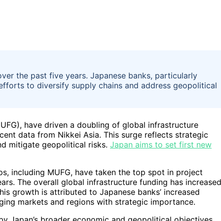
ver the past five years. Japanese banks, particularly
efforts to diversify supply chains and address geopolitical
UFG), have driven a doubling of global infrastructure
cent data from Nikkei Asia. This surge reflects strategic
nd mitigate geopolitical risks.
Japan aims to set first new
s, including MUFG, have taken the top spot in project
ears. The overall global infrastructure funding has increase
 This growth is attributed to Japanese banks’ increased
erging markets and regions with strategic importance.
n by Japan’s broader economic and geopolitical objectives,