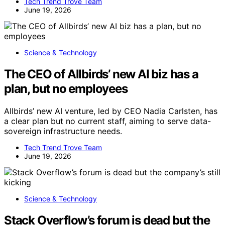
Tech Trend Trove Team
June 19, 2026
Science & Technology
The CEO of Allbirds’ new AI biz has a
plan, but no employees
Allbirds’ new AI venture, led by CEO Nadia Carlsten, has
a clear plan but no current staff, aiming to serve data-
sovereign infrastructure needs.
Tech Trend Trove Team
June 19, 2026
Science & Technology
Stack Overflow’s forum is dead but the