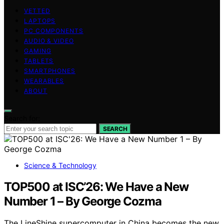
VETTED
LAPTOPS
PC COMPONENTS
AUDIO & VIDEO
GAMING
TABLETS
SMARTPHONES
WEARABLES
ABOUT
Search for:
SEARCH
Science & Technology
TOP500 at ISC’26: We Have a New
Number 1 – By George Cozma
The LineShine supercomputer in China becomes the new