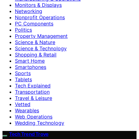
Monitors & Displays
Networking
Nonprofit Operations
PC Components
Politics
Property Management
Science & Nature
Science & Technology
Shopping & Retail
Smart Home
Smartphones
Sports
Tablets
Tech Explained
Transportation
Travel & Leisure
Vetted
Wearables
Web Operations
Wedding Technology
Tech Trend Trove