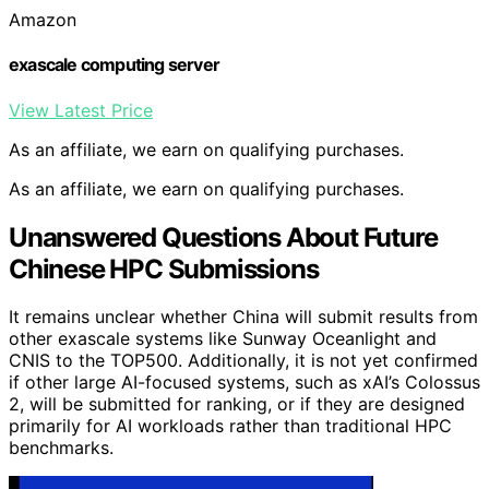
Amazon
exascale computing server
View Latest Price
As an affiliate, we earn on qualifying purchases.
As an affiliate, we earn on qualifying purchases.
Unanswered Questions About Future
Chinese HPC Submissions
It remains unclear whether China will submit results from
other exascale systems like Sunway Oceanlight and
CNIS to the TOP500. Additionally, it is not yet confirmed
if other large AI-focused systems, such as xAI’s Colossus
2, will be submitted for ranking, or if they are designed
primarily for AI workloads rather than traditional HPC
benchmarks.