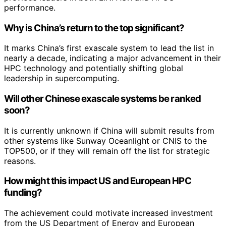
performance.
Why is China’s return to the top significant?
It marks China’s first exascale system to lead the list in
nearly a decade, indicating a major advancement in their
HPC technology and potentially shifting global
leadership in supercomputing.
Will other Chinese exascale systems be ranked
soon?
It is currently unknown if China will submit results from
other systems like Sunway Oceanlight or CNIS to the
TOP500, or if they will remain off the list for strategic
reasons.
How might this impact US and European HPC
funding?
The achievement could motivate increased investment
from the US Department of Energy and European