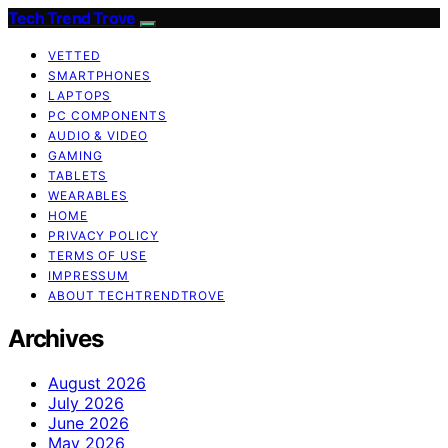
Tech Trend Trove
VETTED
SMARTPHONES
LAPTOPS
PC COMPONENTS
AUDIO & VIDEO
GAMING
TABLETS
WEARABLES
HOME
PRIVACY POLICY
TERMS OF USE
IMPRESSUM
ABOUT TECHTRENDTROVE
Archives
August 2026
July 2026
June 2026
May 2026