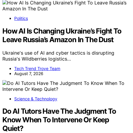
Politics
How AI Is Changing Ukraine’s Fight To
Leave Russia’s Amazon In The Dust
Ukraine's use of AI and cyber tactics is disrupting
Russia's Wildberries logistics…
Tech Trend Trove Team
August 7, 2026
Science & Technology
Do AI Tutors Have The Judgment To
Know When To Intervene Or Keep
Quiet?