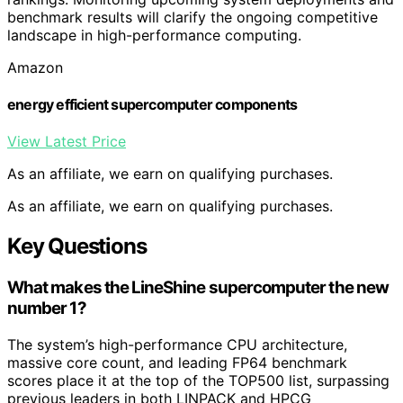
benchmark results will clarify the ongoing competitive
landscape in high-performance computing.
Amazon
energy efficient supercomputer components
View Latest Price
As an affiliate, we earn on qualifying purchases.
As an affiliate, we earn on qualifying purchases.
Key Questions
What makes the LineShine supercomputer the new
number 1?
The system’s high-performance CPU architecture,
massive core count, and leading FP64 benchmark
scores place it at the top of the TOP500 list, surpassing
previous leaders in both LINPACK and HPCG