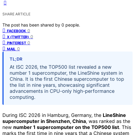
SHARE ARTICLE
The post has been shared by
0
people.
0
FACEBOOK
0
X (TWITTER)
0
PINTEREST
0
MAIL
TL;DR
At ISC 2026, the TOP500 list revealed a new
number 1 supercomputer, the LineShine system in
China. It is the first Chinese supercomputer to top
the list in nine years, showcasing significant
advancements in CPU-only high-performance
computing.
During ISC 2026 in Hamburg, Germany, the
LineShine
supercomputer in Shenzhen, China
, was ranked as the
new
number 1 supercomputer on the TOP500 list
. This
marks the first time in nine years that a Chinese system