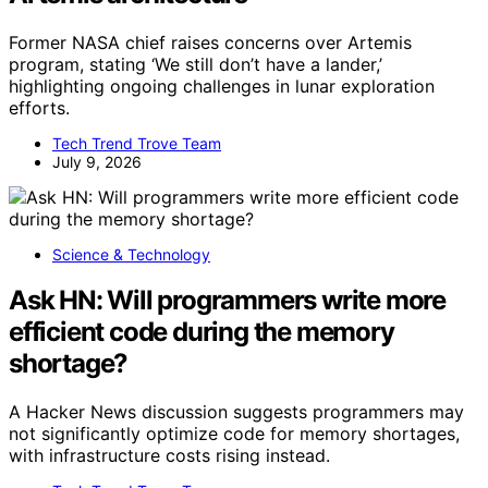
Former NASA chief raises concerns over Artemis
program, stating ‘We still don’t have a lander,’
highlighting ongoing challenges in lunar exploration
efforts.
Tech Trend Trove Team
July 9, 2026
Science & Technology
Ask HN: Will programmers write more
efficient code during the memory
shortage?
A Hacker News discussion suggests programmers may
not significantly optimize code for memory shortages,
with infrastructure costs rising instead.