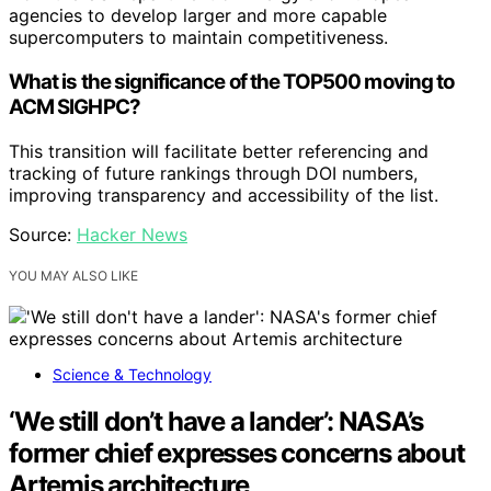
agencies to develop larger and more capable
supercomputers to maintain competitiveness.
What is the significance of the TOP500 moving to
ACM SIGHPC?
This transition will facilitate better referencing and
tracking of future rankings through DOI numbers,
improving transparency and accessibility of the list.
Source:
Hacker News
YOU MAY ALSO LIKE
Science & Technology
‘We still don’t have a lander’: NASA’s
former chief expresses concerns about
Artemis architecture