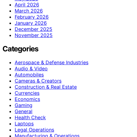
April 2026
March 2026
February 2026
January 2026
December 2025
November 2025
Categories
Aerospace & Defense Industries
Audio & Video
Automobiles
Cameras & Creators
Construction & Real Estate
Currencies
Economics
Gaming
General
Health Check
Laptops
Legal Operations
Manufacturing & Operations