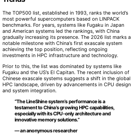
The TOP500 list, established in 1993, ranks the world’s
most powerful supercomputers based on LINPACK
benchmarks. For years, systems like Fugaku in Japan
and American systems led the rankings, with China
gradually increasing its presence. The 2026 list marks a
notable milestone with China’s first exascale system
achieving the top position, reflecting ongoing
investments in HPC infrastructure and technology.
Prior to this, the list was dominated by systems like
Fugaku and the US’s El Capitan. The recent inclusion of
Chinese exascale systems suggests a shift in the global
HPC landscape, driven by advancements in CPU design
and system integration.
“The LineShine system’s performance is a
testament to China’s growing HPC capabilities,
especially with its CPU-only architecture and
innovative memory solutions.”
— an anonymous researcher