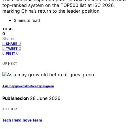
top-ranked system on the TOP500 list at ISC 2026,
marking China’s return to the leader position.
3 minute read
TOTAL
0
Shares
0
SHARE
0
TWEET
0
PIN IT
UP NEXT
Asia may grow old before it goes green
Published on
28 June 2026
AUTHOR
Tech Trend Trove Team