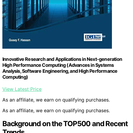
Innovative Research and Applications in Next-generation
High Performance Computing (Advances in Systems
Analysis, Software Engineering, and High Performance
Computing)
View Latest Price
As an affiliate, we earn on qualifying purchases.
As an affiliate, we earn on qualifying purchases.
Background on the TOP500 and Recent
Trends