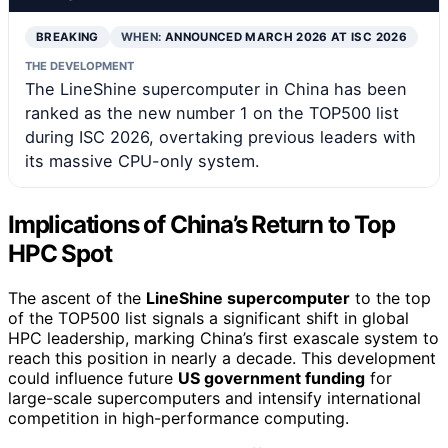
BREAKING
WHEN:
ANNOUNCED MARCH 2026 AT ISC 2026
THE DEVELOPMENT
The LineShine supercomputer in China has been
ranked as the new number 1 on the TOP500 list
during ISC 2026, overtaking previous leaders with
its massive CPU-only system.
Implications of China’s Return to Top
HPC Spot
The ascent of the
LineShine supercomputer
to the top
of the TOP500 list signals a significant shift in global
HPC leadership, marking China’s first exascale system to
reach this position in nearly a decade. This development
could influence future
US government funding
for
large-scale supercomputers and intensify international
competition in high-performance computing.