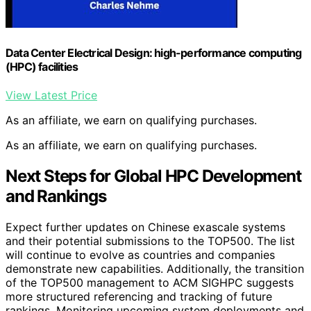
Data Center Electrical Design: high-performance computing
(HPC) facilities
View Latest Price
As an affiliate, we earn on qualifying purchases.
As an affiliate, we earn on qualifying purchases.
Next Steps for Global HPC Development
and Rankings
Expect further updates on Chinese exascale systems
and their potential submissions to the TOP500. The list
will continue to evolve as countries and companies
demonstrate new capabilities. Additionally, the transition
of the TOP500 management to ACM SIGHPC suggests
more structured referencing and tracking of future
rankings. Monitoring upcoming system deployments and