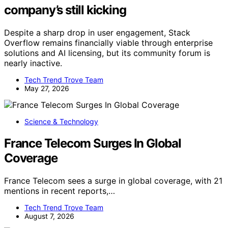
company’s still kicking
Despite a sharp drop in user engagement, Stack
Overflow remains financially viable through enterprise
solutions and AI licensing, but its community forum is
nearly inactive.
Tech Trend Trove Team
May 27, 2026
Science & Technology
France Telecom Surges In Global
Coverage
France Telecom sees a surge in global coverage, with 21
mentions in recent reports,…
Tech Trend Trove Team
August 7, 2026