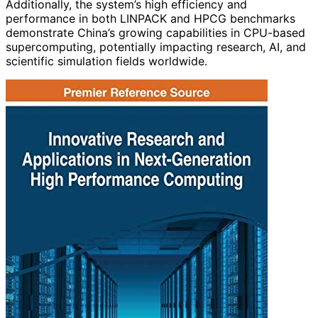
Additionally, the system’s high efficiency and
performance in both LINPACK and HPCG benchmarks
demonstrate China’s growing capabilities in CPU-based
supercomputing, potentially impacting research, AI, and
scientific simulation fields worldwide.