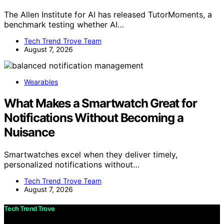
The Allen Institute for AI has released TutorMoments, a
benchmark testing whether AI…
Tech Trend Trove Team
August 7, 2026
Wearables
What Makes a Smartwatch Great for
Notifications Without Becoming a
Nuisance
Smartwatches excel when they deliver timely,
personalized notifications without…
Tech Trend Trove Team
August 7, 2026
Tech Trend Trove