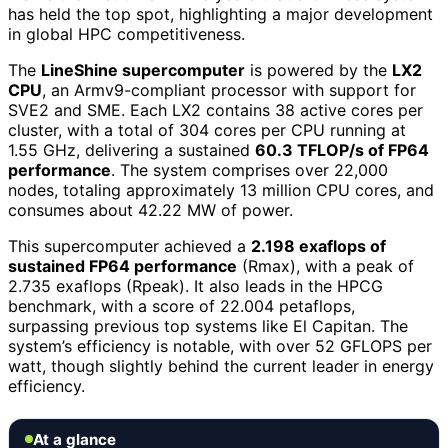
has held the top spot, highlighting a major development
in global HPC competitiveness.
The
LineShine supercomputer
is powered by the
LX2
CPU
, an Armv9-compliant processor with support for
SVE2 and SME. Each LX2 contains 38 active cores per
cluster, with a total of 304 cores per CPU running at
1.55 GHz, delivering a sustained
60.3 TFLOP/s of FP64
performance
. The system comprises over 22,000
nodes, totaling approximately 13 million CPU cores, and
consumes about 42.22 MW of power.
This supercomputer achieved a
2.198 exaflops of
sustained FP64 performance
(Rmax), with a peak of
2.735 exaflops (Rpeak). It also leads in the HPCG
benchmark, with a score of 22.004 petaflops,
surpassing previous top systems like El Capitan. The
system’s efficiency is notable, with over 52 GFLOPS per
watt, though slightly behind the current leader in energy
efficiency.
At a glance