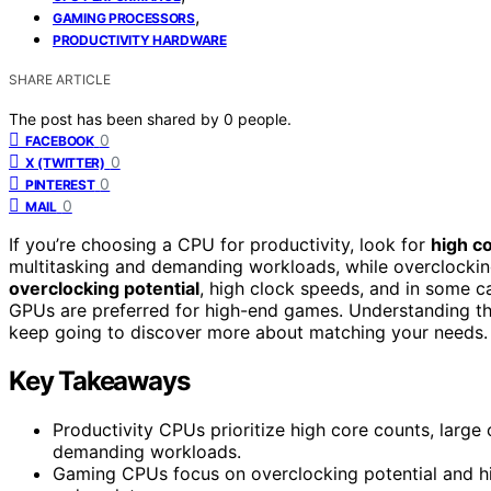
,
GAMING PROCESSORS
PRODUCTIVITY HARDWARE
SHARE ARTICLE
The post has been shared by
0
people.
0
FACEBOOK
0
X (TWITTER)
0
PINTEREST
0
MAIL
If you’re choosing a CPU for productivity, look for
high c
multitasking and demanding workloads, while overclocking 
overclocking potential
, high clock speeds, and in some c
GPUs are preferred for high-end games. Understanding the
keep going to discover more about matching your needs.
Key Takeaways
Productivity CPUs prioritize high core counts, large
demanding workloads.
Gaming CPUs focus on overclocking potential and hi