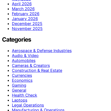
April 2026
March 2026
February 2026
January 2026
December 2025
November 2025
Categories
Aerospace & Defense Industries
Audio & Video
Automobiles
Cameras & Creators
Construction & Real Estate
Currencies
Economics
Gaming
General
Health Check
Laptops
Legal Operations
Manufacturing & Operations