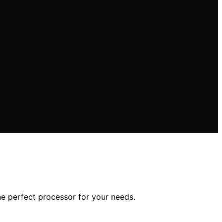
he perfect processor for your needs.