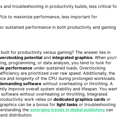
s and troubleshooting in productivity builds, less critical fo
CPUs to maximize performance, less important for
for sustained performance in both productivity and gaming
uilt for productivity versus gaming? The answer lies in
verclocking potential
and
integrated graphics
. When you’
ting, programming, or data analysis, you tend to look for
ble performance
under sustained loads. Overclocking
efficiency are prioritized over raw speed. Additionally, the
ance and longevity of the CPU during prolonged workloads.
demanding software
without overheating or throttling. A
ntly improve overall system stability and lifespan. You wan
oftware without overheating or throttling. Integrated
 productivity work relies on
dedicated graphics cards
or
 graphics can be a bonus for
light tasks
or troubleshooting
nderstanding the
emerging trends in digital publishing
can
and distribution.