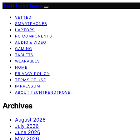
Tech Trend Trove
VETTED
SMARTPHONES
LAPTOPS
PC COMPONENTS
AUDIO & VIDEO
GAMING
TABLETS
WEARABLES
HOME
PRIVACY POLICY
TERMS OF USE
IMPRESSUM
ABOUT TECHTRENDTROVE
Archives
August 2026
July 2026
June 2026
May 2026