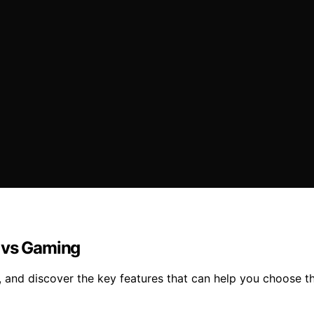
y vs Gaming
 and discover the key features that can help you choose t