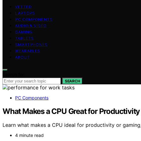
VETTED
LAPTOPS
PC COMPONENTS
AUDIO & VIDEO
GAMING
TABLETS
SMARTPHONES
WEARABLES
ABOUT
Search for:
SEARCH
PC Components
What Makes a CPU Great for Productivit
Learn what makes a CPU ideal for productivity or gaming,
4 minute read