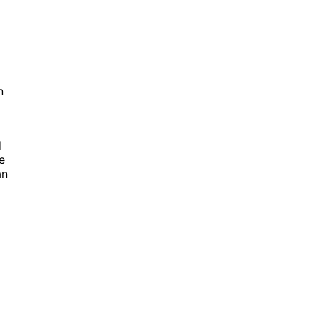
n
d
e
an