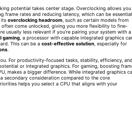
cking potential takes center stage. Overclocking allows you
g frame rates and reducing latency, which can be essential
 its
overclocking headroom
, such as certain models from
often come unlocked, giving you more flexibility to fine-
 usually less relevant if you’re pairing your system with a
l gaming
, a processor with capable integrated graphics ca
card. This can be a
cost-effective solution
, especially for
ions
.
. For productivity-focused tasks, stability, efficiency, an
otential or integrated graphics. For gaming, boosting fram
PU, makes a bigger difference. While integrated graphics c
lly a secondary consideration compared to the core
orities helps you select a CPU that aligns with your