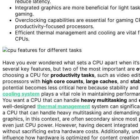
reduce latency.
Integrated graphics are more beneficial for light task
gaming.
Overclocking capabilities are essential for gaming 
productivity-focused processors.
Efficient thermal management and cooling are vital 
CPUs.
Have you ever wondered what sets a CPU apart when it’s b
several key features, but two of the most important are
o
choosing a CPU for
productivity tasks
, such as video edi
processors with
high core counts
,
large caches
, and
sta
potential becomes less critical here because stability and 
cooling system
plays a vital role in maintaining perform
You want a CPU that can handle
heavy multitasking
and
well-designed
thermal management
system can significa
a CPU that can handle heavy multitasking and demanding s
graphics, in this context, are often secondary since most
even just CPU power. However, having decent integrated
without sacrificing extra hardware costs. Additionally, u
influence how hardware is optimized for content creation 