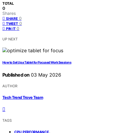
TOTAL
0
Shares
0
SHARE
0
TWEET
0
PIN IT
UP NEXT
How to Set Up a Tablet for Focused Work Sessions
Published on
03 May 2026
AUTHOR
Tech Trend Trove Team
TAGS
,
CPU PERFORMANCE