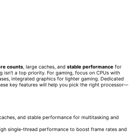
ore counts
, large caches, and
stable performance
for
isn’t a top priority. For gaming, focus on CPUs with
ases, integrated graphics for lighter gaming. Dedicated
se key features will help you pick the right processor—
 caches, and stable performance for multitasking and
gh single-thread performance to boost frame rates and