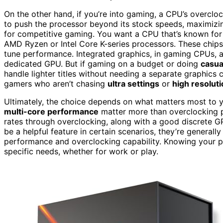
On the other hand, if you’re into gaming, a CPU’s overclo
to push the processor beyond its stock speeds, maximizin
for competitive gaming. You want a CPU that’s known for
AMD Ryzen or Intel Core K-series processors. These chips 
tune performance. Integrated graphics, in gaming CPUs, are
dedicated GPU. But if gaming on a budget or doing
casua
handle lighter titles without needing a separate graphics 
gamers who aren’t chasing
ultra settings
or
high resolut
Ultimately, the choice depends on what matters most to you
multi-core performance
matter more than overclocking p
rates through overclocking, along with a good discrete G
be a helpful feature in certain scenarios, they’re genera
performance and overclocking capability. Knowing your pri
specific needs, whether for work or play.