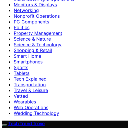
Monitors & Displays
Networking
Nonprofit Operations
PC Components
Politics
Property Management
Science & Nature
Science & Technology
Shopping & Retail
Smart Home
Smartphones
Sports
Tablets
Tech Explained
Transportation
Travel & Leisure
Vetted
Wearables
Web Operations
Wedding Technology
Tech Trend Trove