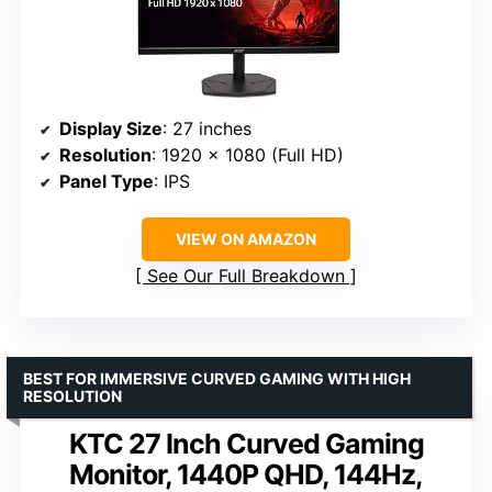
Display Size
: 27 inches
Resolution
: 1920 x 1080 (Full HD)
Panel Type
: IPS
VIEW ON AMAZON
See Our Full Breakdown
BEST FOR IMMERSIVE CURVED GAMING WITH HIGH
RESOLUTION
KTC 27 Inch Curved Gaming
Monitor, 1440P QHD, 144Hz,