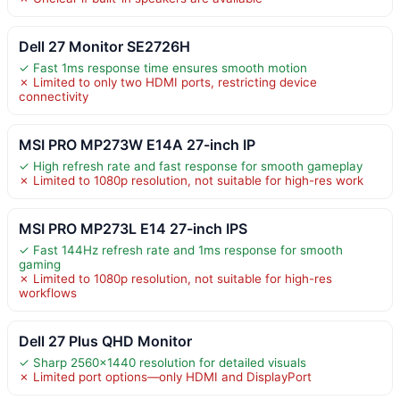
Dell 27 Monitor SE2726H
✓ Fast 1ms response time ensures smooth motion
✗ Limited to only two HDMI ports, restricting device
connectivity
MSI PRO MP273W E14A 27-inch IP
✓ High refresh rate and fast response for smooth gameplay
✗ Limited to 1080p resolution, not suitable for high-res work
MSI PRO MP273L E14 27-inch IPS
✓ Fast 144Hz refresh rate and 1ms response for smooth
gaming
✗ Limited to 1080p resolution, not suitable for high-res
workflows
Dell 27 Plus QHD Monitor
✓ Sharp 2560×1440 resolution for detailed visuals
✗ Limited port options—only HDMI and DisplayPort