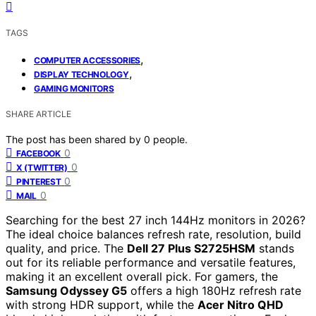
TAGS
,
COMPUTER ACCESSORIES
,
DISPLAY TECHNOLOGY
GAMING MONITORS
SHARE ARTICLE
The post has been shared by
0
people.
0
FACEBOOK
0
X (TWITTER)
0
PINTEREST
0
MAIL
Searching for the best 27 inch 144Hz monitors in 2026?
The ideal choice balances refresh rate, resolution, build
quality, and price. The
Dell 27 Plus S2725HSM
stands
out for its reliable performance and versatile features,
making it an excellent overall pick. For gamers, the
Samsung Odyssey G5
offers a high 180Hz refresh rate
with strong HDR support, while the
Acer Nitro QHD