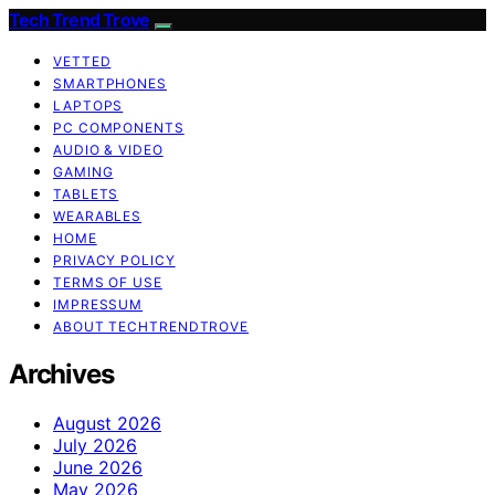
Tech Trend Trove
VETTED
SMARTPHONES
LAPTOPS
PC COMPONENTS
AUDIO & VIDEO
GAMING
TABLETS
WEARABLES
HOME
PRIVACY POLICY
TERMS OF USE
IMPRESSUM
ABOUT TECHTRENDTROVE
Archives
August 2026
July 2026
June 2026
May 2026