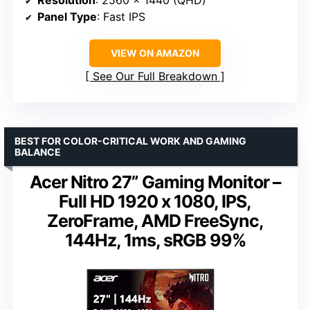
Resolution
: 2560 x 1440 (QHD)
Panel Type
: Fast IPS
VIEW ON AMAZON
See Our Full Breakdown
BEST FOR COLOR-CRITICAL WORK AND GAMING
BALANCE
Acer Nitro 27” Gaming Monitor –
Full HD 1920 x 1080, IPS,
ZeroFrame, AMD FreeSync,
144Hz, 1ms, sRGB 99%