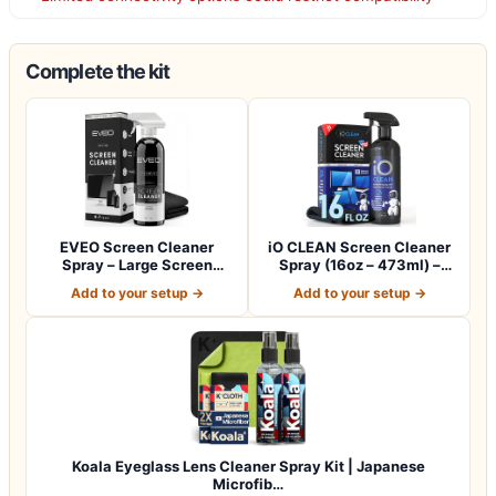
Complete the kit
EVEO Screen Cleaner
iO CLEAN Screen Cleaner
Spray – Large Screen
Spray (16oz – 473ml) –
Cleaner Bottle -…
Best Large…
Add to your setup →
Add to your setup →
Koala Eyeglass Lens Cleaner Spray Kit | Japanese
Microfib…