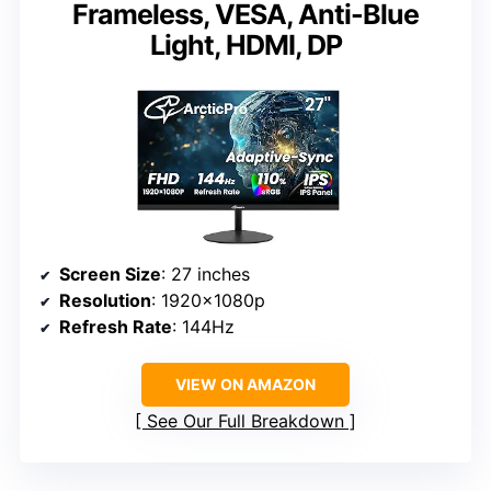
Frameless, VESA, Anti-Blue
Light, HDMI, DP
Screen Size
: 27 inches
Resolution
: 1920x1080p
Refresh Rate
: 144Hz
VIEW ON AMAZON
See Our Full Breakdown