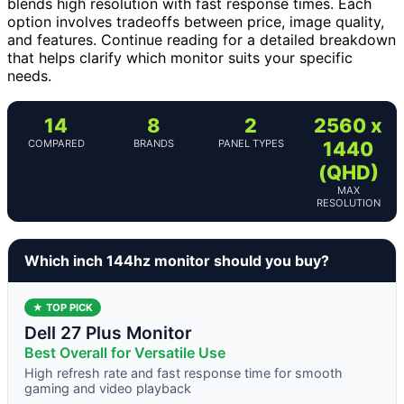
blends high resolution with fast response times. Each
option involves tradeoffs between price, image quality,
and features. Continue reading for a detailed breakdown
that helps clarify which monitor suits your specific
needs.
14
8
2
2560 x
COMPARED
BRANDS
PANEL TYPES
1440
(QHD)
MAX
RESOLUTION
Which inch 144hz monitor should you buy?
★ TOP PICK
Dell 27 Plus Monitor
Best Overall for Versatile Use
High refresh rate and fast response time for smooth
gaming and video playback