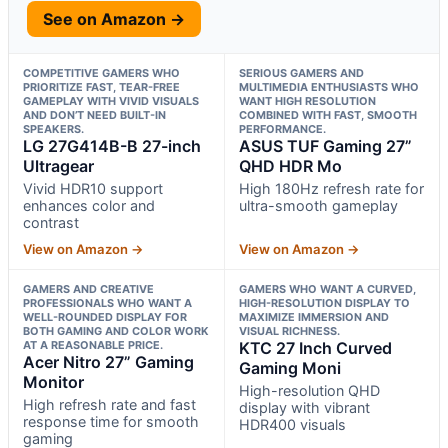
See on Amazon →
COMPETITIVE GAMERS WHO
SERIOUS GAMERS AND
PRIORITIZE FAST, TEAR-FREE
MULTIMEDIA ENTHUSIASTS WHO
GAMEPLAY WITH VIVID VISUALS
WANT HIGH RESOLUTION
AND DON’T NEED BUILT-IN
COMBINED WITH FAST, SMOOTH
SPEAKERS.
PERFORMANCE.
LG 27G414B-B 27-inch
ASUS TUF Gaming 27”
Ultragear
QHD HDR Mo
Vivid HDR10 support
High 180Hz refresh rate for
enhances color and
ultra-smooth gameplay
contrast
View on Amazon →
View on Amazon →
GAMERS AND CREATIVE
GAMERS WHO WANT A CURVED,
PROFESSIONALS WHO WANT A
HIGH-RESOLUTION DISPLAY TO
WELL-ROUNDED DISPLAY FOR
MAXIMIZE IMMERSION AND
BOTH GAMING AND COLOR WORK
VISUAL RICHNESS.
AT A REASONABLE PRICE.
KTC 27 Inch Curved
Acer Nitro 27” Gaming
Gaming Moni
Monitor
High-resolution QHD
High refresh rate and fast
display with vibrant
response time for smooth
HDR400 visuals
gaming