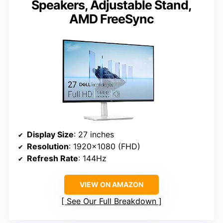
Speakers, Adjustable Stand,
AMD FreeSync
Display Size
: 27 inches
Resolution
: 1920×1080 (FHD)
Refresh Rate
: 144Hz
VIEW ON AMAZON
See Our Full Breakdown