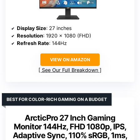
Display Size
: 27 inches
Resolution
: 1920 x 1080 (FHD)
Refresh Rate
: 144Hz
VIEW ON AMAZON
See Our Full Breakdown
BEST FOR COLOR-RICH GAMING ON A BUDGET
ArcticPro 27 Inch Gaming
Monitor 144Hz, FHD 1080p, IPS,
Adaptive Sync, 110% sRGB, 1ms,