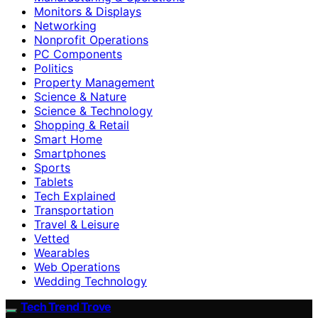
Monitors & Displays
Networking
Nonprofit Operations
PC Components
Politics
Property Management
Science & Nature
Science & Technology
Shopping & Retail
Smart Home
Smartphones
Sports
Tablets
Tech Explained
Transportation
Travel & Leisure
Vetted
Wearables
Web Operations
Wedding Technology
Tech Trend Trove