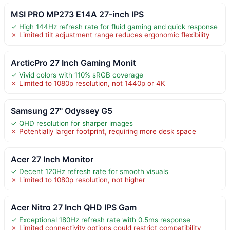
MSI PRO MP273 E14A 27-inch IPS
✓ High 144Hz refresh rate for fluid gaming and quick response
✗ Limited tilt adjustment range reduces ergonomic flexibility
ArcticPro 27 Inch Gaming Monit
✓ Vivid colors with 110% sRGB coverage
✗ Limited to 1080p resolution, not 1440p or 4K
Samsung 27" Odyssey G5
✓ QHD resolution for sharper images
✗ Potentially larger footprint, requiring more desk space
Acer 27 Inch Monitor
✓ Decent 120Hz refresh rate for smooth visuals
✗ Limited to 1080p resolution, not higher
Acer Nitro 27 Inch QHD IPS Gam
✓ Exceptional 180Hz refresh rate with 0.5ms response
✗ Limited connectivity options could restrict compatibility