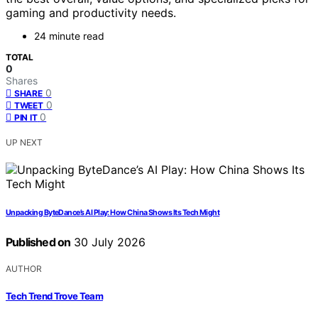
gaming and productivity needs.
24 minute read
TOTAL
0
Shares
0
SHARE
0
TWEET
0
PIN IT
UP NEXT
Unpacking ByteDance’s AI Play: How China Shows Its Tech Might
Published on
30 July 2026
AUTHOR
Tech Trend Trove Team