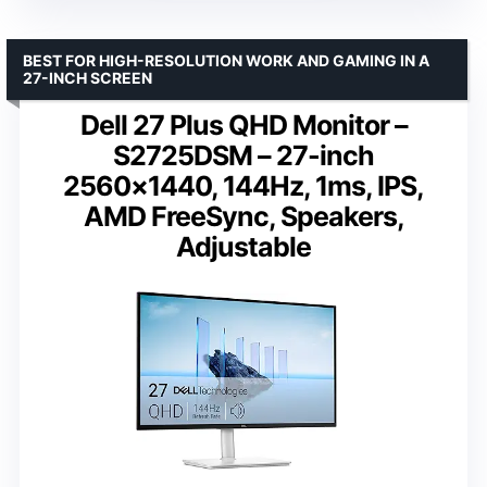
BEST FOR HIGH-RESOLUTION WORK AND GAMING IN A
27-INCH SCREEN
Dell 27 Plus QHD Monitor –
S2725DSM – 27-inch
2560×1440, 144Hz, 1ms, IPS,
AMD FreeSync, Speakers,
Adjustable