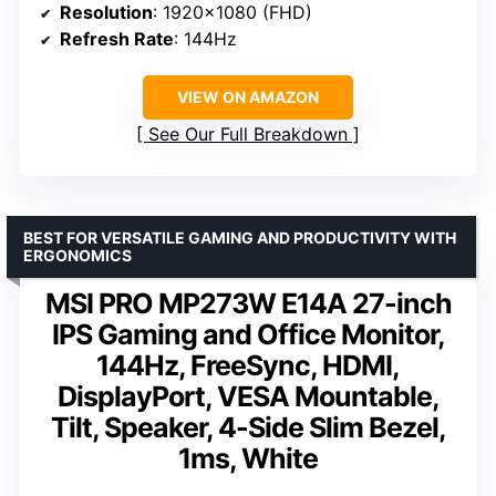
Resolution
: 1920×1080 (FHD)
Refresh Rate
: 144Hz
VIEW ON AMAZON
See Our Full Breakdown
BEST FOR VERSATILE GAMING AND PRODUCTIVITY WITH
ERGONOMICS
MSI PRO MP273W E14A 27-inch
IPS Gaming and Office Monitor,
144Hz, FreeSync, HDMI,
DisplayPort, VESA Mountable,
Tilt, Speaker, 4-Side Slim Bezel,
1ms, White