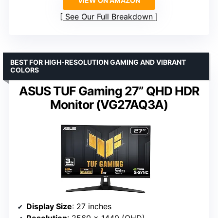
VIEW ON AMAZON
See Our Full Breakdown
BEST FOR HIGH-RESOLUTION GAMING AND VIBRANT
COLORS
ASUS TUF Gaming 27” QHD HDR
Monitor (VG27AQ3A)
Display Size
: 27 inches