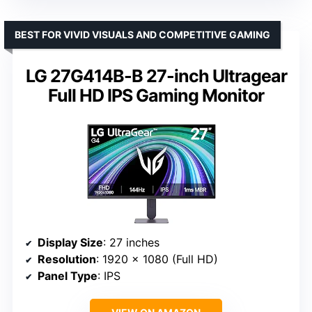
BEST FOR VIVID VISUALS AND COMPETITIVE GAMING
LG 27G414B-B 27-inch Ultragear
Full HD IPS Gaming Monitor
Display Size
: 27 inches
Resolution
: 1920 x 1080 (Full HD)
Panel Type
: IPS