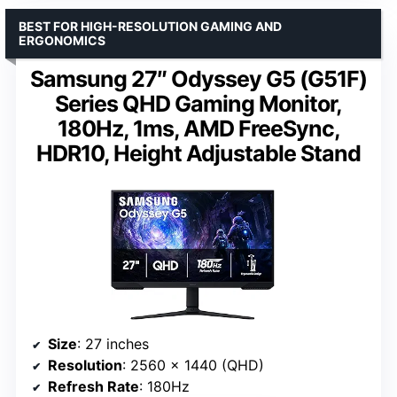
BEST FOR HIGH-RESOLUTION GAMING AND
ERGONOMICS
Samsung 27″ Odyssey G5 (G51F)
Series QHD Gaming Monitor,
180Hz, 1ms, AMD FreeSync,
HDR10, Height Adjustable Stand
Size
: 27 inches
Resolution
: 2560 x 1440 (QHD)
Refresh Rate
: 180Hz