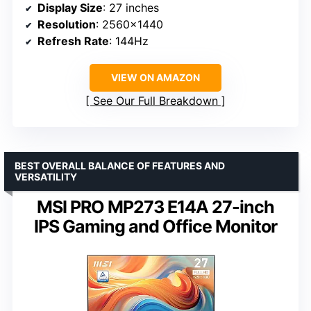
Display Size
: 27 inches
Resolution
: 2560×1440
Refresh Rate
: 144Hz
VIEW ON AMAZON
See Our Full Breakdown
BEST OVERALL BALANCE OF FEATURES AND
VERSATILITY
MSI PRO MP273 E14A 27-inch
IPS Gaming and Office Monitor