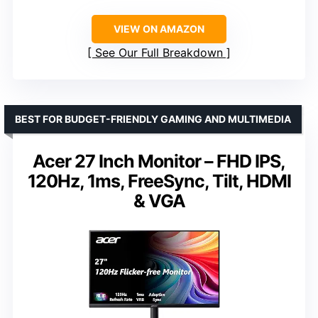
VIEW ON AMAZON
See Our Full Breakdown
BEST FOR BUDGET-FRIENDLY GAMING AND MULTIMEDIA
Acer 27 Inch Monitor – FHD IPS,
120Hz, 1ms, FreeSync, Tilt, HDMI
& VGA