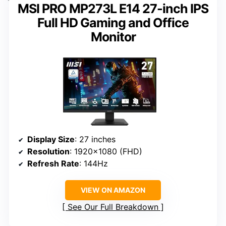
MSI PRO MP273L E14 27-inch IPS
Full HD Gaming and Office
Monitor
Display Size
: 27 inches
Resolution
: 1920×1080 (FHD)
Refresh Rate
: 144Hz
VIEW ON AMAZON
See Our Full Breakdown