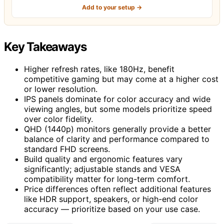
Add to your setup →
Key Takeaways
Higher refresh rates, like 180Hz, benefit
competitive gaming but may come at a higher cost
or lower resolution.
IPS panels dominate for color accuracy and wide
viewing angles, but some models prioritize speed
over color fidelity.
QHD (1440p) monitors generally provide a better
balance of clarity and performance compared to
standard FHD screens.
Build quality and ergonomic features vary
significantly; adjustable stands and VESA
compatibility matter for long-term comfort.
Price differences often reflect additional features
like HDR support, speakers, or high-end color
accuracy — prioritize based on your use case.