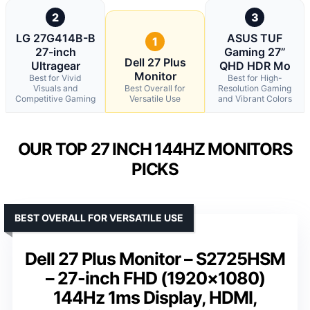
2
3
LG 27G414B-B
ASUS TUF
1
27-inch
Gaming 27”
Dell 27 Plus
Ultragear
QHD HDR Mo
Monitor
Best for Vivid
Best for High-
Visuals and
Best Overall for
Resolution Gaming
Competitive Gaming
Versatile Use
and Vibrant Colors
OUR TOP 27 INCH 144HZ MONITORS
PICKS
BEST OVERALL FOR VERSATILE USE
Dell 27 Plus Monitor – S2725HSM
– 27-inch FHD (1920×1080)
144Hz 1ms Display, HDMI,