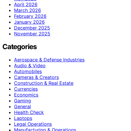
April 2026
March 2026
February 2026
January 2026
December 2025
November 2025
Categories
Aerospace & Defense Industries
Audio & Video
Automobiles
Cameras & Creators
Construction & Real Estate
Currencies
Economics
Gaming
General
Health Check
Laptops
Legal Operations
Manufacturing & Operations