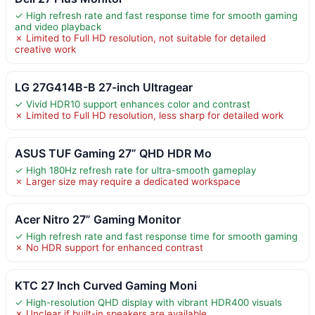
✓ High refresh rate and fast response time for smooth gaming
and video playback
✗ Limited to Full HD resolution, not suitable for detailed
creative work
LG 27G414B-B 27-inch Ultragear
✓ Vivid HDR10 support enhances color and contrast
✗ Limited to Full HD resolution, less sharp for detailed work
ASUS TUF Gaming 27” QHD HDR Mo
✓ High 180Hz refresh rate for ultra-smooth gameplay
✗ Larger size may require a dedicated workspace
Acer Nitro 27” Gaming Monitor
✓ High refresh rate and fast response time for smooth gaming
✗ No HDR support for enhanced contrast
KTC 27 Inch Curved Gaming Moni
✓ High-resolution QHD display with vibrant HDR400 visuals
✗ Unclear if built-in speakers are available