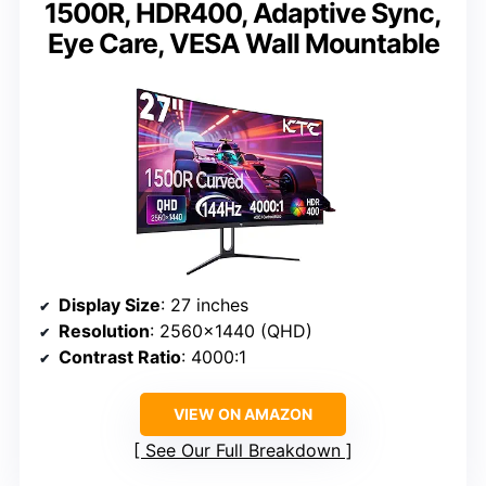
1500R, HDR400, Adaptive Sync,
Eye Care, VESA Wall Mountable
Display Size
: 27 inches
Resolution
: 2560×1440 (QHD)
Contrast Ratio
: 4000:1
VIEW ON AMAZON
See Our Full Breakdown