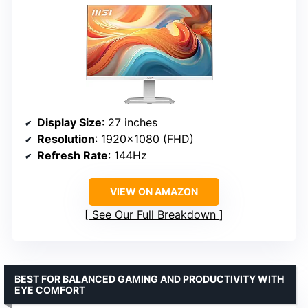
Display Size
: 27 inches
Resolution
: 1920×1080 (FHD)
Refresh Rate
: 144Hz
VIEW ON AMAZON
See Our Full Breakdown
BEST FOR BALANCED GAMING AND PRODUCTIVITY WITH
EYE COMFORT