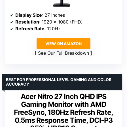
Display Size
: 27 inches
Resolution
: 1920 x 1080 (FHD)
Refresh Rate
: 120Hz
VIEW ON AMAZON
See Our Full Breakdown
BEST FOR PROFESSIONAL LEVEL GAMING AND COLOR
ACCURACY
Acer Nitro 27 Inch QHD IPS
Gaming Monitor with AMD
FreeSync, 180Hz Refresh Rate,
0.5ms Response Time, DCI-P3