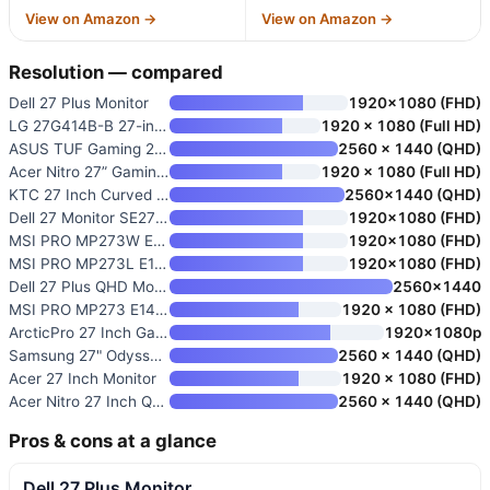
View on Amazon →
View on Amazon →
Resolution — compared
Dell 27 Plus Monitor
1920×1080 (FHD)
LG 27G414B-B 27-inch Ultragear
1920 x 1080 (Full HD)
ASUS TUF Gaming 27” QHD HDR Mo
2560 x 1440 (QHD)
Acer Nitro 27” Gaming Monitor
1920 x 1080 (Full HD)
KTC 27 Inch Curved Gaming Moni
2560×1440 (QHD)
Dell 27 Monitor SE2726H
1920×1080 (FHD)
MSI PRO MP273W E14A 27-inch IP
1920×1080 (FHD)
MSI PRO MP273L E14 27-inch IPS
1920×1080 (FHD)
Dell 27 Plus QHD Monitor
2560×1440
MSI PRO MP273 E14A 27-inch IPS
1920 x 1080 (FHD)
ArcticPro 27 Inch Gaming Monit
1920x1080p
Samsung 27" Odyssey G5
2560 x 1440 (QHD)
Acer 27 Inch Monitor
1920 x 1080 (FHD)
Acer Nitro 27 Inch QHD IPS Gam
2560 x 1440 (QHD)
Pros & cons at a glance
Dell 27 Plus Monitor