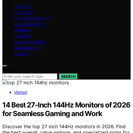
VETTED
LAPTOPS
PC COMPONENTS
AUDIO & VIDEO
GAMING
TABLETS
SMARTPHONES
WEARABLES
ABOUT
Search for:
SEARCH
Vetted
14 Best 27-Inch 144Hz Monitors of 2026
for Seamless Gaming and Work
Discover the top 27 inch 144Hz monitors in 2026. Find
the best overall, value options, and specialized picks for