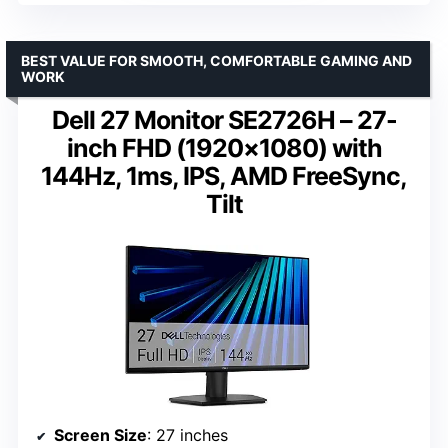
BEST VALUE FOR SMOOTH, COMFORTABLE GAMING AND
WORK
Dell 27 Monitor SE2726H – 27-
inch FHD (1920×1080) with
144Hz, 1ms, IPS, AMD FreeSync,
Tilt
Screen Size
: 27 inches