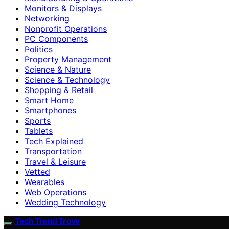
Monitors & Displays
Networking
Nonprofit Operations
PC Components
Politics
Property Management
Science & Nature
Science & Technology
Shopping & Retail
Smart Home
Smartphones
Sports
Tablets
Tech Explained
Transportation
Travel & Leisure
Vetted
Wearables
Web Operations
Wedding Technology
Tech Trend Trove