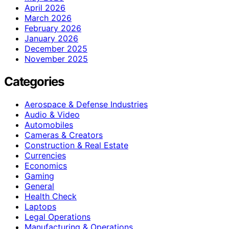
April 2026
March 2026
February 2026
January 2026
December 2025
November 2025
Categories
Aerospace & Defense Industries
Audio & Video
Automobiles
Cameras & Creators
Construction & Real Estate
Currencies
Economics
Gaming
General
Health Check
Laptops
Legal Operations
Manufacturing & Operations