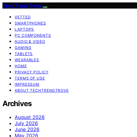
Tech Trend Trove
VETTED
SMARTPHONES
LAPTOPS
PC COMPONENTS
AUDIO & VIDEO
GAMING
TABLETS
WEARABLES
HOME
PRIVACY POLICY
TERMS OF USE
IMPRESSUM
ABOUT TECHTRENDTROVE
Archives
August 2026
July 2026
June 2026
May 2026