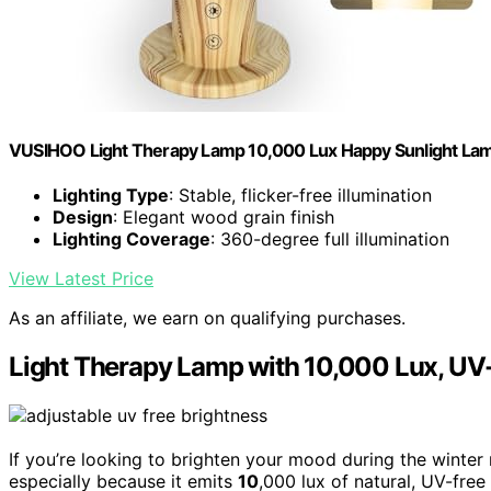
VUSIHOO Light Therapy Lamp 10,000 Lux Happy Sunlight La
Lighting Type
: Stable, flicker-free illumination
Design
: Elegant wood grain finish
Lighting Coverage
: 360-degree full illumination
View Latest Price
As an affiliate, we earn on qualifying purchases.
Light Therapy Lamp with 10,000 Lux, UV-
If you’re looking to brighten your mood during the winter
especially because it emits
10
,000 lux of natural, UV-free 