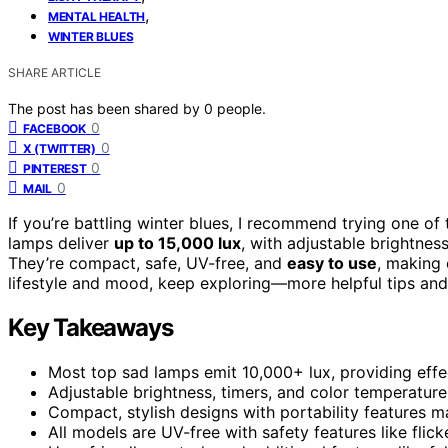
,
MENTAL HEALTH
WINTER BLUES
SHARE ARTICLE
The post has been shared by
0
people.
0
FACEBOOK
0
X (TWITTER)
0
PINTEREST
0
MAIL
If you’re battling winter blues, I recommend trying one of
lamps deliver
up to 15,000 lux
, with adjustable brightnes
They’re compact, safe, UV-free, and
easy to use
, making 
lifestyle and mood, keep exploring—more helpful tips and
Key Takeaways
Most top sad lamps emit 10,000+ lux, providing effe
Adjustable brightness, timers, and color temperature
Compact, stylish designs with portability features 
All models are UV-free with safety features like flic