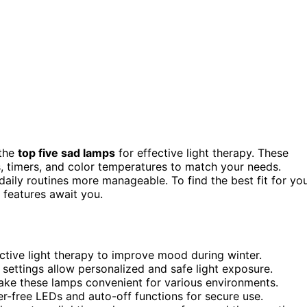
 the
top five sad lamps
for effective light therapy. These
s, timers, and color temperatures to match your needs.
daily routines more manageable. To find the best fit for yo
 features await you.
ctive light therapy to improve mood during winter.
 settings allow personalized and safe light exposure.
make these lamps convenient for various environments.
ker-free LEDs and auto-off functions for secure use.