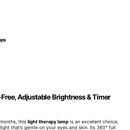
mps
Free, Adjustable Brightness & Timer
 months, this
light therapy lamp
is an excellent choice,
light that’s gentle on your eyes and skin. Its 360° full