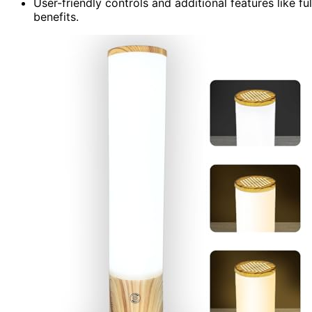
User-friendly controls and additional features like f
benefits.