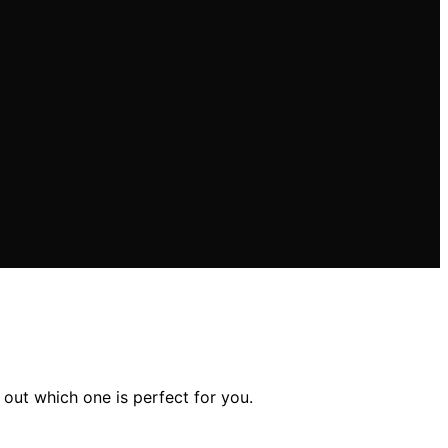
out which one is perfect for you.