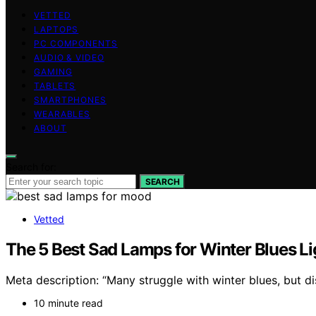
VETTED
LAPTOPS
PC COMPONENTS
AUDIO & VIDEO
GAMING
TABLETS
SMARTPHONES
WEARABLES
ABOUT
Search for:
SEARCH
Vetted
The 5 Best Sad Lamps for Winter Blues L
Meta description: “Many struggle with winter blues, but 
10 minute read