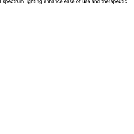
ull spectrum lighting enhance ease of use and therapeutic