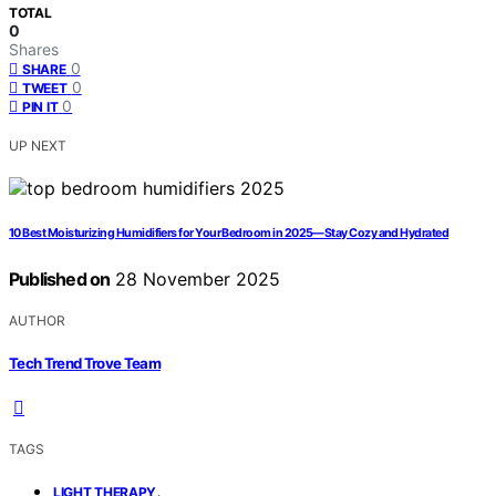
TOTAL
0
Shares
0
SHARE
0
TWEET
0
PIN IT
UP NEXT
10 Best Moisturizing Humidifiers for Your Bedroom in 2025—Stay Cozy and Hydrated
Published on
28 November 2025
AUTHOR
Tech Trend Trove Team
TAGS
,
LIGHT THERAPY