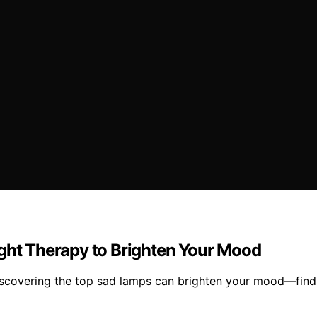
ight Therapy to Brighten Your Mood
discovering the top sad lamps can brighten your mood—find 