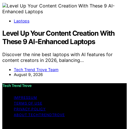
Laptops
Level Up Your Content Creation With
These 9 AI-Enhanced Laptops
Discover the nine best laptops with AI features for
content creators in 2026, balancing…
Tech Trend Trove Team
August 9, 2026
Tech Trend Trove
IMPRESSUM
TERMS OF USE
PRIVACY POLICY
ABOUT TECHTRENDTROVE
Copyright © 2026 Tech Trend Trove Affiliate disclaimer