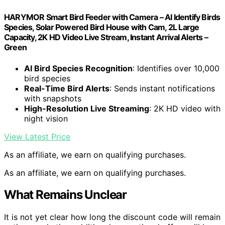
HARYMOR Smart Bird Feeder with Camera – AI Identify Birds
Species, Solar Powered Bird House with Cam, 2L Large
Capacity, 2K HD Video Live Stream, Instant Arrival Alerts –
Green
AI Bird Species Recognition
: Identifies over 10,000
bird species
Real-Time Bird Alerts
: Sends instant notifications
with snapshots
High-Resolution Live Streaming
: 2K HD video with
night vision
View Latest Price
As an affiliate, we earn on qualifying purchases.
As an affiliate, we earn on qualifying purchases.
What Remains Unclear
It is not yet clear how long the discount code will remain