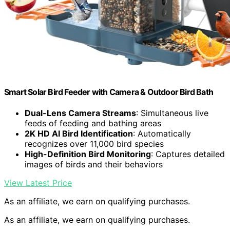
Smart Solar Bird Feeder with Camera & Outdoor Bird Bath
Dual-Lens Camera Streams
: Simultaneous live
feeds of feeding and bathing areas
2K HD AI Bird Identification
: Automatically
recognizes over 11,000 bird species
High-Definition Bird Monitoring
: Captures detailed
images of birds and their behaviors
View Latest Price
As an affiliate, we earn on qualifying purchases.
As an affiliate, we earn on qualifying purchases.