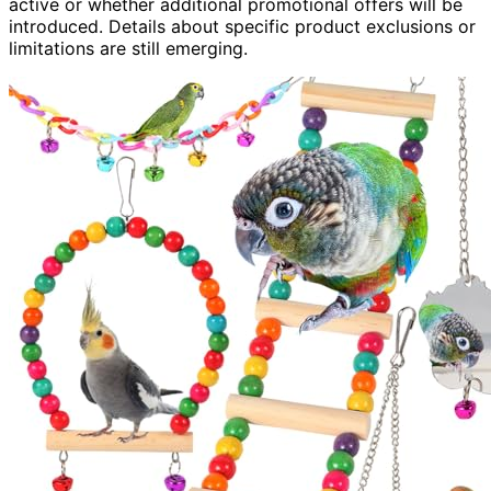
active or whether additional promotional offers will be
introduced. Details about specific product exclusions or
limitations are still emerging.