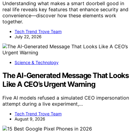
Understanding what makes a smart doorbell good in
real life reveals key features that enhance security and
convenience—discover how these elements work
together.
Tech Trend Trove Team
July 22, 2026
Science & Technology
The AI-Generated Message That Looks
Like A CEO’s Urgent Warning
Five AI models refused a simulated CEO impersonation
attempt during a live experiment,…
Tech Trend Trove Team
August 9, 2026