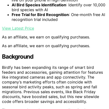
live on your phone in high definition
AI Bird Species Identification
: Identify over 10,000
bird species with AI
Free Trial for Bird Recognition
: One-month free AI
recognition trial included
View Latest Price
As an affiliate, we earn on qualifying purchases.
As an affiliate, we earn on qualifying purchases.
Background
Birdfy has been expanding its range of smart bird
feeders and accessories, gaining attention for features
like integrated cameras and app connectivity. The
company’s marketing efforts often coincide with
seasonal bird activity peaks, such as spring and fall
migrations. Previous sales events, like Black Friday
discounts, have boosted sales, but this new sitewide
code offers broader savings and accessibility.