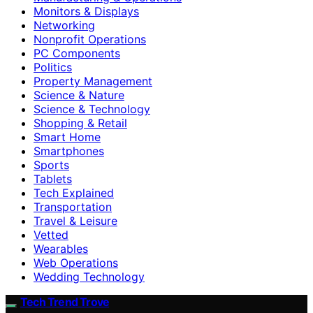
Monitors & Displays
Networking
Nonprofit Operations
PC Components
Politics
Property Management
Science & Nature
Science & Technology
Shopping & Retail
Smart Home
Smartphones
Sports
Tablets
Tech Explained
Transportation
Travel & Leisure
Vetted
Wearables
Web Operations
Wedding Technology
Tech Trend Trove