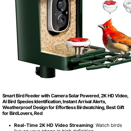
Smart Bird Feeder with Camera Solar Powered, 2K HD Video,
AI Bird Species Identification, Instant Arrival Alerts,
Weatherproof Design for Effortless Birdwatching, Best Gift
for BirdLovers, Red
Real-Time 2K HD Video Streaming
: Watch birds