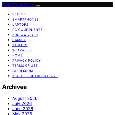
Tech Trend Trove
VETTED
SMARTPHONES
LAPTOPS
PC COMPONENTS
AUDIO & VIDEO
GAMING
TABLETS
WEARABLES
HOME
PRIVACY POLICY
TERMS OF USE
IMPRESSUM
ABOUT TECHTRENDTROVE
Archives
August 2026
July 2026
June 2026
May 2026