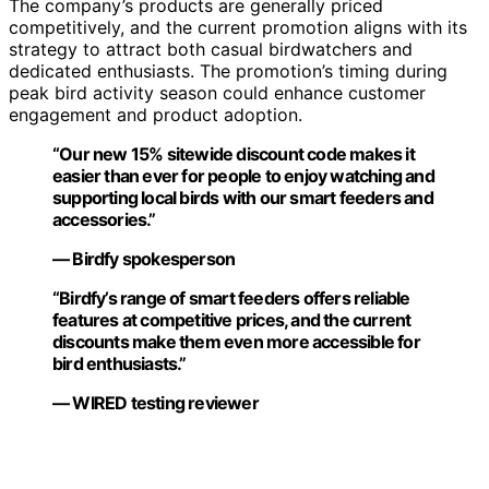
The company’s products are generally priced
competitively, and the current promotion aligns with its
strategy to attract both casual birdwatchers and
dedicated enthusiasts. The promotion’s timing during
peak bird activity season could enhance customer
engagement and product adoption.
“Our new 15% sitewide discount code makes it
easier than ever for people to enjoy watching and
supporting local birds with our smart feeders and
accessories.”
— Birdfy spokesperson
“Birdfy’s range of smart feeders offers reliable
features at competitive prices, and the current
discounts make them even more accessible for
bird enthusiasts.”
— WIRED testing reviewer