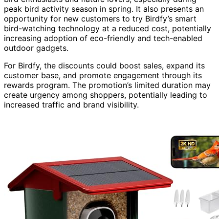
peak bird activity season in spring. It also presents an
opportunity for new customers to try Birdfy’s smart
bird-watching technology at a reduced cost, potentially
increasing adoption of eco-friendly and tech-enabled
outdoor gadgets.
For Birdfy, the discounts could boost sales, expand its
customer base, and promote engagement through its
rewards program. The promotion’s limited duration may
create urgency among shoppers, potentially leading to
increased traffic and brand visibility.