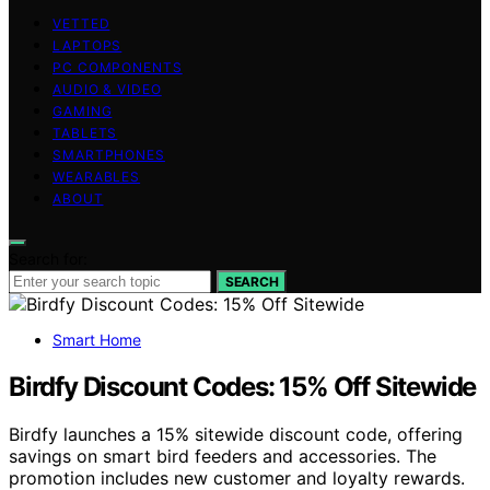
VETTED
LAPTOPS
PC COMPONENTS
AUDIO & VIDEO
GAMING
TABLETS
SMARTPHONES
WEARABLES
ABOUT
Search for:
SEARCH
Smart Home
Birdfy Discount Codes: 15% Off Sitewide
Birdfy launches a 15% sitewide discount code, offering
savings on smart bird feeders and accessories. The
promotion includes new customer and loyalty rewards.