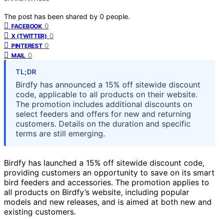
The post has been shared by
0
people.
0
FACEBOOK
0
X (TWITTER)
0
PINTEREST
0
MAIL
TL;DR
Birdfy has announced a 15% off sitewide discount
code, applicable to all products on their website.
The promotion includes additional discounts on
select feeders and offers for new and returning
customers. Details on the duration and specific
terms are still emerging.
Birdfy has launched a 15% off sitewide discount code,
providing customers an opportunity to save on its smart
bird feeders and accessories. The promotion applies to
all products on Birdfy’s website, including popular
models and new releases, and is aimed at both new and
existing customers.