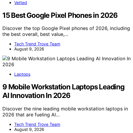
Vetted
15 Best Google Pixel Phones in 2026
Discover the top Google Pixel phones of 2026, including
the best overall, best value,…
Tech Trend Trove Team
August 9, 2026
Laptops
9 Mobile Workstation Laptops Leading
AI Innovation In 2026
Discover the nine leading mobile workstation laptops in
2026 that are fueling AI…
Tech Trend Trove Team
August 9, 2026