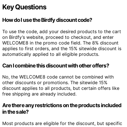
Key Questions
How do I use the Birdfy discount code?
To use the code, add your desired products to the cart
on Birdfy’s website, proceed to checkout, and enter
WELCOME8 in the promo code field. The 8% discount
applies to first orders, and the 15% sitewide discount is
automatically applied to all eligible products.
Can I combine this discount with other offers?
No, the WELCOME8 code cannot be combined with
other discounts or promotions. The sitewide 15%
discount applies to all products, but certain offers like
free shipping are already included.
Are there any restrictions on the products included
in the sale?
Most products are eligible for the discount, but specific