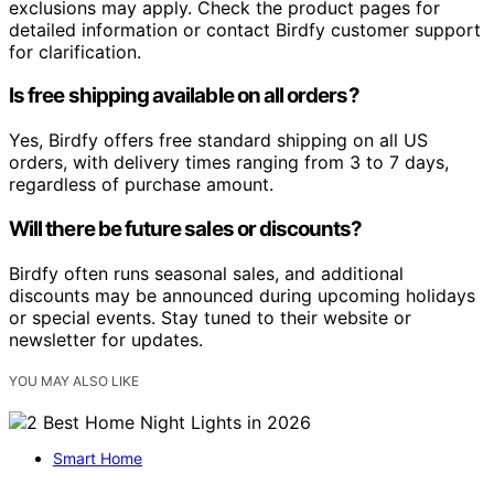
exclusions may apply. Check the product pages for
detailed information or contact Birdfy customer support
for clarification.
Is free shipping available on all orders?
Yes, Birdfy offers free standard shipping on all US
orders, with delivery times ranging from 3 to 7 days,
regardless of purchase amount.
Will there be future sales or discounts?
Birdfy often runs seasonal sales, and additional
discounts may be announced during upcoming holidays
or special events. Stay tuned to their website or
newsletter for updates.
YOU MAY ALSO LIKE
Smart Home