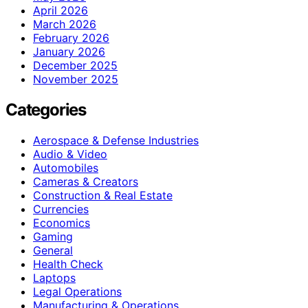
April 2026
March 2026
February 2026
January 2026
December 2025
November 2025
Categories
Aerospace & Defense Industries
Audio & Video
Automobiles
Cameras & Creators
Construction & Real Estate
Currencies
Economics
Gaming
General
Health Check
Laptops
Legal Operations
Manufacturing & Operations