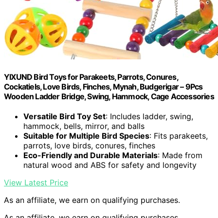
YIXUND Bird Toys for Parakeets, Parrots, Conures,
Cockatiels, Love Birds, Finches, Mynah, Budgerigar – 9Pcs
Wooden Ladder Bridge, Swing, Hammock, Cage Accessories
Versatile Bird Toy Set
: Includes ladder, swing,
hammock, bells, mirror, and balls
Suitable for Multiple Bird Species
: Fits parakeets,
parrots, love birds, conures, finches
Eco-Friendly and Durable Materials
: Made from
natural wood and ABS for safety and longevity
View Latest Price
As an affiliate, we earn on qualifying purchases.
As an affiliate, we earn on qualifying purchases.