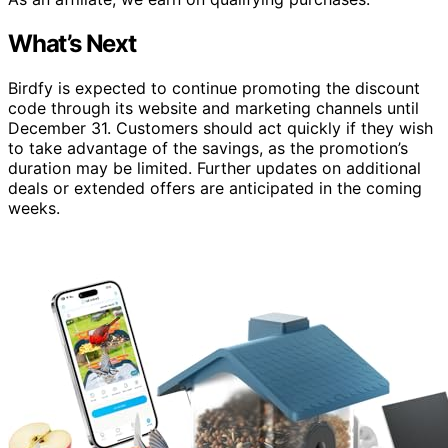
What’s Next
Birdfy is expected to continue promoting the discount
code through its website and marketing channels until
December 31. Customers should act quickly if they wish
to take advantage of the savings, as the promotion’s
duration may be limited. Further updates on additional
deals or extended offers are anticipated in the coming
weeks.