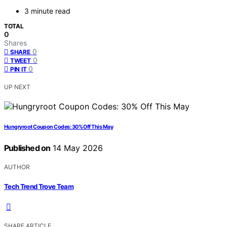
3 minute read
TOTAL
0
Shares
0
SHARE
0
TWEET
0
PIN IT
UP NEXT
Hungryroot Coupon Codes: 30% Off This May
Published on
14 May 2026
AUTHOR
Tech Trend Trove Team
SHARE ARTICLE