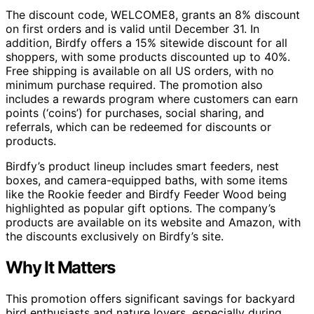
The discount code, WELCOME8, grants an 8% discount
on first orders and is valid until December 31. In
addition, Birdfy offers a 15% sitewide discount for all
shoppers, with some products discounted up to 40%.
Free shipping is available on all US orders, with no
minimum purchase required. The promotion also
includes a rewards program where customers can earn
points (‘coins’) for purchases, social sharing, and
referrals, which can be redeemed for discounts or
products.
Birdfy’s product lineup includes smart feeders, nest
boxes, and camera-equipped baths, with some items
like the Rookie feeder and Birdfy Feeder Wood being
highlighted as popular gift options. The company’s
products are available on its website and Amazon, with
the discounts exclusively on Birdfy’s site.
Why It Matters
This promotion offers significant savings for backyard
bird enthusiasts and nature lovers, especially during