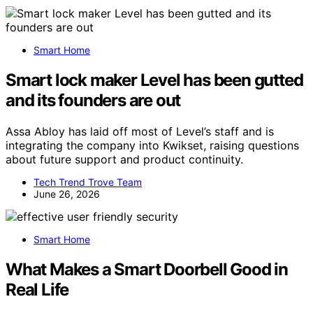
Smart Home
Smart lock maker Level has been gutted
and its founders are out
Assa Abloy has laid off most of Level’s staff and is
integrating the company into Kwikset, raising questions
about future support and product continuity.
Tech Trend Trove Team
June 26, 2026
Smart Home
What Makes a Smart Doorbell Good in
Real Life