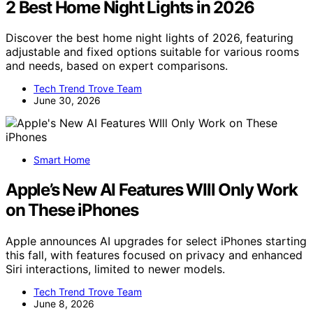
2 Best Home Night Lights in 2026
Discover the best home night lights of 2026, featuring
adjustable and fixed options suitable for various rooms
and needs, based on expert comparisons.
Tech Trend Trove Team
June 30, 2026
Smart Home
Apple’s New AI Features WIll Only Work
on These iPhones
Apple announces AI upgrades for select iPhones starting
this fall, with features focused on privacy and enhanced
Siri interactions, limited to newer models.
Tech Trend Trove Team
June 8, 2026