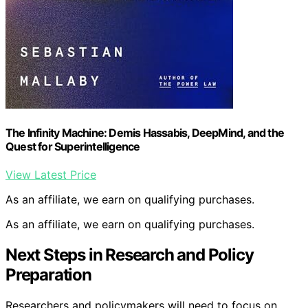
The Infinity Machine: Demis Hassabis, DeepMind, and the
Quest for Superintelligence
View Latest Price
As an affiliate, we earn on qualifying purchases.
As an affiliate, we earn on qualifying purchases.
Next Steps in Research and Policy
Preparation
Researchers and policymakers will need to focus on