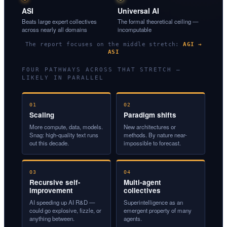
ASI
Universal AI
Beats large expert collectives
The formal theoretical ceiling —
across nearly all domains
incomputable
The report focuses on the middle stretch:
AGI →
ASI
FOUR PATHWAYS ACROSS THAT STRETCH —
LIKELY IN PARALLEL
01
02
Scaling
Paradigm shifts
More compute, data, models.
New architectures or
Snag: high-quality text runs
methods. By nature near-
out this decade.
impossible to forecast.
03
04
Recursive self-
Multi-agent
improvement
collectives
AI speeding up AI R&D —
Superintelligence as an
could go explosive, fizzle, or
emergent property of many
anything between.
agents.