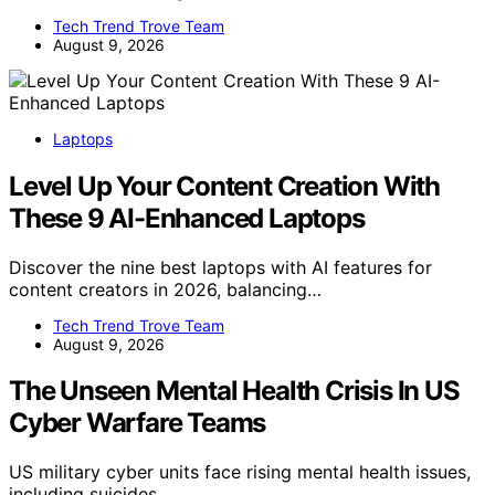
Tech Trend Trove Team
August 9, 2026
Laptops
Level Up Your Content Creation With
These 9 AI-Enhanced Laptops
Discover the nine best laptops with AI features for
content creators in 2026, balancing…
Tech Trend Trove Team
August 9, 2026
The Unseen Mental Health Crisis In US
Cyber Warfare Teams
US military cyber units face rising mental health issues,
including suicides,…