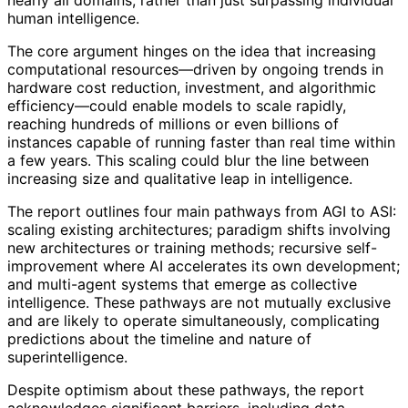
nearly all domains, rather than just surpassing individual
human intelligence.
The core argument hinges on the idea that increasing
computational resources—driven by ongoing trends in
hardware cost reduction, investment, and algorithmic
efficiency—could enable models to scale rapidly,
reaching hundreds of millions or even billions of
instances capable of running faster than real time within
a few years. This scaling could blur the line between
increasing size and qualitative leap in intelligence.
The report outlines four main pathways from AGI to ASI:
scaling existing architectures; paradigm shifts involving
new architectures or training methods; recursive self-
improvement where AI accelerates its own development;
and multi-agent systems that emerge as collective
intelligence. These pathways are not mutually exclusive
and are likely to operate simultaneously, complicating
predictions about the timeline and nature of
superintelligence.
Despite optimism about these pathways, the report