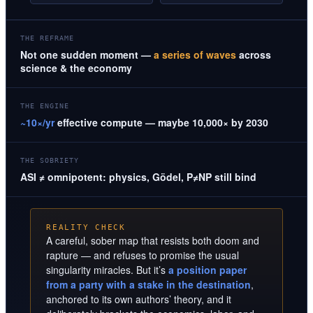
THE REFRAME
Not one sudden moment —
a series of waves
across
science & the economy
THE ENGINE
~10×/yr
effective compute — maybe 10,000× by 2030
THE SOBRIETY
ASI ≠ omnipotent: physics, Gödel, P≠NP still bind
REALITY CHECK
A careful, sober map that resists both doom and
rapture — and refuses to promise the usual
singularity miracles. But it’s
a position paper
from a party with a stake in the destination
,
anchored to its own authors’ theory, and it