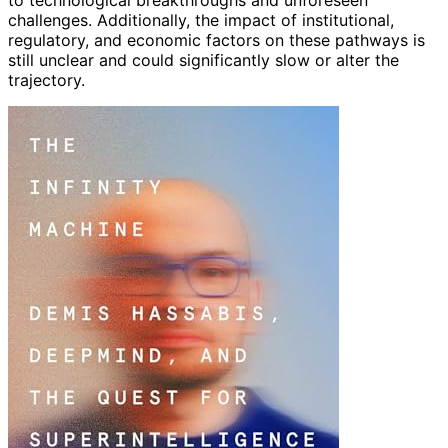
challenges. Additionally, the impact of institutional,
regulatory, and economic factors on these pathways is
still unclear and could significantly slow or alter the
trajectory.