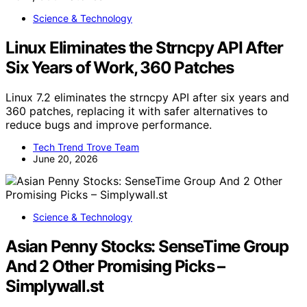
Science & Technology
Linux Eliminates the Strncpy API After
Six Years of Work, 360 Patches
Linux 7.2 eliminates the strncpy API after six years and
360 patches, replacing it with safer alternatives to
reduce bugs and improve performance.
Tech Trend Trove Team
June 20, 2026
Science & Technology
Asian Penny Stocks: SenseTime Group
And 2 Other Promising Picks –
Simplywall.st