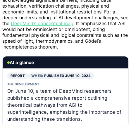
acknowledges significant barriers, including data
exhaustion, verification challenges, physical and
economic limits, and institutional restrictions. For a
deeper understanding of AI development challenges, see
the
DeepMind’s conceptual map
. It emphasizes that ASI
would not be omniscient or omnipotent, citing
fundamental physical and logical constraints such as the
speed of light, thermodynamics, and Gödel’s
incompleteness theorem.
At a glance
REPORT
WHEN:
PUBLISHED JUNE 10, 2024
THE DEVELOPMENT
On June 10, a team of DeepMind researchers
published a comprehensive report outlining
theoretical pathways from AGI to
superintelligence, emphasizing the importance of
understanding these transitions.