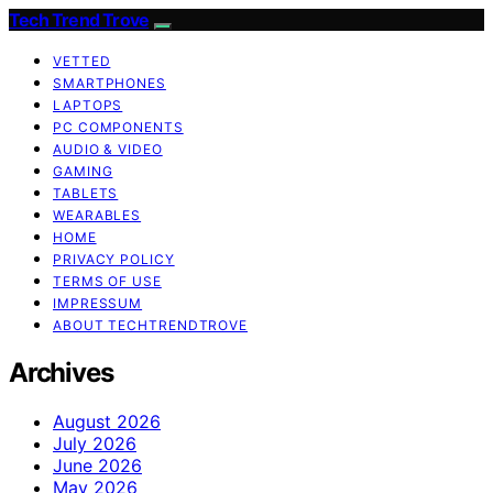
Tech Trend Trove
VETTED
SMARTPHONES
LAPTOPS
PC COMPONENTS
AUDIO & VIDEO
GAMING
TABLETS
WEARABLES
HOME
PRIVACY POLICY
TERMS OF USE
IMPRESSUM
ABOUT TECHTRENDTROVE
Archives
August 2026
July 2026
June 2026
May 2026