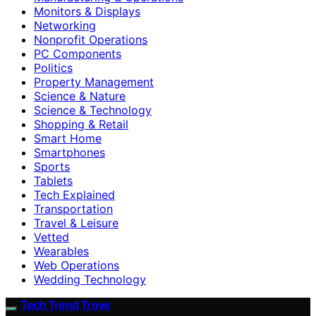
Monitors & Displays
Networking
Nonprofit Operations
PC Components
Politics
Property Management
Science & Nature
Science & Technology
Shopping & Retail
Smart Home
Smartphones
Sports
Tablets
Tech Explained
Transportation
Travel & Leisure
Vetted
Wearables
Web Operations
Wedding Technology
Tech Trend Trove