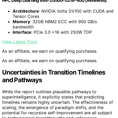
HPC Deep Learning 699-2G500-0216-400 (Renewed)
Architecture
: NVIDIA Volta GV100 with CUDA and
Tensor Cores
Memory
: 32GB HBM2 ECC with 900 GB/s
bandwidth
Interface
: PCIe 3.0 x16 with 250W TDP
View Latest Price
As an affiliate, we earn on qualifying purchases.
As an affiliate, we earn on qualifying purchases.
Uncertainties in Transition Timelines
and Pathways
While the report outlines plausible pathways to
superintelligence, it explicitly states that predicting
timelines remains highly uncertain. The effectiveness of
scaling, the emergence of paradigm shifts, and the
potential for recursive self-improvement are all subject
to technological breakthroughs and unforeseen