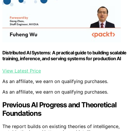
Distributed AI Systems: A practical guide to building scalable
training, inference, and serving systems for production AI
View Latest Price
As an affiliate, we earn on qualifying purchases.
As an affiliate, we earn on qualifying purchases.
Previous AI Progress and Theoretical
Foundations
The report builds on existing theories of intelligence,