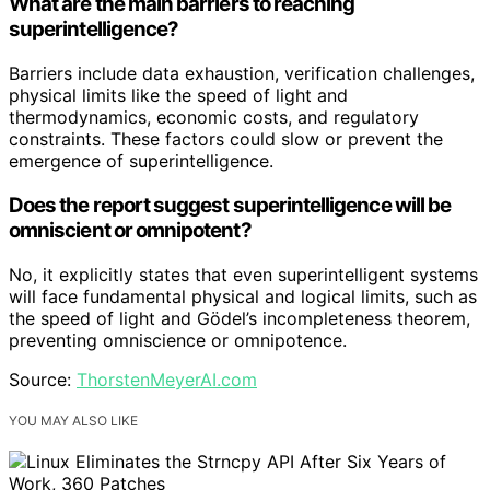
What are the main barriers to reaching
superintelligence?
Barriers include data exhaustion, verification challenges,
physical limits like the speed of light and
thermodynamics, economic costs, and regulatory
constraints. These factors could slow or prevent the
emergence of superintelligence.
Does the report suggest superintelligence will be
omniscient or omnipotent?
No, it explicitly states that even superintelligent systems
will face fundamental physical and logical limits, such as
the speed of light and Gödel’s incompleteness theorem,
preventing omniscience or omnipotence.
Source:
ThorstenMeyerAI.com
YOU MAY ALSO LIKE