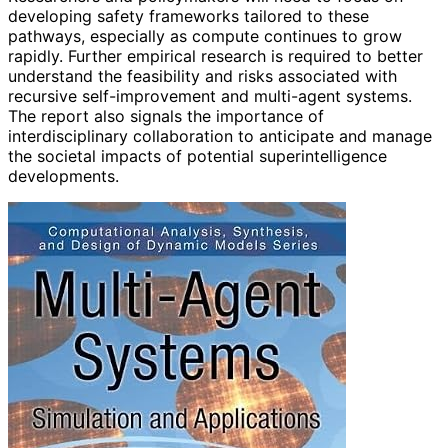
developing safety frameworks tailored to these
pathways, especially as compute continues to grow
rapidly. Further empirical research is required to better
understand the feasibility and risks associated with
recursive self-improvement and multi-agent systems.
The report also signals the importance of
interdisciplinary collaboration to anticipate and manage
the societal impacts of potential superintelligence
developments.