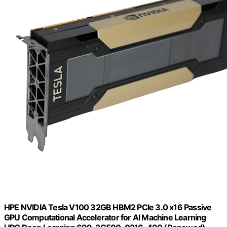
HPE NVIDIA Tesla V100 32GB HBM2 PCIe 3.0 x16 Passive
GPU Computational Accelerator for AI Machine Learning