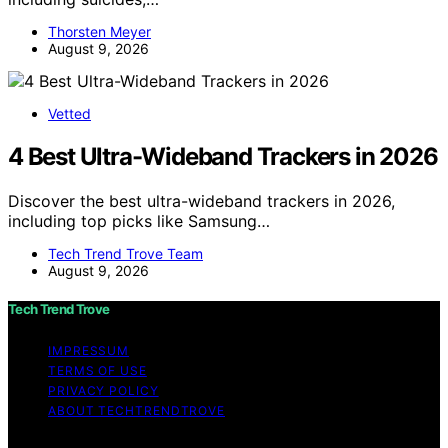
Thorsten Meyer
August 9, 2026
Vetted
4 Best Ultra-Wideband Trackers in 2026
Discover the best ultra-wideband trackers in 2026,
including top picks like Samsung…
Tech Trend Trove Team
August 9, 2026
Tech Trend Trove
IMPRESSUM
TERMS OF USE
PRIVACY POLICY
ABOUT TECHTRENDTROVE
Copyright © 2026 Tech Trend Trove Affiliate disclaimer