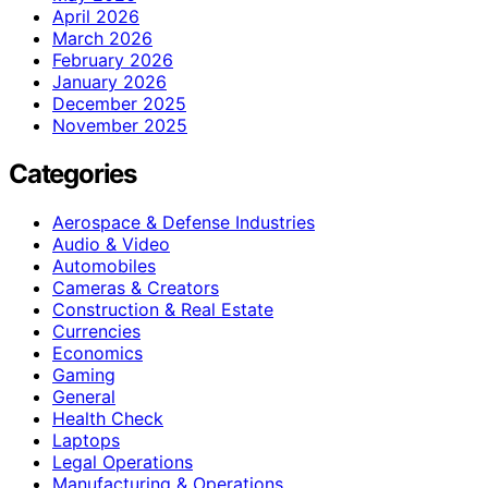
April 2026
March 2026
February 2026
January 2026
December 2025
November 2025
Categories
Aerospace & Defense Industries
Audio & Video
Automobiles
Cameras & Creators
Construction & Real Estate
Currencies
Economics
Gaming
General
Health Check
Laptops
Legal Operations
Manufacturing & Operations