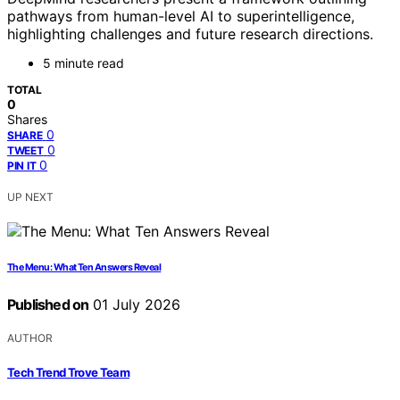
pathways from human-level AI to superintelligence,
highlighting challenges and future research directions.
5 minute read
TOTAL
0
Shares
0
SHARE
0
TWEET
0
PIN IT
UP NEXT
The Menu: What Ten Answers Reveal
Published on
01 July 2026
AUTHOR
Tech Trend Trove Team