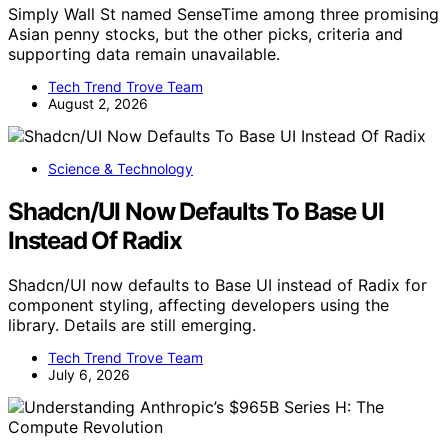
Simply Wall St named SenseTime among three promising
Asian penny stocks, but the other picks, criteria and
supporting data remain unavailable.
Tech Trend Trove Team
August 2, 2026
Science & Technology
Shadcn/UI Now Defaults To Base UI
Instead Of Radix
Shadcn/UI now defaults to Base UI instead of Radix for
component styling, affecting developers using the
library. Details are still emerging.
Tech Trend Trove Team
July 6, 2026