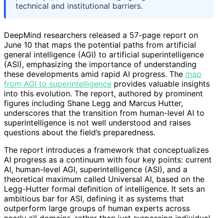
technical and institutional barriers.
DeepMind researchers released a 57-page report on
June 10 that maps the potential paths from artificial
general intelligence (AGI) to artificial superintelligence
(ASI), emphasizing the importance of understanding
these developments amid rapid AI progress. The
map
from AGI to superintelligence
provides valuable insights
into this evolution. The report, authored by prominent
figures including Shane Legg and Marcus Hutter,
underscores that the transition from human-level AI to
superintelligence is not well understood and raises
questions about the field’s preparedness.
The report introduces a framework that conceptualizes
AI progress as a continuum with four key points: current
AI, human-level AGI, superintelligence (ASI), and a
theoretical maximum called Universal AI, based on the
Legg-Hutter formal definition of intelligence. It sets an
ambitious bar for ASI, defining it as systems that
outperform large groups of human experts across