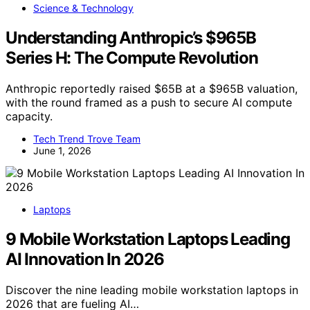
Science & Technology
Understanding Anthropic’s $965B
Series H: The Compute Revolution
Anthropic reportedly raised $65B at a $965B valuation,
with the round framed as a push to secure AI compute
capacity.
Tech Trend Trove Team
June 1, 2026
Laptops
9 Mobile Workstation Laptops Leading
AI Innovation In 2026
Discover the nine leading mobile workstation laptops in
2026 that are fueling AI…