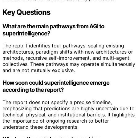
Key Questions
What are the main pathways from AGI to
superintelligence?
The report identifies four pathways: scaling existing
architectures, paradigm shifts with new architectures or
methods, recursive self-improvement, and multi-agent
collectives. These pathways may operate simultaneously
and are not mutually exclusive.
How soon could superintelligence emerge
according to the report?
The report does not specify a precise timeline,
emphasizing that predictions are highly uncertain due to
technical, physical, and institutional barriers. It highlights
the importance of ongoing research to better
understand these developments.