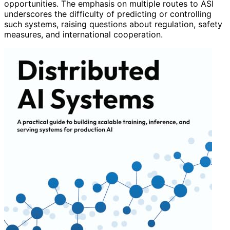
opportunities. The emphasis on multiple routes to ASI
underscores the difficulty of predicting or controlling
such systems, raising questions about regulation, safety
measures, and international cooperation.