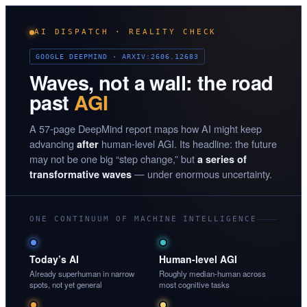
AI DISPATCH · REALITY CHECK
GOOGLE DEEPMIND · ARXIV:2606.12683
Waves, not a wall: the road
past
AGI
A 57-page DeepMind report maps how AI might keep
advancing
human-level AGI. Its headline: the future
after
may not be one big “step change,” but
a series of
— under enormous uncertainty.
transformative waves
ONE CONTINUUM OF MACHINE INTELLIGENCE
Today’s AI
Human-level AGI
Already superhuman in narrow
Roughly median-human across
spots, not yet general
most cognitive tasks