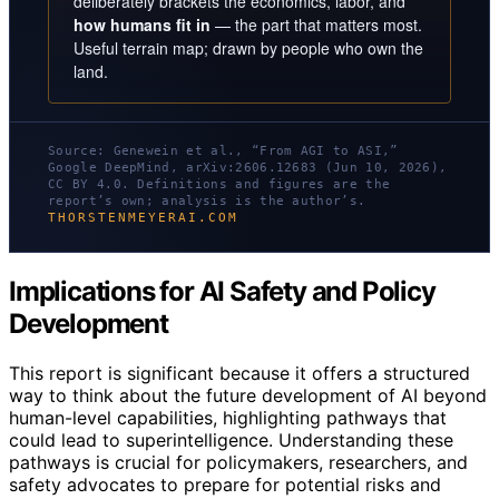
deliberately brackets the economics, labor, and
how humans fit in
— the part that matters most.
Useful terrain map; drawn by people who own the
land.
Source: Genewein et al., “From AGI to ASI,”
Google DeepMind, arXiv:2606.12683 (Jun 10, 2026),
CC BY 4.0. Definitions and figures are the
report’s own; analysis is the author’s.
THORSTENMEYERAI.COM
Implications for AI Safety and Policy
Development
This report is significant because it offers a structured
way to think about the future development of AI beyond
human-level capabilities, highlighting pathways that
could lead to superintelligence. Understanding these
pathways is crucial for policymakers, researchers, and
safety advocates to prepare for potential risks and