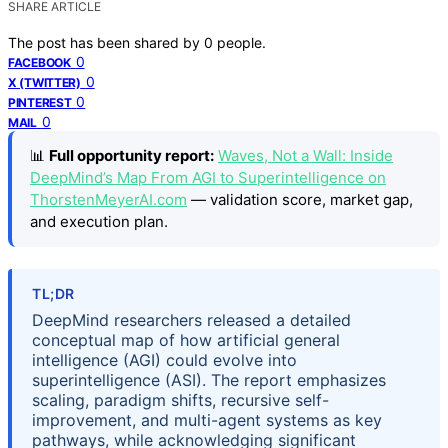
SHARE ARTICLE
The post has been shared by
0
people.
0
FACEBOOK
0
X (TWITTER)
0
PINTEREST
0
MAIL
📊
Full opportunity report:
Waves, Not a Wall: Inside
DeepMind’s Map From AGI to Superintelligence on
ThorstenMeyerAI.com
— validation score, market gap,
and execution plan.
TL;DR
DeepMind researchers released a detailed
conceptual map of how artificial general
intelligence (AGI) could evolve into
superintelligence (ASI). The report emphasizes
scaling, paradigm shifts, recursive self-
improvement, and multi-agent systems as key
pathways, while acknowledging significant