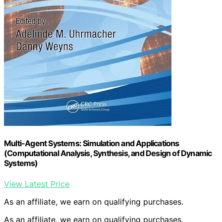
Multi-Agent Systems: Simulation and Applications
(Computational Analysis, Synthesis, and Design of Dynamic
Systems)
View Latest Price
As an affiliate, we earn on qualifying purchases.
As an affiliate, we earn on qualifying purchases.