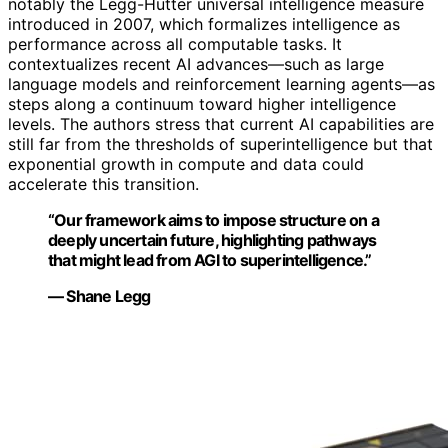
notably the Legg-Hutter universal intelligence measure
introduced in 2007, which formalizes intelligence as
performance across all computable tasks. It
contextualizes recent AI advances—such as large
language models and reinforcement learning agents—as
steps along a continuum toward higher intelligence
levels. The authors stress that current AI capabilities are
still far from the thresholds of superintelligence but that
exponential growth in compute and data could
accelerate this transition.
“Our framework aims to impose structure on a
deeply uncertain future, highlighting pathways
that might lead from AGI to superintelligence.”
— Shane Legg