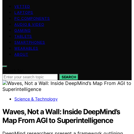
VETTED
LAPTOPS
PC COMPONENTS
AUDIO & VIDEO
GAMING
TABLETS
SMARTPHONES
WEARABLES
ABOUT
Search for:
SEARCH
Science & Technology
Waves, Not a Wall: Inside DeepMind’s
Map From AGI to Superintelligence
DeepMind researchers present a framework outlining