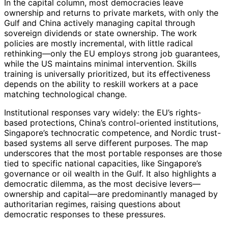
In the capital column, most democracies leave
ownership and returns to private markets, with only the
Gulf and China actively managing capital through
sovereign dividends or state ownership. The work
policies are mostly incremental, with little radical
rethinking—only the EU employs strong job guarantees,
while the US maintains minimal intervention. Skills
training is universally prioritized, but its effectiveness
depends on the ability to reskill workers at a pace
matching technological change.
Institutional responses vary widely: the EU’s rights-
based protections, China’s control-oriented institutions,
Singapore’s technocratic competence, and Nordic trust-
based systems all serve different purposes. The map
underscores that the most portable responses are those
tied to specific national capacities, like Singapore’s
governance or oil wealth in the Gulf. It also highlights a
democratic dilemma, as the most decisive levers—
ownership and capital—are predominantly managed by
authoritarian regimes, raising questions about
democratic responses to these pressures.