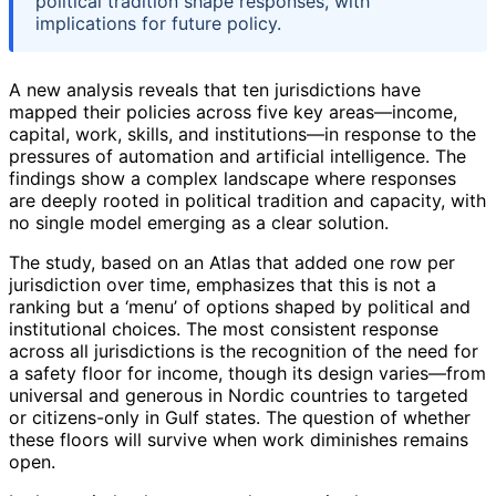
political tradition shape responses, with
implications for future policy.
A new analysis reveals that ten jurisdictions have
mapped their policies across five key areas—income,
capital, work, skills, and institutions—in response to the
pressures of automation and artificial intelligence. The
findings show a complex landscape where responses
are deeply rooted in political tradition and capacity, with
no single model emerging as a clear solution.
The study, based on an Atlas that added one row per
jurisdiction over time, emphasizes that this is not a
ranking but a ‘menu’ of options shaped by political and
institutional choices. The most consistent response
across all jurisdictions is the recognition of the need for
a safety floor for income, though its design varies—from
universal and generous in Nordic countries to targeted
or citizens-only in Gulf states. The question of whether
these floors will survive when work diminishes remains
open.