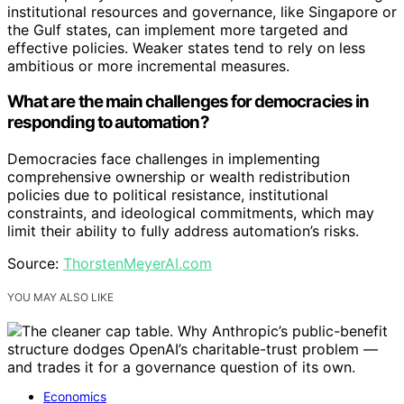
institutional resources and governance, like Singapore or
the Gulf states, can implement more targeted and
effective policies. Weaker states tend to rely on less
ambitious or more incremental measures.
What are the main challenges for democracies in
responding to automation?
Democracies face challenges in implementing
comprehensive ownership or wealth redistribution
policies due to political resistance, institutional
constraints, and ideological commitments, which may
limit their ability to fully address automation’s risks.
Source:
ThorstenMeyerAI.com
YOU MAY ALSO LIKE
Economics