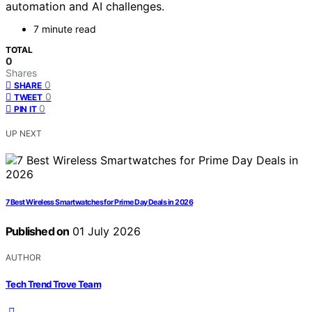
automation and AI challenges.
7 minute read
TOTAL
0
Shares
0
SHARE
0
TWEET
0
PIN IT
UP NEXT
7 Best Wireless Smartwatches for Prime Day Deals in 2026
Published on
01 July 2026
AUTHOR
Tech Trend Trove Team