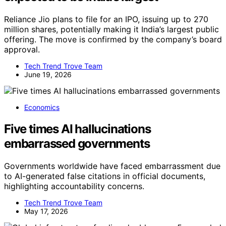
Reliance Jio plans to file for an IPO, issuing up to 270
million shares, potentially making it India’s largest public
offering. The move is confirmed by the company’s board
approval.
Tech Trend Trove Team
June 19, 2026
Economics
Five times AI hallucinations
embarrassed governments
Governments worldwide have faced embarrassment due
to AI-generated false citations in official documents,
highlighting accountability concerns.
Tech Trend Trove Team
May 17, 2026