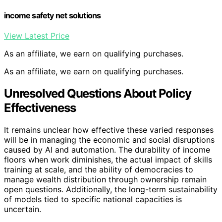
income safety net solutions
View Latest Price
As an affiliate, we earn on qualifying purchases.
As an affiliate, we earn on qualifying purchases.
Unresolved Questions About Policy
Effectiveness
It remains unclear how effective these varied responses
will be in managing the economic and social disruptions
caused by AI and automation. The durability of income
floors when work diminishes, the actual impact of skills
training at scale, and the ability of democracies to
manage wealth distribution through ownership remain
open questions. Additionally, the long-term sustainability
of models tied to specific national capacities is
uncertain.