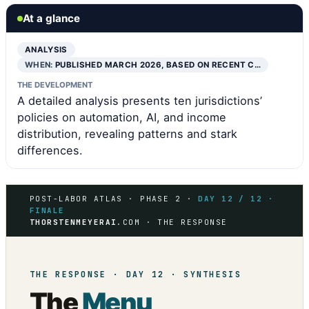
At a glance
ANALYSIS
WHEN:
PUBLISHED MARCH 2026, BASED ON RECENT C…
THE DEVELOPMENT
A detailed analysis presents ten jurisdictions’
policies on automation, AI, and income
distribution, revealing patterns and stark
differences.
POST-LABOR ATLAS · PHASE 2 ·
DAY 12 / 12 ·
FINALE
THORSTENMEYERAI
.COM · THE RESPONSE
THE RESPONSE · DAY 12 · SYNTHESIS
The
Menu