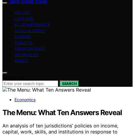
Tech Trend Trove
VETTED
LAPTOPS
PC COMPONENTS
AUDIO & VIDEO
GAMING
TABLETS
SMARTPHONES
WEARABLES
ABOUT
Search for:
SEARCH
Economics
The Menu: What Ten Answers Reveal
An analysis of ten jurisdictions’ policies on income,
capital, work, skills, and institutions in response to