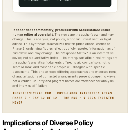
Independent commentary, produced with AI assistance under
human editorial oversight.
The views are the author’s own and may
change. This is analysis, not policy, economic, investment, or legal
advice. This synthesis summarizes the ten jurisdictional entries of
Phase 2; underlying figures reflect publicly reported information as of
mid-2026 and may change. The “Response Matrix” is an interpretive
device, not a quantitative index — its strong/partial/minimal ratings are
the author’s analytical judgments offered to aid comparison, not to
score or rank, and reasonable people will disagree with specific
placements. This phase maps differing approaches and endorses none;
characterizations of contested arrangements present competing views,
not a verdict. Country and program names are referenced for analysis
and imply no affiliation.
THORSTENMEYERAI.COM · POST-LABOR TRANSITION ATLAS ·
PHASE 2 · DAY 12 OF 12 · THE END · © 2026 THORSTEN
MEYER
Implications of Diverse Policy