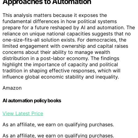
Approaches to Automation
This analysis matters because it exposes the
fundamental differences in how political systems
prepare for a future reshaped by AI and automation. The
reliance on unique national capacities suggests that no
one-size-fits-all solution exists. For democracies, the
limited engagement with ownership and capital raises
concerns about their ability to manage wealth
distribution in a post-labor economy. The findings
highlight the importance of capacity and political
tradition in shaping effective responses, which will
influence global economic stability and inequality.
Amazon
AI automation policy books
View Latest Price
As an affiliate, we earn on qualifying purchases.
As an affiliate, we earn on qualifying purchases.