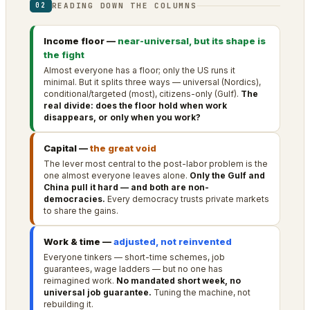
READING DOWN THE COLUMNS
02
Income floor —
near-universal, but its shape is
the fight
Almost everyone has a floor; only the US runs it
minimal. But it splits three ways — universal (Nordics),
conditional/targeted (most), citizens-only (Gulf).
The
real divide: does the floor hold when work
disappears, or only when you work?
Capital —
the great void
The lever most central to the post-labor problem is the
one almost everyone leaves alone.
Only the Gulf and
China pull it hard — and both are non-
democracies.
Every democracy trusts private markets
to share the gains.
Work & time —
adjusted, not reinvented
Everyone tinkers — short-time schemes, job
guarantees, wage ladders — but no one has
reimagined work.
No mandated short week, no
universal job guarantee.
Tuning the machine, not
rebuilding it.