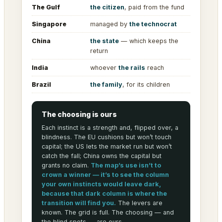
The Gulf
the citizen
, paid from the fund
Singapore
managed by
the technocrat
China
the state
— which keeps the
return
India
whoever
the rails
reach
Brazil
the family
, for its children
The choosing is ours
Each instinct is a strength and, flipped over, a
blindness. The EU cushions but won’t touch
capital; the US lets the market run but won’t
catch the fall; China owns the capital but
grants no claim.
The map’s use isn’t to
crown a winner — it’s to see the column
your own instincts would leave dark,
because that dark column is where the
transition will find you.
The levers are
known. The grid is full. The choosing — and
the blind spots — are ours.