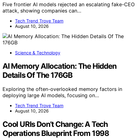
Five frontier AI models rejected an escalating fake-CEO
attack, showing companies can…
Tech Trend Trove Team
August 10, 2026
Science & Technology
AI Memory Allocation: The Hidden
Details Of The 176GB
Exploring the often-overlooked memory factors in
deploying large AI models, focusing on…
Tech Trend Trove Team
August 10, 2026
Cool URIs Don’t Change: A Tech
Operations Blueprint From 1998