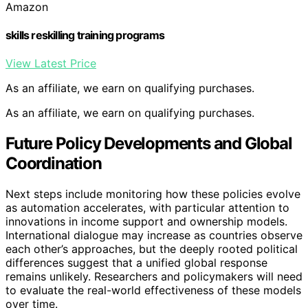
Amazon
skills reskilling training programs
View Latest Price
As an affiliate, we earn on qualifying purchases.
As an affiliate, we earn on qualifying purchases.
Future Policy Developments and Global
Coordination
Next steps include monitoring how these policies evolve
as automation accelerates, with particular attention to
innovations in income support and ownership models.
International dialogue may increase as countries observe
each other’s approaches, but the deeply rooted political
differences suggest that a unified global response
remains unlikely. Researchers and policymakers will need
to evaluate the real-world effectiveness of these models
over time.