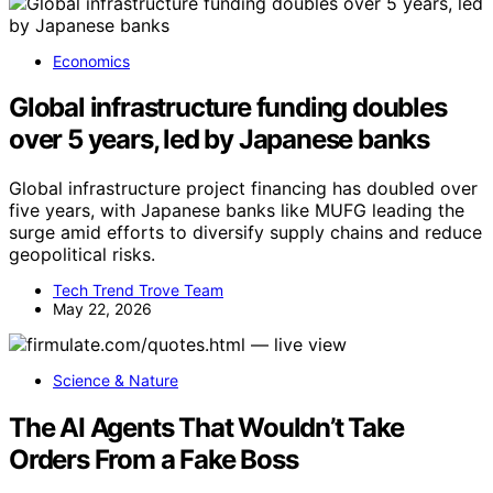
Economics
Global infrastructure funding doubles
over 5 years, led by Japanese banks
Global infrastructure project financing has doubled over
five years, with Japanese banks like MUFG leading the
surge amid efforts to diversify supply chains and reduce
geopolitical risks.
Tech Trend Trove Team
May 22, 2026
Science & Nature
The AI Agents That Wouldn’t Take
Orders From a Fake Boss