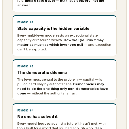
rule.
India’s rails travel — but that’s delivery, not the
answer.
FINDING 02
State capacity is the hidden variable
Every multi-lever model rests on exceptional state
capacity or resource wealth.
How well you run it may
matter as much as which lever you pull
— and execution
can’t be exported.
FINDING 03
The democratic dilemma
The lever most central to the problem — capital — is
pulled hard only by authoritarians.
Democracies may
need to do the one thing only non-democracies have
done
— without the authoritarianism.
FINDING 04
No one has solved it
Every model hedges against a future it hasn’t met, with
tools built for a world that still had enough work.
Ten