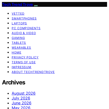
Tech Trend Trove
VETTED
SMARTPHONES
LAPTOPS
PC COMPONENTS
AUDIO & VIDEO
GAMING
TABLETS
WEARABLES
HOME
PRIVACY POLICY
TERMS OF USE
IMPRESSUM
ABOUT TECHTRENDTROVE
Archives
August 2026
July 2026
June 2026
May 2026