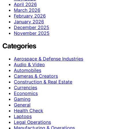
April 2026
March 2026
February 2026
January 2026
December 2025
November 2025
Categories
Aerospace & Defense Industries
Audio & Video
Automobiles
Cameras & Creators
Construction & Real Estate
Currencies
Economics
Gaming
General
Health Check
Laptops
Legal Operations
Manufacturing & Operations