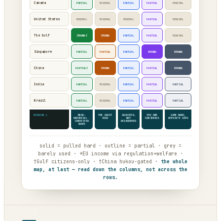
Canada
PARTIAL
MINIMAL
PARTIAL
PARTIAL
MINIMAL
United States
MINIMAL
MINIMAL
MINIMAL
PARTIAL
MINIMAL
The Gulf
STRONG†
STRONG
PARTIAL
PARTIAL
MINIMAL
Singapore
PARTIAL
PARTIAL
PARTIAL
STRONG
STRONG
China
PARTIAL†
STRONG
PARTIAL
PARTIAL
STRONG
India
PARTIAL
MINIMAL
PARTIAL
PARTIAL
PARTIAL
Brazil
PARTIAL
MINIMAL
PARTIAL
PARTIAL
PARTIAL
READING ↓
NEAR-
THE GREAT
ADJUSTED,
THE ONE
SAME WORD,
UNIVERSAL ·
VOID
NOT
CONSENSUS
OPPOSITE AIMS
CONTESTED
REINVENTED
SHAPE
solid = pulled hard · outline = partial · grey =
barely used · *EU income via regulation+welfare ·
†Gulf citizens-only · †China hukou-gated ·
the whole
map, at last — read down the columns, not across the
rows.