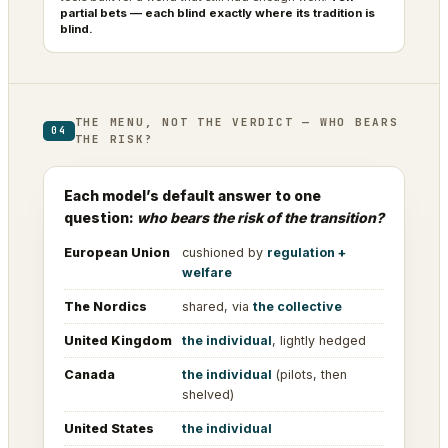
partial bets — each blind exactly where its tradition is
blind.
THE MENU, NOT THE VERDICT — WHO BEARS
04
THE RISK?
Each model’s default answer to one
question:
who bears the risk of the transition?
European Union
cushioned by
regulation +
welfare
The Nordics
shared, via
the collective
United Kingdom
the individual
, lightly hedged
Canada
the individual
(pilots, then
shelved)
United States
the individual