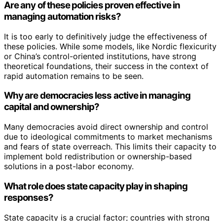
Are any of these policies proven effective in
managing automation risks?
It is too early to definitively judge the effectiveness of
these policies. While some models, like Nordic flexicurity
or China’s control-oriented institutions, have strong
theoretical foundations, their success in the context of
rapid automation remains to be seen.
Why are democracies less active in managing
capital and ownership?
Many democracies avoid direct ownership and control
due to ideological commitments to market mechanisms
and fears of state overreach. This limits their capacity to
implement bold redistribution or ownership-based
solutions in a post-labor economy.
What role does state capacity play in shaping
responses?
State capacity is a crucial factor; countries with strong