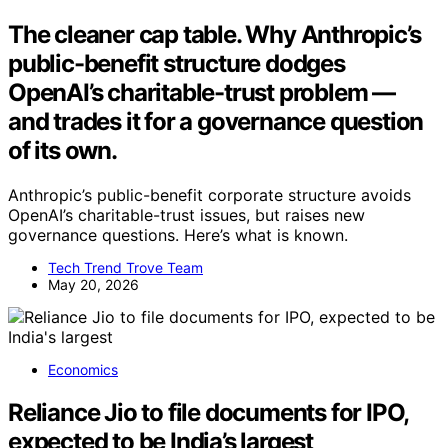
The cleaner cap table. Why Anthropic’s
public-benefit structure dodges
OpenAI’s charitable-trust problem —
and trades it for a governance question
of its own.
Anthropic’s public-benefit corporate structure avoids
OpenAI’s charitable-trust issues, but raises new
governance questions. Here’s what is known.
Tech Trend Trove Team
May 20, 2026
Economics
Reliance Jio to file documents for IPO,
expected to be India’s largest