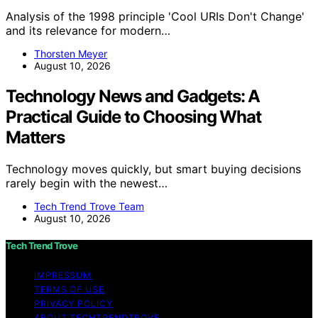
Analysis of the 1998 principle 'Cool URIs Don't Change'
and its relevance for modern…
Thorsten Meyer
August 10, 2026
Technology News and Gadgets: A
Practical Guide to Choosing What
Matters
Technology moves quickly, but smart buying decisions
rarely begin with the newest…
Tech Trend Trove Team
August 10, 2026
Tech Trend Trove
IMPRESSUM
TERMS OF USE
PRIVACY POLICY
ABOUT TECHTRENDTROVE