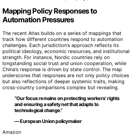
Mapping Policy Responses to
Automation Pressures
The recent Atlas builds on a series of mappings that
track how different countries respond to automation
challenges. Each jurisdiction’s approach reflects its
political ideology, economic resources, and institutional
strength. For instance, Nordic countries rely on
longstanding social trust and union cooperation, while
China’s response is driven by state control. The map
underscores that responses are not only policy choices
but also reflections of deeper systemic traits, making
cross-country comparisons complex but revealing.
“Our focus remains on protecting workers’ rights
and ensuring a safety net that adapts to
technological change.”
— European Union policymaker
Amazon