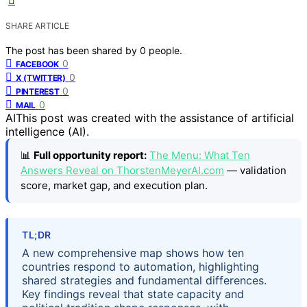
SHARE ARTICLE
The post has been shared by
0
people.
0
FACEBOOK
0
X (TWITTER)
0
PINTEREST
0
MAIL
AI
This post was created with the assistance of artificial
intelligence (AI).
📊
Full opportunity report:
The Menu: What Ten
Answers Reveal on ThorstenMeyerAI.com
— validation
score, market gap, and execution plan.
TL;DR
A new comprehensive map shows how ten
countries respond to automation, highlighting
shared strategies and fundamental differences.
Key findings reveal that state capacity and