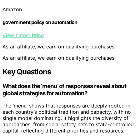
Amazon
government policy on automation
View Latest Price
As an affiliate, we earn on qualifying purchases.
As an affiliate, we earn on qualifying purchases.
Key Questions
What does the ‘menu’ of responses reveal about
global strategies for automation?
The ‘menu’ shows that responses are deeply rooted in
each country’s political tradition and capacity, with no
single model dominating. It highlights the diversity of
approaches, from social safety nets to state-controlled
capital, reflecting different priorities and resources.