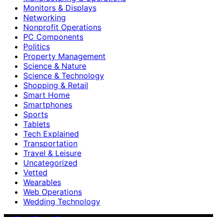
Monitors & Displays
Networking
Nonprofit Operations
PC Components
Politics
Property Management
Science & Nature
Science & Technology
Shopping & Retail
Smart Home
Smartphones
Sports
Tablets
Tech Explained
Transportation
Travel & Leisure
Uncategorized
Vetted
Wearables
Web Operations
Wedding Technology