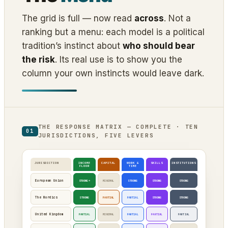
The grid is full — now read
across
. Not a
ranking but a menu: each model is a political
tradition’s instinct about
who should bear
the risk
. Its real use is to show you the
column your own instincts would leave dark.
THE RESPONSE MATRIX — COMPLETE · TEN
01
JURISDICTIONS, FIVE LEVERS
JURISDICTION
INCOME
CAPITAL
WORK &
SKILLS
INSTITUTIONS
FLOOR
TIME
European Union
STRONG*
MINIMAL
STRONG
STRONG
STRONG
The Nordics
STRONG
PARTIAL
PARTIAL
STRONG
STRONG
United Kingdom
PARTIAL
MINIMAL
PARTIAL
PARTIAL
PARTIAL