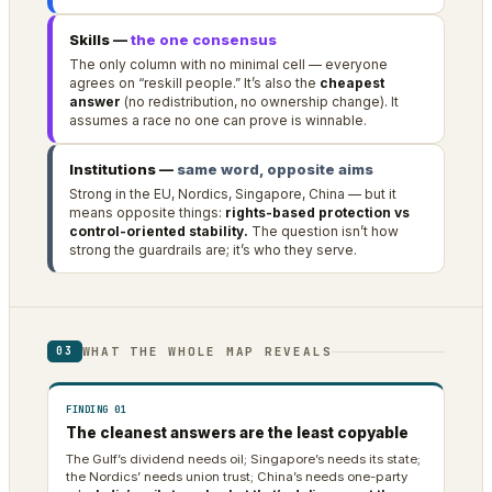
Skills —
the one consensus
The only column with no minimal cell — everyone
agrees on “reskill people.” It’s also the
cheapest
answer
(no redistribution, no ownership change). It
assumes a race no one can prove is winnable.
Institutions —
same word, opposite aims
Strong in the EU, Nordics, Singapore, China — but it
means opposite things:
rights-based protection vs
control-oriented stability.
The question isn’t how
strong the guardrails are; it’s who they serve.
WHAT THE WHOLE MAP REVEALS
03
FINDING 01
The cleanest answers are the least copyable
The Gulf’s dividend needs oil; Singapore’s needs its state;
the Nordics’ needs union trust; China’s needs one-party