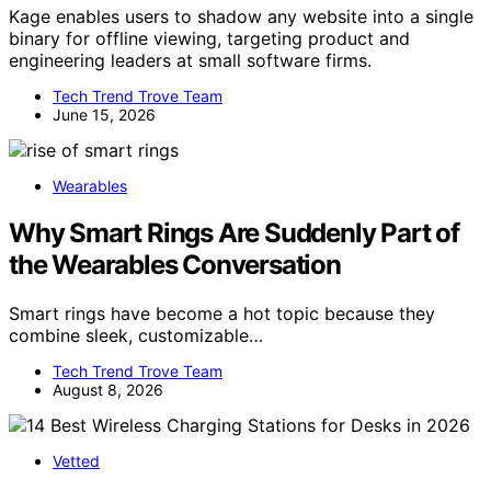
Kage enables users to shadow any website into a single
binary for offline viewing, targeting product and
engineering leaders at small software firms.
Tech Trend Trove Team
June 15, 2026
Wearables
Why Smart Rings Are Suddenly Part of
the Wearables Conversation
Smart rings have become a hot topic because they
combine sleek, customizable…
Tech Trend Trove Team
August 8, 2026
Vetted