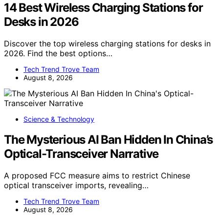
14 Best Wireless Charging Stations for
Desks in 2026
Discover the top wireless charging stations for desks in
2026. Find the best options…
Tech Trend Trove Team
August 8, 2026
Science & Technology
The Mysterious AI Ban Hidden In China’s
Optical-Transceiver Narrative
A proposed FCC measure aims to restrict Chinese
optical transceiver imports, revealing…
Tech Trend Trove Team
August 8, 2026