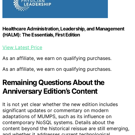
Healthcare Administration, Leadership, and Management
(HALM): The Essentials, First Edition
View Latest Price
As an affiliate, we earn on qualifying purchases.
As an affiliate, we earn on qualifying purchases.
Remaining Questions About the
Anniversary Edition’s Content
It is not yet clear whether the new edition includes
significant updates or commentary on modern
adaptations of MUMPS, such as its influence on
contemporary NoSQL systems. Details about the
content beyond the historical reissue are still emerging,
and whether it addresses current technological