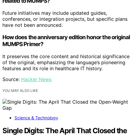
related to MUMPS?
Future initiatives may include updated guides,
conferences, or integration projects, but specific plans
have not been announced.
How does the anniversary edition honor the original
MUMPS Primer?
It preserves the core content and historical significance
of the original, emphasizing the language’s pioneering
features and its role in healthcare IT history.
Source:
Hacker News
YOU MAY ALSO LIKE
Science & Technology
Single Digits: The April That Closed the