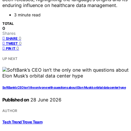
enduring influence on healthcare data management.
3 minute read
TOTAL
0
Shares
0
SHARE
0
TWEET
0
PIN IT
UP NEXT
SoftBank’s CEO isn’t the only one with questions about Elon Musk’s orbital data center hype
Published on
28 June 2026
AUTHOR
Tech Trend Trove Team