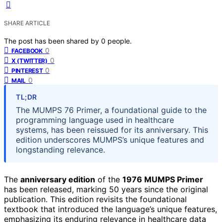
SHARE ARTICLE
The post has been shared by
0
people.
0
FACEBOOK
0
X (TWITTER)
0
PINTEREST
0
MAIL
TL;DR
The MUMPS 76 Primer, a foundational guide to the
programming language used in healthcare
systems, has been reissued for its anniversary. This
edition underscores MUMPS’s unique features and
longstanding relevance.
The
anniversary edition
of the
1976 MUMPS Primer
has been released, marking 50 years since the original
publication. This edition revisits the foundational
textbook that introduced the language’s unique features,
emphasizing its enduring relevance in healthcare data