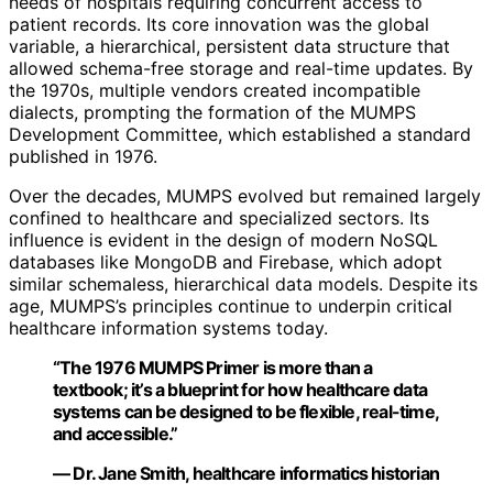
needs of hospitals requiring concurrent access to
patient records. Its core innovation was the global
variable, a hierarchical, persistent data structure that
allowed schema-free storage and real-time updates. By
the 1970s, multiple vendors created incompatible
dialects, prompting the formation of the MUMPS
Development Committee, which established a standard
published in 1976.
Over the decades, MUMPS evolved but remained largely
confined to healthcare and specialized sectors. Its
influence is evident in the design of modern NoSQL
databases like MongoDB and Firebase, which adopt
similar schemaless, hierarchical data models. Despite its
age, MUMPS’s principles continue to underpin critical
healthcare information systems today.
“The 1976 MUMPS Primer is more than a
textbook; it’s a blueprint for how healthcare data
systems can be designed to be flexible, real-time,
and accessible.”
— Dr. Jane Smith, healthcare informatics historian