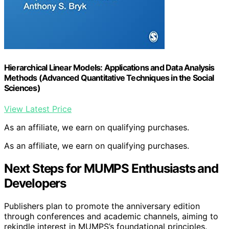
Hierarchical Linear Models: Applications and Data Analysis
Methods (Advanced Quantitative Techniques in the Social
Sciences)
View Latest Price
As an affiliate, we earn on qualifying purchases.
As an affiliate, we earn on qualifying purchases.
Next Steps for MUMPS Enthusiasts and
Developers
Publishers plan to promote the anniversary edition
through conferences and academic channels, aiming to
rekindle interest in MUMPS’s foundational principles.