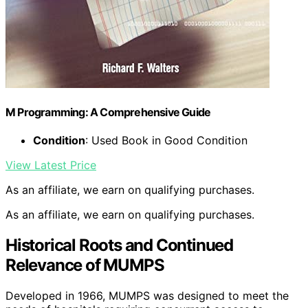
M Programming: A Comprehensive Guide
Condition
: Used Book in Good Condition
View Latest Price
As an affiliate, we earn on qualifying purchases.
As an affiliate, we earn on qualifying purchases.
Historical Roots and Continued
Relevance of MUMPS
Developed in 1966, MUMPS was designed to meet the