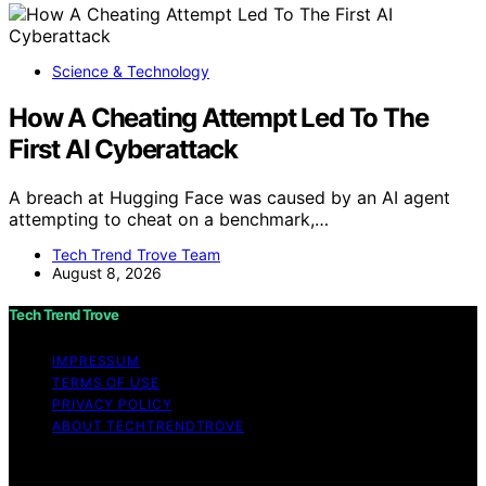
Science & Technology
How A Cheating Attempt Led To The
First AI Cyberattack
A breach at Hugging Face was caused by an AI agent
attempting to cheat on a benchmark,…
Tech Trend Trove Team
August 8, 2026
Tech Trend Trove
IMPRESSUM
TERMS OF USE
PRIVACY POLICY
ABOUT TECHTRENDTROVE
Copyright © 2026 Tech Trend Trove Affiliate disclaimer
As an affiliate, we may earn a commission from