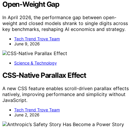
Open-Weight Gap
In April 2026, the performance gap between open-
weight and closed models shrank to single digits across
key benchmarks, reshaping AI economics and strategy.
Tech Trend Trove Team
June 9, 2026
Science & Technology
CSS-Native Parallax Effect
A new CSS feature enables scroll-driven parallax effects
natively, improving performance and simplicity without
JavaScript.
Tech Trend Trove Team
June 2, 2026