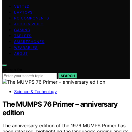
VETTED
LAPTOPS
PC COMPONENTS
AUDIO & VIDEO
GAMING
TABLETS
SMARTPHONES
WEARABLES
ABOUT
Search for:
SEARCH
Science & Technology
The MUMPS 76 Primer – anniversary
edition
The anniversary edition of the 1976 MUMPS Primer has
been released, highlighting the language’s origins and its