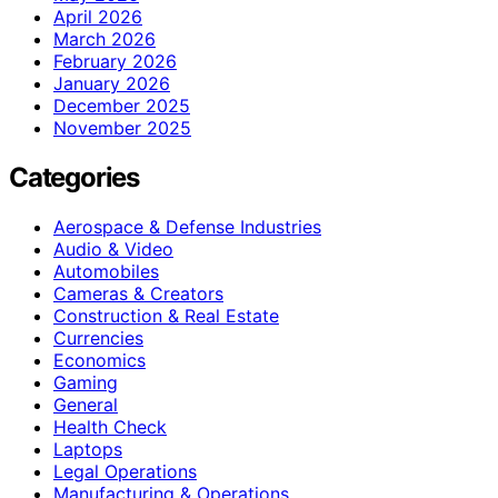
April 2026
March 2026
February 2026
January 2026
December 2025
November 2025
Categories
Aerospace & Defense Industries
Audio & Video
Automobiles
Cameras & Creators
Construction & Real Estate
Currencies
Economics
Gaming
General
Health Check
Laptops
Legal Operations
Manufacturing & Operations