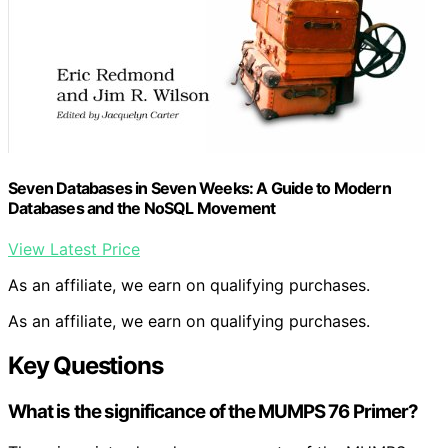
Seven Databases in Seven Weeks: A Guide to Modern
Databases and the NoSQL Movement
View Latest Price
As an affiliate, we earn on qualifying purchases.
As an affiliate, we earn on qualifying purchases.
Key Questions
What is the significance of the MUMPS 76 Primer?