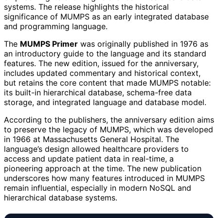
systems. The release highlights the historical
significance of MUMPS as an early integrated database
and programming language.
The
MUMPS Primer
was originally published in 1976 as
an introductory guide to the language and its standard
features. The new edition, issued for the anniversary,
includes updated commentary and historical context,
but retains the core content that made MUMPS notable:
its built-in hierarchical database, schema-free data
storage, and integrated language and database model.
According to the publishers, the anniversary edition aims
to preserve the legacy of MUMPS, which was developed
in 1966 at Massachusetts General Hospital. The
language’s design allowed healthcare providers to
access and update patient data in real-time, a
pioneering approach at the time. The new publication
underscores how many features introduced in MUMPS
remain influential, especially in modern NoSQL and
hierarchical database systems.