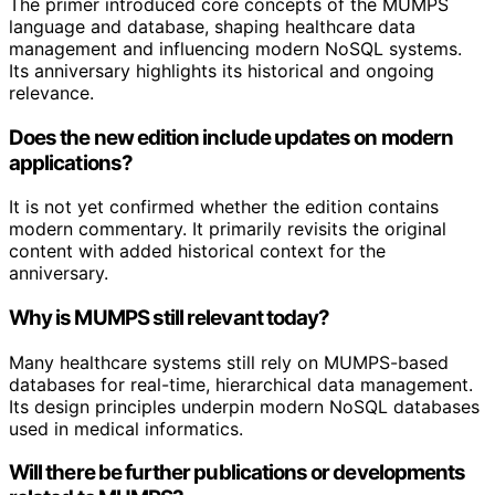
The primer introduced core concepts of the MUMPS
language and database, shaping healthcare data
management and influencing modern NoSQL systems.
Its anniversary highlights its historical and ongoing
relevance.
Does the new edition include updates on modern
applications?
It is not yet confirmed whether the edition contains
modern commentary. It primarily revisits the original
content with added historical context for the
anniversary.
Why is MUMPS still relevant today?
Many healthcare systems still rely on MUMPS-based
databases for real-time, hierarchical data management.
Its design principles underpin modern NoSQL databases
used in medical informatics.
Will there be further publications or developments