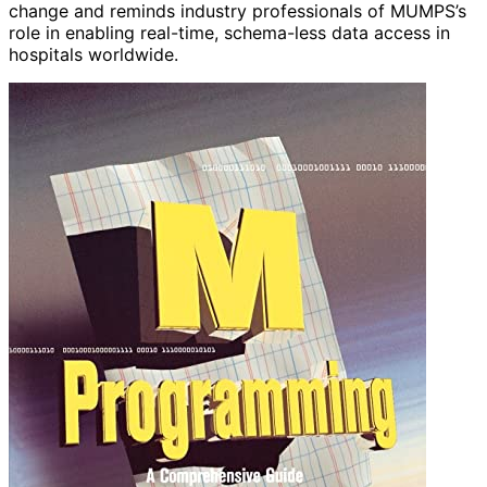
change and reminds industry professionals of MUMPS’s
role in enabling real-time, schema-less data access in
hospitals worldwide.