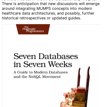
There is anticipation that new discussions will emerge
around integrating MUMPS concepts into modern
healthcare data architectures, and possibly, further
historical retrospectives or updated guides.