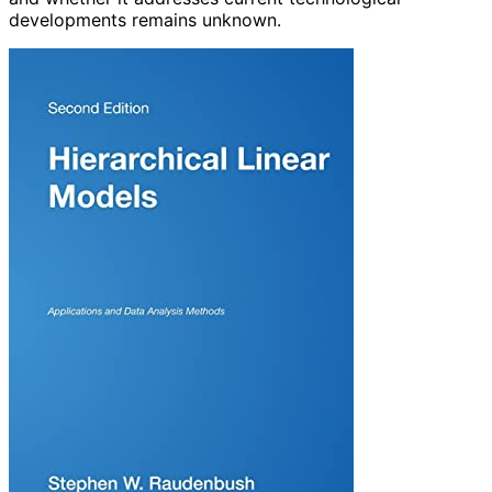
developments remains unknown.