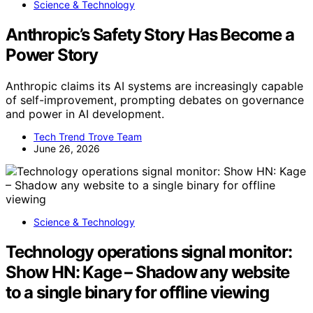
Science & Technology
Anthropic’s Safety Story Has Become a
Power Story
Anthropic claims its AI systems are increasingly capable
of self-improvement, prompting debates on governance
and power in AI development.
Tech Trend Trove Team
June 26, 2026
Science & Technology
Technology operations signal monitor:
Show HN: Kage – Shadow any website
to a single binary for offline viewing