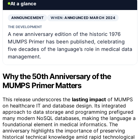
At a glance
ANNOUNCEMENT
WHEN:
ANNOUNCED MARCH 2024
THE DEVELOPMENT
A new anniversary edition of the historic 1976
MUMPS Primer has been published, celebrating
five decades of the language’s role in medical data
management.
Why the 50th Anniversary of the
MUMPS Primer Matters
This release underscores the
lasting impact
of MUMPS
on healthcare IT and database design. Its integrated
approach to data storage and programming prefigured
many modern NoSQL databases, making the language a
foundational element in medical informatics. The
anniversary highlights the importance of preserving
historical technical knowledge amid rapid technological