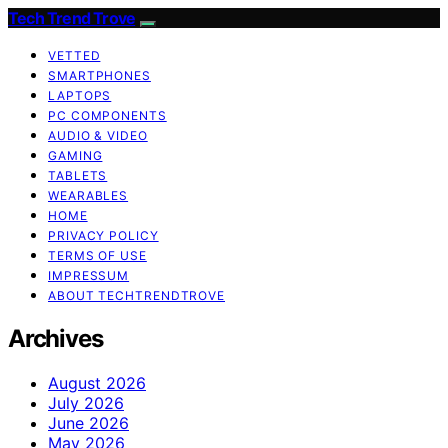
Tech Trend Trove
VETTED
SMARTPHONES
LAPTOPS
PC COMPONENTS
AUDIO & VIDEO
GAMING
TABLETS
WEARABLES
HOME
PRIVACY POLICY
TERMS OF USE
IMPRESSUM
ABOUT TECHTRENDTROVE
Archives
August 2026
July 2026
June 2026
May 2026