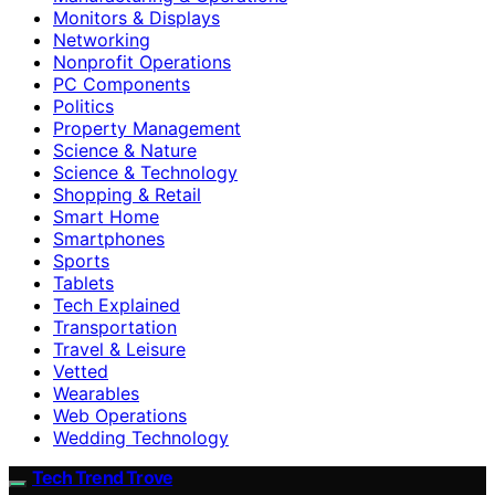
Monitors & Displays
Networking
Nonprofit Operations
PC Components
Politics
Property Management
Science & Nature
Science & Technology
Shopping & Retail
Smart Home
Smartphones
Sports
Tablets
Tech Explained
Transportation
Travel & Leisure
Vetted
Wearables
Web Operations
Wedding Technology
Tech Trend Trove