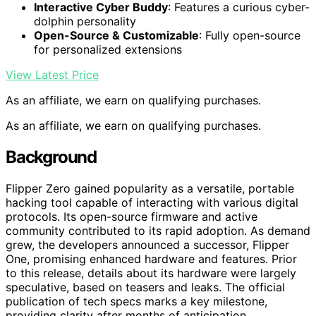
Interactive Cyber Buddy
: Features a curious cyber-
dolphin personality
Open-Source & Customizable
: Fully open-source
for personalized extensions
View Latest Price
As an affiliate, we earn on qualifying purchases.
As an affiliate, we earn on qualifying purchases.
Background
Flipper Zero gained popularity as a versatile, portable
hacking tool capable of interacting with various digital
protocols. Its open-source firmware and active
community contributed to its rapid adoption. As demand
grew, the developers announced a successor, Flipper
One, promising enhanced hardware and features. Prior
to this release, details about its hardware were largely
speculative, based on teasers and leaks. The official
publication of tech specs marks a key milestone,
providing clarity after months of anticipation.