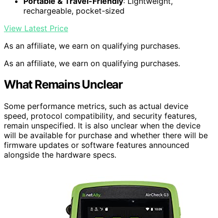
Portable & Travel-Friendly
: Lightweight,
rechargeable, pocket-sized
View Latest Price
As an affiliate, we earn on qualifying purchases.
As an affiliate, we earn on qualifying purchases.
What Remains Unclear
Some performance metrics, such as actual device
speed, protocol compatibility, and security features,
remain unspecified. It is also unclear when the device
will be available for purchase and whether there will be
firmware updates or software features announced
alongside the hardware specs.