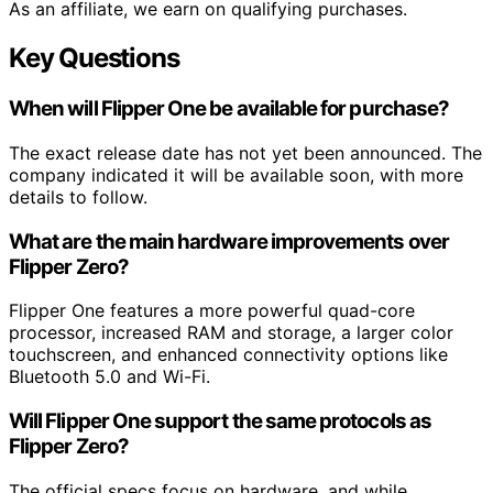
As an affiliate, we earn on qualifying purchases.
Key Questions
When will Flipper One be available for purchase?
The exact release date has not yet been announced. The
company indicated it will be available soon, with more
details to follow.
What are the main hardware improvements over
Flipper Zero?
Flipper One features a more powerful quad-core
processor, increased RAM and storage, a larger color
touchscreen, and enhanced connectivity options like
Bluetooth 5.0 and Wi-Fi.
Will Flipper One support the same protocols as
Flipper Zero?
The official specs focus on hardware, and while