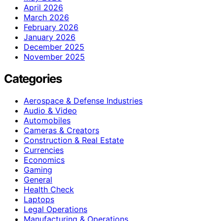
April 2026
March 2026
February 2026
January 2026
December 2025
November 2025
Categories
Aerospace & Defense Industries
Audio & Video
Automobiles
Cameras & Creators
Construction & Real Estate
Currencies
Economics
Gaming
General
Health Check
Laptops
Legal Operations
Manufacturing & Operations