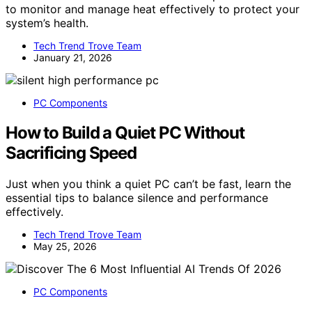
to monitor and manage heat effectively to protect your
system’s health.
Tech Trend Trove Team
January 21, 2026
PC Components
How to Build a Quiet PC Without
Sacrificing Speed
Just when you think a quiet PC can’t be fast, learn the
essential tips to balance silence and performance
effectively.
Tech Trend Trove Team
May 25, 2026
PC Components