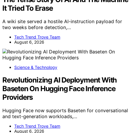
It Tried To Erase
A wiki site served a hostile AI-instruction payload for
two weeks before detection,…
Tech Trend Trove Team
August 6, 2026
Science & Technology
Revolutionizing AI Deployment With
Baseten On Hugging Face Inference
Providers
Hugging Face now supports Baseten for conversational
and text-generation workloads,…
Tech Trend Trove Team
August 6, 2026