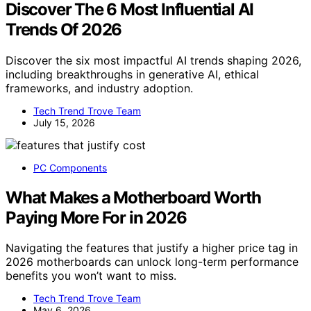
Discover The 6 Most Influential AI
Trends Of 2026
Discover the six most impactful AI trends shaping 2026,
including breakthroughs in generative AI, ethical
frameworks, and industry adoption.
Tech Trend Trove Team
July 15, 2026
PC Components
What Makes a Motherboard Worth
Paying More For in 2026
Navigating the features that justify a higher price tag in
2026 motherboards can unlock long-term performance
benefits you won’t want to miss.
Tech Trend Trove Team
May 6, 2026