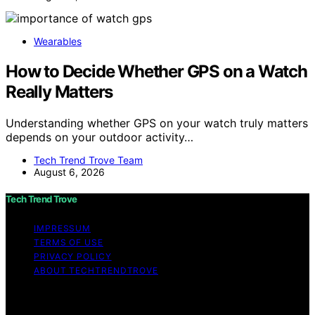
Wearables
How to Decide Whether GPS on a Watch
Really Matters
Understanding whether GPS on your watch truly matters
depends on your outdoor activity…
Tech Trend Trove Team
August 6, 2026
Tech Trend Trove
IMPRESSUM
TERMS OF USE
PRIVACY POLICY
ABOUT TECHTRENDTROVE
Copyright © 2026 Tech Trend Trove Affiliate disclaimer
As an affiliate, we may earn a commission from