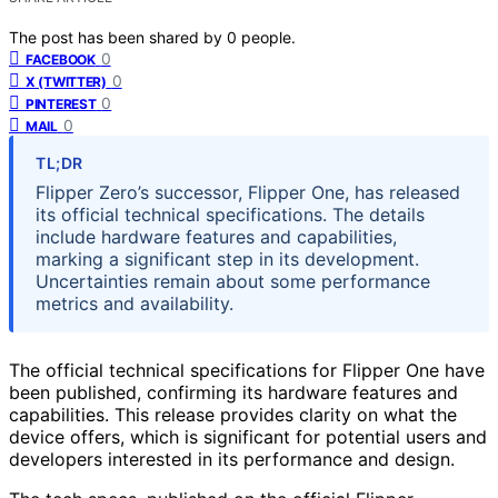
The post has been shared by
0
people.
0
FACEBOOK
0
X (TWITTER)
0
PINTEREST
0
MAIL
TL;DR
Flipper Zero’s successor, Flipper One, has released
its official technical specifications. The details
include hardware features and capabilities,
marking a significant step in its development.
Uncertainties remain about some performance
metrics and availability.
The official technical specifications for Flipper One have
been published, confirming its hardware features and
capabilities. This release provides clarity on what the
device offers, which is significant for potential users and
developers interested in its performance and design.