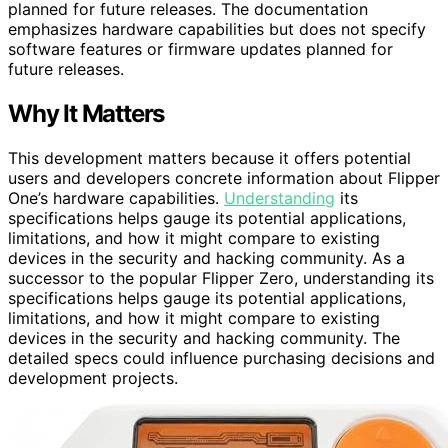
planned for future releases. The documentation
emphasizes hardware capabilities but does not specify
software features or firmware updates planned for
future releases.
Why It Matters
This development matters because it offers potential
users and developers concrete information about Flipper
One’s hardware capabilities.
Understanding
its
specifications helps gauge its potential applications,
limitations, and how it might compare to existing
devices in the security and hacking community. As a
successor to the popular Flipper Zero, understanding its
specifications helps gauge its potential applications,
limitations, and how it might compare to existing
devices in the security and hacking community. The
detailed specs could influence purchasing decisions and
development projects.