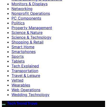
Monitors & Displays
Networking
Nonprofit Operations
PC Components
Politics
Property Management
Science & Nature
Science & Technology
Shopping & Retail
Smart Home
Smartphones
Sports
Tablets
Tech Explained
Transportation
Travel & Leisure
Vetted
Wearables
Web Operations
Wedding Technology
Tech Trend Trove