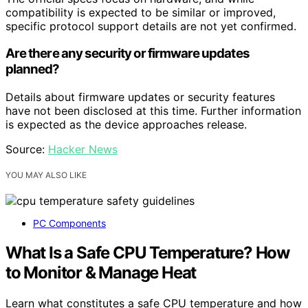
compatibility is expected to be similar or improved,
specific protocol support details are not yet confirmed.
Are there any security or firmware updates
planned?
Details about firmware updates or security features
have not been disclosed at this time. Further information
is expected as the device approaches release.
Source:
Hacker News
YOU MAY ALSO LIKE
PC Components
What Is a Safe CPU Temperature? How
to Monitor & Manage Heat
Learn what constitutes a safe CPU temperature and how