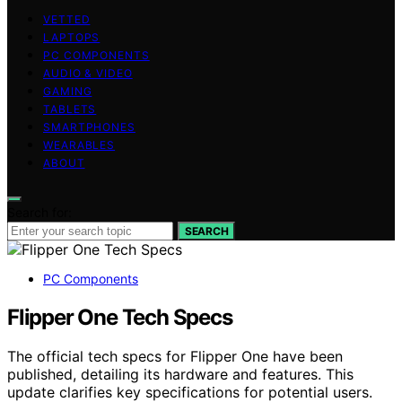
VETTED
LAPTOPS
PC COMPONENTS
AUDIO & VIDEO
GAMING
TABLETS
SMARTPHONES
WEARABLES
ABOUT
Search for:
SEARCH
PC Components
Flipper One Tech Specs
The official tech specs for Flipper One have been
published, detailing its hardware and features. This
update clarifies key specifications for potential users.