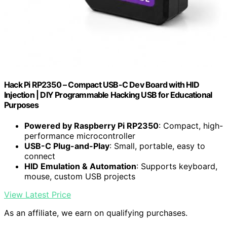
Hack Pi RP2350 – Compact USB-C Dev Board with HID
Injection | DIY Programmable Hacking USB for Educational
Purposes
Powered by Raspberry Pi RP2350
: Compact, high-
performance microcontroller
USB-C Plug-and-Play
: Small, portable, easy to
connect
HID Emulation & Automation
: Supports keyboard,
mouse, custom USB projects
View Latest Price
As an affiliate, we earn on qualifying purchases.