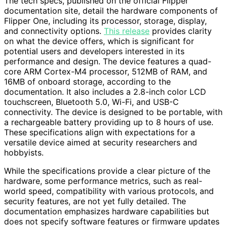
The tech specs, published on the official Flipper
documentation site, detail the hardware components of
Flipper One, including its processor, storage, display,
and connectivity options.
This release
provides clarity
on what the device offers, which is significant for
potential users and developers interested in its
performance and design. The device features a quad-
core ARM Cortex-M4 processor, 512MB of RAM, and
16MB of onboard storage, according to the
documentation. It also includes a 2.8-inch color LCD
touchscreen, Bluetooth 5.0, Wi-Fi, and USB-C
connectivity. The device is designed to be portable, with
a rechargeable battery providing up to 8 hours of use.
These specifications align with expectations for a
versatile device aimed at security researchers and
hobbyists.
While the specifications provide a clear picture of the
hardware, some performance metrics, such as real-
world speed, compatibility with various protocols, and
security features, are not yet fully detailed. The
documentation emphasizes hardware capabilities but
does not specify software features or firmware updates