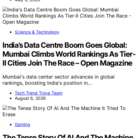
Science & Technology
India’s Data Centre Boom Goes Global:
Mumbai Climbs World Rankings As Tier-
II Cities Join The Race – Open Magazine
Mumbai's data center sector advances in global
rankings, boosting India's position in…
Tech Trend Trove Team
August 6, 2026
Gaming
The Tense Story Of AI And The Machine