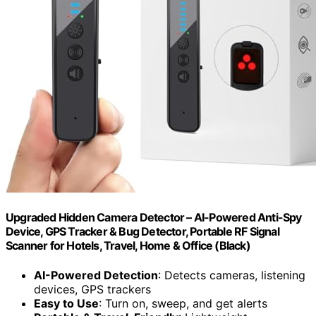
Upgraded Hidden Camera Detector – AI-Powered Anti-Spy
Device, GPS Tracker & Bug Detector, Portable RF Signal
Scanner for Hotels, Travel, Home & Office (Black)
AI-Powered Detection
: Detects cameras, listening
devices, GPS trackers
Easy to Use
: Turn on, sweep, and get alerts