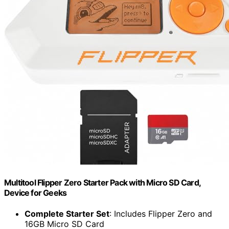
Multitool Flipper Zero Starter Pack with Micro SD Card,
Device for Geeks
Complete Starter Set
: Includes Flipper Zero and
16GB Micro SD Card