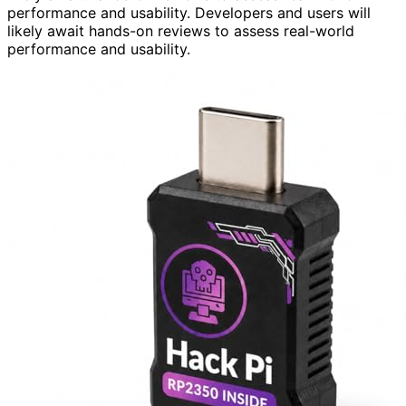
performance and usability. Developers and users will
likely await hands-on reviews to assess real-world
performance and usability.