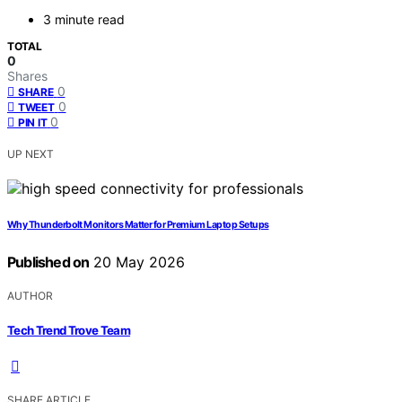
3 minute read
TOTAL
0
Shares
0
SHARE
0
TWEET
0
PIN IT
UP NEXT
Why Thunderbolt Monitors Matter for Premium Laptop Setups
Published on
20 May 2026
AUTHOR
Tech Trend Trove Team
SHARE ARTICLE