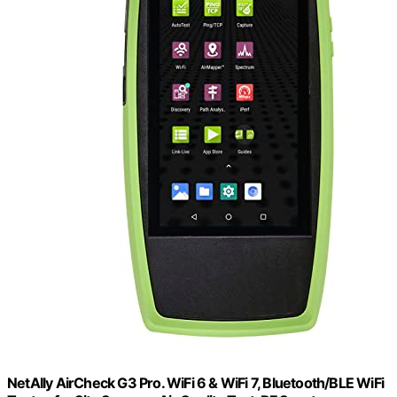
NetAlly AirCheck G3 Pro. WiFi 6 & WiFi 7, Bluetooth/BLE WiFi