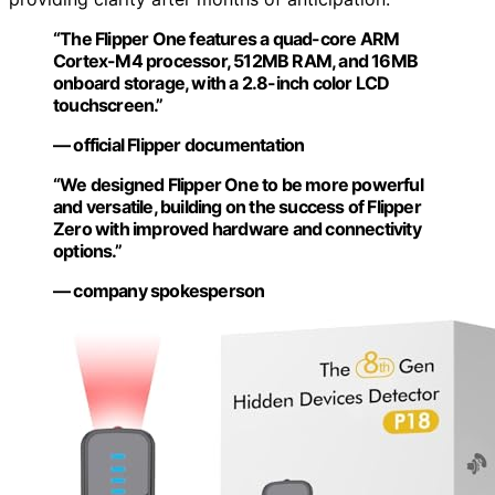
“The Flipper One features a quad-core ARM
Cortex-M4 processor, 512MB RAM, and 16MB
onboard storage, with a 2.8-inch color LCD
touchscreen.”
— official Flipper documentation
“We designed Flipper One to be more powerful
and versatile, building on the success of Flipper
Zero with improved hardware and connectivity
options.”
— company spokesperson