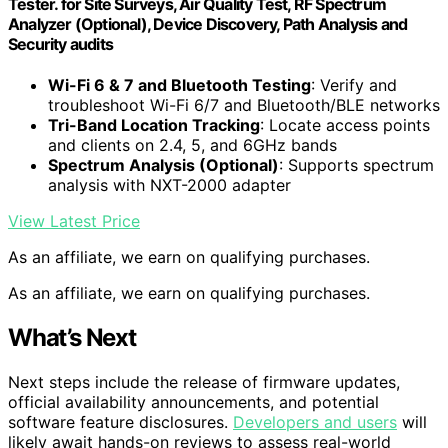
Tester. for Site Surveys, Air Quality Test, RF Spectrum
Analyzer (Optional), Device Discovery, Path Analysis and
Security audits
Wi-Fi 6 & 7 and Bluetooth Testing
: Verify and
troubleshoot Wi-Fi 6/7 and Bluetooth/BLE networks
Tri-Band Location Tracking
: Locate access points
and clients on 2.4, 5, and 6GHz bands
Spectrum Analysis (Optional)
: Supports spectrum
analysis with NXT-2000 adapter
View Latest Price
As an affiliate, we earn on qualifying purchases.
As an affiliate, we earn on qualifying purchases.
What’s Next
Next steps include the release of firmware updates,
official availability announcements, and potential
software feature disclosures.
Developers and users
will
likely await hands-on reviews to assess real-world