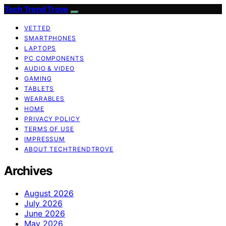
Tech Trend Trove
VETTED
SMARTPHONES
LAPTOPS
PC COMPONENTS
AUDIO & VIDEO
GAMING
TABLETS
WEARABLES
HOME
PRIVACY POLICY
TERMS OF USE
IMPRESSUM
ABOUT TECHTRENDTROVE
Archives
August 2026
July 2026
June 2026
May 2026