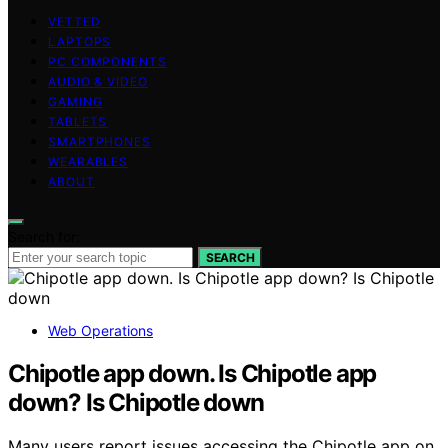
VETTED
LAPTOPS
PC COMPONENTS
AUDIO & VIDEO
GAMING
TABLETS
SMARTPHONES
WEARABLES
ABOUT
Search for:
SEARCH
Web Operations
Chipotle app down. Is Chipotle app
down? Is Chipotle down
Many users report issues accessing the Chipotle app on