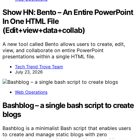
Show HN: Bento – An Entire PowerPoint
In One HTML File
(Edit+view+data+collab)
A new tool called Bento allows users to create, edit,
view, and collaborate on entire PowerPoint
presentations within a single HTML file.
Tech Trend Trove Team
July 23, 2026
Web Operations
Bashblog – a single bash script to create
blogs
Bashblog is a minimalist Bash script that enables users
to create and manage static blogs with zero