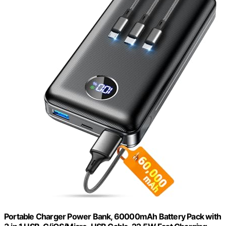
Portable Charger Power Bank, 60000mAh Battery Pack with