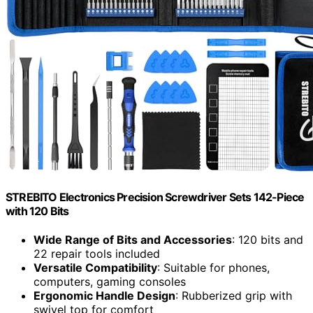
STREBITO Electronics Precision Screwdriver Sets 142-Piece
with 120 Bits
Wide Range of Bits and Accessories
: 120 bits and
22 repair tools included
Versatile Compatibility
: Suitable for phones,
computers, gaming consoles
Ergonomic Handle Design
: Rubberized grip with
swivel top for comfort