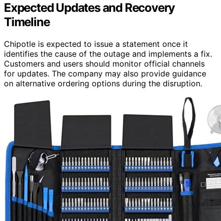
Expected Updates and Recovery
Timeline
Chipotle is expected to issue a statement once it
identifies the cause of the outage and implements a fix.
Customers and users should monitor official channels
for updates. The company may also provide guidance
on alternative ordering options during the disruption.