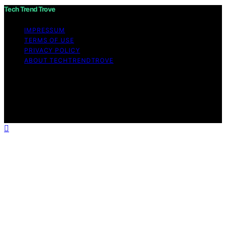
Tech Trend Trove
IMPRESSUM
TERMS OF USE
PRIVACY POLICY
ABOUT TECHTRENDTROVE
Copyright © 2026 Tech Trend Trove Affiliate disclaimer
As an affiliate, we may earn a commission from
qualifying purchases. We get commissions for purchases
made through links on this website from Amazon and
other third parties.