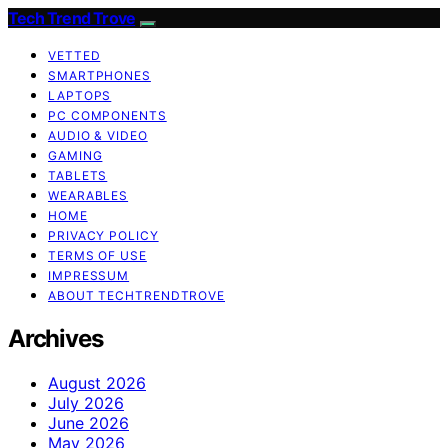
Tech Trend Trove
VETTED
SMARTPHONES
LAPTOPS
PC COMPONENTS
AUDIO & VIDEO
GAMING
TABLETS
WEARABLES
HOME
PRIVACY POLICY
TERMS OF USE
IMPRESSUM
ABOUT TECHTRENDTROVE
Archives
August 2026
July 2026
June 2026
May 2026