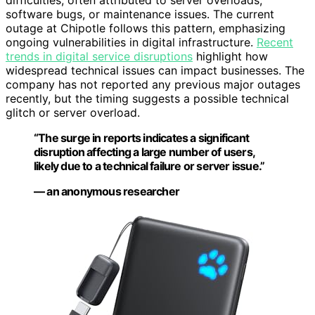
difficulties, often attributed to server overloads,
software bugs, or maintenance issues. The current
outage at Chipotle follows this pattern, emphasizing
ongoing vulnerabilities in digital infrastructure.
Recent
trends in digital service disruptions
highlight how
widespread technical issues can impact businesses. The
company has not reported any previous major outages
recently, but the timing suggests a possible technical
glitch or server overload.
“The surge in reports indicates a significant
disruption affecting a large number of users,
likely due to a technical failure or server issue.”
— an anonymous researcher