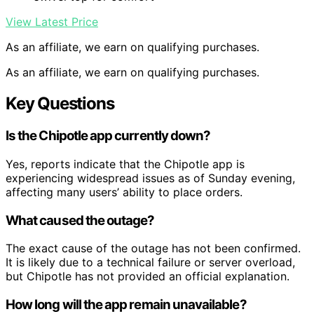
View Latest Price
As an affiliate, we earn on qualifying purchases.
As an affiliate, we earn on qualifying purchases.
Key Questions
Is the Chipotle app currently down?
Yes, reports indicate that the Chipotle app is
experiencing widespread issues as of Sunday evening,
affecting many users’ ability to place orders.
What caused the outage?
The exact cause of the outage has not been confirmed.
It is likely due to a technical failure or server overload,
but Chipotle has not provided an official explanation.
How long will the app remain unavailable?