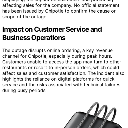
affecting sales for the company. No official statement
has been issued by Chipotle to confirm the cause or
scope of the outage.
Impact on Customer Service and
Business Operations
The outage disrupts online ordering, a key revenue
channel for Chipotle, especially during peak hours.
Customers unable to access the app may turn to other
restaurants or resort to in-person orders, which could
affect sales and customer satisfaction. The incident also
highlights the reliance on digital platforms for quick
service and the risks associated with technical failures
during busy periods.