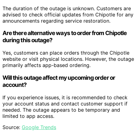
The duration of the outage is unknown. Customers are
advised to check official updates from Chipotle for any
announcements regarding service restoration.
Are there alternative ways to order from Chipotle
during this outage?
Yes, customers can place orders through the Chipotle
website or visit physical locations. However, the outage
primarily affects app-based ordering.
Will this outage affect my upcoming order or
account?
If you experience issues, it is recommended to check
your account status and contact customer support if
needed. The outage appears to be temporary and
limited to app access.
Source:
Google Trends