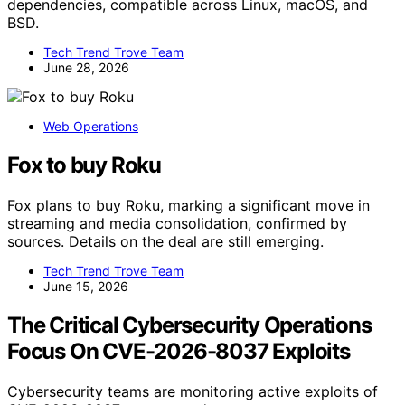
dependencies, compatible across Linux, macOS, and
BSD.
Tech Trend Trove Team
June 28, 2026
Web Operations
Fox to buy Roku
Fox plans to buy Roku, marking a significant move in
streaming and media consolidation, confirmed by
sources. Details on the deal are still emerging.
Tech Trend Trove Team
June 15, 2026
The Critical Cybersecurity Operations
Focus On CVE-2026-8037 Exploits
Cybersecurity teams are monitoring active exploits of