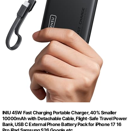
INIU 45W Fast Charging Portable Charger, 40% Smaller
10000mAh with Detachable Cable, Flight-Safe Travel Power
Bank, USB C External Phone Battery Pack for iPhone 17 16
Pro iPad Samsung S26 Google etc