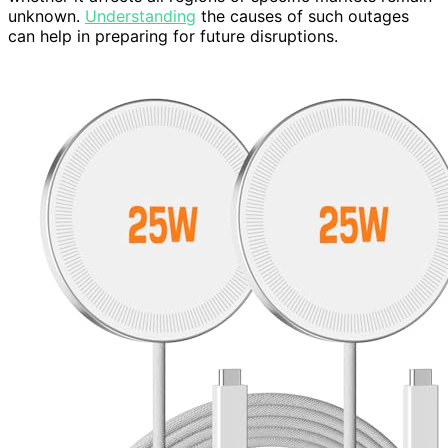
unknown.
Understanding
the causes of such outages
can help in preparing for future disruptions.