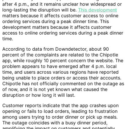
after 4 p.m., and it remains unclear how widespread or
long-lasting the disruption will be.
This development
matters because it affects customer access to online
ordering services during a peak dinner time. This
development matters because it affects customer
access to online ordering services during a peak dinner
time.
According to data from Downdetector, about 90
percent of the complaints are related to the Chipotle
app, while roughly 10 percent concern the website. The
problem appears to have emerged after 4 p.m. local
time, and users across various regions have reported
being unable to place orders or access their accounts.
Chipotle has not officially commented on the outage as
of now, and it is not yet known what caused the
disruption or how long it will last.
Customer reports indicate that the app crashes upon
opening or fails to load orders, leading to frustration
among users trying to order dinner or pick up meals.
The outage coincides with a busy dinner period,
amplifying the impact on customers and potentially