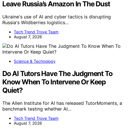
Leave Russia’s Amazon In The Dust
Ukraine's use of AI and cyber tactics is disrupting
Russia's Wildberries logistics…
Tech Trend Trove Team
August 7, 2026
Science & Technology
Do AI Tutors Have The Judgment To
Know When To Intervene Or Keep
Quiet?
The Allen Institute for AI has released TutorMoments, a
benchmark testing whether AI…
Tech Trend Trove Team
August 7, 2026