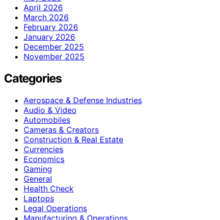
April 2026
March 2026
February 2026
January 2026
December 2025
November 2025
Categories
Aerospace & Defense Industries
Audio & Video
Automobiles
Cameras & Creators
Construction & Real Estate
Currencies
Economics
Gaming
General
Health Check
Laptops
Legal Operations
Manufacturing & Operations