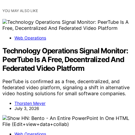
YOU MAY ALSO LIKE
Web Operations
Technology Operations Signal Monitor:
PeerTube Is A Free, Decentralized And
Federated Video Platform
PeerTube is confirmed as a free, decentralized, and
federated video platform, signaling a shift in alternative
video hosting solutions for small software companies.
Thorsten Meyer
July 3, 2026
Web Operations