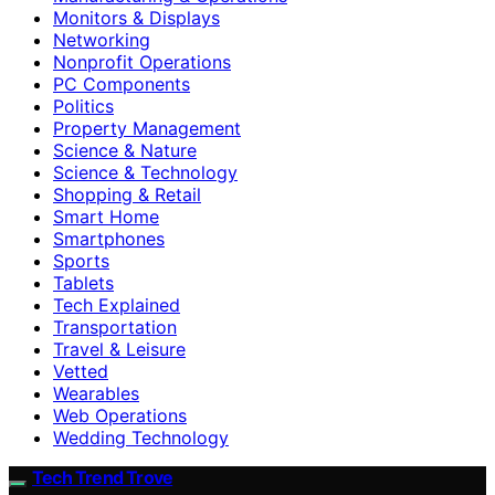
Monitors & Displays
Networking
Nonprofit Operations
PC Components
Politics
Property Management
Science & Nature
Science & Technology
Shopping & Retail
Smart Home
Smartphones
Sports
Tablets
Tech Explained
Transportation
Travel & Leisure
Vetted
Wearables
Web Operations
Wedding Technology
Tech Trend Trove