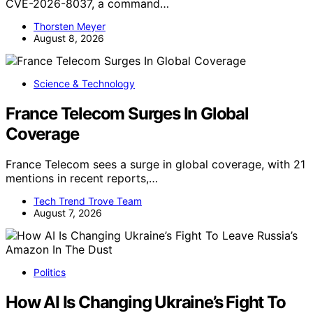
CVE-2026-8037, a command…
Thorsten Meyer
August 8, 2026
Science & Technology
France Telecom Surges In Global
Coverage
France Telecom sees a surge in global coverage, with 21
mentions in recent reports,…
Tech Trend Trove Team
August 7, 2026
Politics
How AI Is Changing Ukraine’s Fight To