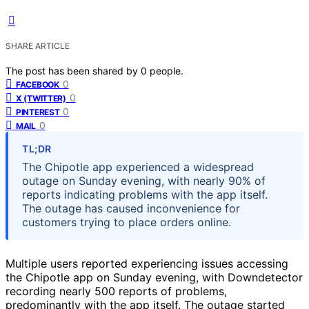
SHARE ARTICLE
The post has been shared by
0
people.
0
FACEBOOK
0
X (TWITTER)
0
PINTEREST
0
MAIL
TL;DR
The Chipotle app experienced a widespread
outage on Sunday evening, with nearly 90% of
reports indicating problems with the app itself.
The outage has caused inconvenience for
customers trying to place orders online.
Multiple users reported experiencing issues accessing
the Chipotle app on Sunday evening, with Downdetector
recording nearly 500 reports of problems,
predominantly with the app itself. The outage started