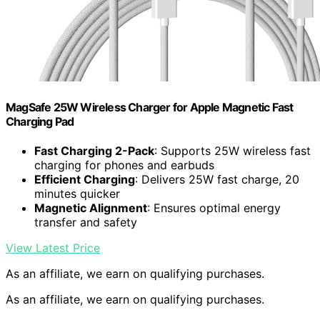
MagSafe 25W Wireless Charger for Apple Magnetic Fast
Charging Pad
Fast Charging 2-Pack
: Supports 25W wireless fast
charging for phones and earbuds
Efficient Charging
: Delivers 25W fast charge, 20
minutes quicker
Magnetic Alignment
: Ensures optimal energy
transfer and safety
View Latest Price
As an affiliate, we earn on qualifying purchases.
As an affiliate, we earn on qualifying purchases.