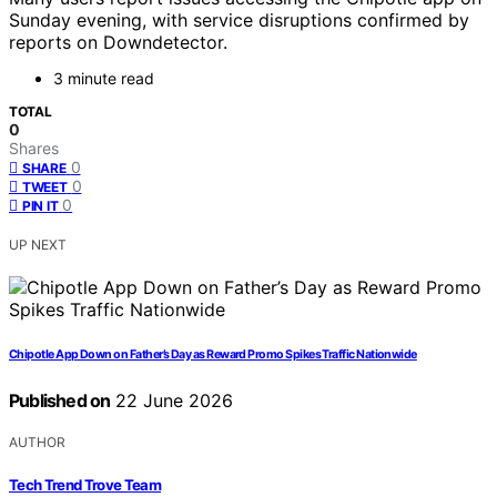
Sunday evening, with service disruptions confirmed by
reports on Downdetector.
3 minute read
TOTAL
0
Shares
0
SHARE
0
TWEET
0
PIN IT
UP NEXT
Chipotle App Down on Father’s Day as Reward Promo Spikes Traffic Nationwide
Published on
22 June 2026
AUTHOR
Tech Trend Trove Team