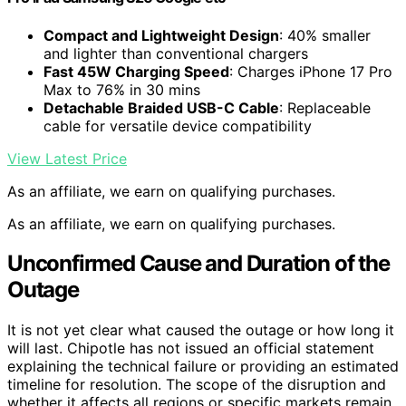
Compact and Lightweight Design
: 40% smaller
and lighter than conventional chargers
Fast 45W Charging Speed
: Charges iPhone 17 Pro
Max to 76% in 30 mins
Detachable Braided USB-C Cable
: Replaceable
cable for versatile device compatibility
View Latest Price
As an affiliate, we earn on qualifying purchases.
As an affiliate, we earn on qualifying purchases.
Unconfirmed Cause and Duration of the
Outage
It is not yet clear what caused the outage or how long it
will last. Chipotle has not issued an official statement
explaining the technical failure or providing an estimated
timeline for resolution. The scope of the disruption and
whether it affects all regions or specific markets remain