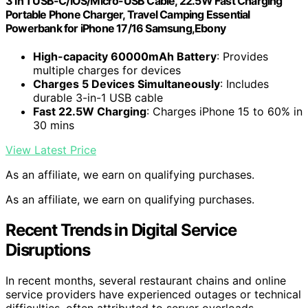
3 in 1 USB-C/iOS/Micro-USB Cable, 22.5W Fast Charging
Portable Phone Charger, Travel Camping Essential
Powerbank for iPhone 17/16 Samsung,Ebony
High-capacity 60000mAh Battery
: Provides
multiple charges for devices
Charges 5 Devices Simultaneously
: Includes
durable 3-in-1 USB cable
Fast 22.5W Charging
: Charges iPhone 15 to 60% in
30 mins
View Latest Price
As an affiliate, we earn on qualifying purchases.
As an affiliate, we earn on qualifying purchases.
Recent Trends in Digital Service
Disruptions
In recent months, several restaurant chains and online
service providers have experienced outages or technical