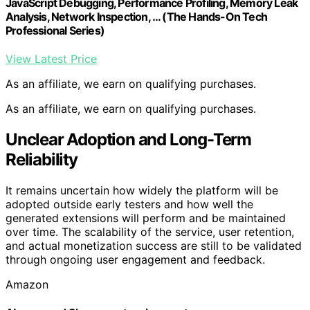
JavaScript Debugging, Performance Profiling, Memory Leak
Analysis, Network Inspection, … (The Hands-On Tech
Professional Series)
View Latest Price
As an affiliate, we earn on qualifying purchases.
As an affiliate, we earn on qualifying purchases.
Unclear Adoption and Long-Term
Reliability
It remains uncertain how widely the platform will be
adopted outside early testers and how well the
generated extensions will perform and be maintained
over time. The scalability of the service, user retention,
and actual monetization success are still to be validated
through ongoing user engagement and feedback.
Amazon