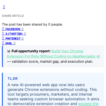
SHARE ARTICLE
The post has been shared by
0
people.
0
FACEBOOK
0
X (TWITTER)
0
PINTEREST
0
MAIL
📊
Full opportunity report:
Build Your Chrome
Extension Portfolio Without Coding on IdeaNavigator AI
— validation score, market gap, and execution plan.
TL;DR
A new AI-powered web app now lets users
generate Chrome extensions without coding. This
tool targets prosumers, marketers, and internal
teams seeking custom browser automation. It aims
to democratize extension creation and
expand the