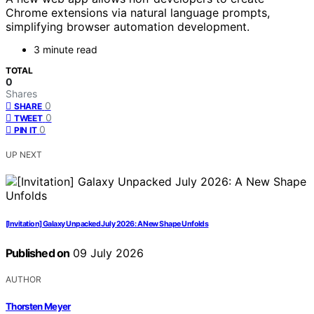
Chrome extensions via natural language prompts,
simplifying browser automation development.
3 minute read
TOTAL
0
Shares
0
SHARE
0
TWEET
0
PIN IT
UP NEXT
[Invitation] Galaxy Unpacked July 2026: A New Shape Unfolds
Published on
09 July 2026
AUTHOR
Thorsten Meyer