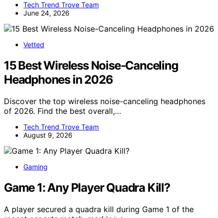
Tech Trend Trove Team
June 24, 2026
Vetted
15 Best Wireless Noise-Canceling
Headphones in 2026
Discover the top wireless noise-canceling headphones
of 2026. Find the best overall,…
Tech Trend Trove Team
August 9, 2026
Gaming
Game 1: Any Player Quadra Kill?
A player secured a quadra kill during Game 1 of the