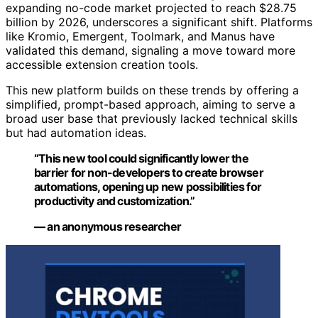
expanding no-code market projected to reach $28.75
billion by 2026, underscores a significant shift. Platforms
like Kromio, Emergent, Toolmark, and Manus have
validated this demand, signaling a move toward more
accessible extension creation tools.
This new platform builds on these trends by offering a
simplified, prompt-based approach, aiming to serve a
broad user base that previously lacked technical skills
but had automation ideas.
“This new tool could significantly lower the
barrier for non-developers to create browser
automations, opening up new possibilities for
productivity and customization.”
— an anonymous researcher