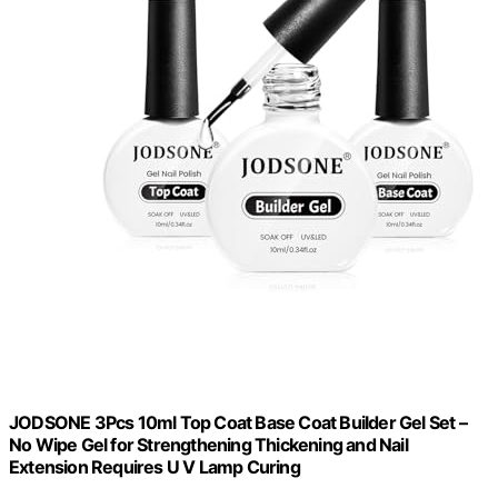
JODSONE 3Pcs 10ml Top Coat Base Coat Builder Gel Set –
No Wipe Gel for Strengthening Thickening and Nail
Extension Requires U V Lamp Curing