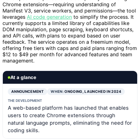
Chrome extensions—requiring understanding of
Manifest V3, service workers, and permissions—the tool
leverages
AI code generation
to simplify the process. It
currently supports a limited library of capabilities like
DOM manipulation, page scraping, keyboard shortcuts,
and API calls, with plans to expand based on user
feedback. The service operates on a freemium model,
offering free tiers with caps and paid plans ranging from
$12 to $49 per month for advanced features and team
management.
At a glance
ANNOUNCEMENT
WHEN:
ONGOING, LAUNCHED IN 2024
THE DEVELOPMENT
A web-based platform has launched that enables
users to create Chrome extensions through
natural language prompts, eliminating the need for
coding skills.