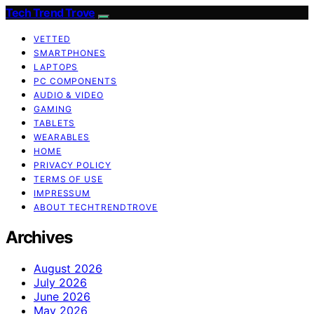
Tech Trend Trove
VETTED
SMARTPHONES
LAPTOPS
PC COMPONENTS
AUDIO & VIDEO
GAMING
TABLETS
WEARABLES
HOME
PRIVACY POLICY
TERMS OF USE
IMPRESSUM
ABOUT TECHTRENDTROVE
Archives
August 2026
July 2026
June 2026
May 2026