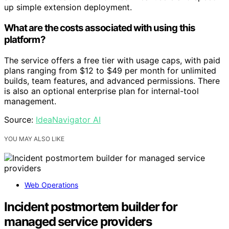
up simple extension deployment.
What are the costs associated with using this
platform?
The service offers a free tier with usage caps, with paid
plans ranging from $12 to $49 per month for unlimited
builds, team features, and advanced permissions. There
is also an optional enterprise plan for internal-tool
management.
Source:
IdeaNavigator AI
YOU MAY ALSO LIKE
Web Operations
Incident postmortem builder for
managed service providers