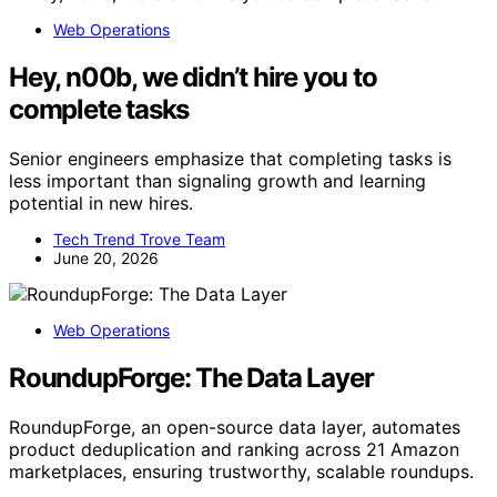
Web Operations
Hey, n00b, we didn’t hire you to
complete tasks
Senior engineers emphasize that completing tasks is
less important than signaling growth and learning
potential in new hires.
Tech Trend Trove Team
June 20, 2026
Web Operations
RoundupForge: The Data Layer
RoundupForge, an open-source data layer, automates
product deduplication and ranking across 21 Amazon
marketplaces, ensuring trustworthy, scalable roundups.