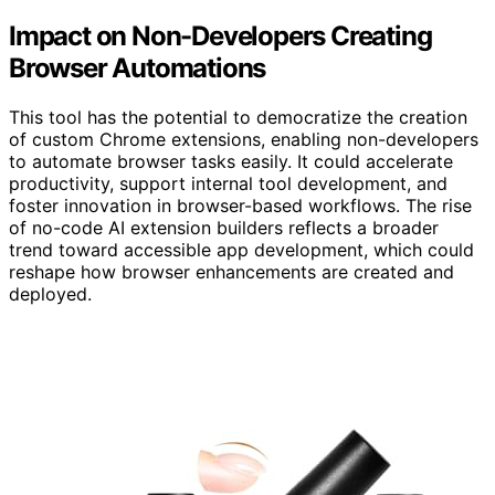
Impact on Non-Developers Creating
Browser Automations
This tool has the potential to democratize the creation
of custom Chrome extensions, enabling non-developers
to automate browser tasks easily. It could accelerate
productivity, support internal tool development, and
foster innovation in browser-based workflows. The rise
of no-code AI extension builders reflects a broader
trend toward accessible app development, which could
reshape how browser enhancements are created and
deployed.