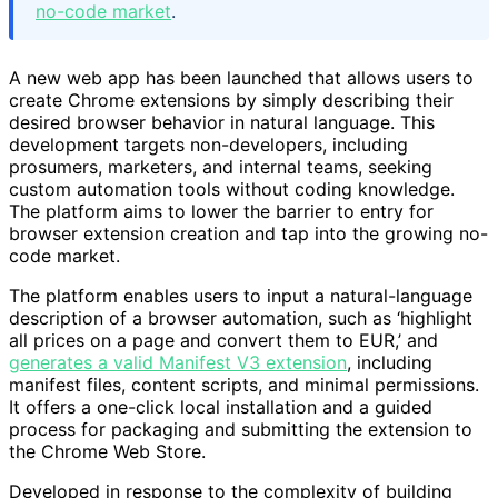
no-code market
.
A new web app has been launched that allows users to
create Chrome extensions by simply describing their
desired browser behavior in natural language. This
development targets non-developers, including
prosumers, marketers, and internal teams, seeking
custom automation tools without coding knowledge.
The platform aims to lower the barrier to entry for
browser extension creation and tap into the growing no-
code market.
The platform enables users to input a natural-language
description of a browser automation, such as ‘highlight
all prices on a page and convert them to EUR,’ and
generates a valid Manifest V3 extension
, including
manifest files, content scripts, and minimal permissions.
It offers a one-click local installation and a guided
process for packaging and submitting the extension to
the Chrome Web Store.
Developed in response to the complexity of building