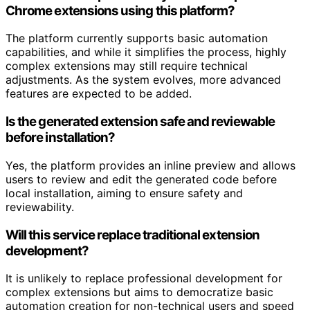
Chrome extensions using this platform?
The platform currently supports basic automation
capabilities, and while it simplifies the process, highly
complex extensions may still require technical
adjustments. As the system evolves, more advanced
features are expected to be added.
Is the generated extension safe and reviewable
before installation?
Yes, the platform provides an inline preview and allows
users to review and edit the generated code before
local installation, aiming to ensure safety and
reviewability.
Will this service replace traditional extension
development?
It is unlikely to replace professional development for
complex extensions but aims to democratize basic
automation creation for non-technical users and speed