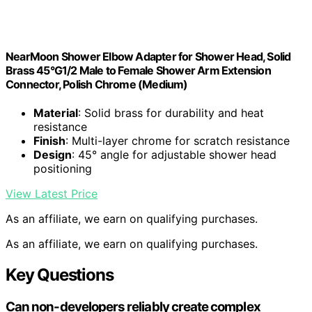
NearMoon Shower Elbow Adapter for Shower Head, Solid
Brass 45°G1/2 Male to Female Shower Arm Extension
Connector, Polish Chrome (Medium)
Material
: Solid brass for durability and heat
resistance
Finish
: Multi-layer chrome for scratch resistance
Design
: 45° angle for adjustable shower head
positioning
View Latest Price
As an affiliate, we earn on qualifying purchases.
As an affiliate, we earn on qualifying purchases.
Key Questions
Can non-developers reliably create complex