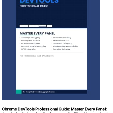
Chrome DevTools Professional Guide: Master Every Panel: