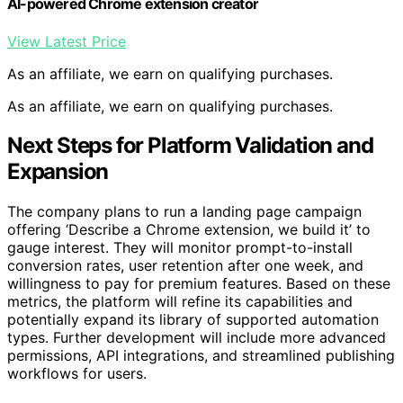
AI-powered Chrome extension creator
View Latest Price
As an affiliate, we earn on qualifying purchases.
As an affiliate, we earn on qualifying purchases.
Next Steps for Platform Validation and
Expansion
The company plans to run a landing page campaign
offering ‘Describe a Chrome extension, we build it’ to
gauge interest. They will monitor prompt-to-install
conversion rates, user retention after one week, and
willingness to pay for premium features. Based on these
metrics, the platform will refine its capabilities and
potentially expand its library of supported automation
types. Further development will include more advanced
permissions, API integrations, and streamlined publishing
workflows for users.