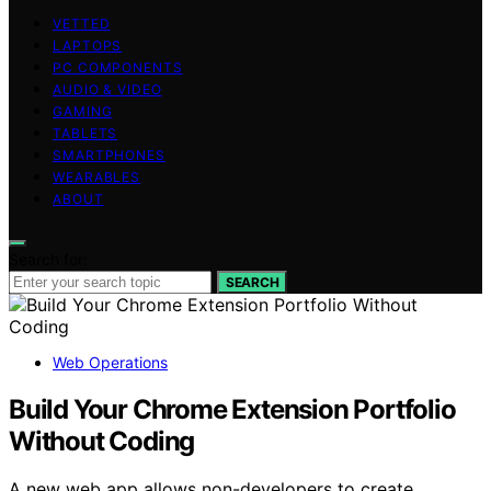
VETTED
LAPTOPS
PC COMPONENTS
AUDIO & VIDEO
GAMING
TABLETS
SMARTPHONES
WEARABLES
ABOUT
Search for:
SEARCH
Web Operations
Build Your Chrome Extension Portfolio
Without Coding
A new web app allows non-developers to create