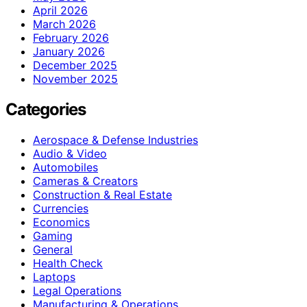
April 2026
March 2026
February 2026
January 2026
December 2025
November 2025
Categories
Aerospace & Defense Industries
Audio & Video
Automobiles
Cameras & Creators
Construction & Real Estate
Currencies
Economics
Gaming
General
Health Check
Laptops
Legal Operations
Manufacturing & Operations