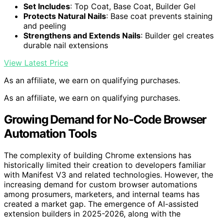
Set Includes
: Top Coat, Base Coat, Builder Gel
Protects Natural Nails
: Base coat prevents staining
and peeling
Strengthens and Extends Nails
: Builder gel creates
durable nail extensions
View Latest Price
As an affiliate, we earn on qualifying purchases.
As an affiliate, we earn on qualifying purchases.
Growing Demand for No-Code Browser
Automation Tools
The complexity of building Chrome extensions has
historically limited their creation to developers familiar
with Manifest V3 and related technologies. However, the
increasing demand for custom browser automations
among prosumers, marketers, and internal teams has
created a market gap. The emergence of AI-assisted
extension builders in 2025-2026, along with the