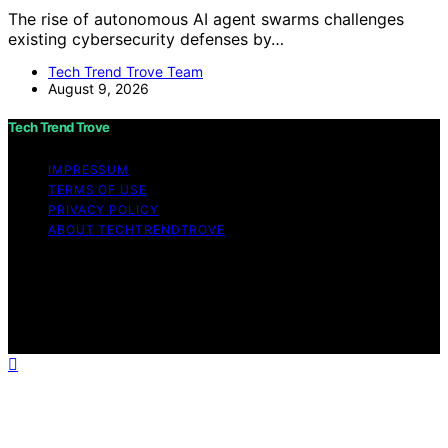
The rise of autonomous AI agent swarms challenges
existing cybersecurity defenses by…
Tech Trend Trove Team
August 9, 2026
Tech Trend Trove
IMPRESSUM
TERMS OF USE
PRIVACY POLICY
ABOUT TECHTRENDTROVE
Copyright © 2026 Tech Trend Trove Affiliate disclaimer
As an affiliate, we may earn a commission from
qualifying purchases. We get commissions for purchases
made through links on this website from Amazon and
other third parties.