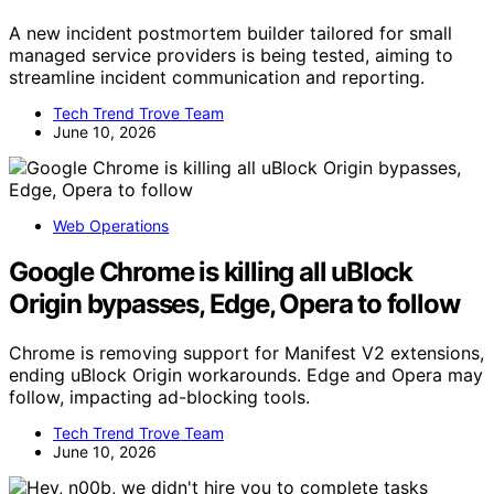
A new incident postmortem builder tailored for small
managed service providers is being tested, aiming to
streamline incident communication and reporting.
Tech Trend Trove Team
June 10, 2026
Web Operations
Google Chrome is killing all uBlock
Origin bypasses, Edge, Opera to follow
Chrome is removing support for Manifest V2 extensions,
ending uBlock Origin workarounds. Edge and Opera may
follow, impacting ad-blocking tools.
Tech Trend Trove Team
June 10, 2026