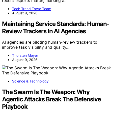
recent esports match, marking a…
Tech Trend Trove Team
August 9, 2026
Maintaining Service Standards: Human-
Review Trackers In AI Agencies
AI agencies are piloting human-review trackers to
improve task visibility and quality…
Thorsten Meyer
August 9, 2026
Science & Technology
The Swarm Is The Weapon: Why
Agentic Attacks Break The Defensive
Playbook