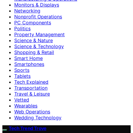
Monitors & Displays
Networking
Nonprofit Operations
PC Components
Politics
Property Management
Science & Nature
Science & Technology
Shopping & Retail
Smart Home
Smartphones
Sports
Tablets
Tech Explained
Transportation
Travel & Leisure
Vetted
Wearables
Web Operations
Wedding Technology
Tech Trend Trove