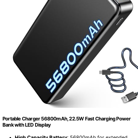
Portable Charger 56800mAh, 22.5W Fast Charging Power
Bank with LED Display
High Capacity Battery
: 56800mAh for extended