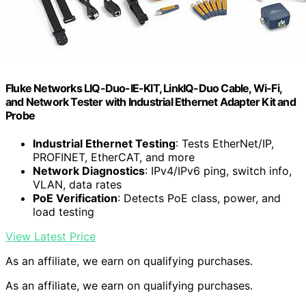
Fluke Networks LIQ-Duo-IE-KIT, LinkIQ-Duo Cable, Wi-Fi,
and Network Tester with Industrial Ethernet Adapter Kit and
Probe
Industrial Ethernet Testing
: Tests EtherNet/IP,
PROFINET, EtherCAT, and more
Network Diagnostics
: IPv4/IPv6 ping, switch info,
VLAN, data rates
PoE Verification
: Detects PoE class, power, and
load testing
View Latest Price
As an affiliate, we earn on qualifying purchases.
As an affiliate, we earn on qualifying purchases.