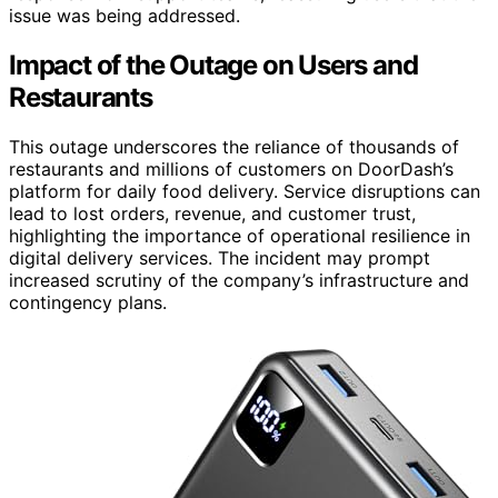
issue was being addressed.
Impact of the Outage on Users and
Restaurants
This outage underscores the reliance of thousands of
restaurants and millions of customers on DoorDash’s
platform for daily food delivery. Service disruptions can
lead to lost orders, revenue, and customer trust,
highlighting the importance of operational resilience in
digital delivery services. The incident may prompt
increased scrutiny of the company’s infrastructure and
contingency plans.