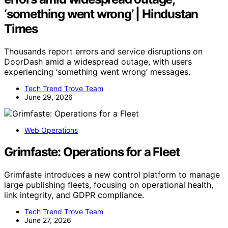
‘something went wrong’ | Hindustan
Times
Thousands report errors and service disruptions on
DoorDash amid a widespread outage, with users
experiencing ‘something went wrong’ messages.
Tech Trend Trove Team
June 29, 2026
Web Operations
Grimfaste: Operations for a Fleet
Grimfaste introduces a new control platform to manage
large publishing fleets, focusing on operational health,
link integrity, and GDPR compliance.
Tech Trend Trove Team
June 27, 2026