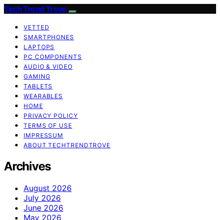
Tech Trend Trove
VETTED
SMARTPHONES
LAPTOPS
PC COMPONENTS
AUDIO & VIDEO
GAMING
TABLETS
WEARABLES
HOME
PRIVACY POLICY
TERMS OF USE
IMPRESSUM
ABOUT TECHTRENDTROVE
Archives
August 2026
July 2026
June 2026
May 2026