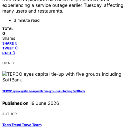
experiencing a service outage earlier Tuesday, affecting
many users and restaurants.
3 minute read
TOTAL
0
Shares
0
SHARE
0
TWEET
0
PIN IT
UP NEXT
TEPCO eyes capital tie-up with five groups including SoftBank
Published on
19 June 2026
AUTHOR
Tech Trend Trove Team