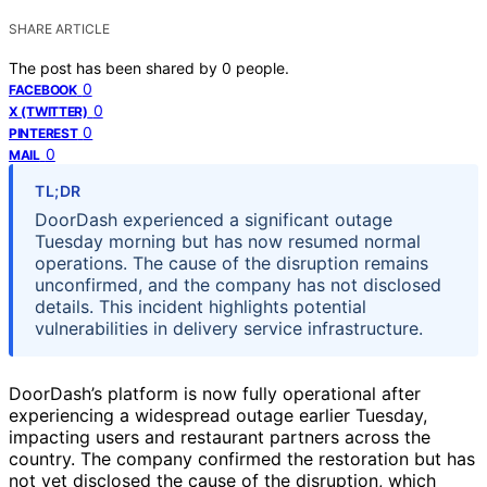
SHARE ARTICLE
The post has been shared by
0
people.
0
FACEBOOK
0
X (TWITTER)
0
PINTEREST
0
MAIL
TL;DR
DoorDash experienced a significant outage
Tuesday morning but has now resumed normal
operations. The cause of the disruption remains
unconfirmed, and the company has not disclosed
details. This incident highlights potential
vulnerabilities in delivery service infrastructure.
DoorDash’s platform is now fully operational after
experiencing a widespread outage earlier Tuesday,
impacting users and restaurant partners across the
country. The company confirmed the restoration but has
not yet disclosed the cause of the disruption, which