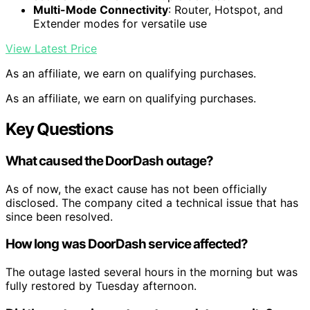
Multi-Mode Connectivity
: Router, Hotspot, and
Extender modes for versatile use
View Latest Price
As an affiliate, we earn on qualifying purchases.
As an affiliate, we earn on qualifying purchases.
Key Questions
What caused the DoorDash outage?
As of now, the exact cause has not been officially
disclosed. The company cited a technical issue that has
since been resolved.
How long was DoorDash service affected?
The outage lasted several hours in the morning but was
fully restored by Tuesday afternoon.