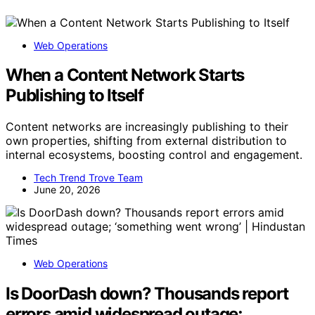
Web Operations
When a Content Network Starts
Publishing to Itself
Content networks are increasingly publishing to their
own properties, shifting from external distribution to
internal ecosystems, boosting control and engagement.
Tech Trend Trove Team
June 20, 2026
Web Operations
Is DoorDash down? Thousands report
errors amid widespread outage;