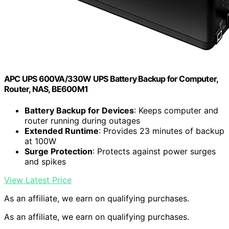
APC UPS 600VA/330W UPS Battery Backup for Computer,
Router, NAS, BE600M1
Battery Backup for Devices
: Keeps computer and
router running during outages
Extended Runtime
: Provides 23 minutes of backup
at 100W
Surge Protection
: Protects against power surges
and spikes
View Latest Price
As an affiliate, we earn on qualifying purchases.
As an affiliate, we earn on qualifying purchases.