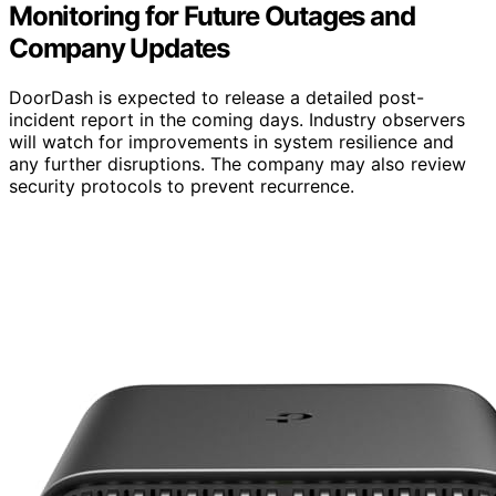
Monitoring for Future Outages and
Company Updates
DoorDash is expected to release a detailed post-
incident report in the coming days. Industry observers
will watch for improvements in system resilience and
any further disruptions. The company may also review
security protocols to prevent recurrence.