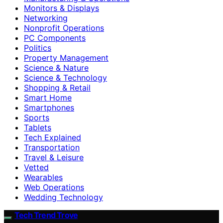
Monitors & Displays
Networking
Nonprofit Operations
PC Components
Politics
Property Management
Science & Nature
Science & Technology
Shopping & Retail
Smart Home
Smartphones
Sports
Tablets
Tech Explained
Transportation
Travel & Leisure
Vetted
Wearables
Web Operations
Wedding Technology
Tech Trend Trove