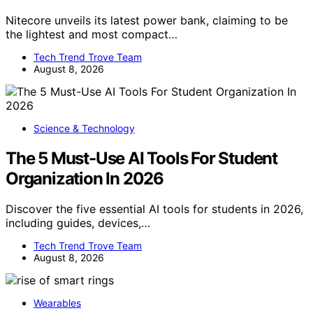
Nitecore unveils its latest power bank, claiming to be
the lightest and most compact…
Tech Trend Trove Team
August 8, 2026
Science & Technology
The 5 Must-Use AI Tools For Student
Organization In 2026
Discover the five essential AI tools for students in 2026,
including guides, devices,…
Tech Trend Trove Team
August 8, 2026
Wearables