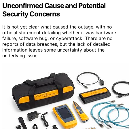
Unconfirmed Cause and Potential
Security Concerns
It is not yet clear what caused the outage, with no
official statement detailing whether it was hardware
failure, software bug, or cyberattack. There are no
reports of data breaches, but the lack of detailed
information leaves some uncertainty about the
underlying issue.