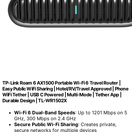
TP-Link Roam 6 AX1500 Portable Wi-Fi 6 Travel Router |
Easy Public WiFi Sharing | Hotel/RV/Travel Approved | Phone
WiFi Tether | USB C Powered | Multi-Mode | Tether App |
Durable Design | TL-WR1502X
Wi-Fi 6 Dual-Band Speeds
: Up to 1201 Mbps on 5
GHz, 300 Mbps on 2.4 GHz
Secure Public Wi-Fi Sharing
: Creates private,
secure networks for multiple devices