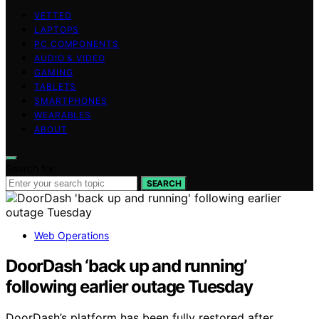
VETTED
LAPTOPS
PC COMPONENTS
AUDIO & VIDEO
GAMING
TABLETS
SMARTPHONES
WEARABLES
ABOUT
Search for:
SEARCH
Web Operations
DoorDash ‘back up and running’
following earlier outage Tuesday
DoorDash’s platform has been fully restored after