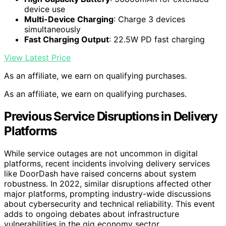
device use
Multi-Device Charging
: Charge 3 devices
simultaneously
Fast Charging Output
: 22.5W PD fast charging
View Latest Price
As an affiliate, we earn on qualifying purchases.
As an affiliate, we earn on qualifying purchases.
Previous Service Disruptions in Delivery
Platforms
While service outages are not uncommon in digital
platforms, recent incidents involving delivery services
like DoorDash have raised concerns about system
robustness. In 2022, similar disruptions affected other
major platforms, prompting industry-wide discussions
about cybersecurity and technical reliability. This event
adds to ongoing debates about infrastructure
vulnerabilities in the gig economy sector.