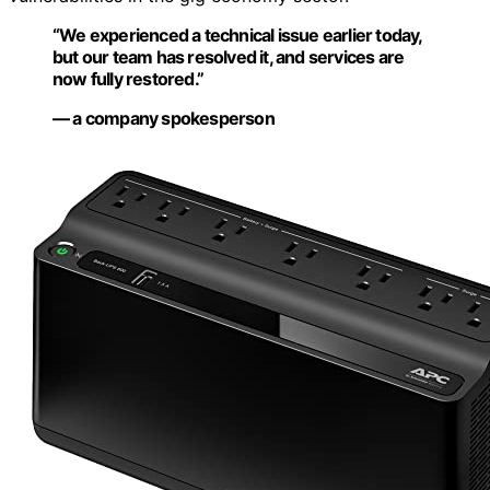
“We experienced a technical issue earlier today,
but our team has resolved it, and services are
now fully restored.”
— a company spokesperson