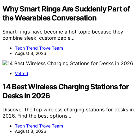
Why Smart Rings Are Suddenly Part of
the Wearables Conversation
Smart rings have become a hot topic because they
combine sleek, customizable…
Tech Trend Trove Team
August 8, 2026
Vetted
14 Best Wireless Charging Stations for
Desks in 2026
Discover the top wireless charging stations for desks in
2026. Find the best options…
Tech Trend Trove Team
August 8, 2026