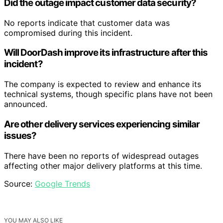
Did the outage impact customer data security?
No reports indicate that customer data was
compromised during this incident.
Will DoorDash improve its infrastructure after this
incident?
The company is expected to review and enhance its
technical systems, though specific plans have not been
announced.
Are other delivery services experiencing similar
issues?
There have been no reports of widespread outages
affecting other major delivery platforms at this time.
Source:
Google Trends
YOU MAY ALSO LIKE