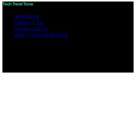
Tech Trend Trove
IMPRESSUM
TERMS OF USE
PRIVACY POLICY
ABOUT TECHTRENDTROVE
Copyright © 2026 Tech Trend Trove Affiliate disclaimer
As an affiliate, we may earn a commission from
qualifying purchases. We get commissions for purchases
made through links on this website from Amazon and
other third parties.