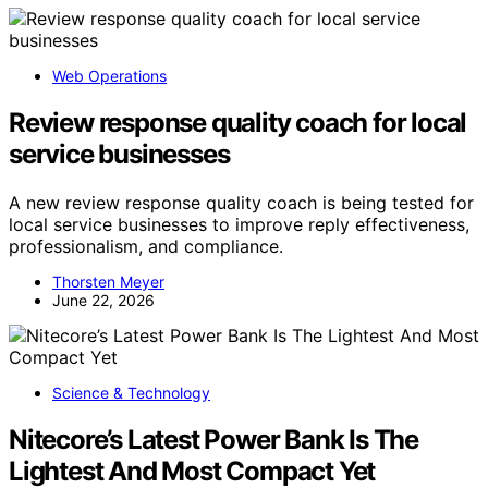
Web Operations
Review response quality coach for local
service businesses
A new review response quality coach is being tested for
local service businesses to improve reply effectiveness,
professionalism, and compliance.
Thorsten Meyer
June 22, 2026
Science & Technology
Nitecore’s Latest Power Bank Is The
Lightest And Most Compact Yet