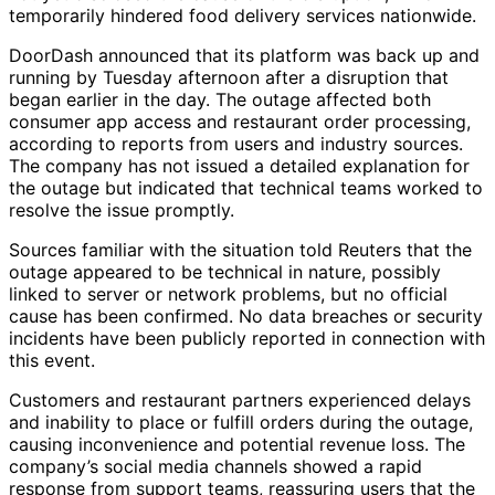
temporarily hindered food delivery services nationwide.
DoorDash announced that its platform was back up and
running by Tuesday afternoon after a disruption that
began earlier in the day. The outage affected both
consumer app access and restaurant order processing,
according to reports from users and industry sources.
The company has not issued a detailed explanation for
the outage but indicated that technical teams worked to
resolve the issue promptly.
Sources familiar with the situation told Reuters that the
outage appeared to be technical in nature, possibly
linked to server or network problems, but no official
cause has been confirmed. No data breaches or security
incidents have been publicly reported in connection with
this event.
Customers and restaurant partners experienced delays
and inability to place or fulfill orders during the outage,
causing inconvenience and potential revenue loss. The
company’s social media channels showed a rapid
response from support teams, reassuring users that the