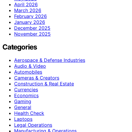
April 2026
March 2026
February 2026
January 2026
December 2025
November 2025
Categories
Aerospace & Defense Industries
Audio & Video
Automobiles
Cameras & Creators
Construction & Real Estate
Currencies
Economics
Gaming
General
Health Check
Laptops
Legal Operations
Manufacturing & Operations