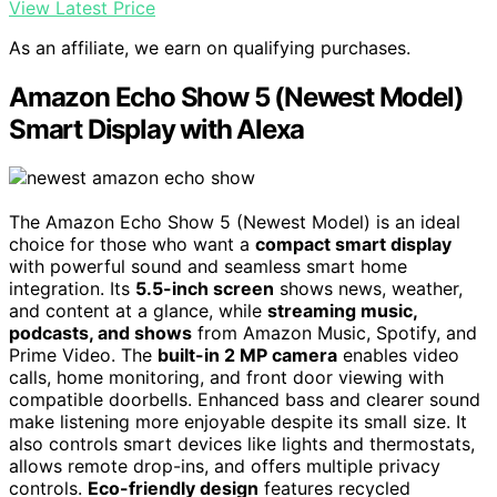
View Latest Price
As an affiliate, we earn on qualifying purchases.
Amazon Echo Show 5 (Newest Model)
Smart Display with Alexa
The Amazon Echo Show 5 (Newest Model) is an ideal
choice for those who want a
compact smart display
with powerful sound and seamless smart home
integration. Its
5.5-inch screen
shows news, weather,
and content at a glance, while
streaming music,
podcasts, and shows
from Amazon Music, Spotify, and
Prime Video. The
built-in 2 MP camera
enables video
calls, home monitoring, and front door viewing with
compatible doorbells. Enhanced bass and clearer sound
make listening more enjoyable despite its small size. It
also controls smart devices like lights and thermostats,
allows remote drop-ins, and offers multiple privacy
controls.
Eco-friendly design
features recycled