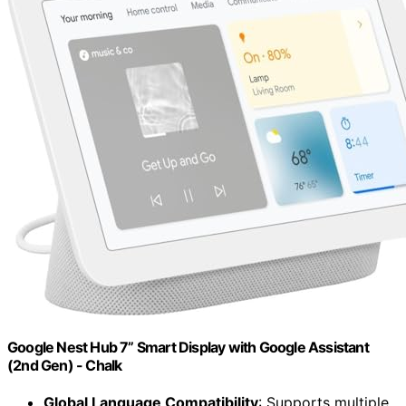
Google Nest Hub 7” Smart Display with Google Assistant
(2nd Gen) - Chalk
Global Language Compatibility
: Supports multiple