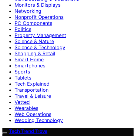
Monitors & Displays
Networking
Nonprofit Operations
PC Components
Politics
Property Management
Science & Nature
Science & Technology
Shopping & Retail
Smart Home
Smartphones
Sports
Tablets
Tech Explained
Transportation
Travel & Leisure
Vetted
Wearables
Web Operations
Wedding Technology
Tech Trend Trove