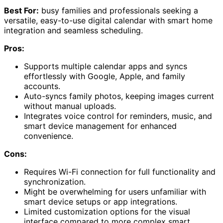
Best For:
busy families and professionals seeking a
versatile, easy-to-use digital calendar with smart home
integration and seamless scheduling.
Pros:
Supports multiple calendar apps and syncs
effortlessly with Google, Apple, and family
accounts.
Auto-syncs family photos, keeping images current
without manual uploads.
Integrates voice control for reminders, music, and
smart device management for enhanced
convenience.
Cons:
Requires Wi-Fi connection for full functionality and
synchronization.
Might be overwhelming for users unfamiliar with
smart device setups or app integrations.
Limited customization options for the visual
interface compared to more complex smart