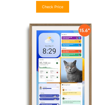
Check Price