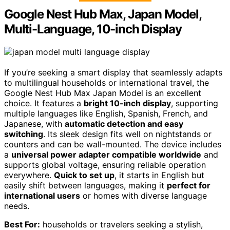
Google Nest Hub Max, Japan Model,
Multi-Language, 10-inch Display
If you’re seeking a smart display that seamlessly adapts
to multilingual households or international travel, the
Google Nest Hub Max Japan Model is an excellent
choice. It features a
bright 10-inch display
, supporting
multiple languages like English, Spanish, French, and
Japanese, with
automatic detection and easy
switching
. Its sleek design fits well on nightstands or
counters and can be wall-mounted. The device includes
a
universal power adapter compatible worldwide
and
supports global voltage, ensuring reliable operation
everywhere.
Quick to set up
, it starts in English but
easily shift between languages, making it
perfect for
international users
or homes with diverse language
needs.
Best For:
households or travelers seeking a stylish,