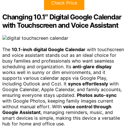
Check Price
Changing 10.1″ Digital Google Calendar
with Touchscreen and Voice Assistant
The
10.1-inch digital Google Calendar
with touchscreen
and voice assistant stands out as an ideal choice for
busy families and professionals who want seamless
scheduling and organization. Its
anti-glare display
works well in sunny or dim environments, and it
supports various calendar apps via Google Play,
including Outlook and Cozi. It
syncs effortlessly
with
Google Calendar, Apple Calendar, and family accounts,
ensuring everyone stays updated.
Photos auto-sync
with Google Photos, keeping family images current
without manual effort. With
voice control through
Google Assistant
, managing reminders, music, and
smart devices is simple, making this device a versatile
hub for home and office use.