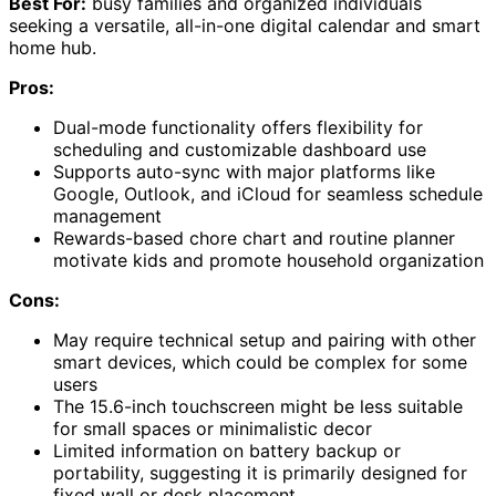
Best For:
busy families and organized individuals
seeking a versatile, all-in-one digital calendar and smart
home hub.
Pros:
Dual-mode functionality offers flexibility for
scheduling and customizable dashboard use
Supports auto-sync with major platforms like
Google, Outlook, and iCloud for seamless schedule
management
Rewards-based chore chart and routine planner
motivate kids and promote household organization
Cons:
May require technical setup and pairing with other
smart devices, which could be complex for some
users
The 15.6-inch touchscreen might be less suitable
for small spaces or minimalistic decor
Limited information on battery backup or
portability, suggesting it is primarily designed for
fixed wall or desk placement