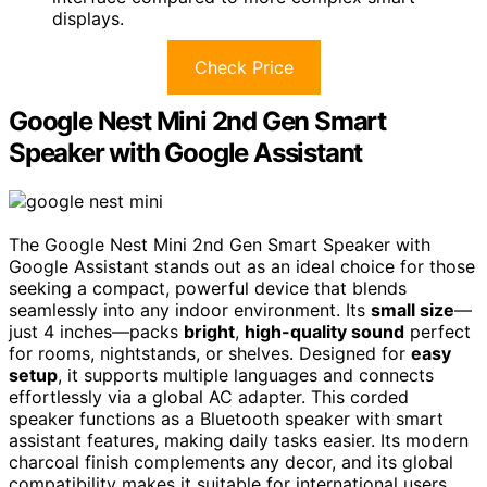
displays.
Check Price
Google Nest Mini 2nd Gen Smart
Speaker with Google Assistant
The Google Nest Mini 2nd Gen Smart Speaker with
Google Assistant stands out as an ideal choice for those
seeking a compact, powerful device that blends
seamlessly into any indoor environment. Its
small size
—
just 4 inches—packs
bright
,
high-quality sound
perfect
for rooms, nightstands, or shelves. Designed for
easy
setup
, it supports multiple languages and connects
effortlessly via a global AC adapter. This corded
speaker functions as a Bluetooth speaker with smart
assistant features, making daily tasks easier. Its modern
charcoal finish complements any decor, and its global
compatibility makes it suitable for international users