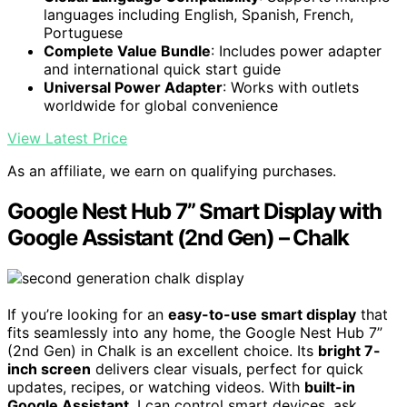
languages including English, Spanish, French,
Portuguese
Complete Value Bundle
: Includes power adapter
and international quick start guide
Universal Power Adapter
: Works with outlets
worldwide for global convenience
View Latest Price
As an affiliate, we earn on qualifying purchases.
Google Nest Hub 7” Smart Display with
Google Assistant (2nd Gen) – Chalk
If you’re looking for an
easy-to-use smart display
that
fits seamlessly into any home, the Google Nest Hub 7”
(2nd Gen) in Chalk is an excellent choice. Its
bright 7-
inch screen
delivers clear visuals, perfect for quick
updates, recipes, or watching videos. With
built-in
Google Assistant
, I can control smart devices, ask