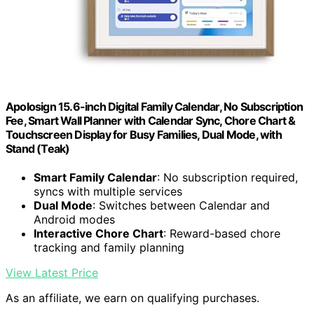
Apolosign 15.6-inch Digital Family Calendar, No Subscription
Fee, Smart Wall Planner with Calendar Sync, Chore Chart &
Touchscreen Display for Busy Families, Dual Mode, with
Stand (Teak)
Smart Family Calendar
: No subscription required,
syncs with multiple services
Dual Mode
: Switches between Calendar and
Android modes
Interactive Chore Chart
: Reward-based chore
tracking and family planning
View Latest Price
As an affiliate, we earn on qualifying purchases.