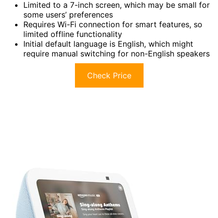
Limited to a 7-inch screen, which may be small for
some users’ preferences
Requires Wi-Fi connection for smart features, so
limited offline functionality
Initial default language is English, which might
require manual switching for non-English speakers
Check Price