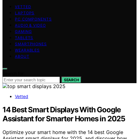
VETTED
LAPTOPS
PC COMPONENTS
AUDIO & VIDEO
GAMING
TABLETS
SMARTPHONES
WEARABLES
ABOUT
Search for:
SEARCH
Vetted
14 Best Smart Displays With Google
Assistant for Smarter Homes in 2025
Optimize your smart home with the 14 best Google
Assistant smart displays for 2025, and discover how