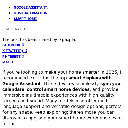
,
GOOGLE ASSISTANT
,
HOME AUTOMATION
SMART HOME
SHARE ARTICLE
The post has been shared by
0
people.
0
FACEBOOK
0
X (TWITTER)
0
PINTEREST
0
MAIL
If you’re looking to make your home smarter in 2025, I
recommend exploring the top
smart displays with
Google Assistant
. These devices seamlessly
sync your
calendars
,
control smart home devices
, and provide
immersive multimedia experiences with high-quality
screens and sound. Many models also offer multi-
language support and versatile design options, perfect
for any space. Keep exploring; there’s more you can
discover to upgrade your smart home experience even
further.