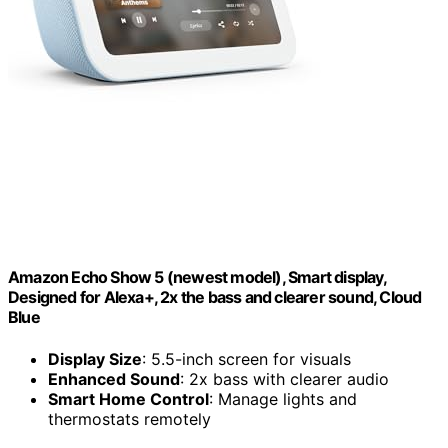
Amazon Echo Show 5 (newest model), Smart display,
Designed for Alexa+, 2x the bass and clearer sound, Cloud
Blue
Display Size
: 5.5-inch screen for visuals
Enhanced Sound
: 2x bass with clearer audio
Smart Home Control
: Manage lights and
thermostats remotely