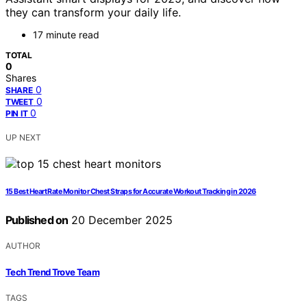
they can transform your daily life.
17 minute read
TOTAL
0
Shares
0
SHARE
0
TWEET
0
PIN IT
UP NEXT
15 Best Heart Rate Monitor Chest Straps for Accurate Workout Tracking in 2026
Published on
20 December 2025
AUTHOR
Tech Trend Trove Team
TAGS