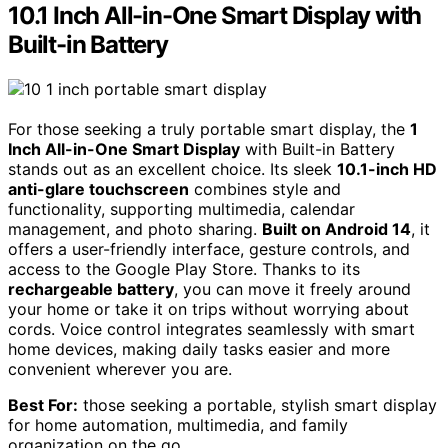
10.1 Inch All-in-One Smart Display with
Built-in Battery
For those seeking a truly portable smart display, the
1
Inch All-in-One Smart Display
with Built-in Battery
stands out as an excellent choice. Its sleek
10.1-inch HD
anti-glare touchscreen
combines style and
functionality, supporting multimedia, calendar
management, and photo sharing.
Built on Android 14
, it
offers a user-friendly interface, gesture controls, and
access to the Google Play Store. Thanks to its
rechargeable battery
, you can move it freely around
your home or take it on trips without worrying about
cords. Voice control integrates seamlessly with smart
home devices, making daily tasks easier and more
convenient wherever you are.
Best For:
those seeking a portable, stylish smart display
for home automation, multimedia, and family
organization on the go.