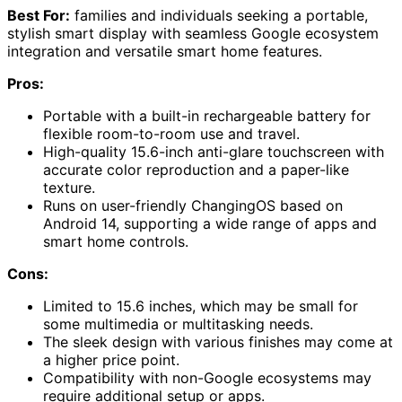
Best For:
families and individuals seeking a portable,
stylish smart display with seamless Google ecosystem
integration and versatile smart home features.
Pros:
Portable with a built-in rechargeable battery for
flexible room-to-room use and travel.
High-quality 15.6-inch anti-glare touchscreen with
accurate color reproduction and a paper-like
texture.
Runs on user-friendly ChangingOS based on
Android 14, supporting a wide range of apps and
smart home controls.
Cons:
Limited to 15.6 inches, which may be small for
some multimedia or multitasking needs.
The sleek design with various finishes may come at
a higher price point.
Compatibility with non-Google ecosystems may
require additional setup or apps.