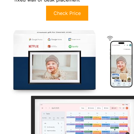
Check Price