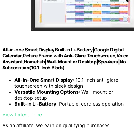
All-in-one Smart Display Built-in Li-Battery|Google Digital
Calendar,Picture Frame with Anti-Glare Touchscreen,Voice
Assistant,Homehub|Wall-Mount or Desktop|Speakers|No
Subscription(10.1-Inch Black)
All-in-One Smart Display
: 10.1-inch anti-glare
touchscreen with sleek design
Versatile Mounting Options
: Wall-mount or
desktop setup
Built-in Li-Battery
: Portable, cordless operation
View Latest Price
As an affiliate, we earn on qualifying purchases.