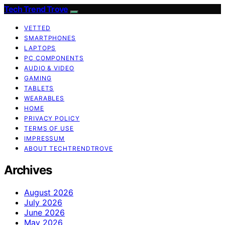
Tech Trend Trove
VETTED
SMARTPHONES
LAPTOPS
PC COMPONENTS
AUDIO & VIDEO
GAMING
TABLETS
WEARABLES
HOME
PRIVACY POLICY
TERMS OF USE
IMPRESSUM
ABOUT TECHTRENDTROVE
Archives
August 2026
July 2026
June 2026
May 2026