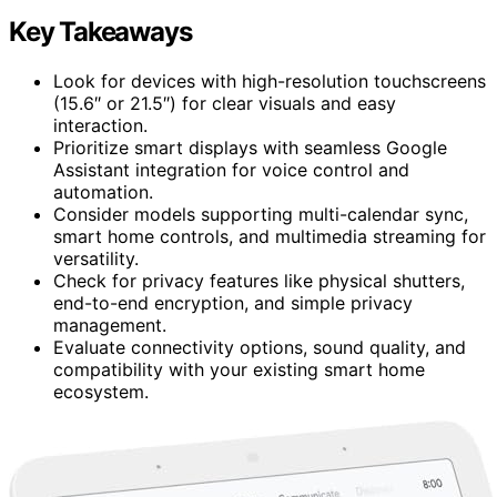
Key Takeaways
Look for devices with high-resolution touchscreens
(15.6″ or 21.5″) for clear visuals and easy
interaction.
Prioritize smart displays with seamless Google
Assistant integration for voice control and
automation.
Consider models supporting multi-calendar sync,
smart home controls, and multimedia streaming for
versatility.
Check for privacy features like physical shutters,
end-to-end encryption, and simple privacy
management.
Evaluate connectivity options, sound quality, and
compatibility with your existing smart home
ecosystem.