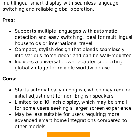
multilingual smart display with seamless language
switching and reliable global operation.
Pros:
Supports multiple languages with automatic
detection and easy switching, ideal for multilingual
households or international travel
Compact, stylish design that blends seamlessly
into various home decor and can be wall-mounted
Includes a universal power adapter supporting
global voltage for reliable worldwide use
Cons:
Starts automatically in English, which may require
initial adjustment for non-English speakers
Limited to a 10-inch display, which may be small
for some users seeking a larger screen experience
May be less suitable for users requiring more
advanced smart home integrations compared to
other models