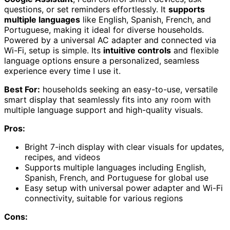
questions, or set reminders effortlessly. It
supports
multiple languages
like English, Spanish, French, and
Portuguese, making it ideal for diverse households.
Powered by a universal AC adapter and connected via
Wi-Fi, setup is simple. Its
intuitive controls
and flexible
language options ensure a personalized, seamless
experience every time I use it.
Best For:
households seeking an easy-to-use, versatile
smart display that seamlessly fits into any room with
multiple language support and high-quality visuals.
Pros:
Bright 7-inch display with clear visuals for updates,
recipes, and videos
Supports multiple languages including English,
Spanish, French, and Portuguese for global use
Easy setup with universal power adapter and Wi-Fi
connectivity, suitable for various regions
Cons: