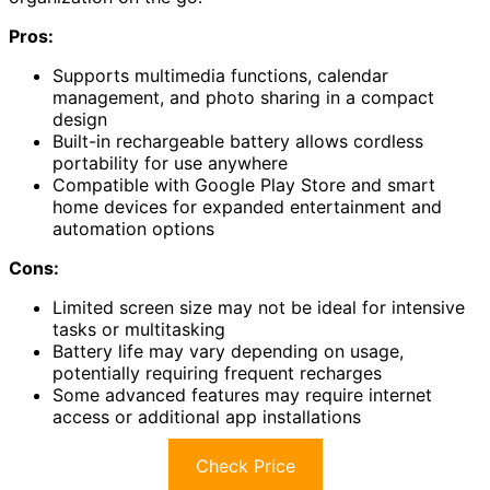
Pros:
Supports multimedia functions, calendar
management, and photo sharing in a compact
design
Built-in rechargeable battery allows cordless
portability for use anywhere
Compatible with Google Play Store and smart
home devices for expanded entertainment and
automation options
Cons:
Limited screen size may not be ideal for intensive
tasks or multitasking
Battery life may vary depending on usage,
potentially requiring frequent recharges
Some advanced features may require internet
access or additional app installations
Check Price