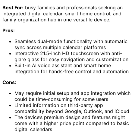
Best For:
busy families and professionals seeking an
integrated digital calendar, smart home control, and
family organization hub in one versatile device.
Pros:
Seamless dual-mode functionality with automatic
sync across multiple calendar platforms
Interactive 21.5-inch HD touchscreen with anti-
glare glass for easy navigation and customization
Built-in AI voice assistant and smart home
integration for hands-free control and automation
Cons:
May require initial setup and app integration which
could be time-consuming for some users
Limited information on third-party app
compatibility beyond Google, Outlook, and iCloud
The device’s premium design and features might
come with a higher price point compared to basic
digital calendars