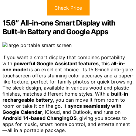
Check Price
15.6″ All-in-one Smart Display with
Built-in Battery and Google Apps
If you want a smart display that combines portability
with
powerful Google Assistant features
, this
all-in-
one model
is an excellent choice. Its 15.6-inch anti-glare
touchscreen offers stunning color accuracy and a paper-
like texture, perfect for family photos or quick browsing.
The sleek design, available in various wood and plastic
finishes, matches different home styles. With a
built-in
rechargeable battery
, you can move it from room to
room or take it on the go. It
syncs seamlessly with
Google Calendar
, iCloud, and Outlook, and runs on
Android 14-based ChangingOS
, giving you access to
apps for music, smart home control, and entertainment
—all in a portable package.