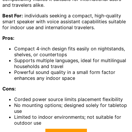
and travelers alike.
Best For:
individuals seeking a compact, high-quality
smart speaker with voice assistant capabilities suitable
for indoor use and international travelers.
Pros:
Compact 4-inch design fits easily on nightstands,
shelves, or countertops
Supports multiple languages, ideal for multilingual
households and travel
Powerful sound quality in a small form factor
enhances any indoor space
Cons:
Corded power source limits placement flexibility
No mounting options; designed solely for tabletop
use
Limited to indoor environments; not suitable for
outdoor use