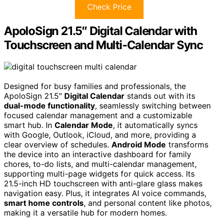
Check Price
ApoloSign 21.5″ Digital Calendar with
Touchscreen and Multi-Calendar Sync
Designed for busy families and professionals, the
ApoloSign 21.5″
Digital Calendar
stands out with its
dual-mode functionality
, seamlessly switching between
focused calendar management and a customizable
smart hub. In
Calendar Mode
, it automatically syncs
with Google, Outlook, iCloud, and more, providing a
clear overview of schedules.
Android Mode
transforms
the device into an interactive dashboard for family
chores, to-do lists, and multi-calendar management,
supporting multi-page widgets for quick access. Its
21.5-inch HD touchscreen with anti-glare glass makes
navigation easy. Plus, it integrates AI voice commands,
smart home controls
, and personal content like photos,
making it a versatile hub for modern homes.