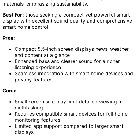
materials, emphasizing sustainability.
Best For:
those seeking a compact yet powerful smart
display with excellent sound quality and comprehensive
smart home control.
Pros:
Compact 5.5-inch screen displays news, weather,
and content at a glance
Enhanced bass and clearer sound for a richer
listening experience
Seamless integration with smart home devices and
privacy features
Cons:
Small screen size may limit detailed viewing or
multitasking
Requires compatible smart devices for full home
monitoring features
Limited app support compared to larger smart
displays