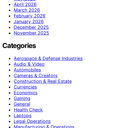
April 2026
March 2026
February 2026
January 2026
December 2025
November 2025
Categories
Aerospace & Defense Industries
Audio & Video
Automobiles
Cameras & Creators
Construction & Real Estate
Currencies
Economics
Gaming
General
Health Check
Laptops
Legal Operations
Manufacturing & Operations