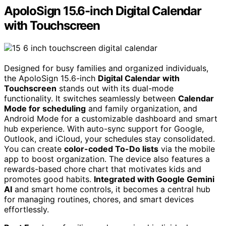
ApoloSign 15.6-inch Digital Calendar
with Touchscreen
Designed for busy families and organized individuals,
the ApoloSign 15.6-inch
Digital Calendar with
Touchscreen
stands out with its dual-mode
functionality. It switches seamlessly between
Calendar
Mode for scheduling
and family organization, and
Android Mode for a customizable dashboard and smart
hub experience. With auto-sync support for Google,
Outlook, and iCloud, your schedules stay consolidated.
You can create
color-coded To-Do lists
via the mobile
app to boost organization. The device also features a
rewards-based chore chart that motivates kids and
promotes good habits.
Integrated with Google Gemini
AI
and smart home controls, it becomes a central hub
for managing routines, chores, and smart devices
effortlessly.