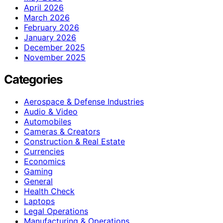
April 2026
March 2026
February 2026
January 2026
December 2025
November 2025
Categories
Aerospace & Defense Industries
Audio & Video
Automobiles
Cameras & Creators
Construction & Real Estate
Currencies
Economics
Gaming
General
Health Check
Laptops
Legal Operations
Manufacturing & Operations