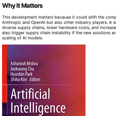
Why It Matters
This development matters because it could shift the compe
Anthropic and OpenAI but also other industry players. A s
diverse supply chains, lower hardware costs, and increas
also trigger supply chain instability if the new solutions 
scaling of AI models.