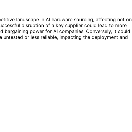
titive landscape in AI hardware sourcing, affecting not on
uccessful disruption of a key supplier could lead to more
ed bargaining power for AI companies. Conversely, it could
are untested or less reliable, impacting the deployment and