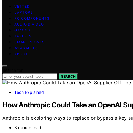
VETTED
LAPTOPS
PC COMPONENTS
AUDIO & VIDEO
GAMING
TABLETS
SMARTPHONES
WEARABLES
ABOUT
Search for:
SEARCH
Tech Explained
How Anthropic Could Take an OpenAI Supp
Anthropic is exploring ways to replace or bypass a key su
3 minute read