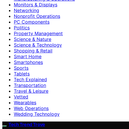
Monitors & Displays
Networking
Nonprofit Operations
PC Components
Politics
Property Management
Science & Nature
Science & Technology
Shopping & Retail
Smart Home
Smartphones
Sports
Tablets
Tech Explained
Transportation
Travel & Leisure
Vetted
Wearables
Web Operations
Wedding Technology
Tech Trend Trove