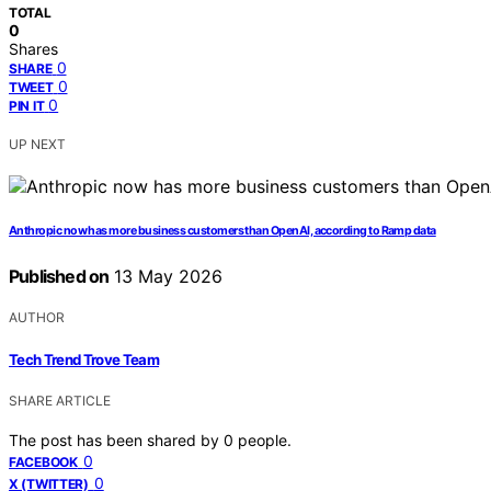
TOTAL
0
Shares
0
SHARE
0
TWEET
0
PIN IT
UP NEXT
Anthropic now has more business customers than OpenAI, according to Ramp data
Published on
13 May 2026
AUTHOR
Tech Trend Trove Team
SHARE ARTICLE
The post has been shared by
0
people.
0
FACEBOOK
0
X (TWITTER)