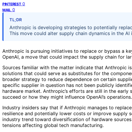
0
PINTEREST
0
MAIL
TL;DR
Anthropic is developing strategies to potentially repl
This move could alter supply chain dynamics in the AI i
Anthropic is pursuing initiatives to replace or bypass a 
OpenAI, a move that could impact the supply chain for l
Sources familiar with the matter indicate that Anthropic i
solutions that could serve as substitutes for the compone
broader strategy to reduce dependence on certain supplier
specific supplier in question has not been publicly identifie
hardware market. Anthropic’s efforts are still in the early s
succeed or how they might influence OpenAI’s operations.
Industry insiders say that if Anthropic manages to replace
resilience and potentially lower costs or improve supply 
industry trend toward diversification of hardware sources
tensions affecting global tech manufacturing.