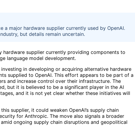
ace a major hardware supplier currently used by OpenAI.
ndustry, but details remain uncertain.
key hardware supplier currently providing components to
arge language model development.
s investing in developing or acquiring alternative hardware
nts supplied to OpenAI. This effort appears to be part of a
s and increase control over their infrastructure. The
d, but it is believed to be a significant player in the AI
tages, and it is not yet clear whether these initiatives will
 this supplier, it could weaken OpenAI’s supply chain
security for Anthropic. The move also signals a broader
 amid ongoing supply chain disruptions and geopolitical