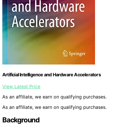
Artificial Intelligence and Hardware Accelerators
View Latest Price
As an affiliate, we earn on qualifying purchases.
As an affiliate, we earn on qualifying purchases.
Background