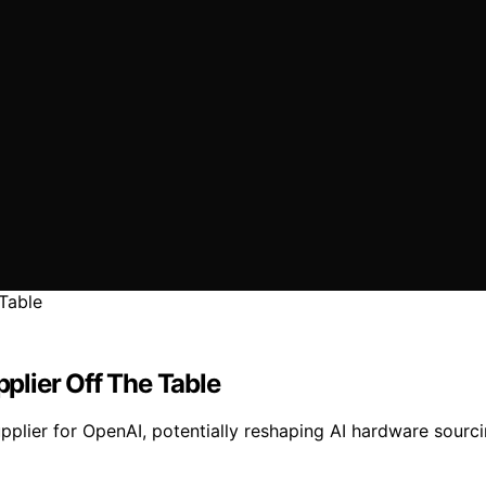
lier Off The Table
pplier for OpenAI, potentially reshaping AI hardware sourc