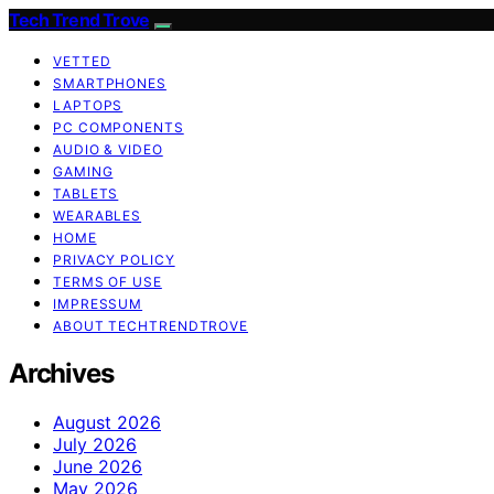
Tech Trend Trove
VETTED
SMARTPHONES
LAPTOPS
PC COMPONENTS
AUDIO & VIDEO
GAMING
TABLETS
WEARABLES
HOME
PRIVACY POLICY
TERMS OF USE
IMPRESSUM
ABOUT TECHTRENDTROVE
Archives
August 2026
July 2026
June 2026
May 2026