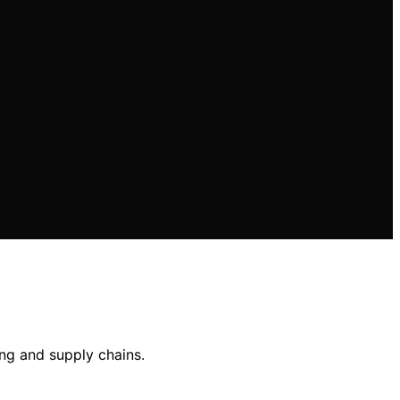
ing and supply chains.