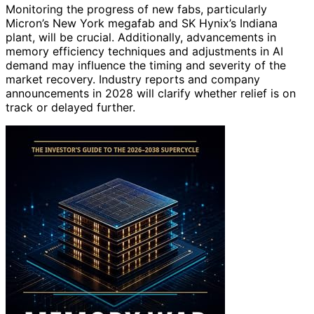
Monitoring the progress of new fabs, particularly
Micron’s New York megafab and SK Hynix’s Indiana
plant, will be crucial. Additionally, advancements in
memory efficiency techniques and adjustments in AI
demand may influence the timing and severity of the
market recovery. Industry reports and company
announcements in 2028 will clarify whether relief is on
track or delayed further.