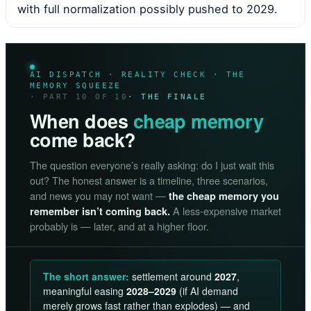
with full normalization possibly pushed to 2029.
AI DISPATCH · REALITY CHECK · THE
MEMORY SQUEEZE
· PART 10 OF 10
· THE FINALE
When does
cheap memory
come back?
The question everyone’s really asking: do I just wait this
out? The honest answer is a timeline, three scenarios,
and news you may not want —
the cheap memory you
A less-expensive market
remember isn’t coming back.
probably is — later, and at a higher floor.
The short answer:
settlement around
2027
,
meaningful easing
2028–2029
(if AI demand
merely grows fast rather than explodes) — and