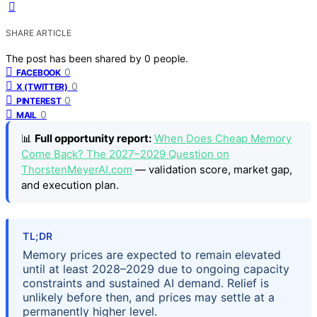
SHARE ARTICLE
The post has been shared by
0
people.
0
FACEBOOK
0
X (TWITTER)
0
PINTEREST
0
MAIL
📊
Full opportunity report:
When Does Cheap Memory
Come Back? The 2027–2029 Question on
ThorstenMeyerAI.com
— validation score, market gap,
and execution plan.
TL;DR
Memory prices are expected to remain elevated
until at least 2028–2029 due to ongoing capacity
constraints and sustained AI demand. Relief is
unlikely before then, and prices may settle at a
permanently higher level.