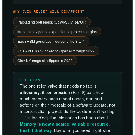
WHY EVEN RELIEF WILL DISAPPOINT
Packaging bottleneck (CoWoS / MR-MUF)
Makers may pause expansion to protect margins
Each HBM generation worsens the 3-to-1
~40% of DRAM locked to OpenAI through 2029
Clay NY megafab slipped to 2030
THE CLOSE
The one relief valve that needs no fab is
efficiency
: if compression (Part 9) cuts how
much memory each model needs, demand
softens on the timescale of a software update, not
a construction project. So the posture isn’t waiting
— it’s the discipline this series has been about.
Memory is now a scarce, valuable resource;
treat it that way.
Buy what you need, right-size,