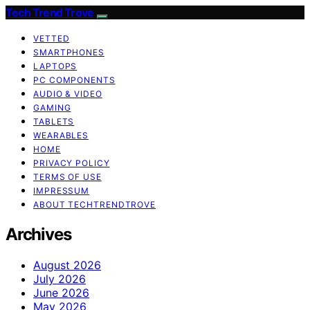
Tech Trend Trove
VETTED
SMARTPHONES
LAPTOPS
PC COMPONENTS
AUDIO & VIDEO
GAMING
TABLETS
WEARABLES
HOME
PRIVACY POLICY
TERMS OF USE
IMPRESSUM
ABOUT TECHTRENDTROVE
Archives
August 2026
July 2026
June 2026
May 2026