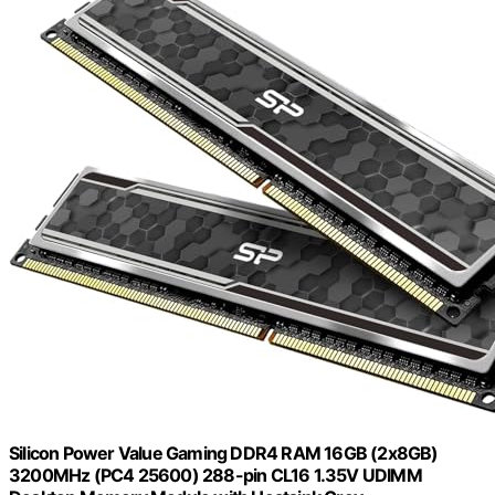
Silicon Power Value Gaming DDR4 RAM 16GB (2x8GB)
3200MHz (PC4 25600) 288-pin CL16 1.35V UDIMM