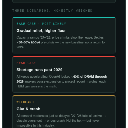
THREE SCENARIOS, HONESTLY WEIGHED
BASE CASE · MOST LIKELY
Gradual relief, higher floor
Capacity ramps ’27–’28; price climbs stop, then ease. Settles
~30–50% above
pre-crisis — the new baseline, not a return to
2024.
BEAR CASE
Shortage runs past 2029
AI keeps accelerating; OpenAI locked
~40% of DRAM through
2029
; makers pause expansion to protect record margins; each
HBM gen worsens the math.
WILDCARD
Glut & crash
AI demand moderates just as delayed ’27–’28 fabs all arrive →
classic overshoot → prices crash. Not the bet — but never
impossible in this industry.