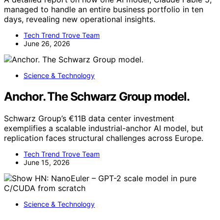
managed to handle an entire business portfolio in ten
days, revealing new operational insights.
Tech Trend Trove Team
June 26, 2026
Science & Technology
Anchor. The Schwarz Group model.
Schwarz Group’s €11B data center investment
exemplifies a scalable industrial-anchor AI model, but
replication faces structural challenges across Europe.
Tech Trend Trove Team
June 15, 2026
Science & Technology