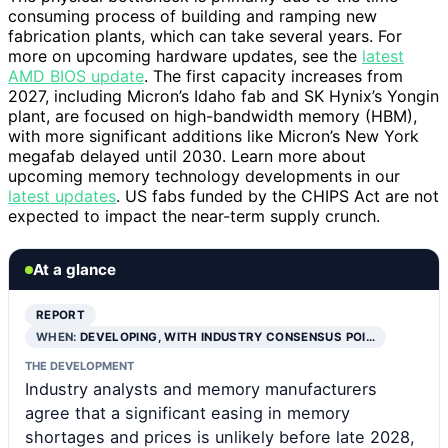
consuming process of building and ramping new
fabrication plants, which can take several years. For
more on upcoming hardware updates, see the
latest
AMD BIOS update
. The first capacity increases from
2027, including Micron’s Idaho fab and SK Hynix’s Yongin
plant, are focused on high-bandwidth memory (HBM),
with more significant additions like Micron’s New York
megafab delayed until 2030. Learn more about
upcoming memory technology developments in our
latest updates
. US fabs funded by the CHIPS Act are not
expected to impact the near-term supply crunch.
At a glance
REPORT
WHEN:
DEVELOPING, WITH INDUSTRY CONSENSUS POI…
THE DEVELOPMENT
Industry analysts and memory manufacturers
agree that a significant easing in memory
shortages and prices is unlikely before late 2028,