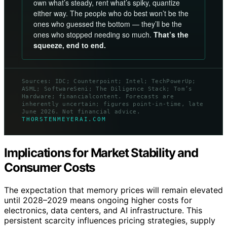
own what’s steady, rent what’s spiky, quantize
either way. The people who do best won’t be the
ones who guessed the bottom — they’ll be the
ones who stopped needing so much.
That’s the
squeeze, end to end.
Sources: IDC; Counterpoint; Intel; TechPowerUp;
ASML; SoftwareSeni; The Diligence Stack; Tom’s
Hardware; financialcontent. Forecasts are
inherently uncertain; figures point-in-time, late
June 2026. Not financial advice.
THORSTENMEYERAI.COM
Implications for Market Stability and
Consumer Costs
The expectation that memory prices will remain elevated
until 2028–2029 means ongoing higher costs for
electronics, data centers, and AI infrastructure. This
persistent scarcity influences pricing strategies, supply