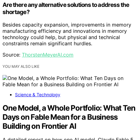
Are there any alternative solutions to address the
shortage?
Besides capacity expansion, improvements in memory
manufacturing efficiency and innovations in memory
technology could help, but physical and technical
constraints remain significant hurdles.
Source:
ThorstenMeyerAI.com
YOU MAY ALSO LIKE
Science & Technology
One Model, a Whole Portfolio: What Ten
Days on Fable Mean for a Business
Building on Frontier AI
A detailed report on how one AI model, Claude Fable 5,