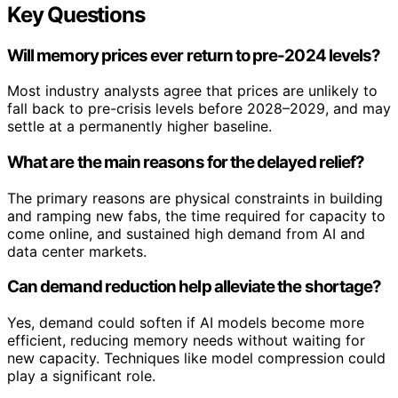
Key Questions
Will memory prices ever return to pre-2024 levels?
Most industry analysts agree that prices are unlikely to
fall back to pre-crisis levels before 2028–2029, and may
settle at a permanently higher baseline.
What are the main reasons for the delayed relief?
The primary reasons are physical constraints in building
and ramping new fabs, the time required for capacity to
come online, and sustained high demand from AI and
data center markets.
Can demand reduction help alleviate the shortage?
Yes, demand could soften if AI models become more
efficient, reducing memory needs without waiting for
new capacity. Techniques like model compression could
play a significant role.