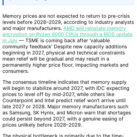
Memory prices are not expected to return to pre-crisis
levels before 2028–2029, according to industry analysts
and major manufacturers.
AMD will reinstate memory
encryption on Ryzen 9000 CPUs through a BIOS update
in July
— TSME is coming back after ‘valuable
community feedback’ Despite new capacity additions
beginning in 2027, physical and technical constraints
mean relief will be gradual and may result in a
permanently higher price floor, impacting markets and
consumers.
The consensus timeline indicates that memory supply
will begin to stabilize around 2027, with IDC expecting
prices to level off by mid-2027, while others like
Counterpoint and Intel predict relief won’t arrive until
late 2027 or 2028. Major memory manufacturers such
as Samsung, SK Hynix, and Micron warn that shortages
could persist beyond 2027, with a genuine easing of
prices unlikely before 2028–2029.
The physical bottleneck is primarily due to the time-