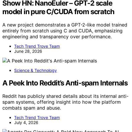
Show HN: NanoEuler – GPT-2 scale
model in pure C/CUDA from scratch
A new project demonstrates a GPT-2-like model trained
entirely from scratch using C and CUDA, emphasizing
engineering and transparency over performance.
Tech Trend Trove Team
June 28, 2026
Science & Technology
A Peek Into Reddit’s Anti-spam Internals
Reddit has publicly shared details about its internal anti-
spam systems, offering insight into how the platform
combats spam and abuse.
Tech Trend Trove Team
July 4, 2026