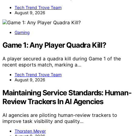
Tech Trend Trove Team
August 9, 2026
Gaming
Game 1: Any Player Quadra Kill?
A player secured a quadra kill during Game 1 of the
recent esports match, marking a…
Tech Trend Trove Team
August 9, 2026
Maintaining Service Standards: Human-
Review Trackers In AI Agencies
AI agencies are piloting human-review trackers to
improve task visibility and quality…
Thorsten Meyer