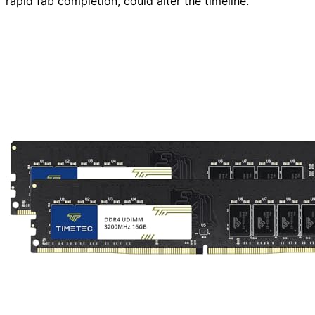
rapid fab completion, could alter the timeline.