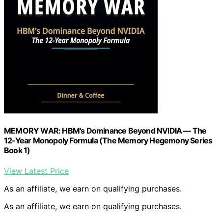
MEMORY WAR: HBM's Dominance Beyond NVIDIA — The
12-Year Monopoly Formula (The Memory Hegemony Series
Book 1)
View Latest Price
As an affiliate, we earn on qualifying purchases.
As an affiliate, we earn on qualifying purchases.