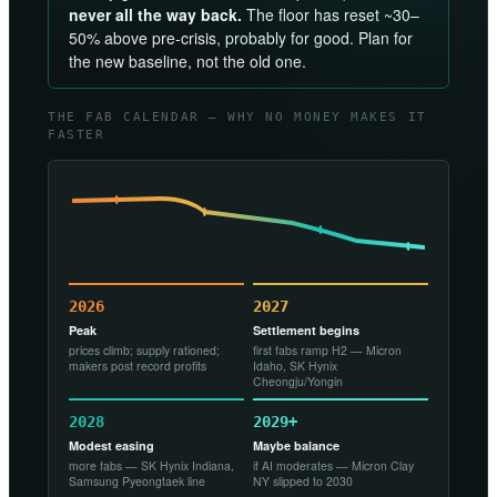
never all the way back.
The floor has reset ~30–
50% above pre-crisis, probably for good. Plan for
the new baseline, not the old one.
THE FAB CALENDAR — WHY NO MONEY MAKES IT
FASTER
2026
2027
Peak
Settlement begins
prices climb; supply rationed;
first fabs ramp H2 — Micron
makers post record profits
Idaho, SK Hynix
Cheongju/Yongin
2028
2029+
Modest easing
Maybe balance
more fabs — SK Hynix Indiana,
if AI moderates — Micron Clay
Samsung Pyeongtaek line
NY slipped to 2030