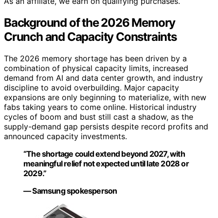
As an affiliate, we earn on qualifying purchases.
Background of the 2026 Memory
Crunch and Capacity Constraints
The 2026 memory shortage has been driven by a
combination of physical capacity limits, increased
demand from AI and data center growth, and industry
discipline to avoid overbuilding. Major capacity
expansions are only beginning to materialize, with new
fabs taking years to come online. Historical industry
cycles of boom and bust still cast a shadow, as the
supply-demand gap persists despite record profits and
announced capacity investments.
“The shortage could extend beyond 2027, with
meaningful relief not expected until late 2028 or
2029.”
— Samsung spokesperson