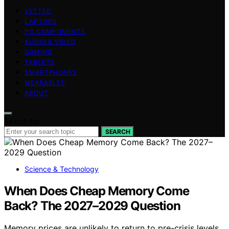
VETTED
LAPTOPS
PC COMPONENTS
AUDIO & VIDEO
GAMING
TABLETS
SMARTPHONES
WEARABLES
ABOUT
Search for:
SEARCH
Science & Technology
When Does Cheap Memory Come
Back? The 2027–2029 Question
Memory prices are unlikely to return to pre-crisis levels