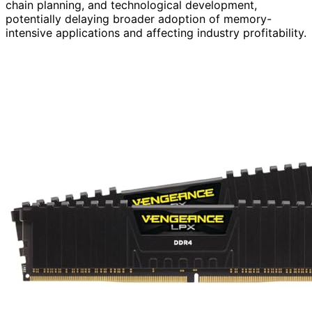
chain planning, and technological development,
potentially delaying broader adoption of memory-
intensive applications and affecting industry profitability.