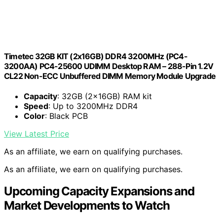
Timetec 32GB KIT (2x16GB) DDR4 3200MHz (PC4-
3200AA) PC4-25600 UDIMM Desktop RAM – 288-Pin 1.2V
CL22 Non-ECC Unbuffered DIMM Memory Module Upgrade
Capacity
: 32GB (2x16GB) RAM kit
Speed
: Up to 3200MHz DDR4
Color
: Black PCB
View Latest Price
As an affiliate, we earn on qualifying purchases.
As an affiliate, we earn on qualifying purchases.
Upcoming Capacity Expansions and
Market Developments to Watch