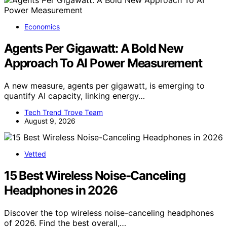
Economics
Agents Per Gigawatt: A Bold New
Approach To AI Power Measurement
A new measure, agents per gigawatt, is emerging to
quantify AI capacity, linking energy…
Tech Trend Trove Team
August 9, 2026
Vetted
15 Best Wireless Noise-Canceling
Headphones in 2026
Discover the top wireless noise-canceling headphones
of 2026. Find the best overall,…