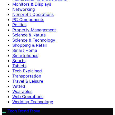
Monitors & Displays
Networking
Nonprofit Operations
PC Components
Politics
Property Management
Science & Nature
Science & Technology
Shopping & Retail
Smart Home
Smartphones
Sports
Tablets
Tech Explained
Transportation
Travel & Leisure
Vetted
Wearables
Web Operations
Wedding Technology
Tech Trend Trove