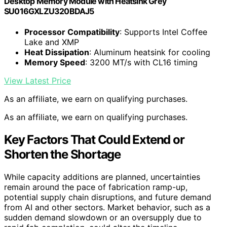
Desktop Memory Module with Heatsink Grey
SU016GXLZU320BDAJ5
Processor Compatibility
: Supports Intel Coffee
Lake and XMP
Heat Dissipation
: Aluminum heatsink for cooling
Memory Speed
: 3200 MT/s with CL16 timing
View Latest Price
As an affiliate, we earn on qualifying purchases.
As an affiliate, we earn on qualifying purchases.
Key Factors That Could Extend or
Shorten the Shortage
While capacity additions are planned, uncertainties
remain around the pace of fabrication ramp-up,
potential supply chain disruptions, and future demand
from AI and other sectors. Market behavior, such as a
sudden demand slowdown or an oversupply due to