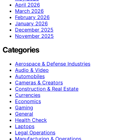
April 2026
March 2026
February 2026
January 2026
December 2025
November 2025
Categories
Aerospace & Defense Industries
Audio & Video
Automobiles
Cameras & Creators
Construction & Real Estate
Currencies
Economics
Gaming
General
Health Check
Laptops
Legal Operations
Manufacturing & Operations