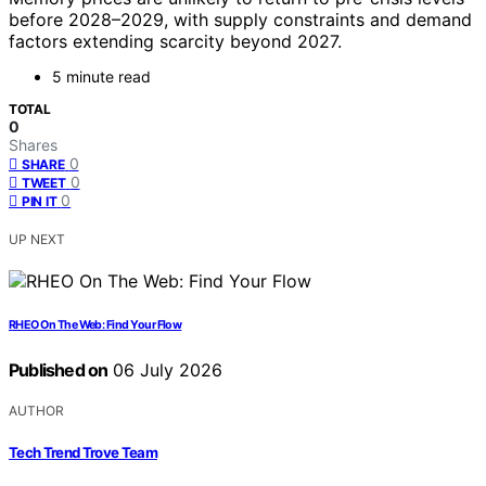
before 2028–2029, with supply constraints and demand
factors extending scarcity beyond 2027.
5 minute read
TOTAL
0
Shares
0
SHARE
0
TWEET
0
PIN IT
UP NEXT
RHEO On The Web: Find Your Flow
Published on
06 July 2026
AUTHOR
Tech Trend Trove Team