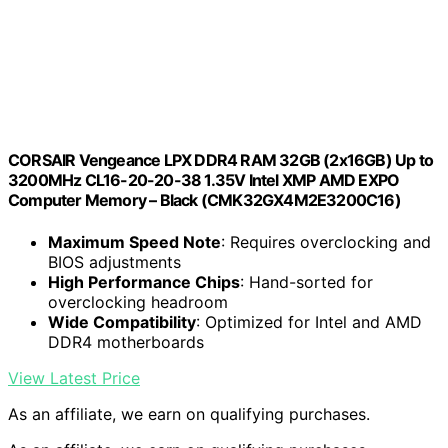
CORSAIR Vengeance LPX DDR4 RAM 32GB (2x16GB) Up to
3200MHz CL16-20-20-38 1.35V Intel XMP AMD EXPO
Computer Memory – Black (CMK32GX4M2E3200C16)
Maximum Speed Note
: Requires overclocking and
BIOS adjustments
High Performance Chips
: Hand-sorted for
overclocking headroom
Wide Compatibility
: Optimized for Intel and AMD
DDR4 motherboards
View Latest Price
As an affiliate, we earn on qualifying purchases.