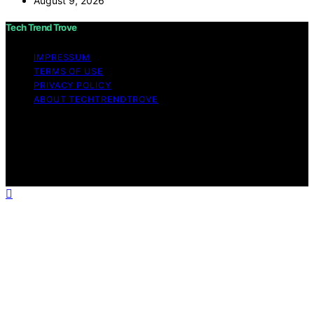
August 9, 2026
Tech Trend Trove
IMPRESSUM
TERMS OF USE
PRIVACY POLICY
ABOUT TECHTRENDTROVE
Copyright © 2026 Tech Trend Trove Affiliate disclaimer
As an affiliate, we may earn a commission from
qualifying purchases. We get commissions for purchases
made through links on this website from Amazon and
other third parties.