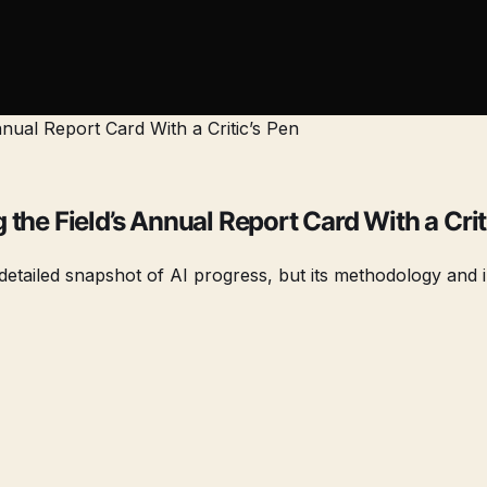
the Field’s Annual Report Card With a Crit
etailed snapshot of AI progress, but its methodology and in