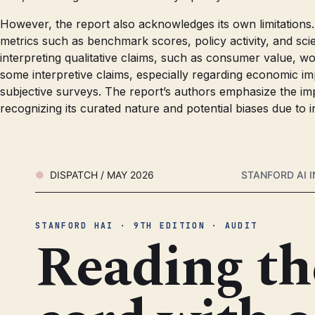
However, the report also acknowledges its own limitations. 
metrics such as benchmark scores, policy activity, and scient
interpreting qualitative claims, such as consumer value, wo
some interpretive claims, especially regarding economic imp
subjective surveys. The report’s authors emphasize the imp
recognizing its curated nature and potential biases due to 
DISPATCH / MAY 2026
STANFORD AI I
STANFORD HAI · 9TH EDITION · AUDIT
Reading th