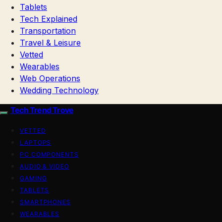
Tablets
Tech Explained
Transportation
Travel & Leisure
Vetted
Wearables
Web Operations
Wedding Technology
Tech Trend Trove
VETTED
LAPTOPS
PC COMPONENTS
AUDIO & VIDEO
GAMING
TABLETS
SMARTPHONES
WEARABLES