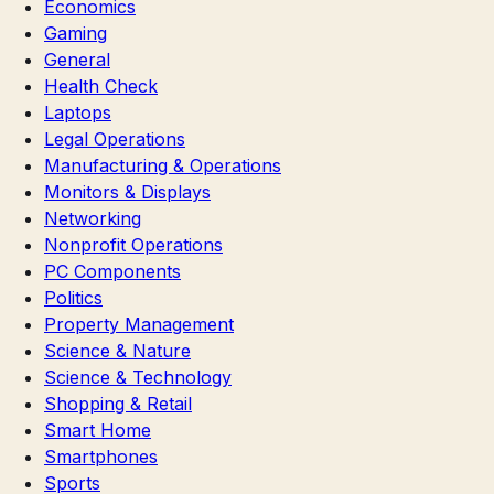
Economics
Gaming
General
Health Check
Laptops
Legal Operations
Manufacturing & Operations
Monitors & Displays
Networking
Nonprofit Operations
PC Components
Politics
Property Management
Science & Nature
Science & Technology
Shopping & Retail
Smart Home
Smartphones
Sports