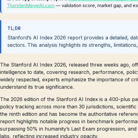
ThorstenMeyerAI.com
— validation score, market gap, and ex
TL;DR
Stanford’s AI Index 2026 report provides a detailed, d
sectors. This analysis highlights its strengths, limitation
The Stanford AI Index 2026, released three weeks ago, off
intelligence to date, covering research, performance, polic
widely respected, experts emphasize the importance of criti
understand its true significance.
The 2026 edition of the Stanford AI Index is a 400-plus p
policy tracking across more than 30 jurisdictions, scientific
the ninth edition and has become the authoritative referen
report highlights notable progress in benchmark performa
surpassing 50% in humanity’s Last Exam progression, and a
labs, reflecting increased industry opacity.