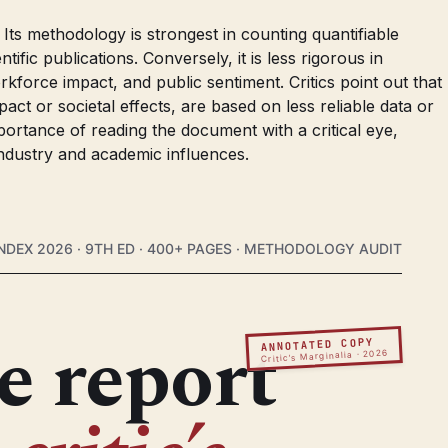
Its methodology is strongest in counting quantifiable
ific publications. Conversely, it is less rigorous in
rkforce impact, and public sentiment. Critics point out that
act or societal effects, are based on less reliable data or
ortance of reading the document with a critical eye,
industry and academic influences.
NDEX 2026 · 9TH ED · 400+ PAGES · METHODOLOGY AUDIT
e report
ANNOTATED COPY
Critic’s Marginalia · 2026