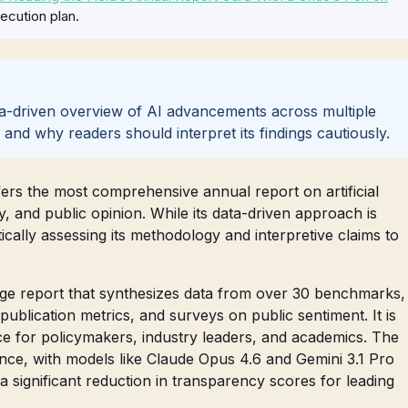
ecution plan.
ata-driven overview of AI advancements across multiple
s, and why readers should interpret its findings cautiously.
ers the most comprehensive annual report on artificial
y, and public opinion. While its data-driven approach is
cally assessing its methodology and interpretive claims to
age report that synthesizes data from over 30 benchmarks,
 publication metrics, and surveys on public sentiment. It is
ce for policymakers, industry leaders, and academics. The
nce, with models like Claude Opus 4.6 and Gemini 3.1 Pro
 significant reduction in transparency scores for leading