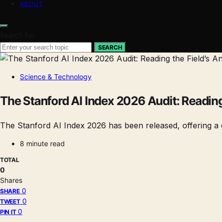
ABOUT
Search for:
SEARCH
Science & Technology
The Stanford AI Index 2026 Audit: Reading 
The Stanford AI Index 2026 has been released, offering a d
8 minute read
TOTAL
0
Shares
0
SHARE
0
TWEET
0
PIN IT