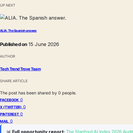
UP NEXT
ALIA. The Spanish answer.
Published on
15 June 2026
AUTHOR
Tech Trend Trove Team
SHARE ARTICLE
The post has been shared by
0
people.
0
FACEBOOK
0
X (TWITTER)
0
PINTEREST
0
MAIL
📊
Full opportunity report:
The Stanford AI Index 2026 Audit