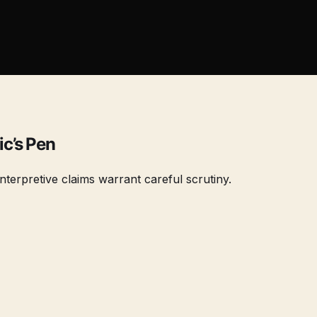
ic’s Pen
terpretive claims warrant careful scrutiny.