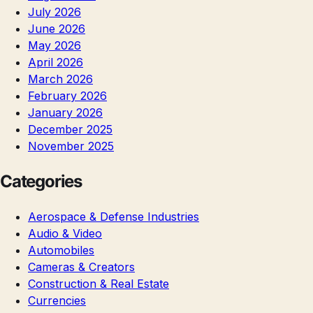
July 2026
June 2026
May 2026
April 2026
March 2026
February 2026
January 2026
December 2025
November 2025
Categories
Aerospace & Defense Industries
Audio & Video
Automobiles
Cameras & Creators
Construction & Real Estate
Currencies