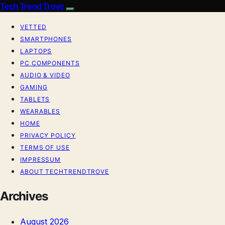
Tech Trend Trove
VETTED
SMARTPHONES
LAPTOPS
PC COMPONENTS
AUDIO & VIDEO
GAMING
TABLETS
WEARABLES
HOME
PRIVACY POLICY
TERMS OF USE
IMPRESSUM
ABOUT TECHTRENDTROVE
Archives
August 2026