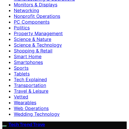
Monitors & Displays
Networking
Nonprofit Operations
PC Components
Politics
Property Management
Science & Nature
Science & Technology
Shopping & Retail
Smart Home
Smartphones
Sports
Tablets
Tech Explained
Transportation
Travel & Leisure
Vetted
Wearables
Web Operations
Wedding Technology
Tech Trend Trove