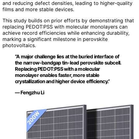
and reducing defect densities, leading to higher-quality
films and more stable devices.
This study builds on prior efforts by demonstrating that
replacing PEDOT:PSS with molecular monolayers can
achieve record efficiencies while enhancing durability,
marking a significant milestone in perovskite
photovoltaics.
“A major challenge lies at the buried interface of
the narrow-bandgap tin-lead perovskite subcell.
Replacing PEDOT:PSS with a molecular
monolayer enables faster, more stable
crystallization and higher device efficiency.”
— Fengzhu Li