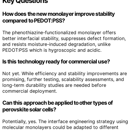
Key Questions
How does the new monolayer improve stability
compared to PEDOT:PSS?
The phenothiazine-functionalized monolayer offers
better interfacial stability, suppresses defect formation,
and resists moisture-induced degradation, unlike
PEDOT:PSS which is hygroscopic and acidic.
Is this technology ready for commercial use?
Not yet. While efficiency and stability improvements are
promising, further testing, scalability assessments, and
long-term durability studies are needed before
commercial deployment.
Can this approach be applied to other types of
perovskite solar cells?
Potentially, yes. The interface engineering strategy using
molecular monolayers could be adapted to different