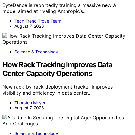
ByteDance is reportedly training a massive new AI
model aimed at rivaling Anthropic’s…
Tech Trend Trove Team
August 7, 2026
Science & Technology
How Rack Tracking Improves Data
Center Capacity Operations
New rack-by-rack deployment tracker improves
visibility and efficiency in data center…
Thorsten Meyer
August 7, 2026
Science & Technology