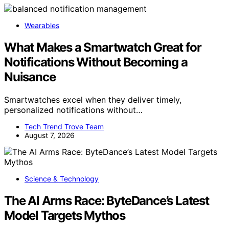
Wearables
What Makes a Smartwatch Great for
Notifications Without Becoming a
Nuisance
Smartwatches excel when they deliver timely,
personalized notifications without…
Tech Trend Trove Team
August 7, 2026
Science & Technology
The AI Arms Race: ByteDance’s Latest
Model Targets Mythos