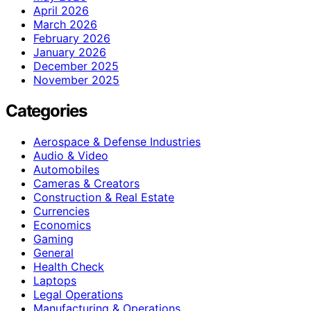
April 2026
March 2026
February 2026
January 2026
December 2025
November 2025
Categories
Aerospace & Defense Industries
Audio & Video
Automobiles
Cameras & Creators
Construction & Real Estate
Currencies
Economics
Gaming
General
Health Check
Laptops
Legal Operations
Manufacturing & Operations