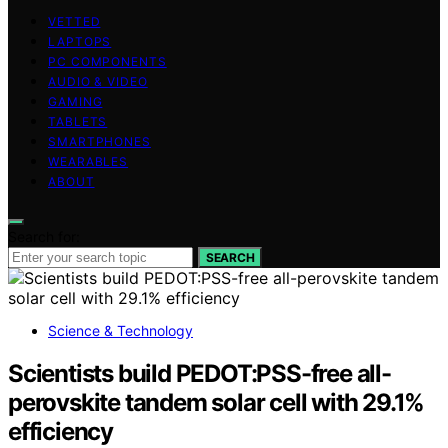
VETTED
LAPTOPS
PC COMPONENTS
AUDIO & VIDEO
GAMING
TABLETS
SMARTPHONES
WEARABLES
ABOUT
Search for:
SEARCH
Science & Technology
Scientists build PEDOT:PSS-free all-
perovskite tandem solar cell with 29.1%
efficiency