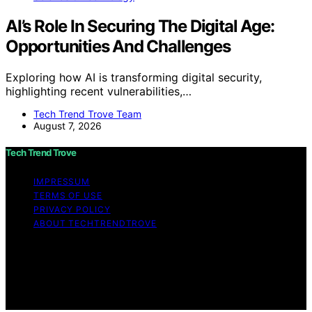
AI’s Role In Securing The Digital Age:
Opportunities And Challenges
Exploring how AI is transforming digital security,
highlighting recent vulnerabilities,…
Tech Trend Trove Team
August 7, 2026
Tech Trend Trove
IMPRESSUM
TERMS OF USE
PRIVACY POLICY
ABOUT TECHTRENDTROVE
Copyright © 2026 Tech Trend Trove Affiliate disclaimer
As an affiliate, we may earn a commission from
qualifying purchases. We get commissions for purchases
made through links on this website from Amazon and
other third parties.