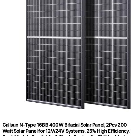
Callsun N-Type 16BB 400W Bifacial Solar Panel, 2Pcs 200
Watt Solar Panel for 12V/24V Systems, 25% High Efficiency,