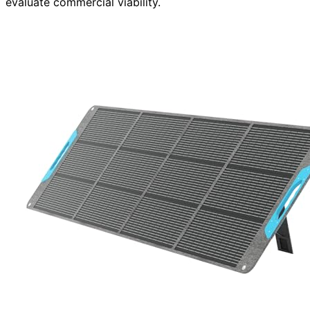
evaluate commercial viability.