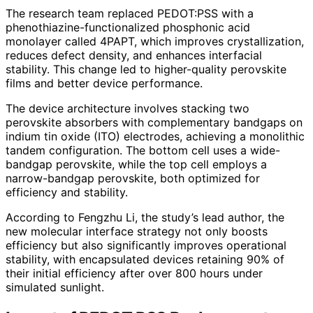
The research team replaced PEDOT:PSS with a
phenothiazine-functionalized phosphonic acid
monolayer called 4PAPT, which improves crystallization,
reduces defect density, and enhances interfacial
stability. This change led to higher-quality perovskite
films and better device performance.
The device architecture involves stacking two
perovskite absorbers with complementary bandgaps on
indium tin oxide (ITO) electrodes, achieving a monolithic
tandem configuration. The bottom cell uses a wide-
bandgap perovskite, while the top cell employs a
narrow-bandgap perovskite, both optimized for
efficiency and stability.
According to Fengzhu Li, the study’s lead author, the
new molecular interface strategy not only boosts
efficiency but also significantly improves operational
stability, with encapsulated devices retaining 90% of
their initial efficiency after over 800 hours under
simulated sunlight.