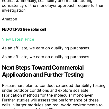
hours. Additionally, scalability and manufacturing
consistency of the monolayer approach require further
investigation.
Amazon
PEDOT:PSS free solar cell
View Latest Price
As an affiliate, we earn on qualifying purchases.
As an affiliate, we earn on qualifying purchases.
Next Steps Toward Commercial
Application and Further Testing
Researchers plan to conduct extended durability testing
under outdoor conditions and explore scalable
fabrication methods for the molecular monolayer.
Further studies will assess the performance of these
cells in larger modules and real-world environments to