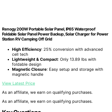
Renogy 200W Portable Solar Panel, IP65 Waterproof
Foldable Solar Panel Power Backup, Solar Charger for Power
Station RV Camping Off Grid
High Efficiency
: 25% conversion with advanced
cell tech
Lightweight & Compact
: Only 13.89 lbs with
foldable design
Magnetic Closure
: Easy setup and storage with
magnetic handle
View Latest Price
As an affiliate, we earn on qualifying purchases.
As an affiliate, we earn on qualifying purchases.