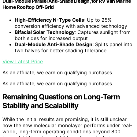
Dual-Module Parallel Anti-Shade Design, for RV Van Marine
Home Rooftop Off-Grid
High-Efficiency N-Type Cells
: Up to 25%
conversion efficiency with advanced technology
Bifacial Solar Technology
: Captures sunlight from
both sides for increased output
Dual-Module Anti-Shade Design
: Splits panel into
two halves for better shading tolerance
View Latest Price
As an affiliate, we earn on qualifying purchases.
As an affiliate, we earn on qualifying purchases.
Remaining Questions on Long-Term
Stability and Scalability
While the initial results are promising, it is still unclear
how the new molecular monolayer performs under real-
world, long-term operating conditions beyond 800