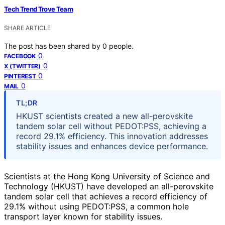
Tech Trend Trove Team
SHARE ARTICLE
The post has been shared by
0
people.
0
FACEBOOK
0
X (TWITTER)
0
PINTEREST
0
MAIL
TL;DR
HKUST scientists created a new all-perovskite
tandem solar cell without PEDOT:PSS, achieving a
record 29.1% efficiency. This innovation addresses
stability issues and enhances device performance.
Scientists at the Hong Kong University of Science and
Technology (HKUST) have developed an all-perovskite
tandem solar cell that achieves a record efficiency of
29.1% without using PEDOT:PSS, a common hole
transport layer known for stability issues.