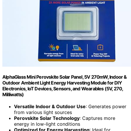
AlphaGlass Mini Perovskite Solar Panel, 5V 270mW, Indoor &
Outdoor Ambient Light Energy Harvesting Module for DIY
Electronics, IoT Devices, Sensors, and Wearables (5V, 270,
Milliwatts)
Versatile Indoor & Outdoor Use
: Generates power
from various light sources
Perovskite Solar Technology
: Captures more
energy in low-light conditions
Optimized for Energy Harvesting
: Ideal for