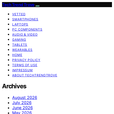
Tech Trend Trove
VETTED
SMARTPHONES
LAPTOPS
PC COMPONENTS
AUDIO & VIDEO
GAMING
TABLETS
WEARABLES
HOME
PRIVACY POLICY
TERMS OF USE
IMPRESSUM
ABOUT TECHTRENDTROVE
Archives
August 2026
July 2026
June 2026
May 2026