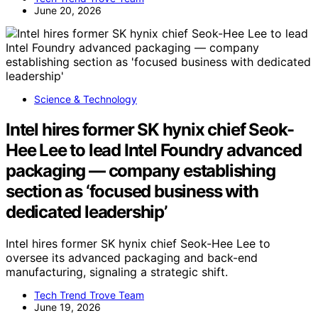
June 20, 2026
Science & Technology
Intel hires former SK hynix chief Seok-
Hee Lee to lead Intel Foundry advanced
packaging — company establishing
section as ‘focused business with
dedicated leadership’
Intel hires former SK hynix chief Seok-Hee Lee to
oversee its advanced packaging and back-end
manufacturing, signaling a strategic shift.
Tech Trend Trove Team
June 19, 2026