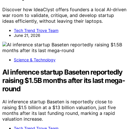
Discover how IdeaClyst offers founders a local AI-driven
war room to validate, critique, and develop startup
ideas efficiently, without leaving their laptops.
Tech Trend Trove Team
June 21, 2026
Science & Technology
AI inference startup Baseten reportedly
raising $1.5B months after its last mega-
round
AI inference startup Baseten is reportedly close to
raising $1.5 billion at a $13 billion valuation, just five
months after its last funding round, marking a rapid
valuation increase.
Tech Trend Trove Team