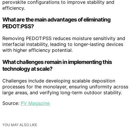
perovskite configurations to improve stability and
efficiency.
What are the main advantages of eliminating
PEDOT:PSS?
Removing PEDOT:PSS reduces moisture sensitivity and
interfacial instability, leading to longer-lasting devices
with higher efficiency potential.
What challenges remain in implementing this
technology at scale?
Challenges include developing scalable deposition
processes for the monolayer, ensuring uniformity across
large areas, and verifying long-term outdoor stability.
Source:
PV Magazine
YOU MAY ALSO LIKE