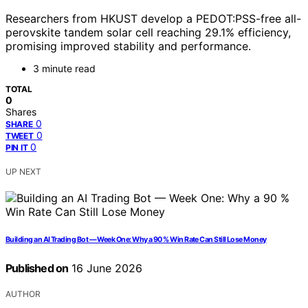
Researchers from HKUST develop a PEDOT:PSS-free all-
perovskite tandem solar cell reaching 29.1% efficiency,
promising improved stability and performance.
3 minute read
TOTAL
0
Shares
0
SHARE
0
TWEET
0
PIN IT
UP NEXT
Building an AI Trading Bot — Week One: Why a 90 % Win Rate Can Still Lose Money
Published on
16 June 2026
AUTHOR