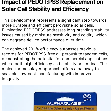
Impact of PEDOT:PSS Replacement on
Solar Cell Stability and Efficiency
This development represents a significant step towards
more durable and efficient perovskite solar cells.
Eliminating PEDOT:PSS addresses long-standing stability
issues caused by moisture sensitivity and acidity, which
can degrade device performance over time.
The achieved 29.1% efficiency surpasses previous
records for PEDOT:PSS-free all-perovskite tandem cells,
demonstrating the potential for commercial applications
where both high efficiency and stability are critical. The
molecular monolayer approach offers a pathway to
scalable, low-cost manufacturing with improved
longevity.