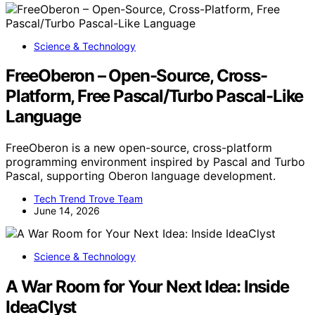
Science & Technology
FreeOberon – Open-Source, Cross-
Platform, Free Pascal/Turbo Pascal-Like
Language
FreeOberon is a new open-source, cross-platform
programming environment inspired by Pascal and Turbo
Pascal, supporting Oberon language development.
Tech Trend Trove Team
June 14, 2026
Science & Technology
A War Room for Your Next Idea: Inside
IdeaClyst