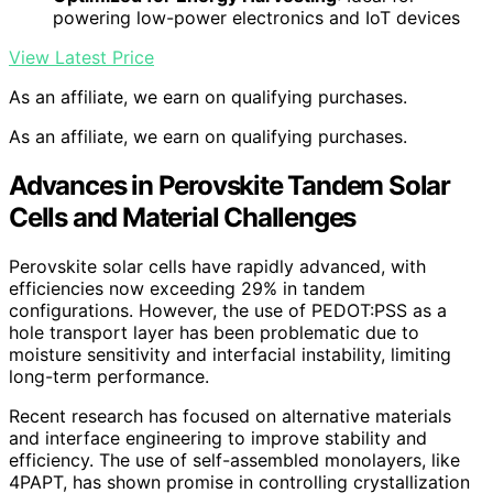
powering low-power electronics and IoT devices
View Latest Price
As an affiliate, we earn on qualifying purchases.
As an affiliate, we earn on qualifying purchases.
Advances in Perovskite Tandem Solar
Cells and Material Challenges
Perovskite solar cells have rapidly advanced, with
efficiencies now exceeding 29% in tandem
configurations. However, the use of PEDOT:PSS as a
hole transport layer has been problematic due to
moisture sensitivity and interfacial instability, limiting
long-term performance.
Recent research has focused on alternative materials
and interface engineering to improve stability and
efficiency. The use of self-assembled monolayers, like
4PAPT, has shown promise in controlling crystallization