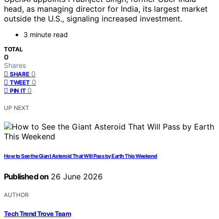
head, as managing director for India, its largest market
outside the U.S., signaling increased investment.
3 minute read
TOTAL
0
Shares
0
SHARE
0
TWEET
0
PIN IT
UP NEXT
How to See the Giant Asteroid That Will Pass by Earth This Weekend
Published on
26 June 2026
AUTHOR
Tech Trend Trove Team