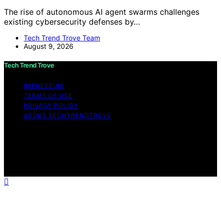
The rise of autonomous AI agent swarms challenges
existing cybersecurity defenses by…
Tech Trend Trove Team
August 9, 2026
Tech Trend Trove
IMPRESSUM
TERMS OF USE
PRIVACY POLICY
ABOUT TECHTRENDTROVE
Copyright © 2026 Tech Trend Trove Affiliate disclaimer
As an affiliate, we may earn a commission from
qualifying purchases. We get commissions for purchases
made through links on this website from Amazon and
other third parties.