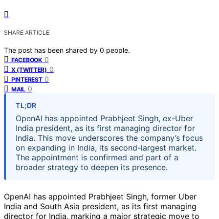
SHARE ARTICLE
The post has been shared by
0
people.
0
FACEBOOK
0
X (TWITTER)
0
PINTEREST
0
MAIL
TL;DR
OpenAI has appointed Prabhjeet Singh, ex-Uber
India president, as its first managing director for
India. This move underscores the company’s focus
on expanding in India, its second-largest market.
The appointment is confirmed and part of a
broader strategy to deepen its presence.
OpenAI has appointed Prabhjeet Singh, former Uber
India and South Asia president, as its first managing
director for India, marking a major strategic move to