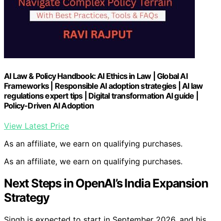
AI Law & Policy Handbook: AI Ethics in Law | Global AI
Frameworks | Responsible AI adoption strategies | AI law
regulations expert tips | Digital transformation AI guide |
Policy-Driven AI Adoption
View Latest Price
As an affiliate, we earn on qualifying purchases.
As an affiliate, we earn on qualifying purchases.
Next Steps in OpenAI’s India Expansion
Strategy
Singh is expected to start in September 2026, and his