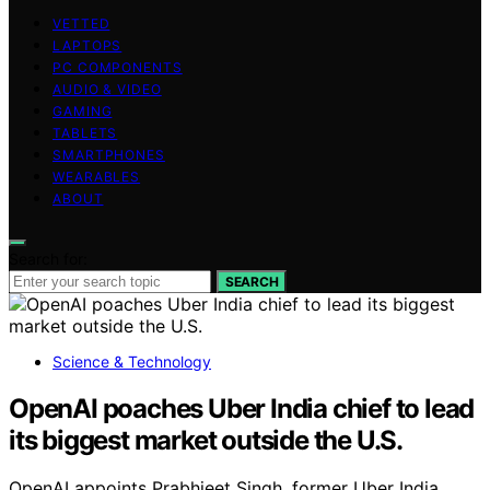
VETTED
LAPTOPS
PC COMPONENTS
AUDIO & VIDEO
GAMING
TABLETS
SMARTPHONES
WEARABLES
ABOUT
Search for:
SEARCH
Science & Technology
OpenAI poaches Uber India chief to lead
its biggest market outside the U.S.
OpenAI appoints Prabhjeet Singh, former Uber India