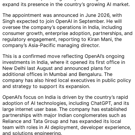
expand its presence in the country’s growing AI market.
The appointment was announced in June 2026, with
Singh expected to join OpenAI in September. He will
oversee the company’s operations in India, including
consumer growth, enterprise adoption, partnerships, and
regulatory engagement, reporting to Kiran Mani, the
company’s Asia-Pacific managing director.
This is a confirmed move reflecting OpenAI’s ongoing
investments in India, where it opened its first office in
New Delhi last August and announced plans for
additional offices in Mumbai and Bengaluru. The
company has also hired local executives in public policy
and strategy to support its expansion.
OpenAI’s focus on India is driven by the country’s rapid
adoption of AI technologies, including ChatGPT, and its
large internet user base. The company has established
partnerships with major Indian conglomerates such as
Reliance and Tata Group and has expanded its local
team with roles in AI deployment, developer experience,
and solutions engineering.