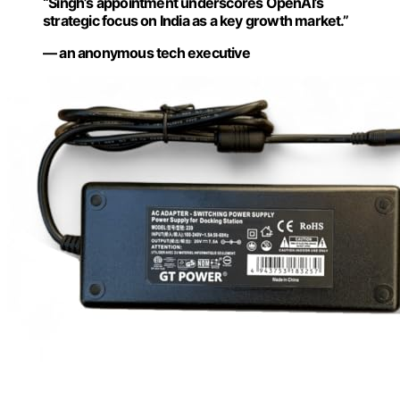
“Singh’s appointment underscores OpenAI’s
strategic focus on India as a key growth market.”
— an anonymous tech executive