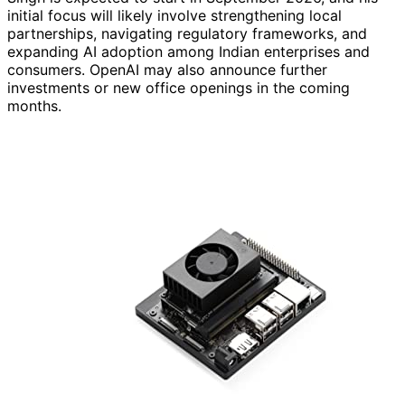
initial focus will likely involve strengthening local
partnerships, navigating regulatory frameworks, and
expanding AI adoption among Indian enterprises and
consumers. OpenAI may also announce further
investments or new office openings in the coming
months.