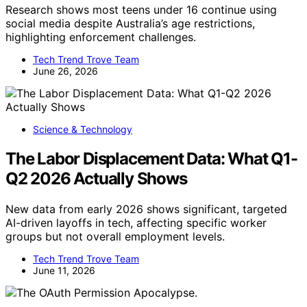
Research shows most teens under 16 continue using
social media despite Australia’s age restrictions,
highlighting enforcement challenges.
Tech Trend Trove Team
June 26, 2026
Science & Technology
The Labor Displacement Data: What Q1-
Q2 2026 Actually Shows
New data from early 2026 shows significant, targeted
AI-driven layoffs in tech, affecting specific worker
groups but not overall employment levels.
Tech Trend Trove Team
June 11, 2026