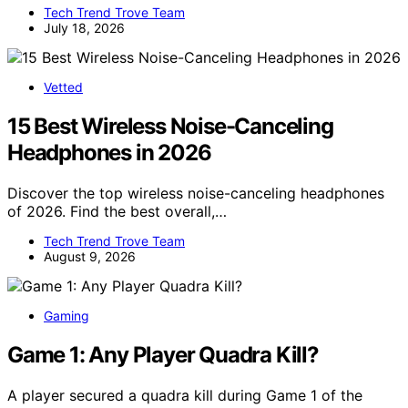
Tech Trend Trove Team
July 18, 2026
Vetted
15 Best Wireless Noise-Canceling
Headphones in 2026
Discover the top wireless noise-canceling headphones
of 2026. Find the best overall,…
Tech Trend Trove Team
August 9, 2026
Gaming
Game 1: Any Player Quadra Kill?
A player secured a quadra kill during Game 1 of the