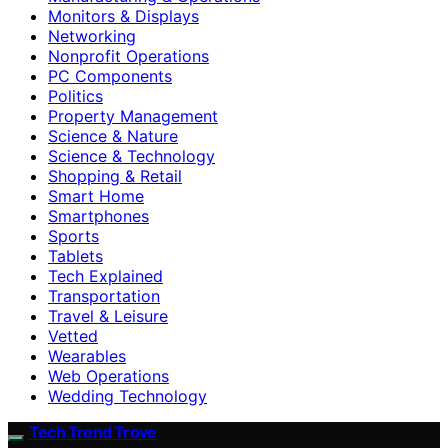
Monitors & Displays
Networking
Nonprofit Operations
PC Components
Politics
Property Management
Science & Nature
Science & Technology
Shopping & Retail
Smart Home
Smartphones
Sports
Tablets
Tech Explained
Transportation
Travel & Leisure
Vetted
Wearables
Web Operations
Wedding Technology
Tech Trend Trove