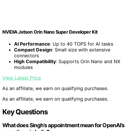
NVIDIA Jetson Orin Nano Super Developer Kit
AI Performance
: Up to 40 TOPS for AI tasks
Compact Design
: Small size with extensive
connectors
High Compatibility
: Supports Orin Nano and NX
modules
View Latest Price
As an affiliate, we earn on qualifying purchases.
As an affiliate, we earn on qualifying purchases.
Key Questions
What does Singh’s appointment mean for OpenAI’s