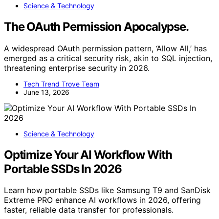
Science & Technology
The OAuth Permission Apocalypse.
A widespread OAuth permission pattern, ‘Allow All,’ has
emerged as a critical security risk, akin to SQL injection,
threatening enterprise security in 2026.
Tech Trend Trove Team
June 13, 2026
Science & Technology
Optimize Your AI Workflow With
Portable SSDs In 2026
Learn how portable SSDs like Samsung T9 and SanDisk
Extreme PRO enhance AI workflows in 2026, offering
faster, reliable data transfer for professionals.