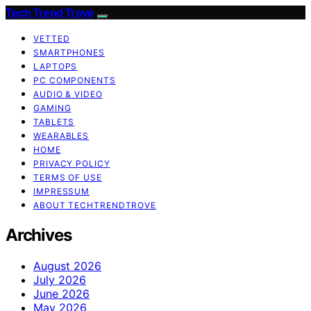
Tech Trend Trove
VETTED
SMARTPHONES
LAPTOPS
PC COMPONENTS
AUDIO & VIDEO
GAMING
TABLETS
WEARABLES
HOME
PRIVACY POLICY
TERMS OF USE
IMPRESSUM
ABOUT TECHTRENDTROVE
Archives
August 2026
July 2026
June 2026
May 2026