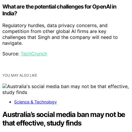
What are the potential challenges for OpenAI in
India?
Regulatory hurdles, data privacy concerns, and
competition from other global AI firms are key
challenges that Singh and the company will need to
navigate.
Source:
TechCrunch
YOU MAY ALSO LIKE
Science & Technology
Australia’s social media ban may not be
that effective, study finds