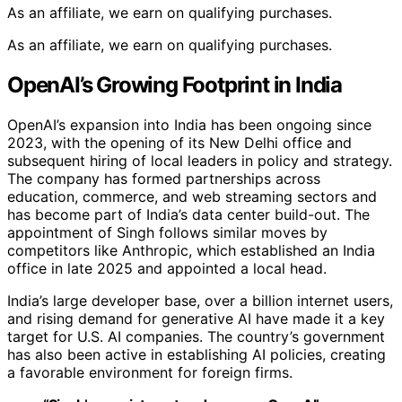
As an affiliate, we earn on qualifying purchases.
As an affiliate, we earn on qualifying purchases.
OpenAI’s Growing Footprint in India
OpenAI’s expansion into India has been ongoing since
2023, with the opening of its New Delhi office and
subsequent hiring of local leaders in policy and strategy.
The company has formed partnerships across
education, commerce, and web streaming sectors and
has become part of India’s data center build-out. The
appointment of Singh follows similar moves by
competitors like Anthropic, which established an India
office in late 2025 and appointed a local head.
India’s large developer base, over a billion internet users,
and rising demand for generative AI have made it a key
target for U.S. AI companies. The country’s government
has also been active in establishing AI policies, creating
a favorable environment for foreign firms.