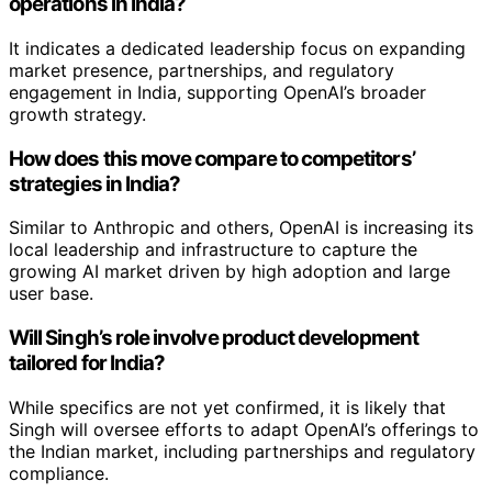
operations in India?
It indicates a dedicated leadership focus on expanding
market presence, partnerships, and regulatory
engagement in India, supporting OpenAI’s broader
growth strategy.
How does this move compare to competitors’
strategies in India?
Similar to Anthropic and others, OpenAI is increasing its
local leadership and infrastructure to capture the
growing AI market driven by high adoption and large
user base.
Will Singh’s role involve product development
tailored for India?
While specifics are not yet confirmed, it is likely that
Singh will oversee efforts to adapt OpenAI’s offerings to
the Indian market, including partnerships and regulatory
compliance.