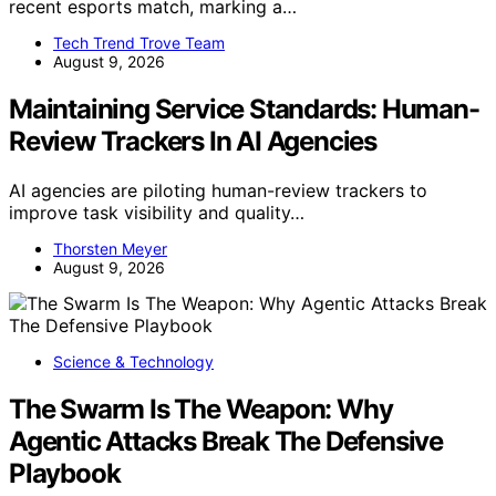
recent esports match, marking a…
Tech Trend Trove Team
August 9, 2026
Maintaining Service Standards: Human-
Review Trackers In AI Agencies
AI agencies are piloting human-review trackers to
improve task visibility and quality…
Thorsten Meyer
August 9, 2026
Science & Technology
The Swarm Is The Weapon: Why
Agentic Attacks Break The Defensive
Playbook