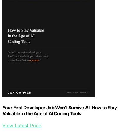
Your First Developer Job Won’t Survive AI: How to Stay
Valuable in the Age of AI Coding Tools
View Latest Price