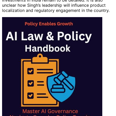
investments in India remain to be detailed. It is also
unclear how Singh’s leadership will influence product
localization and regulatory engagement in the country.