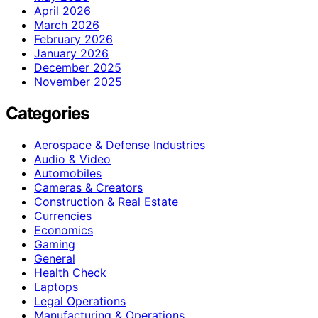
April 2026
March 2026
February 2026
January 2026
December 2025
November 2025
Categories
Aerospace & Defense Industries
Audio & Video
Automobiles
Cameras & Creators
Construction & Real Estate
Currencies
Economics
Gaming
General
Health Check
Laptops
Legal Operations
Manufacturing & Operations