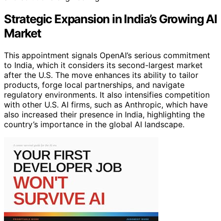
Strategic Expansion in India’s Growing AI
Market
This appointment signals OpenAI’s serious commitment
to India, which it considers its second-largest market
after the U.S. The move enhances its ability to tailor
products, forge local partnerships, and navigate
regulatory environments. It also intensifies competition
with other U.S. AI firms, such as Anthropic, which have
also increased their presence in India, highlighting the
country’s importance in the global AI landscape.