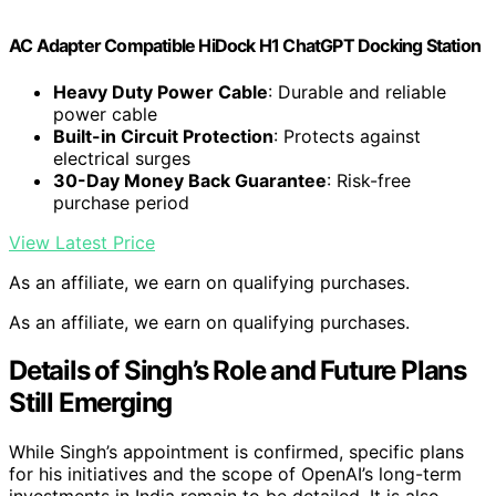
AC Adapter Compatible HiDock H1 ChatGPT Docking Station
Heavy Duty Power Cable
: Durable and reliable
power cable
Built-in Circuit Protection
: Protects against
electrical surges
30-Day Money Back Guarantee
: Risk-free
purchase period
View Latest Price
As an affiliate, we earn on qualifying purchases.
As an affiliate, we earn on qualifying purchases.
Details of Singh’s Role and Future Plans
Still Emerging
While Singh’s appointment is confirmed, specific plans
for his initiatives and the scope of OpenAI’s long-term