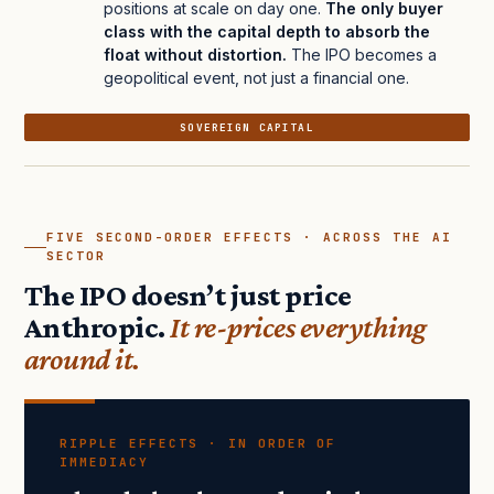
positions at scale on day one.
The only buyer
class with the capital depth to absorb the
float without distortion.
The IPO becomes a
geopolitical event, not just a financial one.
SOVEREIGN CAPITAL
FIVE SECOND-ORDER EFFECTS · ACROSS THE AI
SECTOR
The IPO doesn’t just price
Anthropic.
It re-prices everything
around it.
RIPPLE EFFECTS · IN ORDER OF
IMMEDIACY