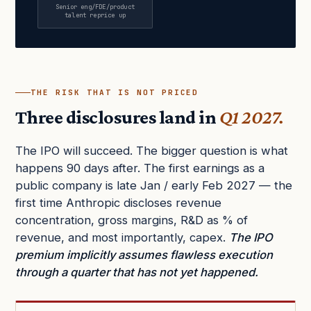
Senior eng/FDE/product
talent reprice up
THE RISK THAT IS NOT PRICED
Three disclosures land in
Q1 2027.
The IPO will succeed. The bigger question is what
happens 90 days after. The first earnings as a
public company is late Jan / early Feb 2027 — the
first time Anthropic discloses revenue
concentration, gross margins, R&D as % of
revenue, and most importantly, capex.
The IPO
premium implicitly assumes flawless execution
through a quarter that has not yet happened.