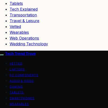
Tablets
Tech Explained
Transportation
Travel & Leisure
Vetted
Wearables
Web Operations
Wedding Technology
Tech Trend Trove
VETTED
LAPTOPS
PC COMPONENTS
AUDIO & VIDEO
GAMING
TABLETS
SMARTPHONES
WEARABLES