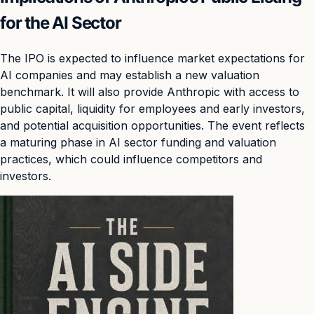
for the AI Sector
The IPO is expected to influence market expectations for
AI companies and may establish a new valuation
benchmark. It will also provide Anthropic with access to
public capital, liquidity for employees and early investors,
and potential acquisition opportunities. The event reflects
a maturing phase in AI sector funding and valuation
practices, which could influence competitors and
investors.