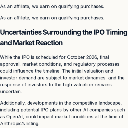
As an affiliate, we earn on qualifying purchases.
As an affiliate, we earn on qualifying purchases.
Uncertainties Surrounding the IPO Timing
and Market Reaction
While the IPO is scheduled for October 2026, final
approval, market conditions, and regulatory processes
could influence the timeline. The initial valuation and
investor demand are subject to market dynamics, and the
response of investors to the high valuation remains
uncertain.
Additionally, developments in the competitive landscape,
including potential IPO plans by other AI companies such
as OpenAI, could impact market conditions at the time of
Anthropic’s listing.