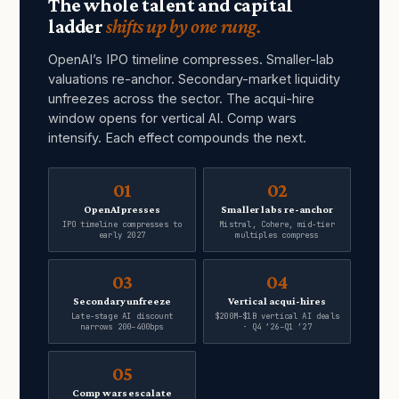
The whole talent and capital
ladder
shifts up by one rung.
OpenAI’s IPO timeline compresses. Smaller-lab
valuations re-anchor. Secondary-market liquidity
unfreezes across the sector. The acqui-hire
window opens for vertical AI. Comp wars
intensify. Each effect compounds the next.
01
02
OpenAI presses
Smaller labs re-anchor
IPO timeline compresses to
Mistral, Cohere, mid-tier
early 2027
multiples compress
03
04
Secondary unfreeze
Vertical acqui-hires
Late-stage AI discount
$200M–$1B vertical AI deals
narrows 200–400bps
· Q4 ’26–Q1 ’27
05
Comp wars escalate