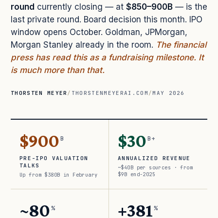
round
currently closing — at
$850–900B
— is the
last private round. Board decision this month. IPO
window opens October. Goldman, JPMorgan,
Morgan Stanley already in the room.
The financial
press has read this as a fundraising milestone. It
is much more than that.
THORSTEN MEYER
/
THORSTENMEYERAI.COM
/
MAY 2026
$900
$30
B
B+
PRE-IPO VALUATION
ANNUALIZED REVENUE
TALKS
~$40B per sources · from
$9B end-2025
Up from $380B in February
~80
+381
%
%