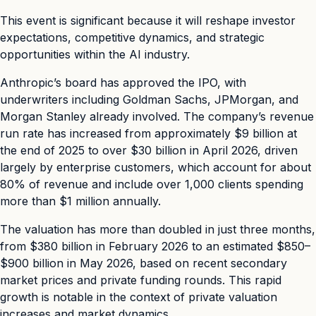
This event is significant because it will reshape investor
expectations, competitive dynamics, and strategic
opportunities within the AI industry.
Anthropic’s board has approved the IPO, with
underwriters including Goldman Sachs, JPMorgan, and
Morgan Stanley already involved. The company’s revenue
run rate has increased from approximately $9 billion at
the end of 2025 to over $30 billion in April 2026, driven
largely by enterprise customers, which account for about
80% of revenue and include over 1,000 clients spending
more than $1 million annually.
The valuation has more than doubled in just three months,
from $380 billion in February 2026 to an estimated $850–
$900 billion in May 2026, based on recent secondary
market prices and private funding rounds. This rapid
growth is notable in the context of private valuation
increases and market dynamics.