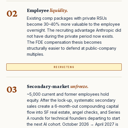
02
Employee
liquidity.
Existing comp packages with private RSUs
become 30–40% more valuable to the employee
overnight. The recruiting advantage Anthropic did
not have during the private period now exists.
The FDE compensation thesis becomes
structurally easier to defend at public-company
multiples.
RECRUITING
03
Secondary-market
unfreeze.
~5,000 current and former employees hold
equity. After the lock-up, systematic secondary
sales create a 6-month-out compounding capital
flow into SF real estate, angel checks, and Series
A rounds for technical founders departing to start
the next AI cohort. October 2026 → April 2027 is