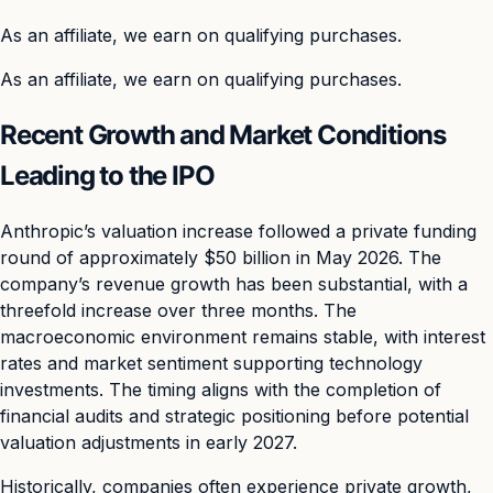
As an affiliate, we earn on qualifying purchases.
As an affiliate, we earn on qualifying purchases.
Recent Growth and Market Conditions
Leading to the IPO
Anthropic’s valuation increase followed a private funding
round of approximately $50 billion in May 2026. The
company’s revenue growth has been substantial, with a
threefold increase over three months. The
macroeconomic environment remains stable, with interest
rates and market sentiment supporting technology
investments. The timing aligns with the completion of
financial audits and strategic positioning before potential
valuation adjustments in early 2027.
Historically, companies often experience private growth,