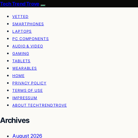
Tech Trend Trove
VETTED
SMARTPHONES
LAPTOPS
PC COMPONENTS
AUDIO & VIDEO
GAMING
TABLETS
WEARABLES
HOME
PRIVACY POLICY
TERMS OF USE
IMPRESSUM
ABOUT TECHTRENDTROVE
Archives
August 2026