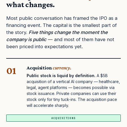
what changes.
Most public conversation has framed the IPO as a
financing event. The capital is the smallest part of
the story.
Five things change the moment the
company is public
— and most of them have not
been priced into expectations yet.
01
Acquisition
currency.
Public stock is liquid by definition.
A $5B
acquisition of a vertical AI company — healthcare,
legal, agent platforms — becomes possible via
stock issuance. Private companies can use their
stock only for tiny tuck-ins. The acquisition pace
will accelerate sharply.
ACQUISITIONS