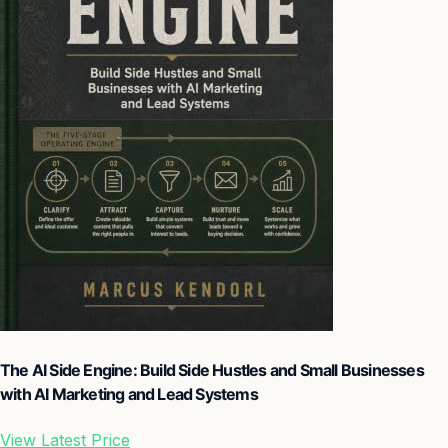
The AI Side Engine: Build Side Hustles and Small Businesses
with AI Marketing and Lead Systems
View Latest Price