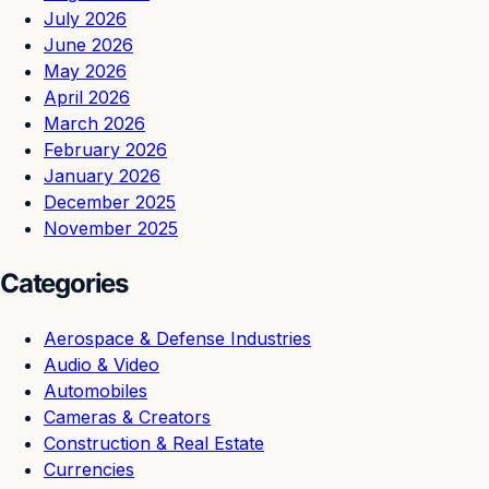
July 2026
June 2026
May 2026
April 2026
March 2026
February 2026
January 2026
December 2025
November 2025
Categories
Aerospace & Defense Industries
Audio & Video
Automobiles
Cameras & Creators
Construction & Real Estate
Currencies