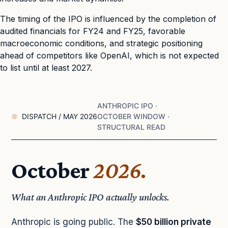
The timing of the IPO is influenced by the completion of
audited financials for FY24 and FY25, favorable
macroeconomic conditions, and strategic positioning
ahead of competitors like OpenAI, which is not expected
to list until at least 2027.
ANTHROPIC IPO ·
DISPATCH / MAY 2026
OCTOBER WINDOW ·
STRUCTURAL READ
October
2026.
What an Anthropic IPO actually unlocks.
Anthropic is going public. The
$50 billion private