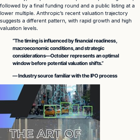
followed by a final funding round and a public listing at a
lower multiple. Anthropic’s recent valuation trajectory
suggests a different pattern, with rapid growth and high
valuation levels.
“The timing is influenced by financial readiness,
macroeconomic conditions, and strategic
considerations—October represents an optimal
window before potential valuation shifts.”
— Industry source familiar with the IPO process