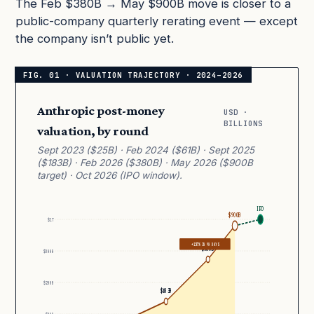
The Feb $380B → May $900B move is closer to a
public-company quarterly rerating event — except
the company isn’t public yet.
Anthropic post-money
USD ·
BILLIONS
valuation, by round
Sept 2023 ($25B) · Feb 2024 ($61B) · Sept 2025
($183B) · Feb 2026 ($380B) · May 2026 ($900B
target) · Oct 2026 (IPO window).
IPO
$900B
$1T
+137% IN 90 DAYS
$380B
$500B
$200B
$183B