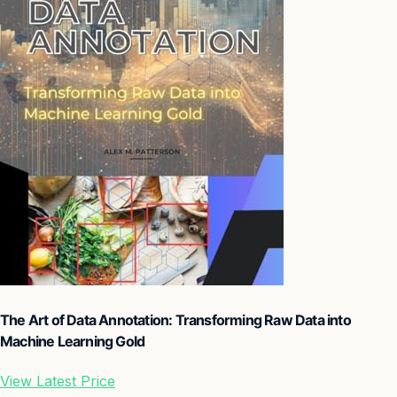
The Art of Data Annotation: Transforming Raw Data into
Machine Learning Gold
View Latest Price