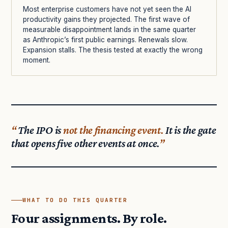
Most enterprise customers have not yet seen the AI
productivity gains they projected. The first wave of
measurable disappointment lands in the same quarter
as Anthropic’s first public earnings. Renewals slow.
Expansion stalls. The thesis tested at exactly the wrong
moment.
The IPO is
not the financing event.
It is the gate
that opens five other events at once.
WHAT TO DO THIS QUARTER
Four assignments. By role.