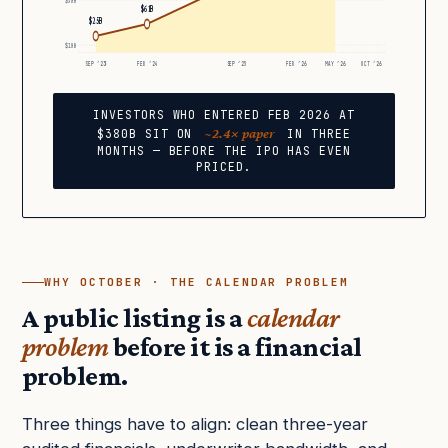
$50B
$61B
$25B
$10B
SEP ’23
FEB ’24
SEP ’25
FEB ’26
MAY ’26
OCT ’26
INVESTORS WHO ENTERED FEB 2026 AT
~2.4× paper
$380B SIT ON
IN THREE
MONTHS — BEFORE THE IPO HAS EVEN
PRICED.
WHY OCTOBER · THE CALENDAR PROBLEM
A public listing is a
calendar
problem
before it is a financial
problem.
Three things have to align: clean three-year