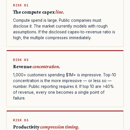
RISK 01
The compute capex
line.
Compute spend is large. Public companies must
disclose it. The market currently models with rough
assumptions. If the disclosed capex-to-revenue ratio is
high, the multiple compresses immediately.
RISK 02
Revenue
concentration.
1,000+ customers spending $1M+ is impressive. Top-10
concentration is the more impressive — or less so —
number. Public reporting requires it. If top 10 are >40%
of revenue, every one becomes a single point of
failure.
RISK 03
Productivity
compression timing.