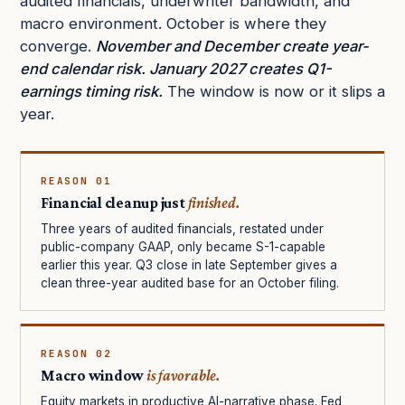
audited financials, underwriter bandwidth, and
macro environment. October is where they
converge.
November and December create year-
end calendar risk. January 2027 creates Q1-
earnings timing risk.
The window is now or it slips a
year.
REASON 01
Financial cleanup just
finished.
Three years of audited financials, restated under
public-company GAAP, only became S-1-capable
earlier this year. Q3 close in late September gives a
clean three-year audited base for an October filing.
REASON 02
Macro window
is favorable.
Equity markets in productive AI-narrative phase. Fed