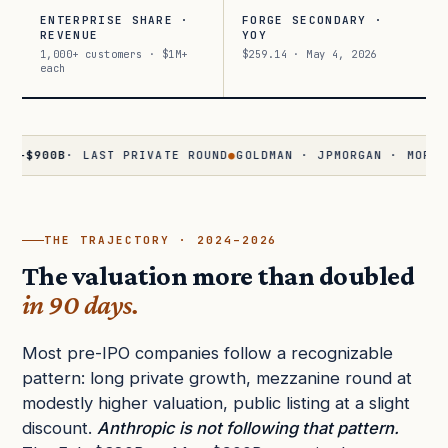
ENTERPRISE SHARE ·
FORGE SECONDARY ·
REVENUE
YOY
1,000+ customers · $1M+
$259.14 · May 4, 2026
each
0B
· LAST PRIVATE ROUND
●
GOLDMAN · JPMORGAN · MORGAN STAN
THE TRAJECTORY · 2024–2026
The valuation more than doubled
in 90 days.
Most pre-IPO companies follow a recognizable
pattern: long private growth, mezzanine round at
modestly higher valuation, public listing at a slight
discount.
Anthropic is not following that pattern.