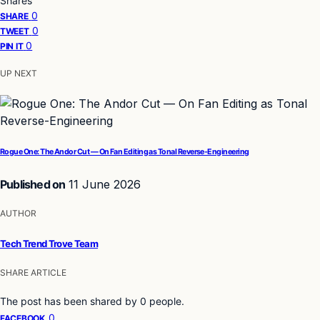
Shares
0
SHARE
0
TWEET
0
PIN IT
UP NEXT
Rogue One: The Andor Cut — On Fan Editing as Tonal Reverse-Engineering
Published on
11 June 2026
AUTHOR
Tech Trend Trove Team
SHARE ARTICLE
The post has been shared by
0
people.
0
FACEBOOK