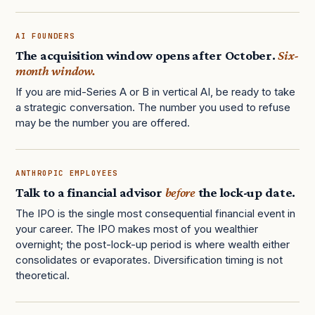
AI FOUNDERS
The acquisition window opens after October.
Six-
month window.
If you are mid-Series A or B in vertical AI, be ready to take
a strategic conversation. The number you used to refuse
may be the number you are offered.
ANTHROPIC EMPLOYEES
Talk to a financial advisor
before
the lock-up date.
The IPO is the single most consequential financial event in
your career. The IPO makes most of you wealthier
overnight; the post-lock-up period is where wealth either
consolidates or evaporates. Diversification timing is not
theoretical.