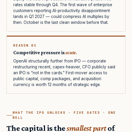
rates stable through Q4. The first wave of enterprise
customers reporting AI-productivity disappointment
lands in Q1 2027 — could compress AI multiples by
then. October is the last clean window before that.
REASON 03
Competitive pressure is
acute.
OpenAI structurally further from IPO — corporate
restructuring recent, capex-heavier, CFO publicly said
an IPO is “not in the cards.” First-mover access to
public capital, comp packages, and acquisition
currency is worth 12 months of strategic edge.
WHAT THE IPO UNLOCKS · FIVE GATES · ONE
BELL
The capital is the
smallest part
of