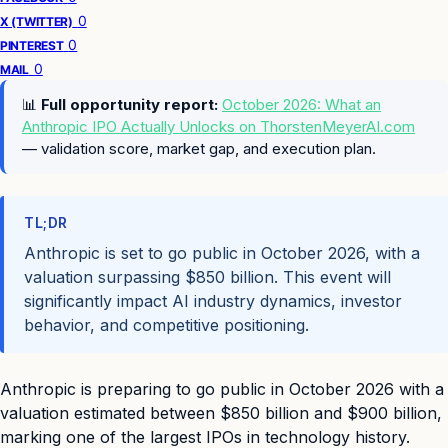
0
X (TWITTER)
0
PINTEREST
0
MAIL
📊
Full opportunity report:
October 2026: What an
Anthropic IPO Actually Unlocks on ThorstenMeyerAI.com
— validation score, market gap, and execution plan.
TL;DR
Anthropic is set to go public in October 2026, with a
valuation surpassing $850 billion. This event will
significantly impact AI industry dynamics, investor
behavior, and competitive positioning.
Anthropic is preparing to go public in October 2026 with a
valuation estimated between $850 billion and $900 billion,
marking one of the largest IPOs in technology history.