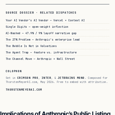
SOURCE DOSSIER · RELATED DISPATCHES
Your AI Vendor’s AI Vendor — Vercel × Context AI
Single Digits — open-weight inflection
AI-Washed — 47.9% / 9% layoff narrative gap
The 27% Problem — Anthropic’s enterprise lead
The Bubble Is Not in Valuations
The Agent Trap — feature vs. infrastructure
The Channel Move — Anthropic × Wall Street
COLOPHON
Set in
CRIMSON PRO
,
INTER
, &
JETBRAINS MONO
. Composed for
ThorstenMeyerAI.com, May 2026. Free to embed with attribution.
THORSTENMEYERAI.COM
Implications of Anthropic’s Public Listing