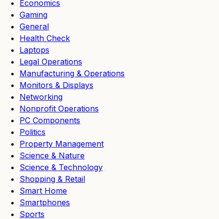
Economics
Gaming
General
Health Check
Laptops
Legal Operations
Manufacturing & Operations
Monitors & Displays
Networking
Nonprofit Operations
PC Components
Politics
Property Management
Science & Nature
Science & Technology
Shopping & Retail
Smart Home
Smartphones
Sports