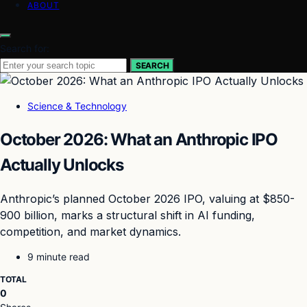
ABOUT
Search for:
SEARCH
Science & Technology
October 2026: What an Anthropic IPO
Actually Unlocks
Anthropic’s planned October 2026 IPO, valuing at $850-
900 billion, marks a structural shift in AI funding,
competition, and market dynamics.
9 minute read
TOTAL
0