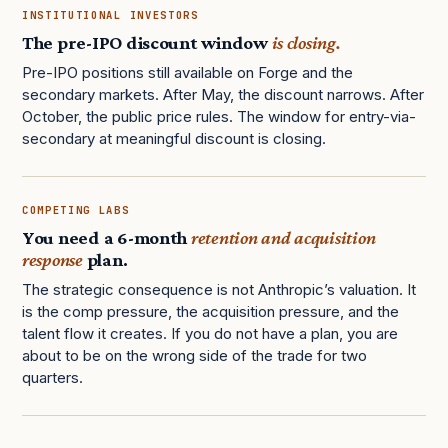
INSTITUTIONAL INVESTORS
The pre-IPO discount window
is closing.
Pre-IPO positions still available on Forge and the
secondary markets. After May, the discount narrows. After
October, the public price rules. The window for entry-via-
secondary at meaningful discount is closing.
COMPETING LABS
You need a 6-month
retention and acquisition
response
plan.
The strategic consequence is not Anthropic’s valuation. It
is the comp pressure, the acquisition pressure, and the
talent flow it creates. If you do not have a plan, you are
about to be on the wrong side of the trade for two
quarters.