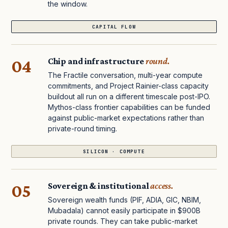
the window.
CAPITAL FLOW
04
Chip and infrastructure
round.
The Fractile conversation, multi-year compute
commitments, and Project Rainier-class capacity
buildout all run on a different timescale post-IPO.
Mythos-class frontier capabilities can be funded
against public-market expectations rather than
private-round timing.
SILICON · COMPUTE
05
Sovereign & institutional
access.
Sovereign wealth funds (PIF, ADIA, GIC, NBIM,
Mubadala) cannot easily participate in $900B
private rounds. They can take public-market