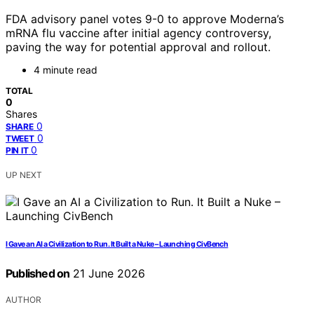
FDA advisory panel votes 9-0 to approve Moderna’s
mRNA flu vaccine after initial agency controversy,
paving the way for potential approval and rollout.
4 minute read
TOTAL
0
Shares
0
SHARE
0
TWEET
0
PIN IT
UP NEXT
I Gave an AI a Civilization to Run. It Built a Nuke – Launching CivBench
Published on
21 June 2026
AUTHOR