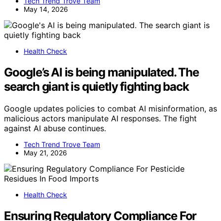
Tech Trend Trove Team
May 14, 2026
Health Check
Google’s AI is being manipulated. The
search giant is quietly fighting back
Google updates policies to combat AI misinformation, as
malicious actors manipulate AI responses. The fight
against AI abuse continues.
Tech Trend Trove Team
May 21, 2026
Health Check
Ensuring Regulatory Compliance For