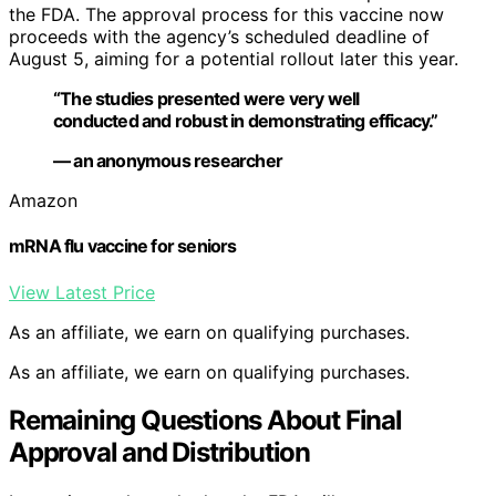
the FDA. The approval process for this vaccine now
proceeds with the agency’s scheduled deadline of
August 5, aiming for a potential rollout later this year.
“The studies presented were very well
conducted and robust in demonstrating efficacy.”
— an anonymous researcher
Amazon
mRNA flu vaccine for seniors
View Latest Price
As an affiliate, we earn on qualifying purchases.
As an affiliate, we earn on qualifying purchases.
Remaining Questions About Final
Approval and Distribution