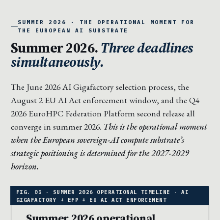
SUMMER 2026 · THE OPERATIONAL MOMENT FOR
THE EUROPEAN AI SUBSTRATE
Summer 2026.
Three deadlines
simultaneously.
The June 2026 AI Gigafactory selection process, the
August 2 EU AI Act enforcement window, and the Q4
2026 EuroHPC Federation Platform second release all
converge in summer 2026.
This is the operational moment
when the European sovereign-AI compute substrate’s
strategic positioning is determined for the 2027-2029
horizon.
Summer 2026 operational