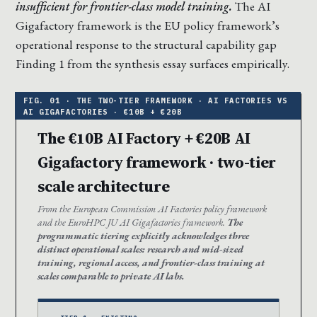
insufficient for frontier-class model training.
The AI
Gigafactory framework is the EU policy framework’s
operational response to the structural capability gap
Finding 1 from the synthesis essay surfaces empirically.
The €10B AI Factory + €20B AI
Gigafactory framework · two-tier
scale architecture
From the European Commission AI Factories policy framework
and the EuroHPC JU AI Gigafactories framework.
The
programmatic tiering explicitly acknowledges three
distinct operational scales: research and mid-sized
training, regional access, and frontier-class training at
scales comparable to private AI labs.