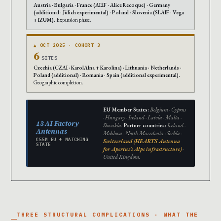
Austria · Bulgaria · France (AI2F · Alice Recoque) · Germany
(additional · Jülich experimental) · Poland · Slovenia (SLAIF · Vega
+ IZUM).
Expansion phase.
▲ OCT 2025 · COHORT 3
6
SITES
Czechia (CZAI · KarolAIna + Karolina) · Lithuania · Netherlands ·
Poland (additional) · Romania · Spain (additional experimental).
Geographic completion.
EU Member States:
Belgium · Cyprus
· Hungary · Ireland · Latvia · Malta ·
13 AI Factory
Slovakia.
Partner countries:
Iceland ·
Antennas
Moldova · North Macedonia · Serbia ·
€55M EU + MATCHING
Switzerland (HEARTS Antenna
STATE
for Apertus’s Alps infrastructure)
·
United Kingdom.
THREE STRUCTURAL COMPLICATIONS · WHAT THE