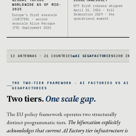
GLOBAL TOP500
SIMULTANEOUSLY
WORLDWIDE AS OF MID-
EFP first release shipped
2025
April 15, 2026 · full
federation 2029 · the
Europe’s first exascale
operational moment
(JUPITER) · second
exascale Alice Recoque
(FR) deployment 2026
 ANTENNAS · 21 COUNTRIES
●
AI GIGAFACTORIES
€20B INVESTAI · 
THE TWO-TIER FRAMEWORK · AI FACTORIES VS AI
GIGAFACTORIES
Two tiers.
One scale gap.
The EU policy framework operates two structurally
distinct programmatic tiers.
The bifurcation explicitly
acknowledges that current AI Factory tier infrastructure is