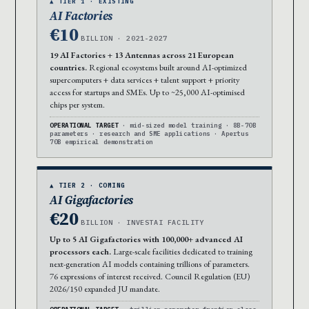
▲ TIER 1 · EXISTING
AI Factories
€10
BILLION · 2021-2027
19 AI Factories + 13 Antennas across 21 European
countries.
Regional ecosystems built around AI-optimized
supercomputers + data services + talent support + priority
access for startups and SMEs. Up to ~25,000 AI-optimised
chips per system.
OPERATIONAL TARGET
· mid-sized model training · 8B-70B
parameters · research and SME applications · Apertus
70B empirical demonstration
▲ TIER 2 · COMING
AI Gigafactories
€20
BILLION · INVESTAI FACILITY
Up to 5 AI Gigafactories with 100,000+ advanced AI
processors each.
Large-scale facilities dedicated to training
next-generation AI models containing trillions of parameters.
76 expressions of interest received. Council Regulation (EU)
2026/150 expanded JU mandate.