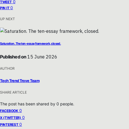
0
TWEET
0
PIN IT
UP NEXT
Saturation. The ten-essay framework, closed.
Published on
15 June 2026
AUTHOR
Tech Trend Trove Team
SHARE ARTICLE
The post has been shared by
0
people.
0
FACEBOOK
0
X (TWITTER)
0
PINTEREST