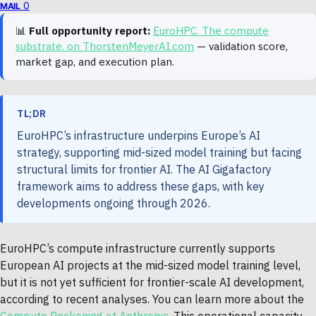
0
MAIL
📊
Full opportunity report:
EuroHPC. The compute
substrate. on ThorstenMeyerAI.com
— validation score,
market gap, and execution plan.
TL;DR
EuroHPC’s infrastructure underpins Europe’s AI
strategy, supporting mid-sized model training but facing
structural limits for frontier AI. The AI Gigafactory
framework aims to address these gaps, with key
developments ongoing through 2026.
EuroHPC’s compute infrastructure currently supports
European AI projects at the mid-sized model training level,
but it is not yet sufficient for frontier-scale AI development,
according to recent analyses. You can learn more about the