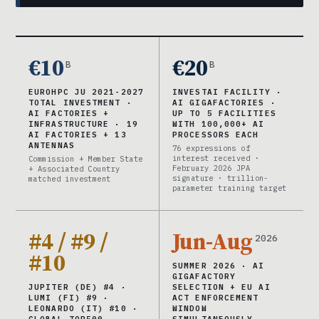
€10
€20
B
B
EUROHPC JU 2021-2027
INVESTAI FACILITY ·
TOTAL INVESTMENT ·
AI GIGAFACTORIES ·
AI FACTORIES +
UP TO 5 FACILITIES
INFRASTRUCTURE · 19
WITH 100,000+ AI
AI FACTORIES + 13
PROCESSORS EACH
ANTENNAS
76 expressions of
interest received ·
Commission + Member State
February 2026 JPA
+ Associated Country
signature · trillion-
matched investment
parameter training target
#4 / #9 /
Jun-Aug
2026
#10
SUMMER 2026 · AI
GIGAFACTORY
JUPITER (DE) #4 ·
SELECTION + EU AI
LUMI (FI) #9 ·
ACT ENFORCEMENT
LEONARDO (IT) #10 ·
WINDOW