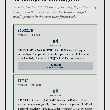
From the Interface EU AI Factories policy brief, Segler Consulting
analysis, and the seven prior essays.
Each system maps to
specific projects in the seven-essay framework.
JUPITER
GERMANY · JÜLICH
#4
WORLDWIDE
930 PFLOPS · 24,000 NVIDIA GH200 Grace Hopper
superchips.
Europe’s first exascale supercomputer. Fully online
since late 2025. Supports JAIF (Jülich AI Factory) ecosystem.
TildeOpen
30B+ trained
LUMI
FINLAND · KAJAANI
#9
WORLDWIDE
531.51 PFLOPS · 10,240 AMD Instinct MI250X GPUs.
Among the greenest globally. 100% hydroelectric power. LUMI AI
Factory hosts Aleph Alpha LUMI deployment (~80K active users).