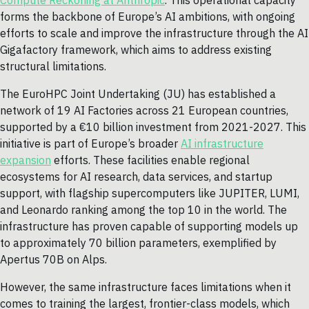
Compute Reckoning at Anthropic
. This operational capacity
forms the backbone of Europe’s AI ambitions, with ongoing
efforts to scale and improve the infrastructure through the AI
Gigafactory framework, which aims to address existing
structural limitations.
The EuroHPC Joint Undertaking (JU) has established a
network of 19 AI Factories across 21 European countries,
supported by a €10 billion investment from 2021-2027. This
initiative is part of Europe’s broader
AI infrastructure
expansion
efforts. These facilities enable regional
ecosystems for AI research, data services, and startup
support, with flagship supercomputers like JUPITER, LUMI,
and Leonardo ranking among the top 10 in the world. The
infrastructure has proven capable of supporting models up
to approximately 70 billion parameters, exemplified by
Apertus 70B on Alps.
However, the same infrastructure faces limitations when it
comes to training the largest, frontier-class models, which