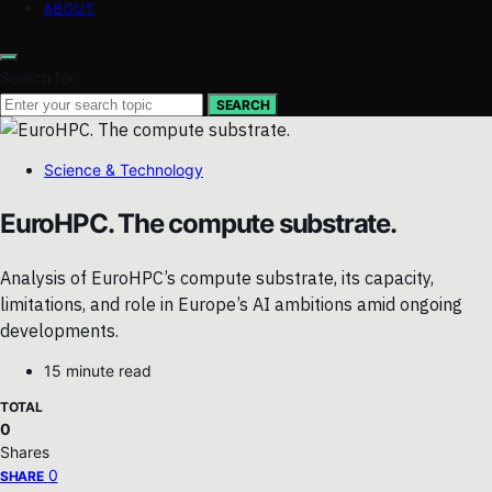
ABOUT
Search for:
SEARCH
Science & Technology
EuroHPC. The compute substrate.
Analysis of EuroHPC’s compute substrate, its capacity,
limitations, and role in Europe’s AI ambitions amid ongoing
developments.
15 minute read
TOTAL
0
Shares
0
SHARE