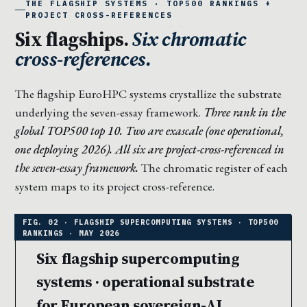
THE FLAGSHIP SYSTEMS · TOP500 RANKINGS +
PROJECT CROSS-REFERENCES
Six flagships.
Six chromatic
cross-references.
The flagship EuroHPC systems crystallize the substrate
underlying the seven-essay framework.
Three rank in the
global TOP500 top 10. Two are exascale (one operational,
one deploying 2026). All six are project-cross-referenced in
the seven-essay framework.
The chromatic register of each
system maps to its project cross-reference.
Six flagship supercomputing
systems · operational substrate
for European sovereign-AI