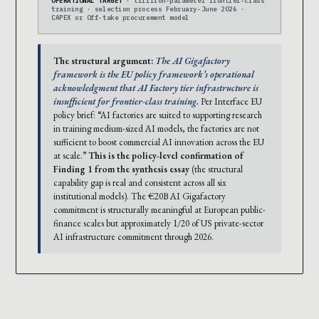
OPERATIONAL TARGET
· trillion-parameter frontier-class
training · selection process February-June 2026 ·
CAPEX or Off-take procurement model
The structural argument:
The AI Gigafactory
framework is the EU policy framework’s operational
acknowledgment that AI Factory tier infrastructure is
insufficient for frontier-class training.
Per Interface EU
policy brief: “AI factories are suited to supporting research
in training medium-sized AI models, the factories are not
sufficient to boost commercial AI innovation across the EU
at scale.”
This is the policy-level confirmation of
Finding 1 from the synthesis essay
(the structural
capability gap is real and consistent across all six
institutional models). The €20B AI Gigafactory
commitment is structurally meaningful at European public-
finance scales but approximately 1/20 of US private-sector
AI infrastructure commitment through 2026.