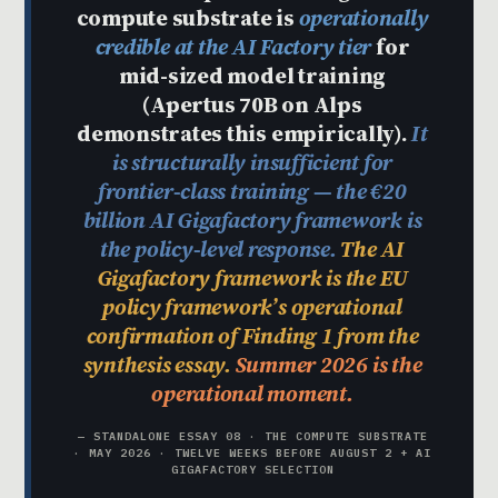
compute substrate is
operationally
credible at the AI Factory tier
for
mid-sized model training
(Apertus 70B on Alps
demonstrates this empirically).
It
is structurally insufficient for
frontier-class training — the €20
billion AI Gigafactory framework is
the policy-level response.
The AI
Gigafactory framework is the EU
policy framework’s operational
confirmation of Finding 1 from the
synthesis essay.
Summer 2026 is the
operational moment.
— STANDALONE ESSAY 08 · THE COMPUTE SUBSTRATE
· MAY 2026 · TWELVE WEEKS BEFORE AUGUST 2 + AI
GIGAFACTORY SELECTION