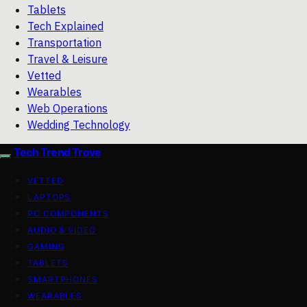
Tablets
Tech Explained
Transportation
Travel & Leisure
Vetted
Wearables
Web Operations
Wedding Technology
Tech Trend Trove
VETTED
LAPTOPS
PC COMPONENTS
AUDIO & VIDEO
GAMING
TABLETS
SMARTPHONES
WEARABLES