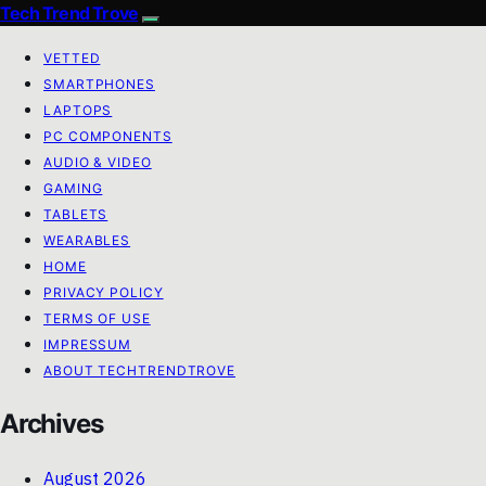
Tech Trend Trove
VETTED
SMARTPHONES
LAPTOPS
PC COMPONENTS
AUDIO & VIDEO
GAMING
TABLETS
WEARABLES
HOME
PRIVACY POLICY
TERMS OF USE
IMPRESSUM
ABOUT TECHTRENDTROVE
Archives
August 2026