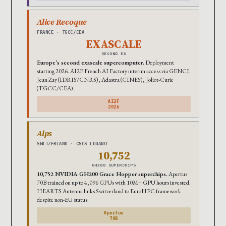
Alice Recoque
FRANCE · TGCC/CEA
EXASCALE
SECOND EU
Europe’s second exascale supercomputer.
Deployment
starting 2026. AI2F French AI Factory interim access via GENCI:
Jean Zay (IDRIS/CNRS), Adastra (CINES), Joliot-Curie
(TGCC/CEA).
AI2F
2026
Alps
SWITZERLAND · CSCS LUGANO
10,752
GH200 SUPERCHIPS
10,752 NVIDIA GH200 Grace Hopper superchips.
Apertus
70B trained on up to 4,096 GPUs with 10M+ GPU hours invested.
HEARTS Antenna links Switzerland to EuroHPC framework
despite non-EU status.
Apertus
70B