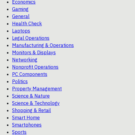
Economics
Gaming
General
Health Check
Laptops
Legal Operations
Manufacturing & Operations
Monitors & Displays
Networking
Nonprofit Operations
PC Components
Politics
Property Management
Science & Nature
Science & Technology
Shopping & Retail
Smart Home
Smartphones
Sports