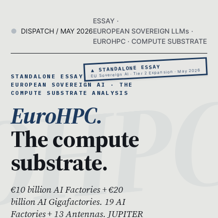
ESSAY ·
DISPATCH / MAY 2026
EUROPEAN SOVEREIGN LLMs ·
EUROHPC · COMPUTE SUBSTRATE
▲ STANDALONE ESSAY
EU Sovereign AI · Tier 2 Expansion · May 2026
STANDALONE ESSAY 08 ·
EUROPEAN SOVEREIGN AI · THE
COMPUTE SUBSTRATE ANALYSIS
EuroHPC.
The compute
substrate.
€10 billion AI Factories + €20
billion AI Gigafactories. 19 AI
Factories + 13 Antennas. JUPITER