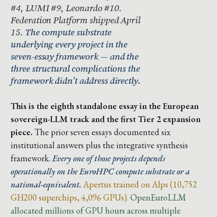
#4, LUMI #9, Leonardo #10.
Federation Platform shipped April
15.
The compute substrate
underlying every project in the
seven-essay framework — and the
three structural complications the
framework didn’t address directly.
This is the eighth standalone essay in the European
sovereign-LLM track and the first Tier 2 expansion
piece.
The prior seven essays documented six
institutional answers plus the integrative synthesis
framework.
Every one of those projects depends
operationally on the EuroHPC compute substrate or a
national-equivalent.
Apertus trained on Alps (10,752
GH200 superchips, 4,096 GPUs).
OpenEuroLLM
allocated millions of GPU hours across multiple