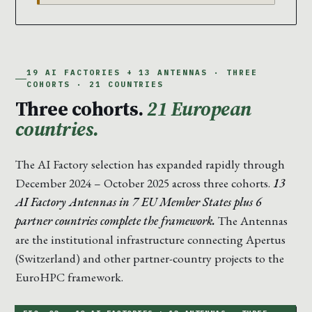
19 AI FACTORIES + 13 ANTENNAS · THREE
COHORTS · 21 COUNTRIES
Three cohorts.
21 European
countries.
The AI Factory selection has expanded rapidly through
December 2024 – October 2025 across three cohorts.
13
AI Factory Antennas in 7 EU Member States plus 6
partner countries complete the framework.
The Antennas
are the institutional infrastructure connecting Apertus
(Switzerland) and other partner-country projects to the
EuroHPC framework.