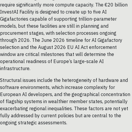
require significantly more compute capacity. The €20 billion
InvestAI Facility is designed to create up to five AI
Gigafactories capable of supporting trillion-parameter
models, but these facilities are still in planning and
procurement stages, with selection processes ongoing
through 2026. The June 2026 timeline for AI Gigafactory
selection and the August 2026 EU AI Act enforcement
window are critical milestones that will determine the
operational readiness of Europe’s large-scale AI
infrastructure.
Structural issues include the heterogeneity of hardware and
software environments, which increase complexity for
European AI developers, and the geographical concentration
of flagship systems in wealthier member states, potentially
exacerbating regional inequalities. These factors are not yet
fully addressed by current policies but are central to the
ongoing strategic assessments.