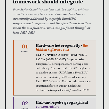
framework should integrate
From Segler Consulting analysis and the empirical evidence
across the seven-essay framework.
Each complication is
structurally addressed by a specific EuroHPC
programmatic response — but the operational timelines
mean the complications remain significant through at
least 2027-2028.
01
Hardware heterogeneity ·
the
hidden software cost
HETERO
CUDA (NVIDIA A100/H100/GH200) vs
ROCm (AMD MI250X) fragmentation.
European AI developers absorb porting costs
individually. Apertus required CSCS engineers
to develop custom CUDA kernel for xIELU
activation, achieving ~20% kernel speedup.
EuroHPC Federation Platform addresses some
operational friction but not underlying
hardware heterogeneity.
Full federation 2029.
02
Hub-and-spoke geographical
concentration
CONCENT