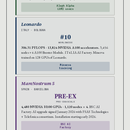
Aleph Alpha
LUMI users
Leonardo
ITALY · BOLOGNA
#10
WORLDWIDE
306.31 PFLOPS · 13,824 NVIDIA A100 accelerators.
3,456
nodes × 4 A100 Booster Module. IT4LIA AI Factory. Minerva
trained on 128 GPUs of Leonardo.
Minerva
training
MareNostrum 5
SPAIN · BARCELONA
PRE-EX
PRE-EXASCALE
4,480 NVIDIA H100 GPUs · 1,120 nodes × 4.
BSC AI
Factory. AI upgrade signed January 2026 with FSAS Technologies
+ Telefonica consortium. Installation starting early 2026.
BSC AI
Factory