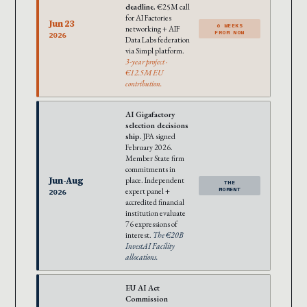
deadline.
€25M call
for AI Factories
Jun 23
6 WEEKS
networking + AIF
FROM NOW
2026
Data Labs federation
via Simpl platform.
3-year project ·
€12.5M EU
contribution.
AI Gigafactory
selection decisions
ship.
JPA signed
February 2026.
Member State firm
commitments in
Jun-Aug
place. Independent
THE
expert panel +
MOMENT
2026
accredited financial
institution evaluate
76 expressions of
interest.
The €20B
InvestAI Facility
allocations.
EU AI Act
Commission