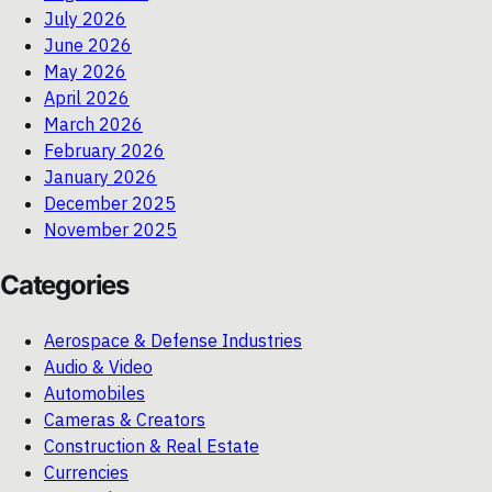
July 2026
June 2026
May 2026
April 2026
March 2026
February 2026
January 2026
December 2025
November 2025
Categories
Aerospace & Defense Industries
Audio & Video
Automobiles
Cameras & Creators
Construction & Real Estate
Currencies