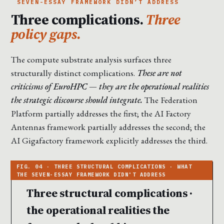
SEVEN-ESSAY FRAMEWORK DIDN’T ADDRESS
Three complications.
Three
policy gaps.
The compute substrate analysis surfaces three
structurally distinct complications.
These are not
criticisms of EuroHPC — they are the operational realities
the strategic discourse should integrate.
The Federation
Platform partially addresses the first; the AI Factory
Antennas framework partially addresses the second; the
AI Gigafactory framework explicitly addresses the third.
Three structural complications ·
the operational realities the