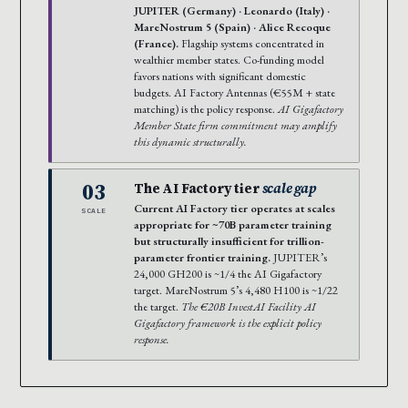
JUPITER (Germany) · Leonardo (Italy) ·
MareNostrum 5 (Spain) · Alice Recoque
(France).
Flagship systems concentrated in
wealthier member states. Co-funding model
favors nations with significant domestic
budgets. AI Factory Antennas (€55M + state
matching) is the policy response.
AI Gigafactory
Member State firm commitment may amplify
this dynamic structurally.
03
The AI Factory tier
scale gap
Current AI Factory tier operates at scales
SCALE
appropriate for ~70B parameter training
but structurally insufficient for trillion-
parameter frontier training.
JUPITER’s
24,000 GH200 is ~1/4 the AI Gigafactory
target. MareNostrum 5’s 4,480 H100 is ~1/22
the target.
The €20B InvestAI Facility AI
Gigafactory framework is the explicit policy
response.