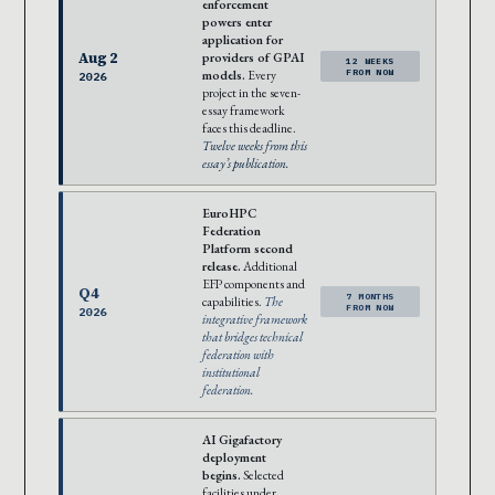
enforcement
powers enter
application for
Aug 2
providers of GPAI
12 WEEKS
models.
Every
FROM NOW
2026
project in the seven-
essay framework
faces this deadline.
Twelve weeks from this
essay’s publication.
EuroHPC
Federation
Platform second
release.
Additional
EFP components and
Q4
7 MONTHS
capabilities.
The
FROM NOW
2026
integrative framework
that bridges technical
federation with
institutional
federation.
AI Gigafactory
deployment
begins.
Selected
facilities under