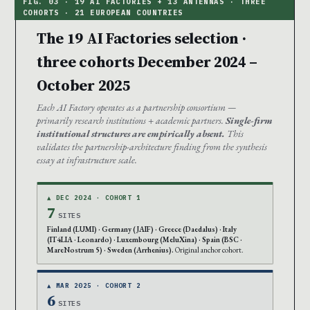
The 19 AI Factories selection ·
three cohorts December 2024 –
October 2025
Each AI Factory operates as a partnership consortium —
primarily research institutions + academic partners.
Single-firm
institutional structures are empirically absent.
This
validates the partnership-architecture finding from the synthesis
essay at infrastructure scale.
▲ DEC 2024 · COHORT 1
7
SITES
Finland (LUMI) · Germany (JAIF) · Greece (Daedalus) · Italy
(IT4LIA · Leonardo) · Luxembourg (MeluXina) · Spain (BSC ·
MareNostrum 5) · Sweden (Arrhenius).
Original anchor cohort.
▲ MAR 2025 · COHORT 2
6
SITES