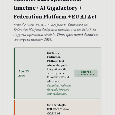
timeline · AI Gigafactory +
Federation Platform + EU AI Act
From the EuroHPC JU AI Gigafactories framework, the
Federation Platform deployment timeline, and the EU AI Act
staggered enforcement schedule.
Three operational deadlines
converge in summer 2026.
EuroHPC
Federation
Platform first
release shipped.
Integration with
Apr 15
SHIPPED
currently online
4 WEEKS AGO
2026
EuroHPC HPC and
AI systems.
Operational milestone
four weeks before this
essay’s publication.
HORIZON-JU-
EUROHPC-2026-
COAIF-03