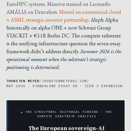
EuroHPC systems.
Minerva trained on Leonardo.
AMÁLIA on Deucalion.
Mistral on commercial cloud
+ ASML strategic-investor partnership.
Aleph Alpha
historically on alpha ONE + now Schwarz Group
STACKIT + €11B Berlin DC.
The compute substrate
is the unifying infrastructure question the seven-essay
framework didn’t address directly.
Summer 2026 is the
operational moment when the substrate’s strategic
positioning is determined.
THORSTEN MEYER
/
THORSTENMEYERAI.COM
/
MAY 2026 · STANDALONE ESSAY 08 · TIER 2 EXPANSION
▲ THE STRUCTURAL EDITORIAL FINDING · THE
COMPUTE SUBSTRATE ANALYSIS
The European sovereign-AI