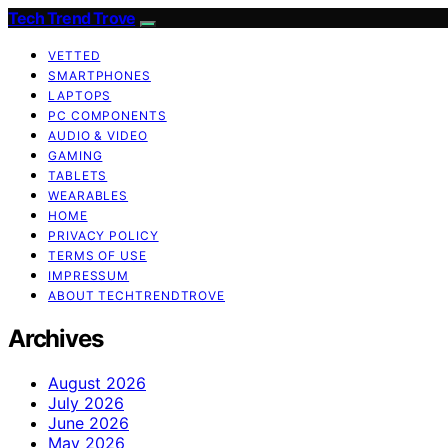
Tech Trend Trove
VETTED
SMARTPHONES
LAPTOPS
PC COMPONENTS
AUDIO & VIDEO
GAMING
TABLETS
WEARABLES
HOME
PRIVACY POLICY
TERMS OF USE
IMPRESSUM
ABOUT TECHTRENDTROVE
Archives
August 2026
July 2026
June 2026
May 2026