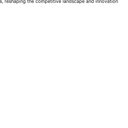
, reshaping the competitive landscape and innovation