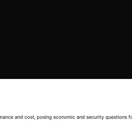
mance and cost, posing economic and security questions fo