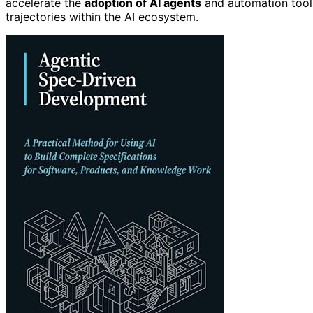
accelerate the
adoption of AI agents
and automation tools
trajectories within the AI ecosystem.