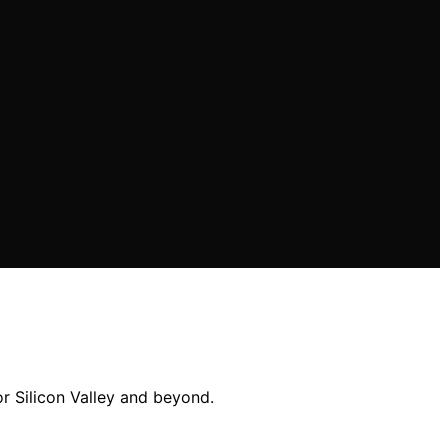
r Silicon Valley and beyond.