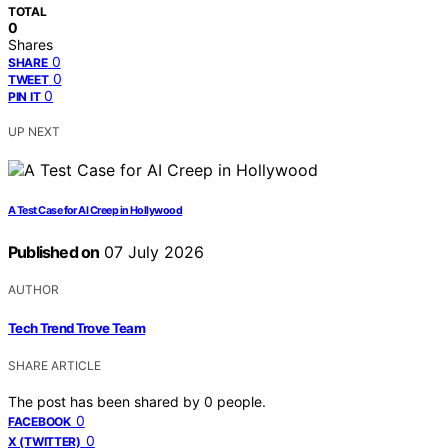
TOTAL
0
Shares
0
SHARE
0
TWEET
0
PIN IT
UP NEXT
A Test Case for AI Creep in Hollywood
Published on
07 July 2026
AUTHOR
Tech Trend Trove Team
SHARE ARTICLE
The post has been shared by
0
people.
0
FACEBOOK
0
X (TWITTER)