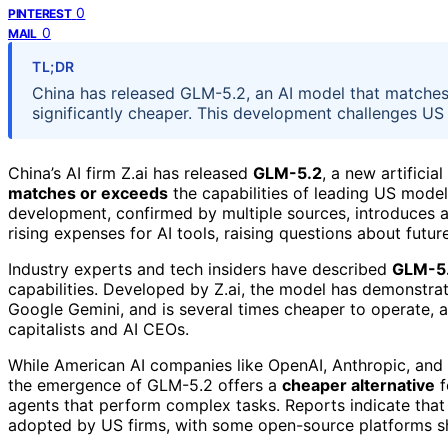
0
PINTEREST
0
MAIL
TL;DR
China has released GLM-5.2, an AI model that matche
significantly cheaper. This development challenges US
China’s AI firm Z.ai has released
GLM-5.2
, a new artificia
matches or exceeds
the capabilities of leading US model
development, confirmed by multiple sources, introduces 
rising expenses for AI tools, raising questions about futu
Industry experts and tech insiders have described
GLM-5
capabilities. Developed by Z.ai, the model has demonstra
Google Gemini, and is several times cheaper to operate, a
capitalists and AI CEOs.
While American AI companies like OpenAI, Anthropic, and 
the emergence of GLM-5.2 offers a
cheaper alternative
f
agents that perform complex tasks. Reports indicate that
adopted by US firms, with some open-source platforms sh