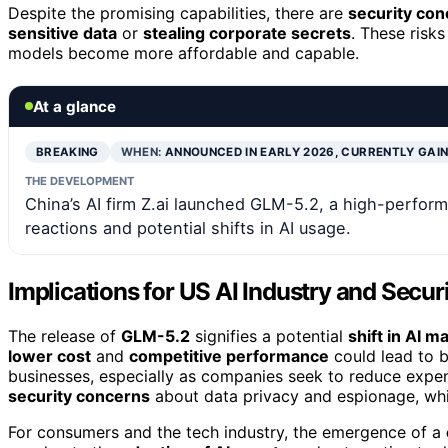
Despite the promising capabilities, there are
security co
sensitive data
or
stealing corporate secrets
. These risk
models become more affordable and capable.
At a glance
BREAKING
WHEN:
ANNOUNCED IN EARLY 2026, CURRENTLY GAI
THE DEVELOPMENT
China’s AI firm Z.ai launched GLM-5.2, a high-perform
reactions and potential shifts in AI usage.
Implications for US AI Industry and Secur
The release of
GLM-5.2
signifies a potential
shift in AI 
lower cost
and
competitive performance
could lead to 
businesses, especially as companies seek to reduce expe
security concerns
about data privacy and espionage, whi
For consumers and the tech industry, the emergence of a