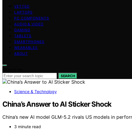
VETTED
LAPTOPS
PC COMPONENTS
AUDIO & VIDEO
GAMING
TABLETS
SMARTPHONES
WEARABLES
ABOUT
Search for:
SEARCH
Science & Technology
China’s Answer to AI Sticker Shock
China’s new AI model GLM-5.2 rivals US models in perfor
3 minute read