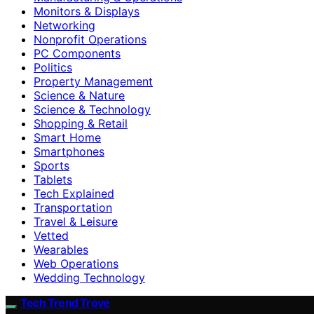
Monitors & Displays
Networking
Nonprofit Operations
PC Components
Politics
Property Management
Science & Nature
Science & Technology
Shopping & Retail
Smart Home
Smartphones
Sports
Tablets
Tech Explained
Transportation
Travel & Leisure
Vetted
Wearables
Web Operations
Wedding Technology
Tech Trend Trove