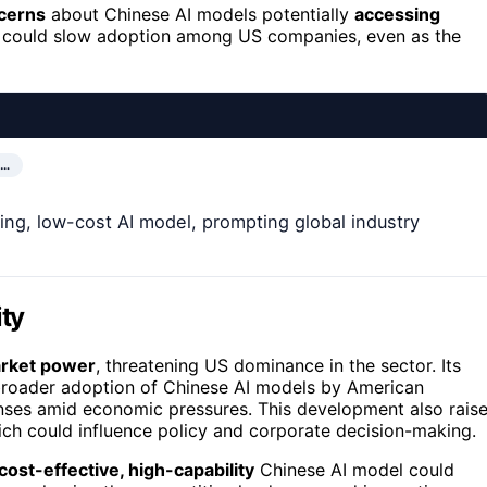
ncerns
about Chinese AI models potentially
accessing
s could slow adoption among US companies, even as the
N…
ing, low-cost AI model, prompting global industry
ity
market power
, threatening US dominance in the sector. Its
broader adoption of Chinese AI models by American
nses amid economic pressures. This development also rais
ch could influence policy and corporate decision-making.
cost-effective, high-capability
Chinese AI model could