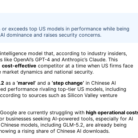
s or exceeds top US models in performance while being
 AI dominance and raises security concerns.
l intelligence model that, according to industry insiders,
s like OpenAI’s GPT-4 and Anthropic’s Claude. This
a
cost-effective
competitor at a time when US firms face
re market dynamics and national security.
.2
as a
‘marvel’
and a
‘step change’
in Chinese AI
ted performance rivaling top-tier US models, including
ccording to sources such as Silicon Valley venture
Google are currently struggling with
high operational cost
or businesses seeking AI-powered tools, especially for AI
 Chinese models, including GLM-5.2, are already being
owing a rising share of Chinese AI downloads.