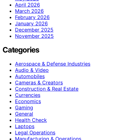
April 2026
March 2026
February 2026
January 2026
December 2025
November 2025
Categories
Aerospace & Defense Industries
Audio & Video
Automobiles
Cameras & Creators
Construction & Real Estate
Currencies
Economics
Gaming
General
Health Check
Laptops
Legal Operations
Manufacturing & Operations