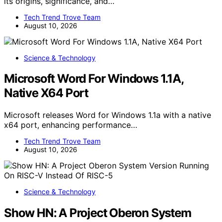
its origins, significance, and…
Tech Trend Trove Team
August 10, 2026
Science & Technology
Microsoft Word For Windows 1.1A,
Native X64 Port
Microsoft releases Word for Windows 1.1a with a native
x64 port, enhancing performance…
Tech Trend Trove Team
August 10, 2026
Science & Technology
Show HN: A Project Oberon System