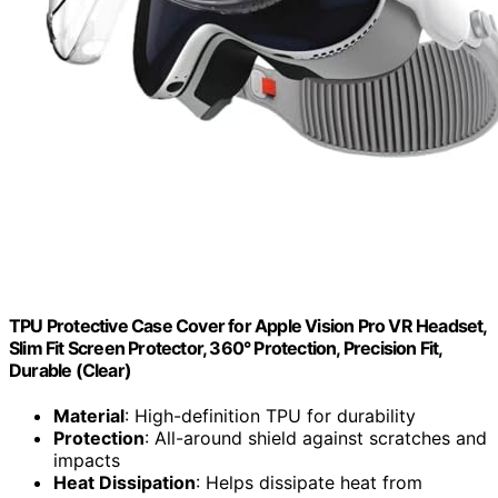
TPU Protective Case Cover for Apple Vision Pro VR Headset,
Slim Fit Screen Protector, 360° Protection, Precision Fit,
Durable (Clear)
Material
: High-definition TPU for durability
Protection
: All-around shield against scratches and
impacts
Heat Dissipation
: Helps dissipate heat from