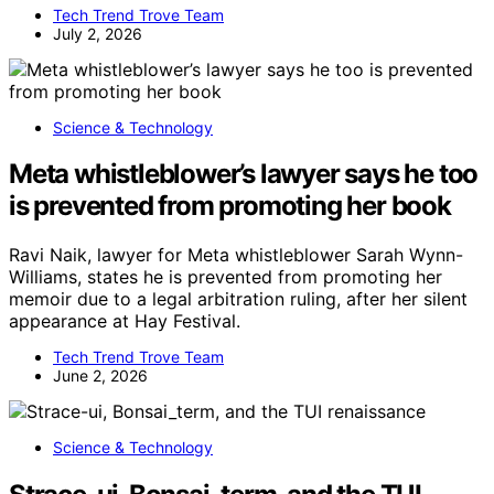
Tech Trend Trove Team
July 2, 2026
Science & Technology
Meta whistleblower’s lawyer says he too
is prevented from promoting her book
Ravi Naik, lawyer for Meta whistleblower Sarah Wynn-
Williams, states he is prevented from promoting her
memoir due to a legal arbitration ruling, after her silent
appearance at Hay Festival.
Tech Trend Trove Team
June 2, 2026
Science & Technology