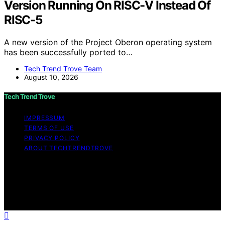
Version Running On RISC-V Instead Of
RISC-5
A new version of the Project Oberon operating system
has been successfully ported to…
Tech Trend Trove Team
August 10, 2026
Tech Trend Trove
IMPRESSUM
TERMS OF USE
PRIVACY POLICY
ABOUT TECHTRENDTROVE
Copyright © 2026 Tech Trend Trove Affiliate disclaimer
As an affiliate, we may earn a commission from
qualifying purchases. We get commissions for purchases
made through links on this website from Amazon and
other third parties.