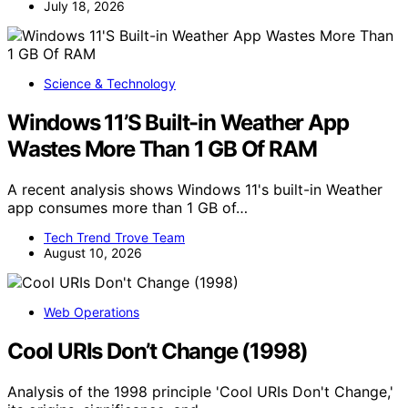
July 18, 2026
Science & Technology
Windows 11’S Built-in Weather App
Wastes More Than 1 GB Of RAM
A recent analysis shows Windows 11's built-in Weather
app consumes more than 1 GB of…
Tech Trend Trove Team
August 10, 2026
Web Operations
Cool URIs Don’t Change (1998)
Analysis of the 1998 principle 'Cool URIs Don't Change,'