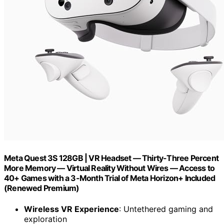
Meta Quest 3S 128GB | VR Headset — Thirty-Three Percent
More Memory — Virtual Reality Without Wires — Access to
40+ Games with a 3-Month Trial of Meta Horizon+ Included
(Renewed Premium)
Wireless VR Experience
: Untethered gaming and
exploration