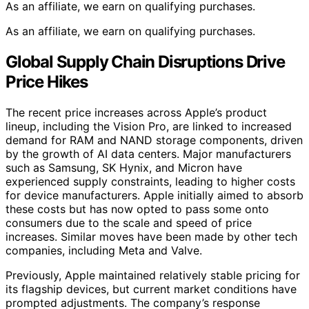
As an affiliate, we earn on qualifying purchases.
As an affiliate, we earn on qualifying purchases.
Global Supply Chain Disruptions Drive
Price Hikes
The recent price increases across Apple’s product
lineup, including the Vision Pro, are linked to increased
demand for RAM and NAND storage components, driven
by the growth of AI data centers. Major manufacturers
such as Samsung, SK Hynix, and Micron have
experienced supply constraints, leading to higher costs
for device manufacturers. Apple initially aimed to absorb
these costs but has now opted to pass some onto
consumers due to the scale and speed of price
increases. Similar moves have been made by other tech
companies, including Meta and Valve.
Previously, Apple maintained relatively stable pricing for
its flagship devices, but current market conditions have
prompted adjustments. The company’s response