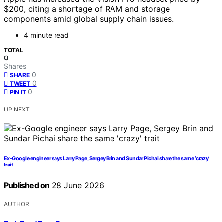
$200, citing a shortage of RAM and storage
components amid global supply chain issues.
4 minute read
TOTAL
0
Shares
0
SHARE
0
TWEET
0
PIN IT
UP NEXT
Ex-Google engineer says Larry Page, Sergey Brin and Sundar Pichai share the same ‘crazy’
trait
Published on
28 June 2026
AUTHOR