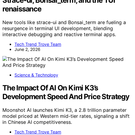
Strace-ui, Bonsai_term, and the TUI
renaissance
New tools like strace-ui and Bonsai_term are fueling a
resurgence in terminal UI development, blending
interactive debugging and reactive terminal apps.
Tech Trend Trove Team
June 2, 2026
Science & Technology
The Impact Of AI On Kimi K3’s
Development Speed And Price Strategy
Moonshot AI launches Kimi K3, a 2.8 trillion parameter
model priced at Western mid-tier rates, signaling a shift
in Chinese AI competitiveness.
Tech Trend Trove Team