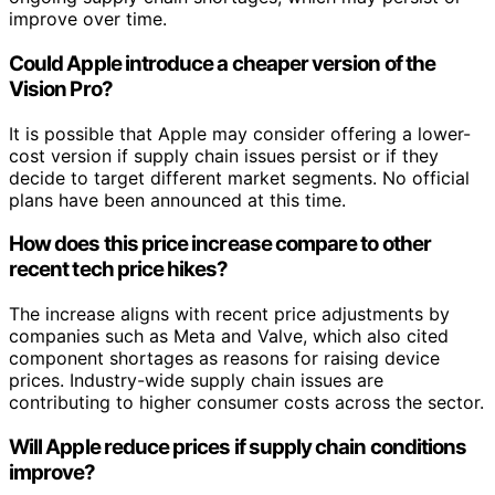
improve over time.
Could Apple introduce a cheaper version of the
Vision Pro?
It is possible that Apple may consider offering a lower-
cost version if supply chain issues persist or if they
decide to target different market segments. No official
plans have been announced at this time.
How does this price increase compare to other
recent tech price hikes?
The increase aligns with recent price adjustments by
companies such as Meta and Valve, which also cited
component shortages as reasons for raising device
prices. Industry-wide supply chain issues are
contributing to higher consumer costs across the sector.
Will Apple reduce prices if supply chain conditions
improve?