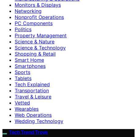
Monitors & Displays
Networking
Nonprofit Operations
PC Components
Politics
Property Management
Science & Nature
Science & Technology
Shopping & Retail
Smart Home
Smartphones
Sports
Tablets
Tech Explained
Transportation
Travel & Leisure
Vetted
Wearables
Web Operations
Wedding Technology
Tech Trend Trove