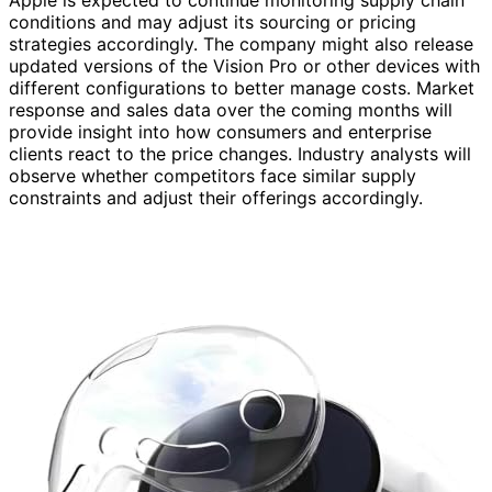
conditions and may adjust its sourcing or pricing
strategies accordingly. The company might also release
updated versions of the Vision Pro or other devices with
different configurations to better manage costs. Market
response and sales data over the coming months will
provide insight into how consumers and enterprise
clients react to the price changes. Industry analysts will
observe whether competitors face similar supply
constraints and adjust their offerings accordingly.