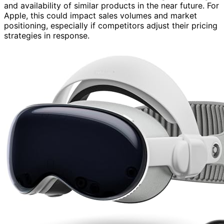
and availability of similar products in the near future. For
Apple, this could impact sales volumes and market
positioning, especially if competitors adjust their pricing
strategies in response.