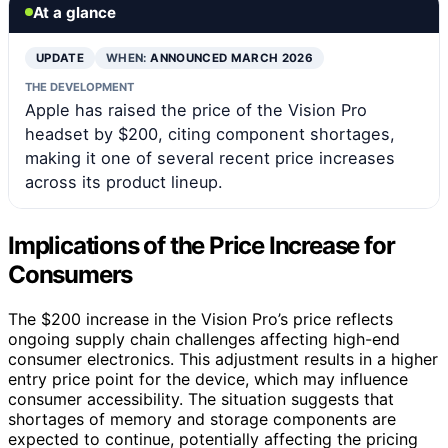
At a glance
UPDATE
WHEN:
ANNOUNCED MARCH 2026
THE DEVELOPMENT
Apple has raised the price of the Vision Pro
headset by $200, citing component shortages,
making it one of several recent price increases
across its product lineup.
Implications of the Price Increase for
Consumers
The $200 increase in the Vision Pro’s price reflects
ongoing supply chain challenges affecting high-end
consumer electronics. This adjustment results in a higher
entry price point for the device, which may influence
consumer accessibility. The situation suggests that
shortages of memory and storage components are
expected to continue, potentially affecting the pricing