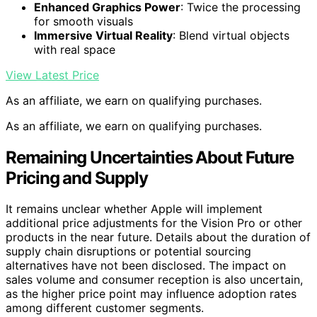
Enhanced Graphics Power
: Twice the processing
for smooth visuals
Immersive Virtual Reality
: Blend virtual objects
with real space
View Latest Price
As an affiliate, we earn on qualifying purchases.
As an affiliate, we earn on qualifying purchases.
Remaining Uncertainties About Future
Pricing and Supply
It remains unclear whether Apple will implement
additional price adjustments for the Vision Pro or other
products in the near future. Details about the duration of
supply chain disruptions or potential sourcing
alternatives have not been disclosed. The impact on
sales volume and consumer reception is also uncertain,
as the higher price point may influence adoption rates
among different customer segments.