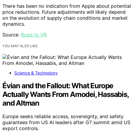
There has been no indication from Apple about potential
price reductions. Future adjustments will likely depend
on the evolution of supply chain conditions and market
dynamics.
Source:
Road to VR
YOU MAY ALSO LIKE
Science & Technology
Évian and the Fallout: What Europe
Actually Wants From Amodei, Hassabis,
and Altman
Europe seeks reliable access, sovereignty, and safety
guarantees from US AI leaders after G7 summit amid US
export controls.