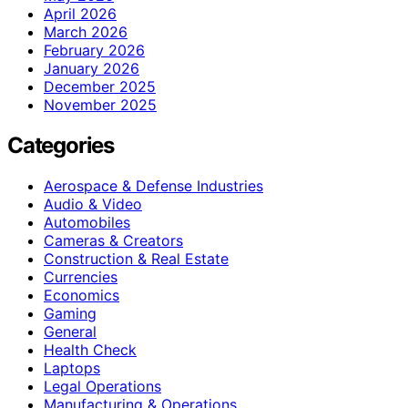
April 2026
March 2026
February 2026
January 2026
December 2025
November 2025
Categories
Aerospace & Defense Industries
Audio & Video
Automobiles
Cameras & Creators
Construction & Real Estate
Currencies
Economics
Gaming
General
Health Check
Laptops
Legal Operations
Manufacturing & Operations