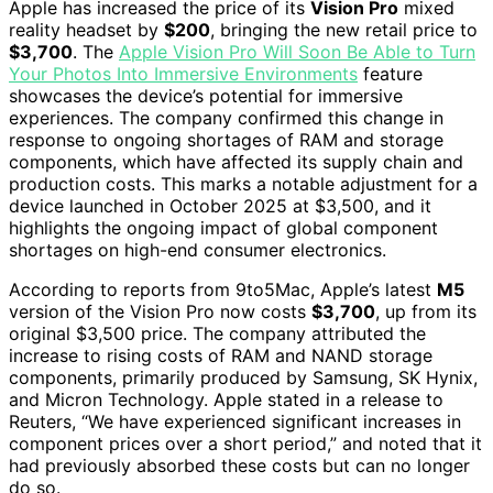
Apple has increased the price of its
Vision Pro
mixed
reality headset by
$200
, bringing the new retail price to
$3,700
. The
Apple Vision Pro Will Soon Be Able to Turn
Your Photos Into Immersive Environments
feature
showcases the device’s potential for immersive
experiences. The company confirmed this change in
response to ongoing shortages of RAM and storage
components, which have affected its supply chain and
production costs. This marks a notable adjustment for a
device launched in October 2025 at $3,500, and it
highlights the ongoing impact of global component
shortages on high-end consumer electronics.
According to reports from 9to5Mac, Apple’s latest
M5
version of the Vision Pro now costs
$3,700
, up from its
original $3,500 price. The company attributed the
increase to rising costs of RAM and NAND storage
components, primarily produced by Samsung, SK Hynix,
and Micron Technology. Apple stated in a release to
Reuters, “We have experienced significant increases in
component prices over a short period,” and noted that it
had previously absorbed these costs but can no longer
do so.