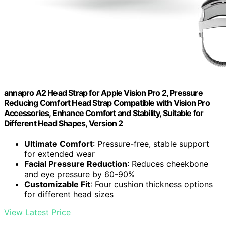
annapro A2 Head Strap for Apple Vision Pro 2, Pressure
Reducing Comfort Head Strap Compatible with Vision Pro
Accessories, Enhance Comfort and Stability, Suitable for
Different Head Shapes, Version 2
Ultimate Comfort
: Pressure-free, stable support
for extended wear
Facial Pressure Reduction
: Reduces cheekbone
and eye pressure by 60-90%
Customizable Fit
: Four cushion thickness options
for different head sizes
View Latest Price