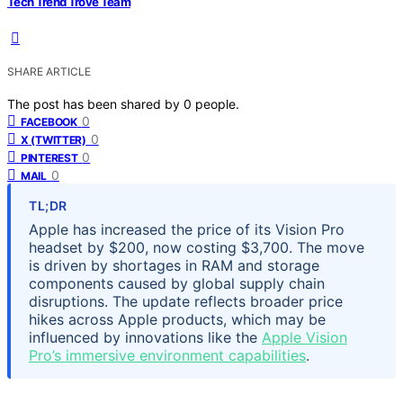
Tech Trend Trove Team
SHARE ARTICLE
The post has been shared by
0
people.
0
FACEBOOK
0
X (TWITTER)
0
PINTEREST
0
MAIL
TL;DR
Apple has increased the price of its Vision Pro
headset by $200, now costing $3,700. The move
is driven by shortages in RAM and storage
components caused by global supply chain
disruptions. The update reflects broader price
hikes across Apple products, which may be
influenced by innovations like the
Apple Vision
Pro’s immersive environment capabilities
.