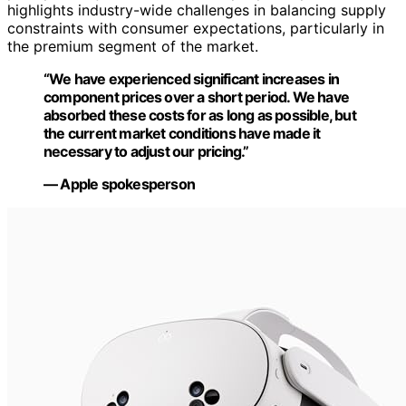
highlights industry-wide challenges in balancing supply
constraints with consumer expectations, particularly in
the premium segment of the market.
“We have experienced significant increases in
component prices over a short period. We have
absorbed these costs for as long as possible, but
the current market conditions have made it
necessary to adjust our pricing.”
— Apple spokesperson