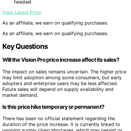
headset
View Latest Price
As an affiliate, we earn on qualifying purchases.
As an affiliate, we earn on qualifying purchases.
Key Questions
Will the Vision Pro price increase affect its sales?
The impact on sales remains uncertain. The higher price
may limit adoption among some consumers, but early
adopters and enterprise users may be less affected.
Future sales will depend on supply availability and
market demand.
Is this price hike temporary or permanent?
There has been no official statement regarding the
duration of the price increase. It is currently linked to
ongoing supply chain shortages, which may persist or