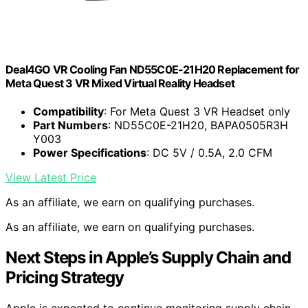
Deal4GO VR Cooling Fan ND55C0E-21H20 Replacement for
Meta Quest 3 VR Mixed Virtual Reality Headset
Compatibility
: For Meta Quest 3 VR Headset only
Part Numbers
: ND55C0E-21H20, BAPA0505R3H
Y003
Power Specifications
: DC 5V / 0.5A, 2.0 CFM
View Latest Price
As an affiliate, we earn on qualifying purchases.
As an affiliate, we earn on qualifying purchases.
Next Steps in Apple’s Supply Chain and
Pricing Strategy
Apple is expected to continue monitoring supply chain