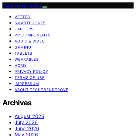
Tech Trend Trove
VETTED
SMARTPHONES
LAPTOPS
PC COMPONENTS
AUDIO & VIDEO
GAMING
TABLETS
WEARABLES
HOME
PRIVACY POLICY
TERMS OF USE
IMPRESSUM
ABOUT TECHTRENDTROVE
Archives
August 2026
July 2026
June 2026
May 2026