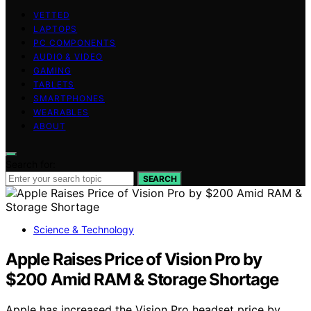
VETTED
LAPTOPS
PC COMPONENTS
AUDIO & VIDEO
GAMING
TABLETS
SMARTPHONES
WEARABLES
ABOUT
Search for:
SEARCH
Science & Technology
Apple Raises Price of Vision Pro by
$200 Amid RAM & Storage Shortage
Apple has increased the Vision Pro headset price by