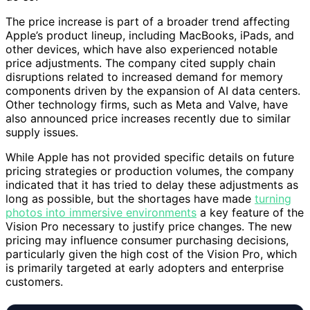
The price increase is part of a broader trend affecting
Apple’s product lineup, including MacBooks, iPads, and
other devices, which have also experienced notable
price adjustments. The company cited supply chain
disruptions related to increased demand for memory
components driven by the expansion of AI data centers.
Other technology firms, such as Meta and Valve, have
also announced price increases recently due to similar
supply issues.
While Apple has not provided specific details on future
pricing strategies or production volumes, the company
indicated that it has tried to delay these adjustments as
long as possible, but the shortages have made
turning
photos into immersive environments
a key feature of the
Vision Pro necessary to justify price changes. The new
pricing may influence consumer purchasing decisions,
particularly given the high cost of the Vision Pro, which
is primarily targeted at early adopters and enterprise
customers.