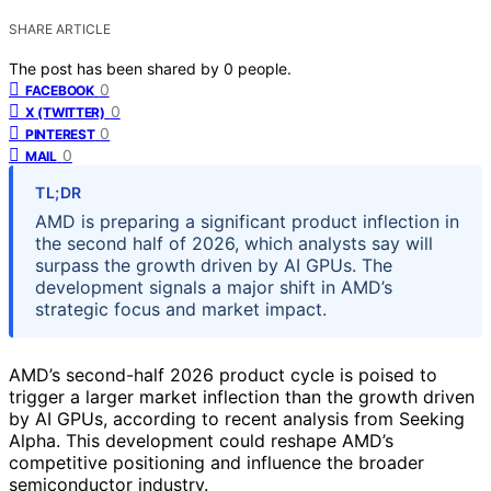
SHARE ARTICLE
The post has been shared by
0
people.
0
FACEBOOK
0
X (TWITTER)
0
PINTEREST
0
MAIL
TL;DR
AMD is preparing a significant product inflection in
the second half of 2026, which analysts say will
surpass the growth driven by AI GPUs. The
development signals a major shift in AMD’s
strategic focus and market impact.
AMD’s second-half 2026 product cycle is poised to
trigger a larger market inflection than the growth driven
by AI GPUs, according to recent analysis from Seeking
Alpha. This development could reshape AMD’s
competitive positioning and influence the broader
semiconductor industry.