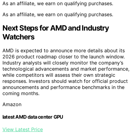
As an affiliate, we earn on qualifying purchases.
As an affiliate, we earn on qualifying purchases.
Next Steps for AMD and Industry
Watchers
AMD is expected to announce more details about its
2026 product roadmap closer to the launch window.
Industry analysts will closely monitor the company’s
technological advancements and market performance,
while competitors will assess their own strategic
responses. Investors should watch for official product
announcements and performance benchmarks in the
coming months.
Amazon
latest AMD data center GPU
View Latest Price