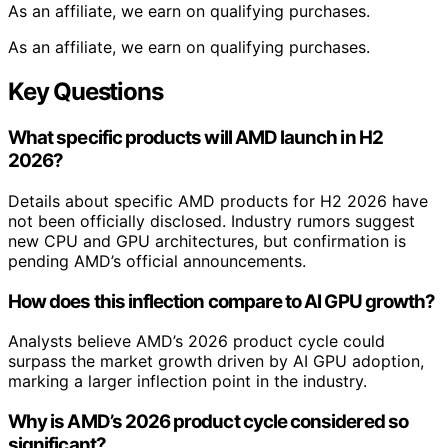
As an affiliate, we earn on qualifying purchases.
As an affiliate, we earn on qualifying purchases.
Key Questions
What specific products will AMD launch in H2
2026?
Details about specific AMD products for H2 2026 have
not been officially disclosed. Industry rumors suggest
new CPU and GPU architectures, but confirmation is
pending AMD’s official announcements.
How does this inflection compare to AI GPU growth?
Analysts believe AMD’s 2026 product cycle could
surpass the market growth driven by AI GPU adoption,
marking a larger inflection point in the industry.
Why is AMD’s 2026 product cycle considered so
significant?