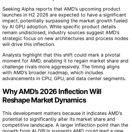
Seeking Alpha reports that AMD’s upcoming product
launches in H2 2026 are expected to have a significant
impact, potentially surpassing the market growth fueled
by AI GPU adoption. While specific product details
remain undisclosed, industry sources suggest AMD’s
strategic focus on new architectures and process nodes
will drive this inflection.
Analysts highlight that this shift could mark a pivotal
moment for AMD, enabling it to regain market share and
challenge rivals more aggressively. The timing aligns
with AMD’s broader roadmap, which includes
advancements in CPU, GPU, and data center segments.
Why AMD’s 2026 Inflection Will
Reshape Market Dynamics
This development matters because it indicates AMD’s
potential to significantly alter its market share and
competitive landscape. A larger inflection point than the
growth from AI GPUs suggests AMD could lead a new