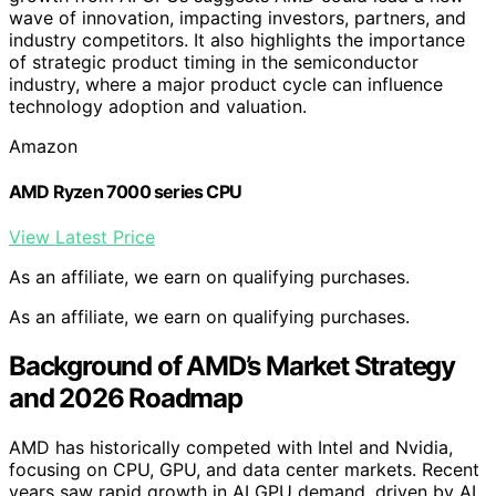
wave of innovation, impacting investors, partners, and
industry competitors. It also highlights the importance
of strategic product timing in the semiconductor
industry, where a major product cycle can influence
technology adoption and valuation.
Amazon
AMD Ryzen 7000 series CPU
View Latest Price
As an affiliate, we earn on qualifying purchases.
As an affiliate, we earn on qualifying purchases.
Background of AMD’s Market Strategy
and 2026 Roadmap
AMD has historically competed with Intel and Nvidia,
focusing on CPU, GPU, and data center markets. Recent
years saw rapid growth in AI GPU demand, driven by AI