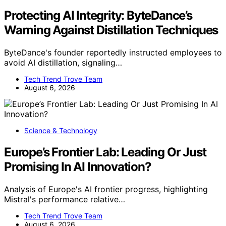
Protecting AI Integrity: ByteDance’s
Warning Against Distillation Techniques
ByteDance's founder reportedly instructed employees to
avoid AI distillation, signaling…
Tech Trend Trove Team
August 6, 2026
Science & Technology
Europe’s Frontier Lab: Leading Or Just
Promising In AI Innovation?
Analysis of Europe's AI frontier progress, highlighting
Mistral's performance relative…
Tech Trend Trove Team
August 6, 2026