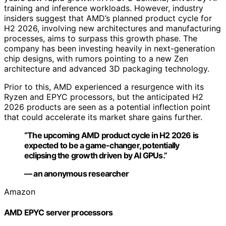
training and inference workloads. However, industry
insiders suggest that AMD’s planned product cycle for
H2 2026, involving new architectures and manufacturing
processes, aims to surpass this growth phase. The
company has been investing heavily in next-generation
chip designs, with rumors pointing to a new Zen
architecture and advanced 3D packaging technology.
Prior to this, AMD experienced a resurgence with its
Ryzen and EPYC processors, but the anticipated H2
2026 products are seen as a potential inflection point
that could accelerate its market share gains further.
“The upcoming AMD product cycle in H2 2026 is
expected to be a game-changer, potentially
eclipsing the growth driven by AI GPUs.”
— an anonymous researcher
Amazon
AMD EPYC server processors