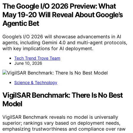
The Google I/O 2026 Preview: What
May 19-20 Will Reveal About Google’s
Agentic Bet
Google’s I/O 2026 will showcase advancements in AI
agents, including Gemini 4.0 and multi-agent protocols,
with key implications for AI deployment.
Tech Trend Trove Team
June 10, 2026
Science & Technology
VigilSAR Benchmark: There Is No Best
Model
VigilSAR Benchmark reveals no model is universally
superior; rankings vary based on deployment needs,
emphasizing trustworthiness and compliance over raw