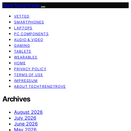
Tech Trend Trove
VETTED
SMARTPHONES
LAPTOPS
PC COMPONENTS
AUDIO & VIDEO
GAMING
TABLETS
WEARABLES
HOME
PRIVACY POLICY
TERMS OF USE
IMPRESSUM
ABOUT TECHTRENDTROVE
Archives
August 2026
July 2026
June 2026
May 2026