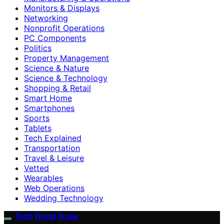
Monitors & Displays
Networking
Nonprofit Operations
PC Components
Politics
Property Management
Science & Nature
Science & Technology
Shopping & Retail
Smart Home
Smartphones
Sports
Tablets
Tech Explained
Transportation
Travel & Leisure
Vetted
Wearables
Web Operations
Wedding Technology
Tech Trend Trove