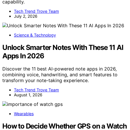
capability.
Tech Trend Trove Team
July 2, 2026
Science & Technology
Unlock Smarter Notes With These 11 AI
Apps In 2026
Discover the 11 best AI-powered note apps in 2026,
combining voice, handwriting, and smart features to
transform your note-taking experience.
Tech Trend Trove Team
August 1, 2026
Wearables
How to Decide Whether GPS on a Watch