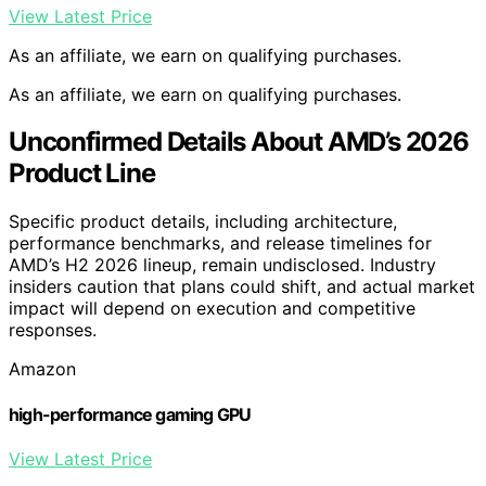
View Latest Price
As an affiliate, we earn on qualifying purchases.
As an affiliate, we earn on qualifying purchases.
Unconfirmed Details About AMD’s 2026
Product Line
Specific product details, including architecture,
performance benchmarks, and release timelines for
AMD’s H2 2026 lineup, remain undisclosed. Industry
insiders caution that plans could shift, and actual market
impact will depend on execution and competitive
responses.
Amazon
high-performance gaming GPU
View Latest Price