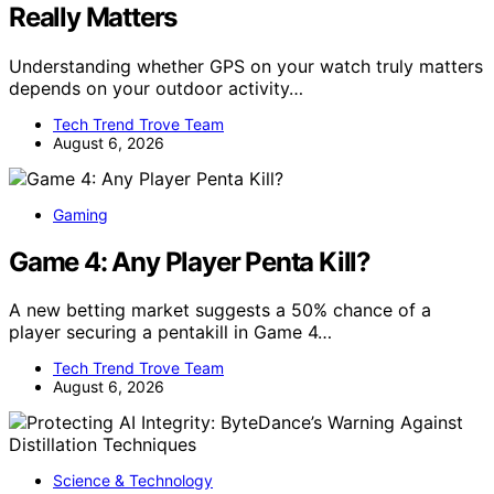
Really Matters
Understanding whether GPS on your watch truly matters
depends on your outdoor activity…
Tech Trend Trove Team
August 6, 2026
Gaming
Game 4: Any Player Penta Kill?
A new betting market suggests a 50% chance of a
player securing a pentakill in Game 4…
Tech Trend Trove Team
August 6, 2026
Science & Technology