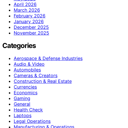
April 2026
March 2026
February 2026
January 2026
December 2025
November 2025
Categories
Aerospace & Defense Industries
Audio & Video
Automobiles
Cameras & Creators
Construction & Real Estate
Currencies
Economics
Gaming
General
Health Check
Laptops
Legal Operations
Manufacturing & Operations