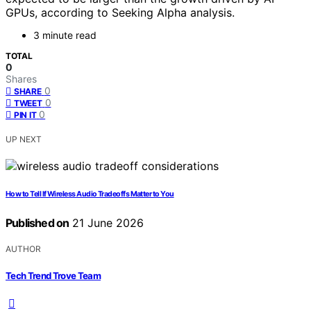
GPUs, according to Seeking Alpha analysis.
3 minute read
TOTAL
0
Shares
0
SHARE
0
TWEET
0
PIN IT
UP NEXT
How to Tell If Wireless Audio Tradeoffs Matter to You
Published on
21 June 2026
AUTHOR
Tech Trend Trove Team