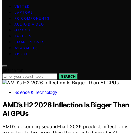
VETTED
LAPTOPS
PC COMPONENTS
AUDIO & VIDEO
GAMING
TABLETS
SMARTPHONES
WEARABLES
ABOUT
Search for:
SEARCH
Science & Technology
AMD’s H2 2026 Inflection Is Bigger Than
AI GPUs
AMD’s upcoming second-half 2026 product inflection is
expected to be larger than the growth driven by AI