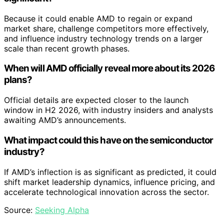
Because it could enable AMD to regain or expand
market share, challenge competitors more effectively,
and influence industry technology trends on a larger
scale than recent growth phases.
When will AMD officially reveal more about its 2026
plans?
Official details are expected closer to the launch
window in H2 2026, with industry insiders and analysts
awaiting AMD’s announcements.
What impact could this have on the semiconductor
industry?
If AMD’s inflection is as significant as predicted, it could
shift market leadership dynamics, influence pricing, and
accelerate technological innovation across the sector.
Source:
Seeking Alpha