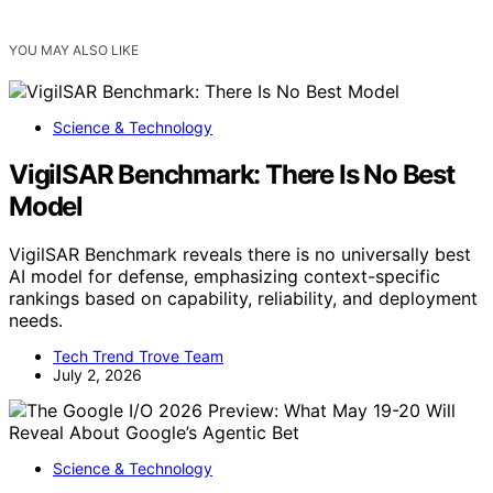
YOU MAY ALSO LIKE
Science & Technology
VigilSAR Benchmark: There Is No Best
Model
VigilSAR Benchmark reveals there is no universally best
AI model for defense, emphasizing context-specific
rankings based on capability, reliability, and deployment
needs.
Tech Trend Trove Team
July 2, 2026
Science & Technology