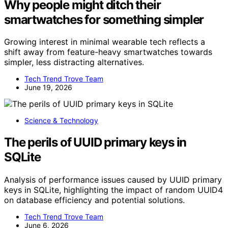
Why people might ditch their
smartwatches for something simpler
Growing interest in minimal wearable tech reflects a
shift away from feature-heavy smartwatches towards
simpler, less distracting alternatives.
Tech Trend Trove Team
June 19, 2026
Science & Technology
The perils of UUID primary keys in
SQLite
Analysis of performance issues caused by UUID primary
keys in SQLite, highlighting the impact of random UUID4
on database efficiency and potential solutions.
Tech Trend Trove Team
June 6, 2026