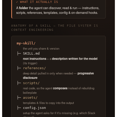
✓ WHAT IT ACTUALLY IS
A
folder
the agent can discover, read & run — instructions,
scripts, references, templates, config & on-demand hooks.
ANATOMY OF A SKILL — THE FILE SYSTEM IS
CONTEXT ENGINEERING
my-skill/
the unit you share & version
├─ SKILL.md
root instructions
+ a
description written for the model
(its trigger)
├─
references/
deep detail pulled in only when needed —
progressive
disclosure
├─
scripts/
real code, so the agent
composes
instead of rebuilding
boilerplate
├─
assets/
templates & files to copy into the output
├─ config.json
setup the agent asks for if it’s missing (e.g. which Slack