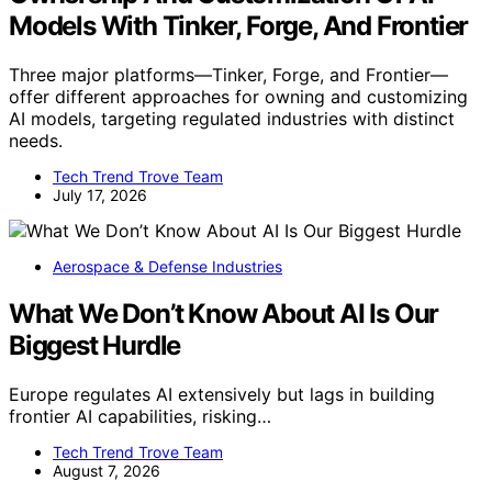
Models With Tinker, Forge, And Frontier
Three major platforms—Tinker, Forge, and Frontier—
offer different approaches for owning and customizing
AI models, targeting regulated industries with distinct
needs.
Tech Trend Trove Team
July 17, 2026
Aerospace & Defense Industries
What We Don’t Know About AI Is Our
Biggest Hurdle
Europe regulates AI extensively but lags in building
frontier AI capabilities, risking…
Tech Trend Trove Team
August 7, 2026