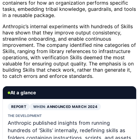
containers for how an organization performs specific
tasks, embedding tribal knowledge, guardrails, and tools
in a reusable package.
Anthropic’s internal experiments with hundreds of Skills
have shown that they improve output consistency,
streamline onboarding, and enable continuous
improvement. The company identified nine categories of
Skills, ranging from library references to infrastructure
operations, with verification Skills deemed the most
valuable for ensuring output quality. The emphasis is on
building Skills that check work, rather than generate it,
to catch errors and enforce standards.
At a glance
REPORT
WHEN:
ANNOUNCED MARCH 2024
THE DEVELOPMENT
Anthropic published insights from running
hundreds of ‘Skills’ internally, redefining skills as
folders containing instructions, scripts, and assets