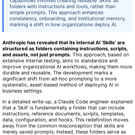
capabilities involves creating reusable ‘Skills’ as
folders with instructions and tools, rather than
simple prompts. This approach enhances
consistency, onboarding, and institutional memory,
marking a shift in how organizations deploy AI.
Anthropic has revealed that its internal AI ‘Skills’ are
structured as folders containing instructions, scripts,
and assets, not just prompts.
This approach, based on
extensive internal testing, aims to standardize and
improve organizational AI workflows, making them more
durable and reusable. The development marks a
significant shift from ad-hoc prompting to a more
systematic, asset-based method of deploying AI in
business settings.
In a detailed write-up, a Claude Code engineer explained
that a ‘Skill’ is fundamentally a folder that can include
instructions, reference documents, scripts, templates,
data, configuration, and hooks. This redefinition moves
away from the common misconception that skills are
merely saved prompts. Instead, these folders serve as