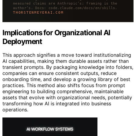
measured claims are Anthropic’s; framing is the
author’s. Docs: code.claude.com/docs/en/skills.
THORSTENMEYERAI.COM
Implications for Organizational AI
Deployment
This approach signifies a move toward institutionalizing
AI capabilities, making them durable assets rather than
transient prompts. By packaging knowledge into folders,
companies can ensure consistent outputs, reduce
onboarding time, and develop a growing library of best
practices. This method also shifts focus from prompt
engineering to building comprehensive, maintainable
assets that evolve with organizational needs, potentially
transforming how AI is integrated into business
operations.