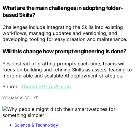
What are the main challenges in adopting folder-
based Skills?
Challenges include integrating the Skills into existing
workflows, managing updates and versioning, and
developing tooling for easy creation and maintenance.
Will this change how prompt engineering is done?
Yes. Instead of crafting prompts each time, teams will
focus on building and refining Skills as assets, leading to
more durable and scalable AI deployment strategies.
Source:
ThorstenMeyerAI.com
YOU MAY ALSO LIKE
Science & Technology