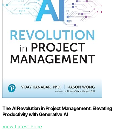
The AI Revolution in Project Management: Elevating
Productivity with Generative AI
View Latest Price