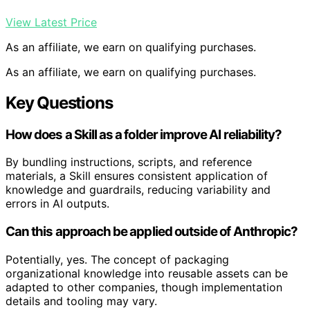
View Latest Price
As an affiliate, we earn on qualifying purchases.
As an affiliate, we earn on qualifying purchases.
Key Questions
How does a Skill as a folder improve AI reliability?
By bundling instructions, scripts, and reference
materials, a Skill ensures consistent application of
knowledge and guardrails, reducing variability and
errors in AI outputs.
Can this approach be applied outside of Anthropic?
Potentially, yes. The concept of packaging
organizational knowledge into reusable assets can be
adapted to other companies, though implementation
details and tooling may vary.