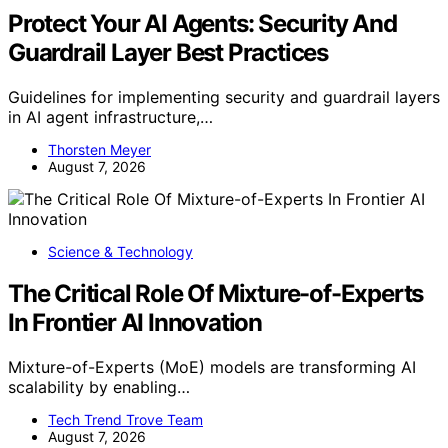
Protect Your AI Agents: Security And
Guardrail Layer Best Practices
Guidelines for implementing security and guardrail layers
in AI agent infrastructure,…
Thorsten Meyer
August 7, 2026
Science & Technology
The Critical Role Of Mixture-of-Experts
In Frontier AI Innovation
Mixture-of-Experts (MoE) models are transforming AI
scalability by enabling…
Tech Trend Trove Team
August 7, 2026