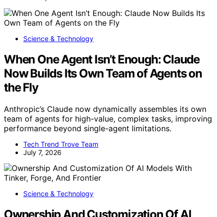
Science & Technology
When One Agent Isn’t Enough: Claude
Now Builds Its Own Team of Agents on
the Fly
Anthropic’s Claude now dynamically assembles its own
team of agents for high-value, complex tasks, improving
performance beyond single-agent limitations.
Tech Trend Trove Team
July 7, 2026
Science & Technology
Ownership And Customization Of AI