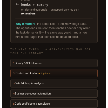
channel)
└─ hooks + memory
on-demand guardrails + an append-only log so it
remembers
Why it matters:
the folder itself is the knowledge base.
The agent reads the root, then reaches deeper only when
the task demands it — the same way you’d hand a new
hire a one-pager that points to the detailed docs.
THE NINE TYPES — A GAP-ANALYSIS MAP FOR
YOUR OWN LIBRARY
Library / API reference
1
Product verification
★ top impact
2
Data fetching & analysis
3
Business-process automation
4
Code scaffolding & templates
5