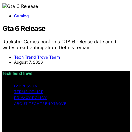
Gaming
Gta 6 Release
Rockstar Games confirms GTA 6 release date amid
widespread anticipation. Details remain…
Tech Trend Trove Team
August 7, 2026
Tech Trend Trove
IMPRESSUM
TERMS OF USE
PRIVACY POLICY
ABOUT TECHTRENDTROVE
Copyright © 2026 Tech Trend Trove Affiliate disclaimer
As an affiliate, we may earn a commission from
qualifying purchases. We get commissions for purchases
made through links on this website from Amazon and