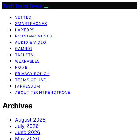
Tech Trend Trove
VETTED
SMARTPHONES
LAPTOPS
PC COMPONENTS
AUDIO & VIDEO
GAMING
TABLETS
WEARABLES
HOME
PRIVACY POLICY
TERMS OF USE
IMPRESSUM
ABOUT TECHTRENDTROVE
Archives
August 2026
July 2026
June 2026
May 2026