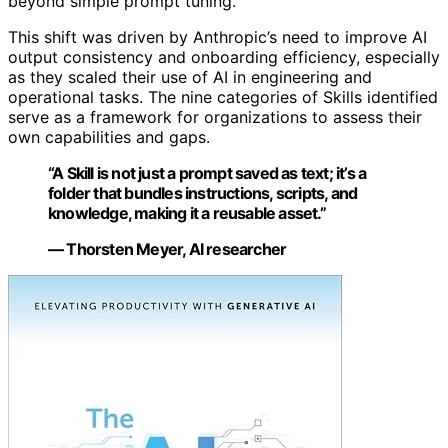
beyond simple prompt tuning.
This shift was driven by Anthropic’s need to improve AI
output consistency and onboarding efficiency, especially
as they scaled their use of AI in engineering and
operational tasks. The nine categories of Skills identified
serve as a framework for organizations to assess their
own capabilities and gaps.
“A Skill is not just a prompt saved as text; it’s a
folder that bundles instructions, scripts, and
knowledge, making it a reusable asset.”
— Thorsten Meyer, AI researcher