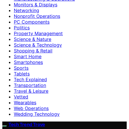
Monitors & Displays
Networking
Nonprofit Operations
PC Components
Politics
Property Management
Science & Nature
Science & Technology
Shopping & Retail
Smart Home
Smartphones
Sports
Tablets
Tech Explained
Transportation
Travel & Leisure
Vetted
Wearables
Web Operations
Wedding Technology
Tech Trend Trove