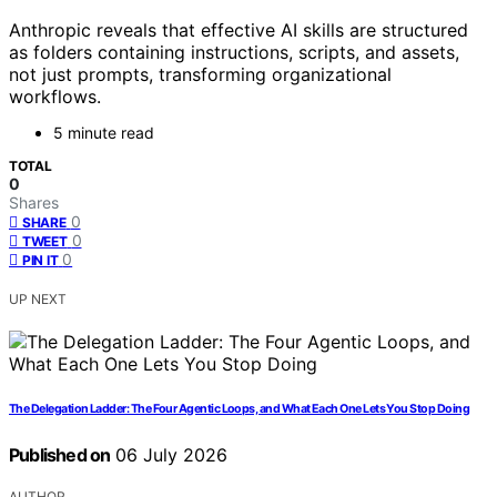
Anthropic reveals that effective AI skills are structured
as folders containing instructions, scripts, and assets,
not just prompts, transforming organizational
workflows.
5 minute read
TOTAL
0
Shares
0
SHARE
0
TWEET
0
PIN IT
UP NEXT
The Delegation Ladder: The Four Agentic Loops, and What Each One Lets You Stop Doing
Published on
06 July 2026
AUTHOR