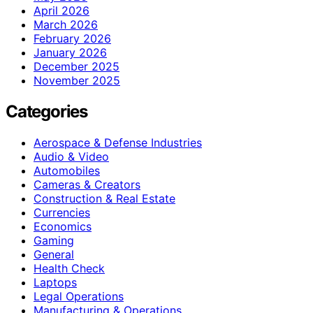
April 2026
March 2026
February 2026
January 2026
December 2025
November 2025
Categories
Aerospace & Defense Industries
Audio & Video
Automobiles
Cameras & Creators
Construction & Real Estate
Currencies
Economics
Gaming
General
Health Check
Laptops
Legal Operations
Manufacturing & Operations