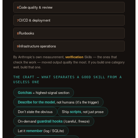
Code quality & review
6
CI/CD & deployment
7
Runbooks
8
Infrastructure operations
9
By Anthropic’s own measurement,
Skills — the ones that
verification
check the work — moved output quality the most. If you build one category
well, build that one.
THE CRAFT — WHAT SEPARATES A GOOD SKILL FROM A
USELESS ONE
Gotchas
= highest-signal section
Describe for the model
, not humans (it’s the trigger)
Don’t state the obvious
Ship
scripts
, not just prose
On-demand
guardrail hooks
(/careful, /freeze)
Let it
remember
(log / SQLite)