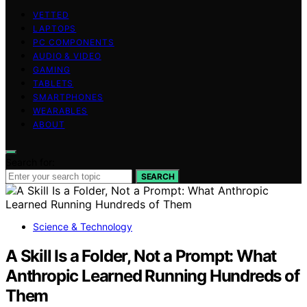
VETTED
LAPTOPS
PC COMPONENTS
AUDIO & VIDEO
GAMING
TABLETS
SMARTPHONES
WEARABLES
ABOUT
Search for:
SEARCH
Science & Technology
A Skill Is a Folder, Not a Prompt: What
Anthropic Learned Running Hundreds of
Them