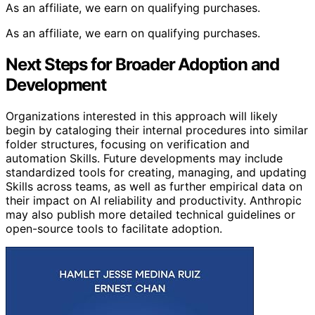
As an affiliate, we earn on qualifying purchases.
As an affiliate, we earn on qualifying purchases.
Next Steps for Broader Adoption and
Development
Organizations interested in this approach will likely
begin by cataloging their internal procedures into similar
folder structures, focusing on verification and
automation Skills. Future developments may include
standardized tools for creating, managing, and updating
Skills across teams, as well as further empirical data on
their impact on AI reliability and productivity. Anthropic
may also publish more detailed technical guidelines or
open-source tools to facilitate adoption.