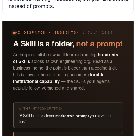
instead of prompts.
AI DISPATCH · INSIGHTS
· 1 JULY 2026
A Skill is a folder,
not a prompt
Anthropic published what it learned running
hundreds
across its own engineering org. Read as a
of Skills
business memo, the point is bigger than a coding trick:
this is how ad-hoc prompting becomes
durable
— the SOPs your agents
institutional capability
actually follow, versioned and shared.
✕ THE MISCONCEPTION
“A Skill is just a clever
markdown prompt
you save in a
file.”