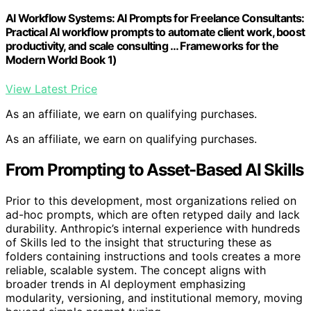
AI Workflow Systems: AI Prompts for Freelance Consultants:
Practical AI workflow prompts to automate client work, boost
productivity, and scale consulting … Frameworks for the
Modern World Book 1)
View Latest Price
As an affiliate, we earn on qualifying purchases.
As an affiliate, we earn on qualifying purchases.
From Prompting to Asset-Based AI Skills
Prior to this development, most organizations relied on
ad-hoc prompts, which are often retyped daily and lack
durability. Anthropic’s internal experience with hundreds
of Skills led to the insight that structuring these as
folders containing instructions and tools creates a more
reliable, scalable system. The concept aligns with
broader trends in AI deployment emphasizing
modularity, versioning, and institutional memory, moving