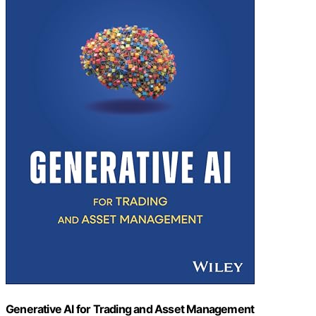
Generative AI for Trading and Asset Management