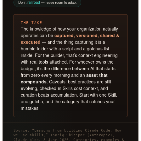
Don’t
railroad
— leave room to adapt
THE TAKE
The knowledge of how your organization actually
operates can be
captured, versioned, shared &
executed
— and the thing capturing it is a
humble folder with a script and a gotchas list
inside. For the builder, that’s context engineering
with real tools attached. For whoever owns the
budget, it’s the difference between AI that starts
from zero every morning and an
asset that
compounds.
Caveats: best practices are still
evolving, checked-in Skills cost context, and
curation beats accumulation. Start with one Skill,
one gotcha, and the category that catches your
mistakes.
Source: “Lessons from building Claude Code: How
we use skills,” Thariq Shihipar (Anthropic),
Claude blog, 3 June 2026. Categories, examples &