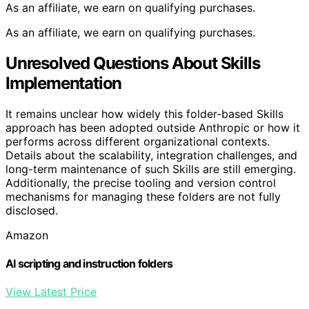
As an affiliate, we earn on qualifying purchases.
As an affiliate, we earn on qualifying purchases.
Unresolved Questions About Skills
Implementation
It remains unclear how widely this folder-based Skills
approach has been adopted outside Anthropic or how it
performs across different organizational contexts.
Details about the scalability, integration challenges, and
long-term maintenance of such Skills are still emerging.
Additionally, the precise tooling and version control
mechanisms for managing these folders are not fully
disclosed.
Amazon
AI scripting and instruction folders
View Latest Price