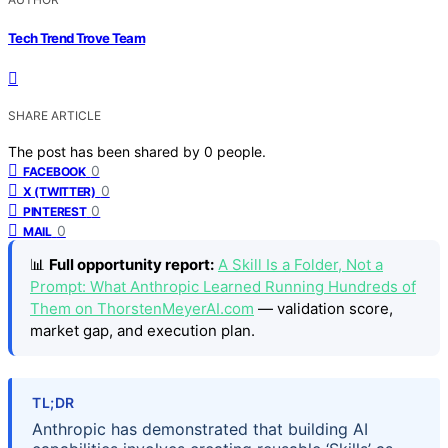
Tech Trend Trove Team
SHARE ARTICLE
The post has been shared by
0
people.
0
FACEBOOK
0
X (TWITTER)
0
PINTEREST
0
MAIL
📊
Full opportunity report:
A Skill Is a Folder, Not a
Prompt: What Anthropic Learned Running Hundreds of
Them on ThorstenMeyerAI.com
— validation score,
market gap, and execution plan.
TL;DR
Anthropic has demonstrated that building AI