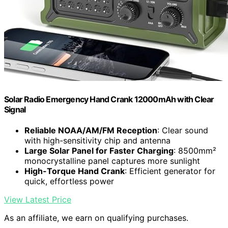
Solar Radio Emergency Hand Crank 12000mAh with Clear
Signal
Reliable NOAA/AM/FM Reception
: Clear sound
with high-sensitivity chip and antenna
Large Solar Panel for Faster Charging
: 8500mm²
monocrystalline panel captures more sunlight
High-Torque Hand Crank
: Efficient generator for
quick, effortless power
View Latest Price
As an affiliate, we earn on qualifying purchases.