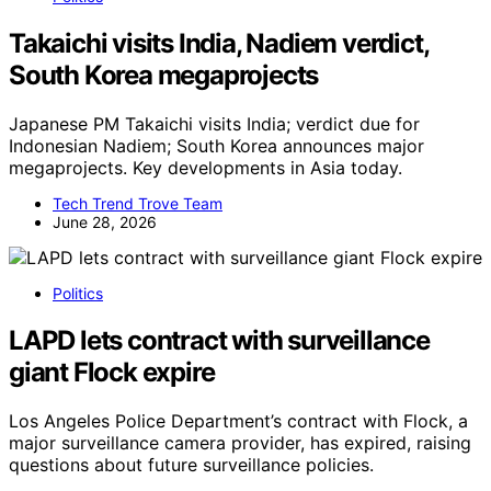
Takaichi visits India, Nadiem verdict,
South Korea megaprojects
Japanese PM Takaichi visits India; verdict due for
Indonesian Nadiem; South Korea announces major
megaprojects. Key developments in Asia today.
Tech Trend Trove Team
June 28, 2026
Politics
LAPD lets contract with surveillance
giant Flock expire
Los Angeles Police Department’s contract with Flock, a
major surveillance camera provider, has expired, raising
questions about future surveillance policies.