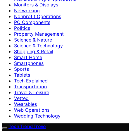
Monitors & Displays
Networking
Nonprofit Operations
PC Components
Politics
Property Management
Science & Nature
Science & Technology
Shopping & Retail
Smart Home
Smartphones
Sports
Tablets
Tech Explained
Transportation
Travel & Leisure
Vetted
Wearables
Web Operations
Wedding Technology
Tech Trend Trove