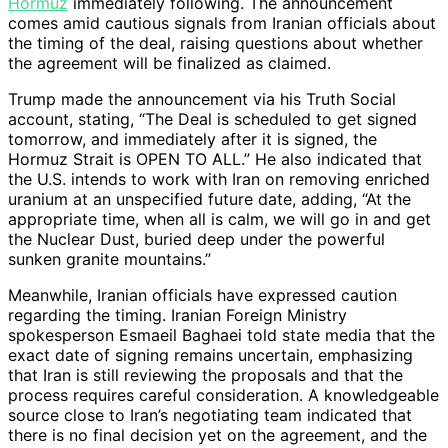
Hormuz
immediately following. The announcement
comes amid cautious signals from Iranian officials about
the timing of the deal, raising questions about whether
the agreement will be finalized as claimed.
Trump made the announcement via his Truth Social
account, stating, “The Deal is scheduled to get signed
tomorrow, and immediately after it is signed, the
Hormuz Strait is OPEN TO ALL.” He also indicated that
the U.S. intends to work with Iran on removing enriched
uranium at an unspecified future date, adding, “At the
appropriate time, when all is calm, we will go in and get
the Nuclear Dust, buried deep under the powerful
sunken granite mountains.”
Meanwhile, Iranian officials have expressed caution
regarding the timing. Iranian Foreign Ministry
spokesperson Esmaeil Baghaei told state media that the
exact date of signing remains uncertain, emphasizing
that Iran is still reviewing the proposals and that the
process requires careful consideration. A knowledgeable
source close to Iran’s negotiating team indicated that
there is no final decision yet on the agreement, and the