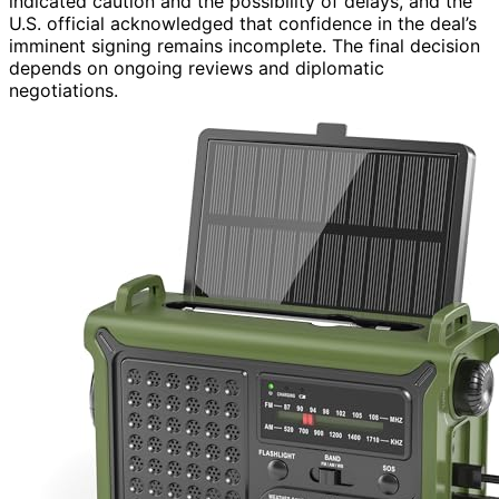
indicated caution and the possibility of delays, and the
U.S. official acknowledged that confidence in the deal’s
imminent signing remains incomplete. The final decision
depends on ongoing reviews and diplomatic
negotiations.