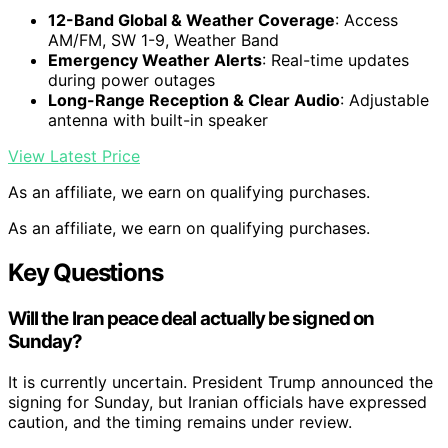
12-Band Global & Weather Coverage
: Access
AM/FM, SW 1-9, Weather Band
Emergency Weather Alerts
: Real-time updates
during power outages
Long-Range Reception & Clear Audio
: Adjustable
antenna with built-in speaker
View Latest Price
As an affiliate, we earn on qualifying purchases.
As an affiliate, we earn on qualifying purchases.
Key Questions
Will the Iran peace deal actually be signed on
Sunday?
It is currently uncertain. President Trump announced the
signing for Sunday, but Iranian officials have expressed
caution, and the timing remains under review.