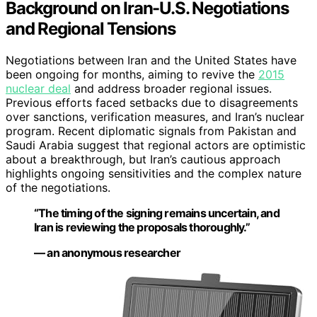
Background on Iran-U.S. Negotiations
and Regional Tensions
Negotiations between Iran and the United States have
been ongoing for months, aiming to revive the
2015
nuclear deal
and address broader regional issues.
Previous efforts faced setbacks due to disagreements
over sanctions, verification measures, and Iran’s nuclear
program. Recent diplomatic signals from Pakistan and
Saudi Arabia suggest that regional actors are optimistic
about a breakthrough, but Iran’s cautious approach
highlights ongoing sensitivities and the complex nature
of the negotiations.
“The timing of the signing remains uncertain, and
Iran is reviewing the proposals thoroughly.”
— an anonymous researcher