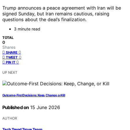
Trump announces a peace agreement with Iran will be
signed Sunday, but Iran remains cautious, raising
questions about the deal’s finalization.
3 minute read
TOTAL
0
Shares
0
SHARE
0
TWEET
0
PIN IT
UP NEXT
Outcome-First Decisions: Keep, Change, or Kill
Published on
15 June 2026
AUTHOR
Tech Trend Trove Team