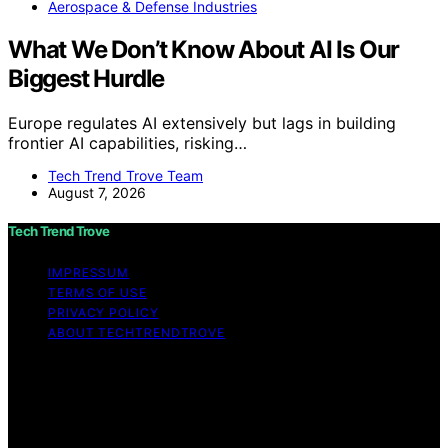
Aerospace & Defense Industries
What We Don’t Know About AI Is Our
Biggest Hurdle
Europe regulates AI extensively but lags in building
frontier AI capabilities, risking…
Tech Trend Trove Team
August 7, 2026
Tech Trend Trove
IMPRESSUM
TERMS OF USE
PRIVACY POLICY
ABOUT TECHTRENDTROVE
Copyright © 2026 Tech Trend Trove Affiliate disclaimer
As an affiliate, we may earn a commission from
qualifying purchases. We get commissions for purchases
made through links on this website from Amazon and
other third parties.