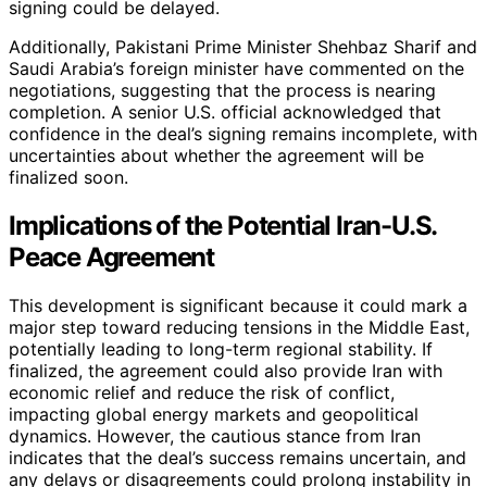
signing could be delayed.
Additionally, Pakistani Prime Minister Shehbaz Sharif and
Saudi Arabia’s foreign minister have commented on the
negotiations, suggesting that the process is nearing
completion. A senior U.S. official acknowledged that
confidence in the deal’s signing remains incomplete, with
uncertainties about whether the agreement will be
finalized soon.
Implications of the Potential Iran-U.S.
Peace Agreement
This development is significant because it could mark a
major step toward reducing tensions in the Middle East,
potentially leading to long-term regional stability. If
finalized, the agreement could also provide Iran with
economic relief and reduce the risk of conflict,
impacting global energy markets and geopolitical
dynamics. However, the cautious stance from Iran
indicates that the deal’s success remains uncertain, and
any delays or disagreements could prolong instability in