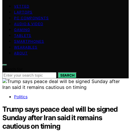
VETTED
LAPTOPS
PC COMPONENTS
AUDIO & VIDEO
GAMING
TABLETS
SMARTPHONES
WEARABLES
ABOUT
Search for:
SEARCH
Politics
Trump says peace deal will be signed
Sunday after Iran said it remains
cautious on timing