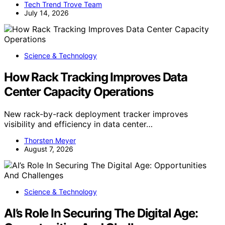
Tech Trend Trove Team
July 14, 2026
Science & Technology
How Rack Tracking Improves Data
Center Capacity Operations
New rack-by-rack deployment tracker improves
visibility and efficiency in data center…
Thorsten Meyer
August 7, 2026
Science & Technology
AI’s Role In Securing The Digital Age: