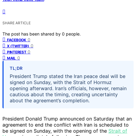
SHARE ARTICLE
The post has been shared by
0
people.
0
FACEBOOK
0
X (TWITTER)
0
PINTEREST
0
MAIL
TL;DR
President Trump stated the Iran peace deal will be
signed on Sunday, with the Strait of Hormuz
opening afterward. Iran’s officials, however, remain
cautious about the timing, creating uncertainty
about the agreement’s completion.
President Donald Trump announced on Saturday that an
agreement to end the conflict with Iran is scheduled to
be signed on Sunday, with the opening of the
Strait of