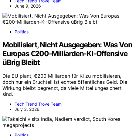
Tech Trend Trove Team
June 9, 2026
Politics
Mobilisiert, Nicht Ausgegeben: Was Von
Europas €200-Milliarden-KI-Offensive
üBrig Bleibt
Die EU plant, €200 Milliarden für KI zu mobilisieren,
doch nur ein Bruchteil ist echtes öffentliches Geld. Die
Wirkung bleibt begrenzt, da viele Mittel ungesichert
sind.
Tech Trend Trove Team
July 3, 2026
Politics