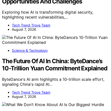
Opportunities And Challenges
Exploring how AI is transforming digital security,
highlighting recent vulnerabilities,…
Tech Trend Trove Team
August 7, 2026
Science & Technology
The Future Of AI In China: ByteDance’s
10-Trillion Yuan Commitment Explained
ByteDance's AI arm highlights a 10-trillion scale effort,
signaling China's rapid AI…
Tech Trend Trove Team
August 7, 2026