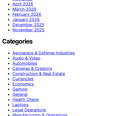
April 2026
March 2026
February 2026
January 2026
December 2025
November 2025
Categories
Aerospace & Defense Industries
Audio & Video
Automobiles
Cameras & Creators
Construction & Real Estate
Currencies
Economics
Gaming
General
Health Check
Laptops
Legal Operations
Manufacturing & Operations