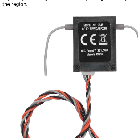
the region.