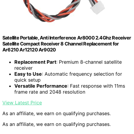
Satellite Portable, Anti Interference Ar8000 2.4Ghz Receiver
Satellite Compact Receiver 8 Channel Replacement for
Ar6210 Ar12120 Ar9020
Replacement Part
: Premium 8-channel satellite
receiver
Easy to Use
: Automatic frequency selection for
quick setup
Versatile Performance
: Fast response with 11ms
frame rate and 2048 resolution
View Latest Price
As an affiliate, we earn on qualifying purchases.
As an affiliate, we earn on qualifying purchases.