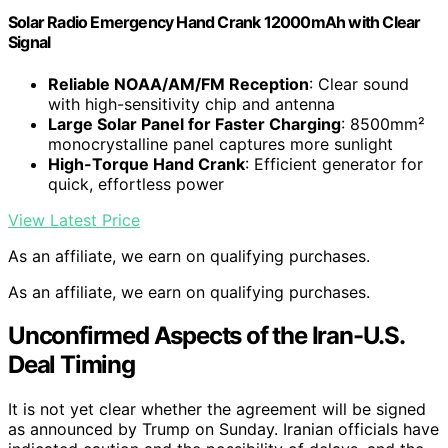
Solar Radio Emergency Hand Crank 12000mAh with Clear
Signal
Reliable NOAA/AM/FM Reception
: Clear sound
with high-sensitivity chip and antenna
Large Solar Panel for Faster Charging
: 8500mm²
monocrystalline panel captures more sunlight
High-Torque Hand Crank
: Efficient generator for
quick, effortless power
View Latest Price
As an affiliate, we earn on qualifying purchases.
As an affiliate, we earn on qualifying purchases.
Unconfirmed Aspects of the Iran-U.S.
Deal Timing
It is not yet clear whether the agreement will be signed
as announced by Trump on Sunday. Iranian officials have