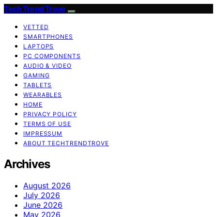
Tech Trend Trove
VETTED
SMARTPHONES
LAPTOPS
PC COMPONENTS
AUDIO & VIDEO
GAMING
TABLETS
WEARABLES
HOME
PRIVACY POLICY
TERMS OF USE
IMPRESSUM
ABOUT TECHTRENDTROVE
Archives
August 2026
July 2026
June 2026
May 2026