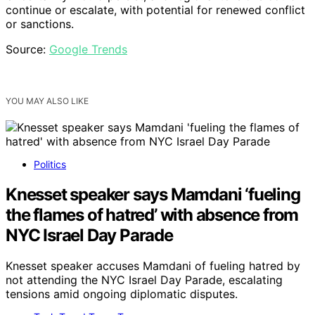
continue or escalate, with potential for renewed conflict
or sanctions.
Source:
Google Trends
YOU MAY ALSO LIKE
Politics
Knesset speaker says Mamdani ‘fueling
the flames of hatred’ with absence from
NYC Israel Day Parade
Knesset speaker accuses Mamdani of fueling hatred by
not attending the NYC Israel Day Parade, escalating
tensions amid ongoing diplomatic disputes.