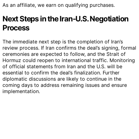
As an affiliate, we earn on qualifying purchases.
Next Steps in the Iran-U.S. Negotiation
Process
The immediate next step is the completion of Iran’s
review process. If Iran confirms the deal’s signing, formal
ceremonies are expected to follow, and the Strait of
Hormuz could reopen to international traffic. Monitoring
of official statements from Iran and the U.S. will be
essential to confirm the deal’s finalization. Further
diplomatic discussions are likely to continue in the
coming days to address remaining issues and ensure
implementation.