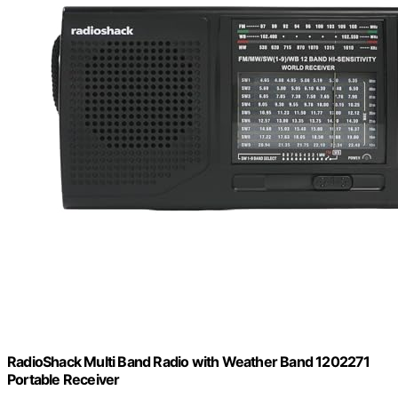
RadioShack Multi Band Radio with Weather Band 1202271
Portable Receiver