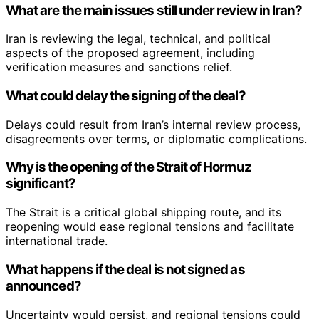
What are the main issues still under review in Iran?
Iran is reviewing the legal, technical, and political
aspects of the proposed agreement, including
verification measures and sanctions relief.
What could delay the signing of the deal?
Delays could result from Iran’s internal review process,
disagreements over terms, or diplomatic complications.
Why is the opening of the Strait of Hormuz
significant?
The Strait is a critical global shipping route, and its
reopening would ease regional tensions and facilitate
international trade.
What happens if the deal is not signed as
announced?
Uncertainty would persist, and regional tensions could