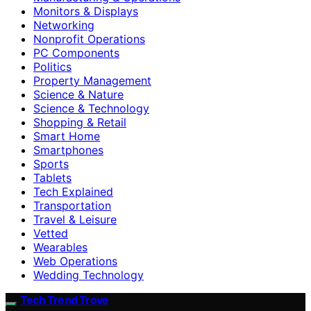
Monitors & Displays
Networking
Nonprofit Operations
PC Components
Politics
Property Management
Science & Nature
Science & Technology
Shopping & Retail
Smart Home
Smartphones
Sports
Tablets
Tech Explained
Transportation
Travel & Leisure
Vetted
Wearables
Web Operations
Wedding Technology
Tech Trend Trove