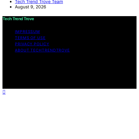
Tech Trend Trove Team
August 9, 2026
Tech Trend Trove
IMPRESSUM
TERMS OF USE
PRIVACY POLICY
ABOUT TECHTRENDTROVE
Copyright © 2026 Tech Trend Trove Affiliate disclaimer
As an affiliate, we may earn a commission from
qualifying purchases. We get commissions for purchases
made through links on this website from Amazon and
other third parties.