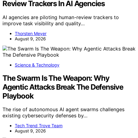
Review Trackers In AI Agencies
AI agencies are piloting human-review trackers to
improve task visibility and quality…
Thorsten Meyer
August 9, 2026
Science & Technology
The Swarm Is The Weapon: Why
Agentic Attacks Break The Defensive
Playbook
The rise of autonomous AI agent swarms challenges
existing cybersecurity defenses by…
Tech Trend Trove Team
August 9, 2026