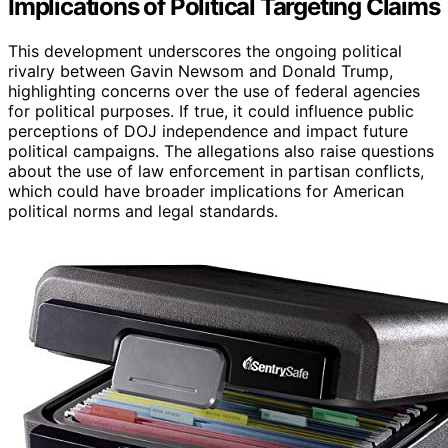
Implications of Political Targeting Claims
This development underscores the ongoing political
rivalry between Gavin Newsom and Donald Trump,
highlighting concerns over the use of federal agencies
for political purposes. If true, it could influence public
perceptions of DOJ independence and impact future
political campaigns. The allegations also raise questions
about the use of law enforcement in partisan conflicts,
which could have broader implications for American
political norms and legal standards.