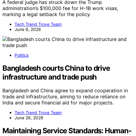
A federal judge has struck down the Trump
administration’s $100,000 fee for H-1B work visas,
marking a legal setback for the policy.
Tech Trend Trove Team
June 9, 2026
Politics
Bangladesh courts China to drive
infrastructure and trade push
Bangladesh and China agree to expand cooperation in
trade and infrastructure, aiming to reduce reliance on
India and secure financial aid for major projects.
Tech Trend Trove Team
June 26, 2026
Maintaining Service Standards: Human-