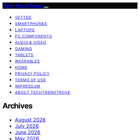
Tech Trend Trove
VETTED
SMARTPHONES
LAPTOPS
PC COMPONENTS
AUDIO & VIDEO
GAMING
TABLETS
WEARABLES
HOME
PRIVACY POLICY
TERMS OF USE
IMPRESSUM
ABOUT TECHTRENDTROVE
Archives
August 2026
July 2026
June 2026
May 2026