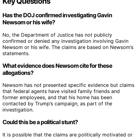
Key Questions
Has the DOJ confirmed investigating Gavin
Newsom or his wife?
No, the Department of Justice has not publicly
confirmed or denied any investigation involving Gavin
Newsom or his wife. The claims are based on Newsom’s
statements.
What evidence does Newsom cite for these
allegations?
Newsom has not presented specific evidence but claims
that federal agents have visited family friends and
former employees, and that his home has been
contacted by Trump’s campaign, as part of the
investigation.
Could this be a political stunt?
It is possible that the claims are politically motivated or