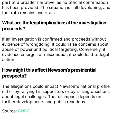
part of a broader narrative, as no official confirmation
has been provided. The situation is still developing, and
the truth remains uncertain.
What are the legal implications if the investigation
proceeds?
If an investigation is confirmed and proceeds without
evidence of wrongdoing, it could raise concerns about
abuse of power and political targeting. Conversely, if
evidence emerges of misconduct, it could lead to legal
action.
How might this affect Newsom’s presidential
prospects?
The allegations could impact Newsom’s national profile,
either by rallying his supporters or by raising questions
about legal challenges. The full impact depends on
further developments and public reactions.
Source:
CNBC