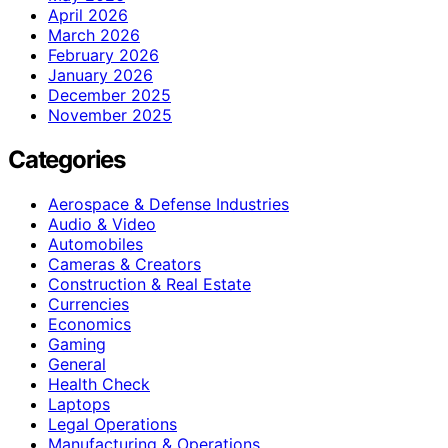
April 2026
March 2026
February 2026
January 2026
December 2025
November 2025
Categories
Aerospace & Defense Industries
Audio & Video
Automobiles
Cameras & Creators
Construction & Real Estate
Currencies
Economics
Gaming
General
Health Check
Laptops
Legal Operations
Manufacturing & Operations