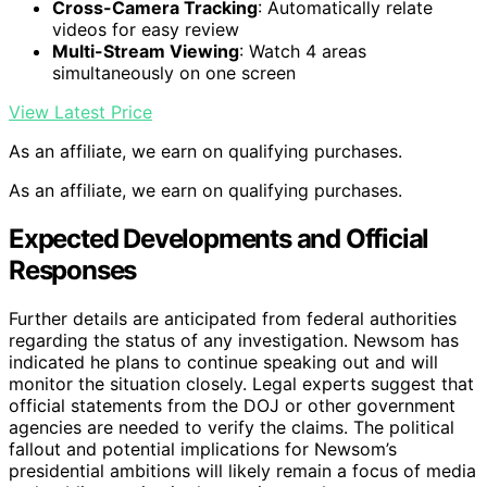
Cross-Camera Tracking
: Automatically relate
videos for easy review
Multi-Stream Viewing
: Watch 4 areas
simultaneously on one screen
View Latest Price
As an affiliate, we earn on qualifying purchases.
As an affiliate, we earn on qualifying purchases.
Expected Developments and Official
Responses
Further details are anticipated from federal authorities
regarding the status of any investigation. Newsom has
indicated he plans to continue speaking out and will
monitor the situation closely. Legal experts suggest that
official statements from the DOJ or other government
agencies are needed to verify the claims. The political
fallout and potential implications for Newsom’s
presidential ambitions will likely remain a focus of media