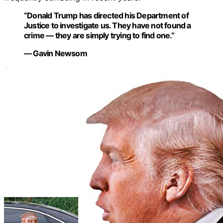
“Donald Trump has directed his Department of
Justice to investigate us. They have not found a
crime — they are simply trying to find one.”
— Gavin Newsom