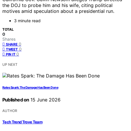
the DOJ to probe him and his wife, citing political
motives amid speculation about a presidential run.
3 minute read
TOTAL
0
Shares
0
SHARE
0
TWEET
0
PIN IT
UP NEXT
Rates Spark: The Damage Has Been Done
Published on
15 June 2026
AUTHOR
Tech Trend Trove Team