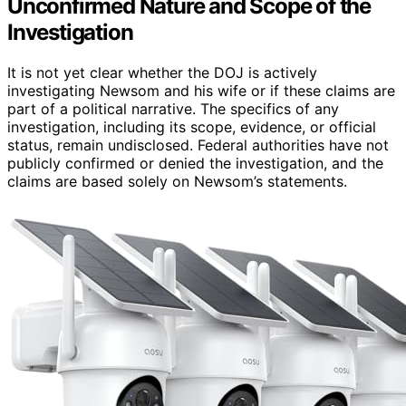
Unconfirmed Nature and Scope of the
Investigation
It is not yet clear whether the DOJ is actively
investigating Newsom and his wife or if these claims are
part of a political narrative. The specifics of any
investigation, including its scope, evidence, or official
status, remain undisclosed. Federal authorities have not
publicly confirmed or denied the investigation, and the
claims are based solely on Newsom’s statements.