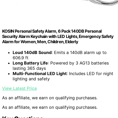
KOSIN Personal Safety Alarm, 6 Pack 140DB Personal
Security Alarm Keychain with LED Lights, Emergency Safety
Alarm for Women, Men, Children, Elderly
Loud 140dB Sound
: Emits a 140dB alarm up to
606.9 ft
Long Battery Life
: Powered by 3 AG13 batteries
lasting 365 days
Multi-Functional LED Light
: Includes LED for night
lighting and safety
View Latest Price
As an affiliate, we earn on qualifying purchases.
As an affiliate, we earn on qualifying purchases.