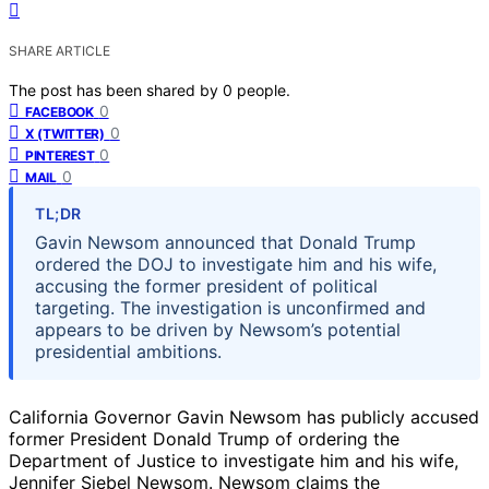
SHARE ARTICLE
The post has been shared by
0
people.
0
FACEBOOK
0
X (TWITTER)
0
PINTEREST
0
MAIL
TL;DR
Gavin Newsom announced that Donald Trump
ordered the DOJ to investigate him and his wife,
accusing the former president of political
targeting. The investigation is unconfirmed and
appears to be driven by Newsom’s potential
presidential ambitions.
California Governor Gavin Newsom has publicly accused
former President Donald Trump of ordering the
Department of Justice to investigate him and his wife,
Jennifer Siebel Newsom. Newsom claims the