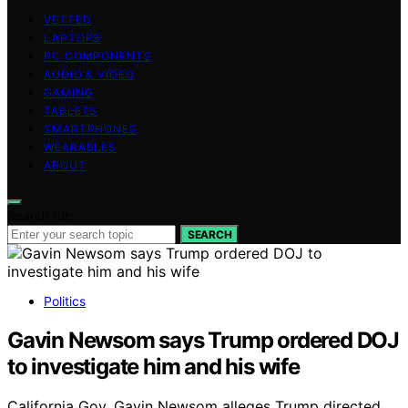
VETTED
LAPTOPS
PC COMPONENTS
AUDIO & VIDEO
GAMING
TABLETS
SMARTPHONES
WEARABLES
ABOUT
Search for:
SEARCH
Politics
Gavin Newsom says Trump ordered DOJ
to investigate him and his wife
California Gov. Gavin Newsom alleges Trump directed