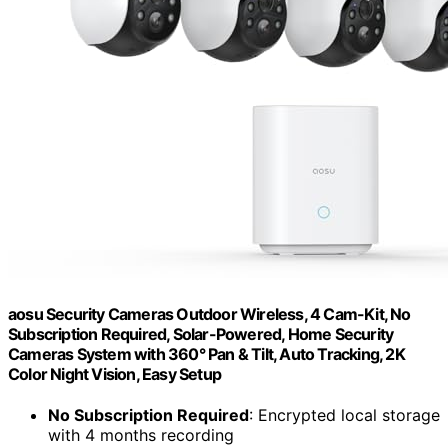
aosu Security Cameras Outdoor Wireless, 4 Cam-Kit, No
Subscription Required, Solar-Powered, Home Security
Cameras System with 360° Pan & Tilt, Auto Tracking, 2K
Color Night Vision, Easy Setup
No Subscription Required
: Encrypted local storage
with 4 months recording