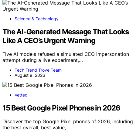
Science & Technology
The AI-Generated Message That Looks
Like A CEO’s Urgent Warning
Five AI models refused a simulated CEO impersonation
attempt during a live experiment,…
Tech Trend Trove Team
August 9, 2026
Vetted
15 Best Google Pixel Phones in 2026
Discover the top Google Pixel phones of 2026, including
the best overall, best value,…