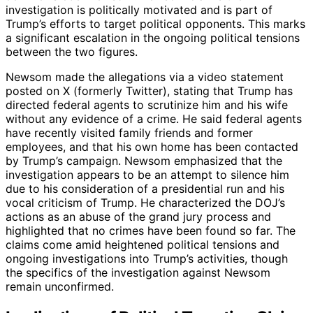
investigation is politically motivated and is part of
Trump’s efforts to target political opponents. This marks
a significant escalation in the ongoing political tensions
between the two figures.
Newsom made the allegations via a video statement
posted on X (formerly Twitter), stating that Trump has
directed federal agents to scrutinize him and his wife
without any evidence of a crime. He said federal agents
have recently visited family friends and former
employees, and that his own home has been contacted
by Trump’s campaign. Newsom emphasized that the
investigation appears to be an attempt to silence him
due to his consideration of a presidential run and his
vocal criticism of Trump. He characterized the DOJ’s
actions as an abuse of the grand jury process and
highlighted that no crimes have been found so far. The
claims come amid heightened political tensions and
ongoing investigations into Trump’s activities, though
the specifics of the investigation against Newsom
remain unconfirmed.