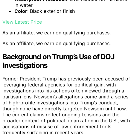
in water
Color
: Black exterior finish
View Latest Price
As an affiliate, we earn on qualifying purchases.
As an affiliate, we earn on qualifying purchases.
Background on Trump’s Use of DOJ
Investigations
Former President Trump has previously been accused of
leveraging federal agencies for political gain, with
investigations into his actions often viewed through a
partisan lens. Newsom’s allegations come amid a series
of high-profile investigations into Trump’s conduct,
though none have directly targeted Newsom until now.
The current claims reflect ongoing tensions and the
broader context of political polarization in the U.S., with
accusations of misuse of law enforcement tools
frequently surfacing in recent years.