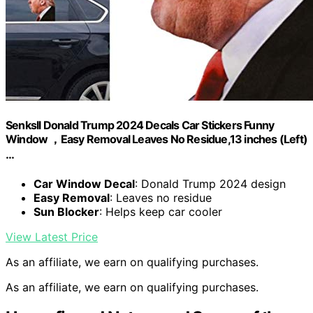
Senksll Donald Trump 2024 Decals Car Stickers Funny
Window ，Easy Removal Leaves No Residue,13 inches (Left)
…
Car Window Decal
: Donald Trump 2024 design
Easy Removal
: Leaves no residue
Sun Blocker
: Helps keep car cooler
View Latest Price
As an affiliate, we earn on qualifying purchases.
As an affiliate, we earn on qualifying purchases.