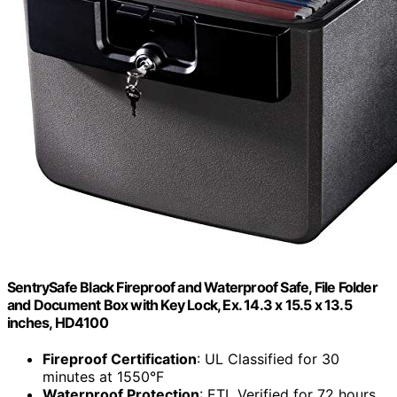
SentrySafe Black Fireproof and Waterproof Safe, File Folder
and Document Box with Key Lock, Ex. 14.3 x 15.5 x 13.5
inches, HD4100
Fireproof Certification
: UL Classified for 30
minutes at 1550°F
Waterproof Protection
: ETL Verified for 72 hours