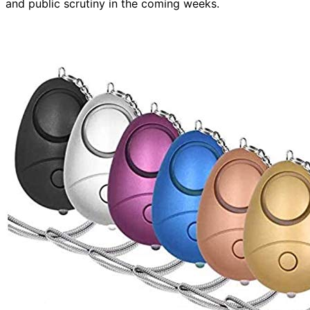
and public scrutiny in the coming weeks.