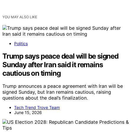
YOU MAY ALSO LIKE
Politics
Trump says peace deal will be signed
Sunday after Iran said it remains
cautious on timing
Trump announces a peace agreement with Iran will be
signed Sunday, but Iran remains cautious, raising
questions about the deal’s finalization.
Tech Trend Trove Team
June 15, 2026