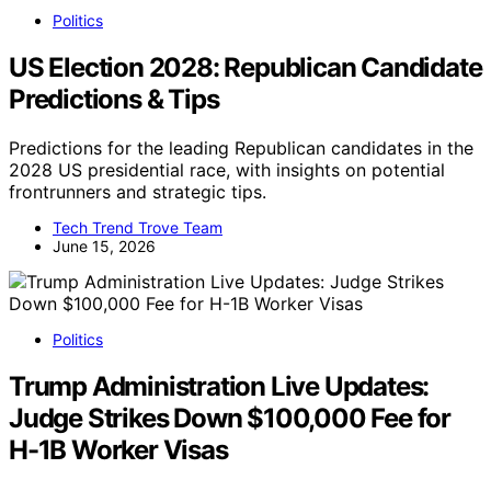
Politics
US Election 2028: Republican Candidate
Predictions & Tips
Predictions for the leading Republican candidates in the
2028 US presidential race, with insights on potential
frontrunners and strategic tips.
Tech Trend Trove Team
June 15, 2026
Politics
Trump Administration Live Updates:
Judge Strikes Down $100,000 Fee for
H-1B Worker Visas