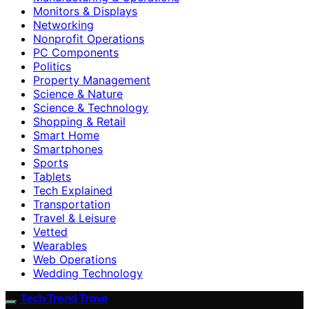
Monitors & Displays
Networking
Nonprofit Operations
PC Components
Politics
Property Management
Science & Nature
Science & Technology
Shopping & Retail
Smart Home
Smartphones
Sports
Tablets
Tech Explained
Transportation
Travel & Leisure
Vetted
Wearables
Web Operations
Wedding Technology
Tech Trend Trove