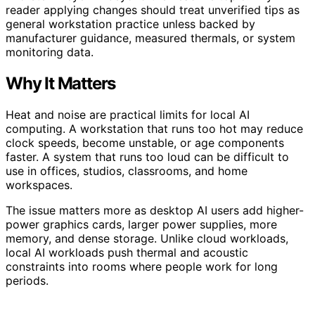
reader applying changes should treat unverified tips as
general workstation practice unless backed by
manufacturer guidance, measured thermals, or system
monitoring data.
Why It Matters
Heat and noise are practical limits for local AI
computing. A workstation that runs too hot may reduce
clock speeds, become unstable, or age components
faster. A system that runs too loud can be difficult to
use in offices, studios, classrooms, and home
workspaces.
The issue matters more as desktop AI users add higher-
power graphics cards, larger power supplies, more
memory, and dense storage. Unlike cloud workloads,
local AI workloads push thermal and acoustic
constraints into rooms where people work for long
periods.