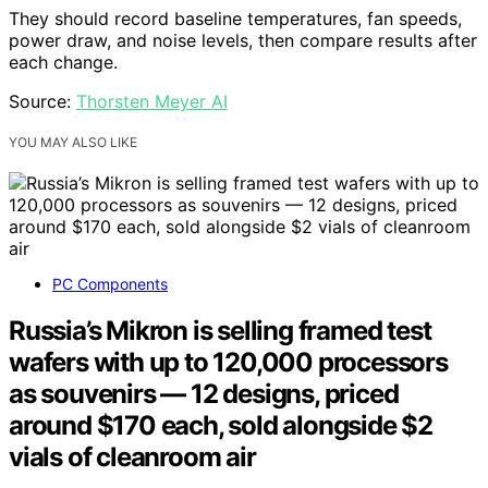
They should record baseline temperatures, fan speeds,
power draw, and noise levels, then compare results after
each change.
Source:
Thorsten Meyer AI
YOU MAY ALSO LIKE
PC Components
Russia’s Mikron is selling framed test
wafers with up to 120,000 processors
as souvenirs — 12 designs, priced
around $170 each, sold alongside $2
vials of cleanroom air