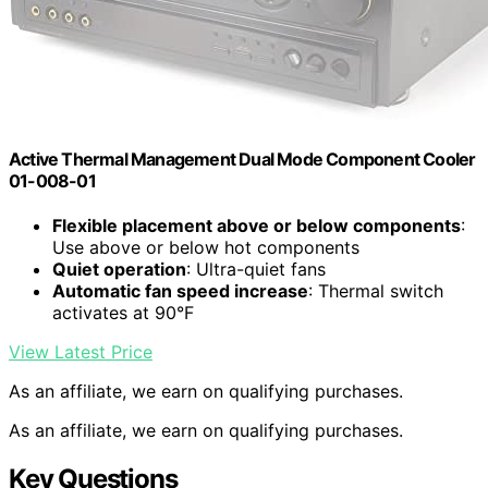
Active Thermal Management Dual Mode Component Cooler
01-008-01
Flexible placement above or below components
:
Use above or below hot components
Quiet operation
: Ultra-quiet fans
Automatic fan speed increase
: Thermal switch
activates at 90°F
View Latest Price
As an affiliate, we earn on qualifying purchases.
As an affiliate, we earn on qualifying purchases.
Key Questions