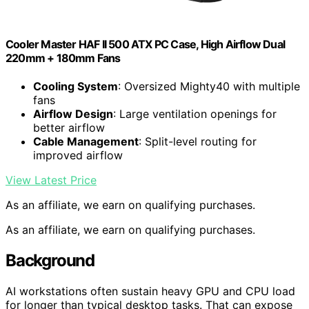
Cooler Master HAF II 500 ATX PC Case, High Airflow Dual
220mm + 180mm Fans
Cooling System
: Oversized Mighty40 with multiple
fans
Airflow Design
: Large ventilation openings for
better airflow
Cable Management
: Split-level routing for
improved airflow
View Latest Price
As an affiliate, we earn on qualifying purchases.
As an affiliate, we earn on qualifying purchases.
Background
AI workstations often sustain heavy GPU and CPU load
for longer than typical desktop tasks. That can expose