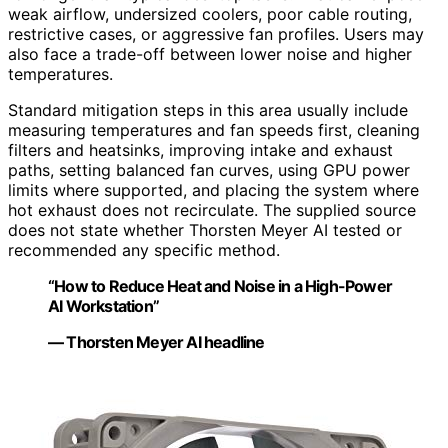
weak airflow, undersized coolers, poor cable routing,
restrictive cases, or aggressive fan profiles. Users may
also face a trade-off between lower noise and higher
temperatures.
Standard mitigation steps in this area usually include
measuring temperatures and fan speeds first, cleaning
filters and heatsinks, improving intake and exhaust
paths, setting balanced fan curves, using GPU power
limits where supported, and placing the system where
hot exhaust does not recirculate. The supplied source
does not state whether Thorsten Meyer AI tested or
recommended any specific method.
“How to Reduce Heat and Noise in a High-Power
AI Workstation”
— Thorsten Meyer AI headline