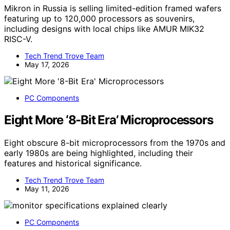
Mikron in Russia is selling limited-edition framed wafers
featuring up to 120,000 processors as souvenirs,
including designs with local chips like AMUR MIK32
RISC-V.
Tech Trend Trove Team
May 17, 2026
PC Components
Eight More ‘8-Bit Era’ Microprocessors
Eight obscure 8-bit microprocessors from the 1970s and
early 1980s are being highlighted, including their
features and historical significance.
Tech Trend Trove Team
May 11, 2026
PC Components