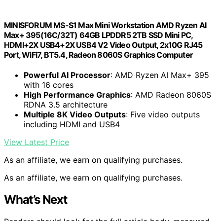
MINISFORUM MS-S1 Max Mini Workstation AMD Ryzen AI
Max+ 395(16C/32T) 64GB LPDDR5 2TB SSD Mini PC,
HDMI+2X USB4+2X USB4 V2 Video Output, 2x10G RJ45
Port, WiFi7, BT5.4, Radeon 8060S Graphics Computer
Powerful AI Processor
: AMD Ryzen AI Max+ 395
with 16 cores
High Performance Graphics
: AMD Radeon 8060S
RDNA 3.5 architecture
Multiple 8K Video Outputs
: Five video outputs
including HDMI and USB4
View Latest Price
As an affiliate, we earn on qualifying purchases.
As an affiliate, we earn on qualifying purchases.
What’s Next