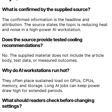
What is confirmed by the supplied source?
The confirmed information is the headline and
attribution. The source states the topic is reducing heat
and noise in a high-power AI workstation.
Does the source provide tested cooling
recommendations?
No. The supplied material does not include the article
body, test data, or measured outcomes.
Why do AI workstations run hot?
They often place sustained load on GPUs, CPUs,
memory, and storage. Long AI jobs can keep power
draw high for extended periods.
What should readers check before changing
settings?