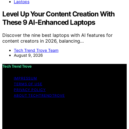
Laptops
Level Up Your Content Creation With
These 9 AI-Enhanced Laptops
Discover the nine best laptops with AI features for
content creators in 2026, balancing…
Tech Trend Trove Team
August 9, 2026
Tech Trend Trove
IMPRESSUM
TERMS OF USE
PRIVACY POLICY
ABOUT TECHTRENDTROVE
Copyright © 2026 Tech Trend Trove Affiliate disclaimer
As an affiliate, we may earn a commission from
qualifying purchases. We get commissions for purchases
made through links on this website from Amazon and
other third parties.