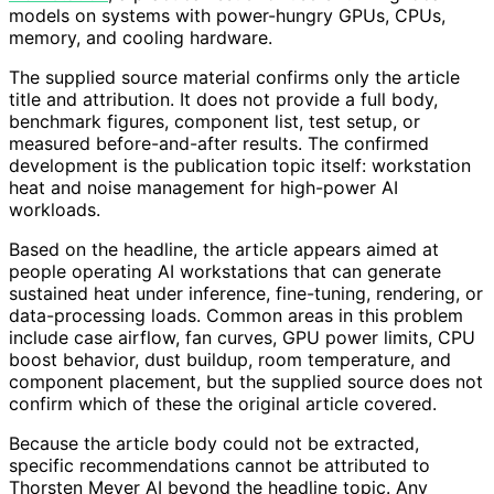
models on systems with power-hungry GPUs, CPUs,
memory, and cooling hardware.
The supplied source material confirms only the article
title and attribution. It does not provide a full body,
benchmark figures, component list, test setup, or
measured before-and-after results. The confirmed
development is the publication topic itself: workstation
heat and noise management for high-power AI
workloads.
Based on the headline, the article appears aimed at
people operating AI workstations that can generate
sustained heat under inference, fine-tuning, rendering, or
data-processing loads. Common areas in this problem
include case airflow, fan curves, GPU power limits, CPU
boost behavior, dust buildup, room temperature, and
component placement, but the supplied source does not
confirm which of these the original article covered.
Because the article body could not be extracted,
specific recommendations cannot be attributed to
Thorsten Meyer AI beyond the headline topic. Any