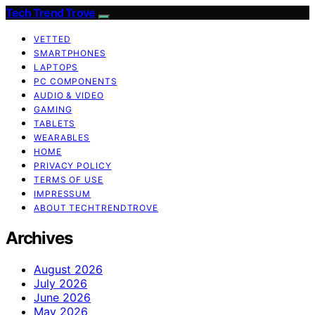
Tech Trend Trove
VETTED
SMARTPHONES
LAPTOPS
PC COMPONENTS
AUDIO & VIDEO
GAMING
TABLETS
WEARABLES
HOME
PRIVACY POLICY
TERMS OF USE
IMPRESSUM
ABOUT TECHTRENDTROVE
Archives
August 2026
July 2026
June 2026
May 2026