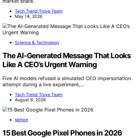
market share.
Tech Trend Trove Team
May 14, 2026
Science & Technology
The AI-Generated Message That Looks
Like A CEO’s Urgent Warning
Five AI models refused a simulated CEO impersonation
attempt during a live experiment,…
Tech Trend Trove Team
August 9, 2026
Vetted
15 Best Google Pixel Phones in 2026