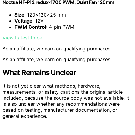
Noctua NF-P12 redux-1700 PWM, Quiet Fan 120mm
Size
: 120x120x25 mm
Voltage
: 12V
PWM Control
: 4-pin PWM
View Latest Price
As an affiliate, we earn on qualifying purchases.
As an affiliate, we earn on qualifying purchases.
What Remains Unclear
It is not yet clear what methods, hardware,
measurements, or safety cautions the original article
included, because the source body was not available. It
is also unclear whether any recommendations were
based on testing, manufacturer documentation, or
general experience.