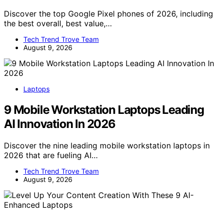
Discover the top Google Pixel phones of 2026, including
the best overall, best value,…
Tech Trend Trove Team
August 9, 2026
Laptops
9 Mobile Workstation Laptops Leading
AI Innovation In 2026
Discover the nine leading mobile workstation laptops in
2026 that are fueling AI…
Tech Trend Trove Team
August 9, 2026