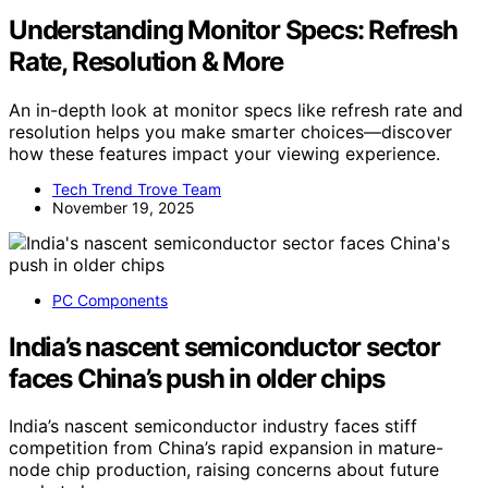
Understanding Monitor Specs: Refresh
Rate, Resolution & More
An in-depth look at monitor specs like refresh rate and
resolution helps you make smarter choices—discover
how these features impact your viewing experience.
Tech Trend Trove Team
November 19, 2025
PC Components
India’s nascent semiconductor sector
faces China’s push in older chips
India’s nascent semiconductor industry faces stiff
competition from China’s rapid expansion in mature-
node chip production, raising concerns about future