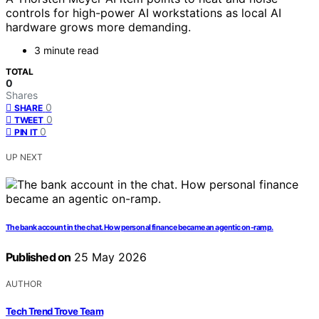
controls for high-power AI workstations as local AI
hardware grows more demanding.
3 minute read
TOTAL
0
Shares
0
SHARE
0
TWEET
0
PIN IT
UP NEXT
The bank account in the chat. How personal finance became an agentic on-ramp.
Published on
25 May 2026
AUTHOR
Tech Trend Trove Team