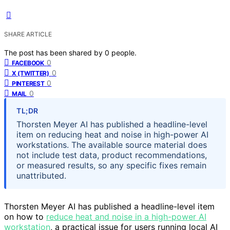
SHARE ARTICLE
The post has been shared by
0
people.
0
FACEBOOK
0
X (TWITTER)
0
PINTEREST
0
MAIL
TL;DR
Thorsten Meyer AI has published a headline-level
item on reducing heat and noise in high-power AI
workstations. The available source material does
not include test data, product recommendations,
or measured results, so any specific fixes remain
unattributed.
Thorsten Meyer AI has published a headline-level item
on how to
reduce heat and noise in a high-power AI
workstation
, a practical issue for users running local AI