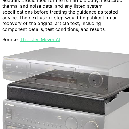
Readers should look for the full article body, measured
thermal and noise data, and any listed system
specifications before treating the guidance as tested
advice. The next useful step would be publication or
recovery of the original article text, including
component details, test conditions, and results.
Source:
Thorsten Meyer AI