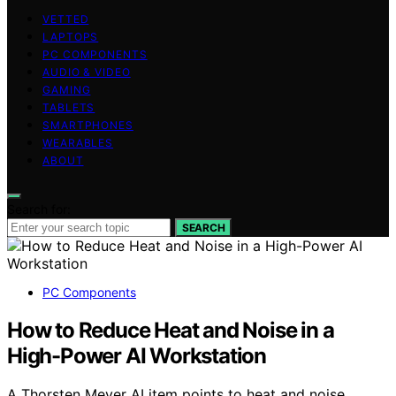
VETTED
LAPTOPS
PC COMPONENTS
AUDIO & VIDEO
GAMING
TABLETS
SMARTPHONES
WEARABLES
ABOUT
Search for:
SEARCH
PC Components
How to Reduce Heat and Noise in a
High-Power AI Workstation
A Thorsten Meyer AI item points to heat and noise