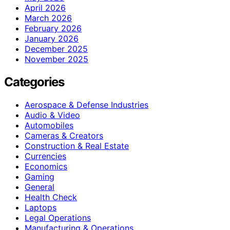
April 2026
March 2026
February 2026
January 2026
December 2025
November 2025
Categories
Aerospace & Defense Industries
Audio & Video
Automobiles
Cameras & Creators
Construction & Real Estate
Currencies
Economics
Gaming
General
Health Check
Laptops
Legal Operations
Manufacturing & Operations