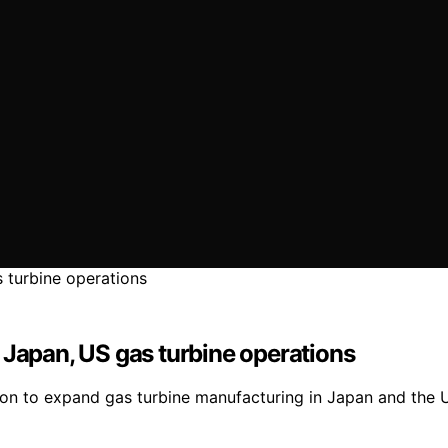
 Japan, US gas turbine operations
llion to expand gas turbine manufacturing in Japan and the