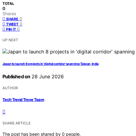
TOTAL
0
Shares
0
SHARE
0
TWEET
0
PIN IT
UP NEXT
Japan to launch 8 projects in ‘digital corridor’ spanning Taiwan, India
Published on
28 June 2026
AUTHOR
Tech Trend Trove Team
SHARE ARTICLE
The post has been shared by
0
people.