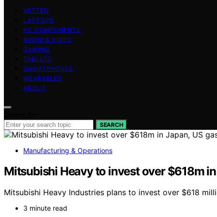
VETTED
LAPTOPS
PC COMPONENTS
AUDIO & VIDEO
GAMING
TABLETS
SMARTPHONES
WEARABLES
ABOUT
Search for:
SEARCH
Manufacturing & Operations
Mitsubishi Heavy to invest over $618m in
Mitsubishi Heavy Industries plans to invest over $618 mi
3 minute read