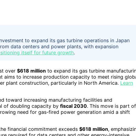
investment to expand its gas turbine operations in Japan
om data centers and power plants, with expansion
itioning itself for future growth
.
st over
$618 million
to expand its gas turbine manufacturi
t aims to increase production capacity to meet rising glob
 plant construction, particularly in North America.
Learn
d toward increasing manufacturing facilities and
al of doubling capacity by
fiscal 2030
. This move is part of
growing need for gas-fired power generation amid a shift
 the financial commitment exceeds
$618 million
, emphasizi
ure required for data centers and other energy-intensive