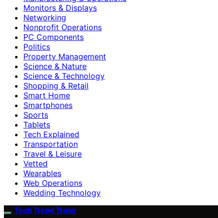
Monitors & Displays
Networking
Nonprofit Operations
PC Components
Politics
Property Management
Science & Nature
Science & Technology
Shopping & Retail
Smart Home
Smartphones
Sports
Tablets
Tech Explained
Transportation
Travel & Leisure
Vetted
Wearables
Web Operations
Wedding Technology
Tech Trend Trove