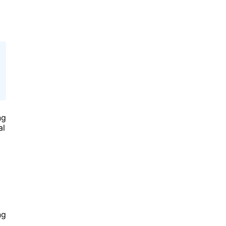
ng
al
ng