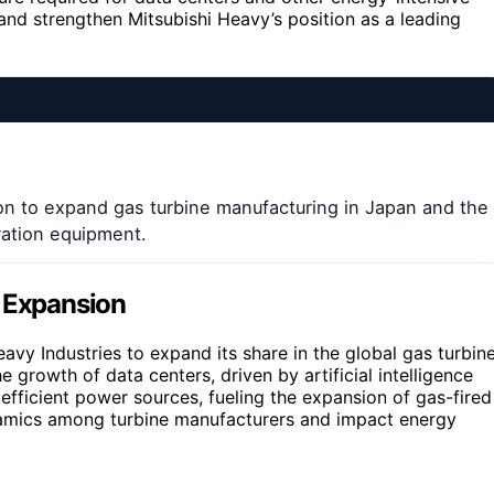
and strengthen Mitsubishi Heavy’s position as a leading
lion to expand gas turbine manufacturing in Japan and the
ation equipment.
n Expansion
eavy Industries to expand its share in the global gas turbin
growth of data centers, driven by artificial intelligence
efficient power sources, fueling the expansion of gas-fired
namics among turbine manufacturers and impact energy