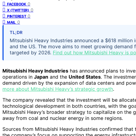
0
FACEBOOK
0
X (TWITTER)
0
PINTEREST
0
MAIL
TL;DR
Mitsubishi Heavy Industries announced a $618 million 
and the US. The move aims to meet growing demand fr
targeted by 2026.
Find out how Mitsubishi Heavy is pos
Mitsubishi Heavy Industries
has announced plans to inve
operations in
Japan
and the
United States
. The investmen
demand driven by the expansion of data centers and power
more about Mitsubishi Heavy’s strategic growth
.
The company revealed that the investment will be allocate
technological development in both countries, with the go
Mitsubishi Heavy’s broader strategy to capitalize on the 
away from coal and nuclear energy in some regions.
Sources from Mitsubishi Heavy Industries confirmed that
the company’s focus on supporting the energy infrastruct