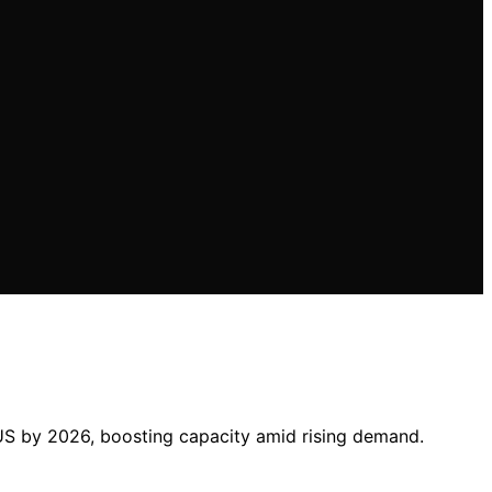
 US by 2026, boosting capacity amid rising demand.