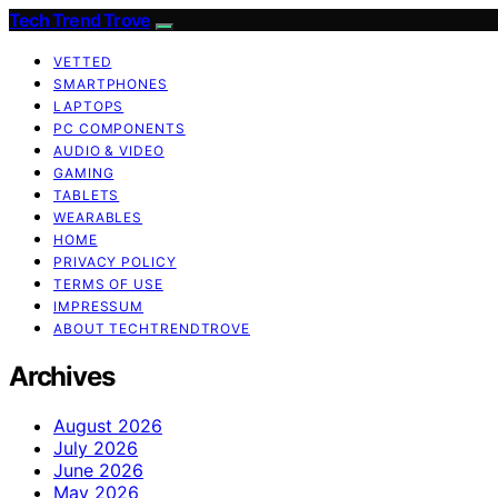
Tech Trend Trove
VETTED
SMARTPHONES
LAPTOPS
PC COMPONENTS
AUDIO & VIDEO
GAMING
TABLETS
WEARABLES
HOME
PRIVACY POLICY
TERMS OF USE
IMPRESSUM
ABOUT TECHTRENDTROVE
Archives
August 2026
July 2026
June 2026
May 2026