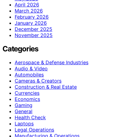
April 2026
March 2026
February 2026
January 2026
December 2025
November 2025
Categories
Aerospace & Defense Industries
Audio & Video
Automobiles
Cameras & Creators
Construction & Real Estate
Currencies
Economics
Gaming
General
Health Check
Laptops
Legal Operations
Manufacturing & Operations