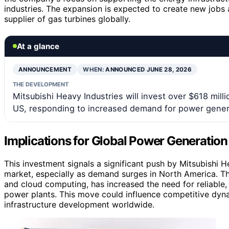
industries. The expansion is expected to create new jobs 
supplier of gas turbines globally.
At a glance
ANNOUNCEMENT
WHEN:
ANNOUNCED JUNE 28, 2026
THE DEVELOPMENT
Mitsubishi Heavy Industries will invest over $618 mil
US, responding to increased demand for power gener
Implications for Global Power Generatio
This investment signals a significant push by Mitsubishi H
market, especially as demand surges in North America. The 
and cloud computing, has increased the need for reliable, 
power plants. This move could influence competitive dy
infrastructure development worldwide.