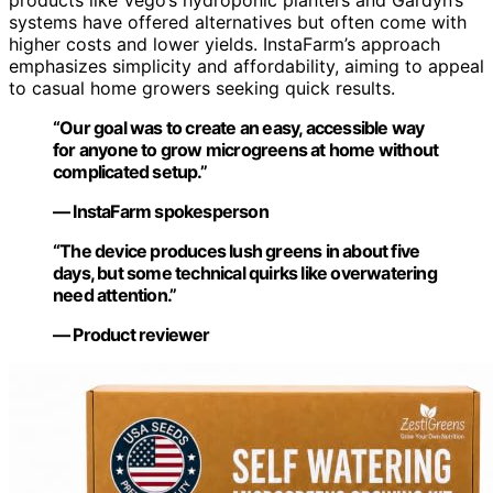
products like Vego’s hydroponic planters and Gardyn’s
systems have offered alternatives but often come with
higher costs and lower yields. InstaFarm’s approach
emphasizes simplicity and affordability, aiming to appeal
to casual home growers seeking quick results.
“Our goal was to create an easy, accessible way
for anyone to grow microgreens at home without
complicated setup.”
— InstaFarm spokesperson
“The device produces lush greens in about five
days, but some technical quirks like overwatering
need attention.”
— Product reviewer