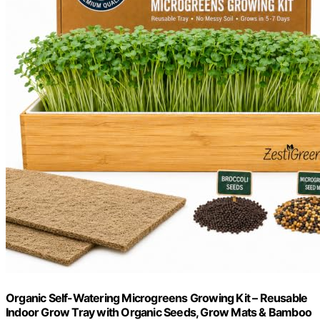
Organic Self-Watering Microgreens Growing Kit – Reusable
Indoor Grow Tray with Organic Seeds, Grow Mats & Bamboo