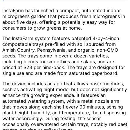
InstaFarm has launched a compact, automated indoor
microgreens garden that produces fresh microgreens in
about five days, offering a potentially easy way for
consumers to grow greens at home.
The InstaFarm system features patented 4-by-4-inch
compostable trays pre-filled with soil sourced from
Amish Country, Pennsylvania, and organic, non-GMO
seeds. The trays come in over a dozen varieties,
including blends for smoothies and salads, and are
priced at $23 per nine-pack. The trays are designed for
single use and are made from saturated paperboard.
The device includes an app that allows basic functions,
such as activating night mode, but does not significantly
enhance the growing experience. It features an
automated watering system, with a metal nozzle arm
that moves along each shelf every 90 minutes, sensing
plant height, humidity, and temperature, then dispensing
water accordingly. During testing, the sensor
occasionally overwatered certain trays, notably red beet
greens, causing overflow issues.