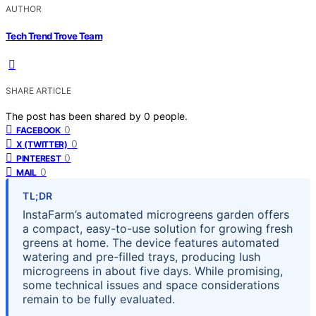
AUTHOR
Tech Trend Trove Team
SHARE ARTICLE
The post has been shared by
0
people.
0
FACEBOOK
0
X (TWITTER)
0
PINTEREST
0
MAIL
TL;DR
InstaFarm’s automated microgreens garden offers
a compact, easy-to-use solution for growing fresh
greens at home. The device features automated
watering and pre-filled trays, producing lush
microgreens in about five days. While promising,
some technical issues and space considerations
remain to be fully evaluated.