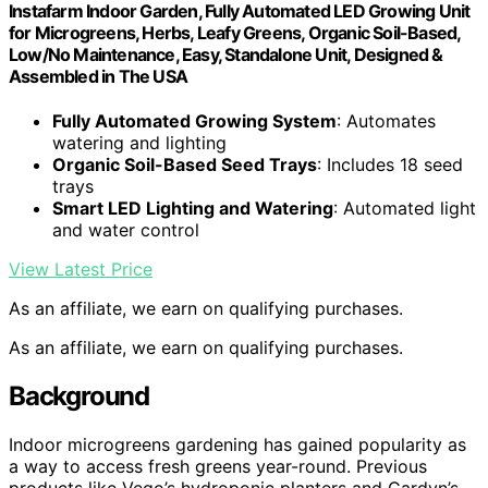
Instafarm Indoor Garden, Fully Automated LED Growing Unit
for Microgreens, Herbs, Leafy Greens, Organic Soil-Based,
Low/No Maintenance, Easy, Standalone Unit, Designed &
Assembled in The USA
Fully Automated Growing System
: Automates
watering and lighting
Organic Soil-Based Seed Trays
: Includes 18 seed
trays
Smart LED Lighting and Watering
: Automated light
and water control
View Latest Price
As an affiliate, we earn on qualifying purchases.
As an affiliate, we earn on qualifying purchases.
Background
Indoor microgreens gardening has gained popularity as
a way to access fresh greens year-round. Previous