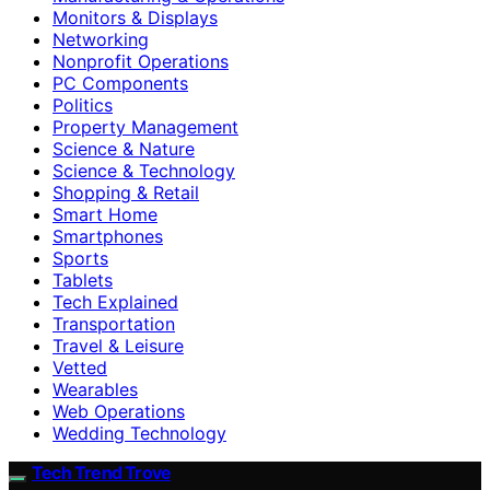
Monitors & Displays
Networking
Nonprofit Operations
PC Components
Politics
Property Management
Science & Nature
Science & Technology
Shopping & Retail
Smart Home
Smartphones
Sports
Tablets
Tech Explained
Transportation
Travel & Leisure
Vetted
Wearables
Web Operations
Wedding Technology
Tech Trend Trove