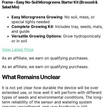
Frame – Easy No-Soil Microgreens Starter Kit (Broccoli &
Salad Mix)
Easy Microgreens Growing
: No soil, mess, or
special lights needed
Complete Growing Kit
: Includes tray, seeds, mats,
and guide
Versatile Growing Options
: Grow hydroponically
or in soil
View Latest Price
As an affiliate, we earn on qualifying purchases.
As an affiliate, we earn on qualifying purchases.
What Remains Unclear
It is not yet clear how durable the device will be over
extended use, or how well it will perform with different
types of seeds and environmental conditions. The long-
term reliability of the sensor and watering system
remains unconfirmed, and user feedback is still