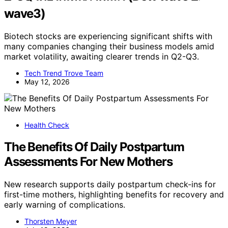
wave3)
Biotech stocks are experiencing significant shifts with
many companies changing their business models amid
market volatility, awaiting clearer trends in Q2-Q3.
Tech Trend Trove Team
May 12, 2026
Health Check
The Benefits Of Daily Postpartum
Assessments For New Mothers
New research supports daily postpartum check-ins for
first-time mothers, highlighting benefits for recovery and
early warning of complications.
Thorsten Meyer