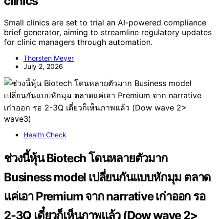
clinics
Small clinics are set to trial an AI-powered compliance
brief generator, aiming to streamline regulatory updates
for clinic managers through automation.
Thorsten Meyer
July 2, 2026
Health Check
ช่วงนี้หุ้น Biotech โดนหลายตัวมาก
Business model เปลี่ยนกันแบบหักมุม ตลาด
แค่เอา Premium จาก narrative เก่าออก รอ
2-3Q เดี๋ยวก็เห็นภาพแล้ว (Dow wave 2>