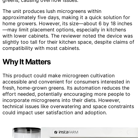
The unit produces lush microgreens within
approximately five days, making it a quick solution for
home growers. However, its size—about 6 by 18 inches
—may limit placement options, especially in kitchens
with lower cabinets. The reviewer noted the device was
slightly too tall for their kitchen space, despite claims of
compatibility with most cabinets.
Why It Matters
This product could make microgreen cultivation
accessible and convenient for consumers interested in
fresh, home-grown greens. Its automation reduces the
effort needed, potentially encouraging more people to
incorporate microgreens into their diets. However,
technical issues like overwatering and space constraints
could impact user satisfaction and adoption.