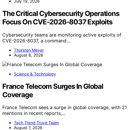
July 19, 2026
The Critical Cybersecurity Operations
Focus On CVE-2026-8037 Exploits
Cybersecurity teams are monitoring active exploits of
CVE-2026-8037, a command…
Thorsten Meyer
August 8, 2026
Science & Technology
France Telecom Surges In Global
Coverage
France Telecom sees a surge in global coverage, with 21
mentions in recent reports,…
Tech Trend Trove Team
August 7, 2026