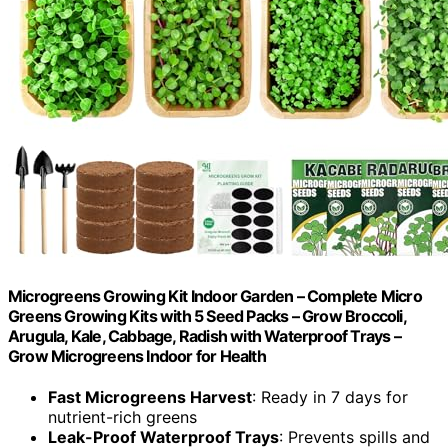
Microgreens Growing Kit Indoor Garden – Complete Micro
Greens Growing Kits with 5 Seed Packs – Grow Broccoli,
Arugula, Kale, Cabbage, Radish with Waterproof Trays –
Grow Microgreens Indoor for Health
Fast Microgreens Harvest
: Ready in 7 days for
nutrient-rich greens
Leak-Proof Waterproof Trays
: Prevents spills and