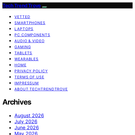
Tech Trend Trove
VETTED
SMARTPHONES
LAPTOPS
PC COMPONENTS
AUDIO & VIDEO
GAMING
TABLETS
WEARABLES
HOME
PRIVACY POLICY
TERMS OF USE
IMPRESSUM
ABOUT TECHTRENDTROVE
Archives
August 2026
July 2026
June 2026
May 2026