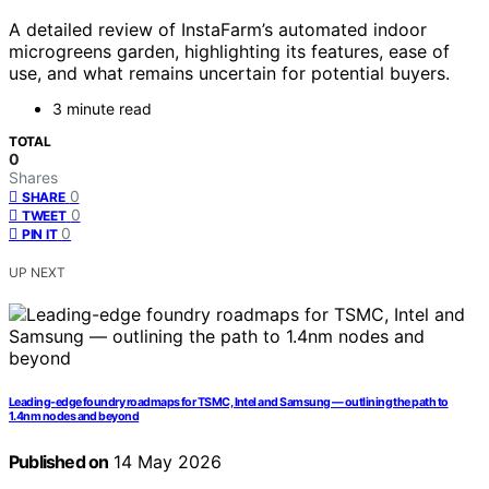
A detailed review of InstaFarm’s automated indoor
microgreens garden, highlighting its features, ease of
use, and what remains uncertain for potential buyers.
3 minute read
TOTAL
0
Shares
0
SHARE
0
TWEET
0
PIN IT
UP NEXT
Leading-edge foundry roadmaps for TSMC, Intel and Samsung — outlining the path to
1.4nm nodes and beyond
Published on
14 May 2026