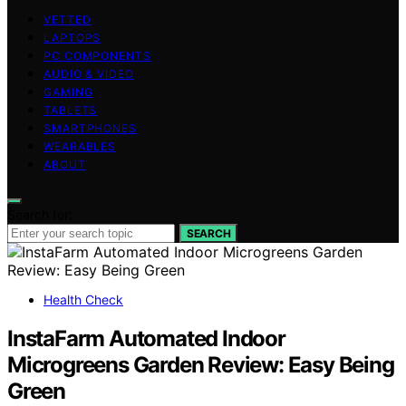
VETTED
LAPTOPS
PC COMPONENTS
AUDIO & VIDEO
GAMING
TABLETS
SMARTPHONES
WEARABLES
ABOUT
Search for:
SEARCH
Health Check
InstaFarm Automated Indoor
Microgreens Garden Review: Easy Being
Green