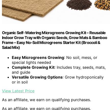
Organic Self-Watering Microgreens Growing Kit – Reusable
Indoor Grow Tray with Organic Seeds, Grow Mats & Bamboo
Frame – Easy No-Soil Microgreens Starter Kit (Broccoli &
Salad Mix)
Easy Microgreens Growing
: No soil, mess, or
special lights needed
Complete Growing Kit
: Includes tray, seeds, mats,
and guide
Versatile Growing Options
: Grow hydroponically
or in soil
View Latest Price
As an affiliate, we earn on qualifying purchases.
As an affiliate, we earn on qualifying purchases.