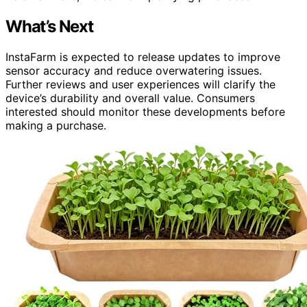
What’s Next
InstaFarm is expected to release updates to improve
sensor accuracy and reduce overwatering issues.
Further reviews and user experiences will clarify the
device’s durability and overall value. Consumers
interested should monitor these developments before
making a purchase.