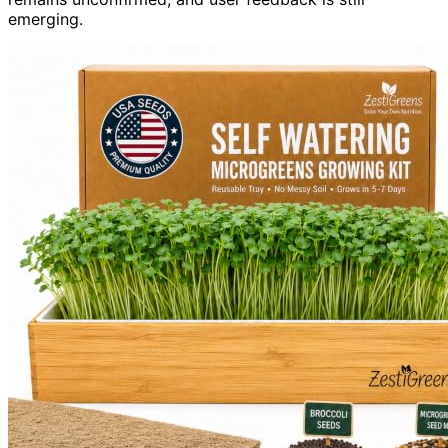
emerging.