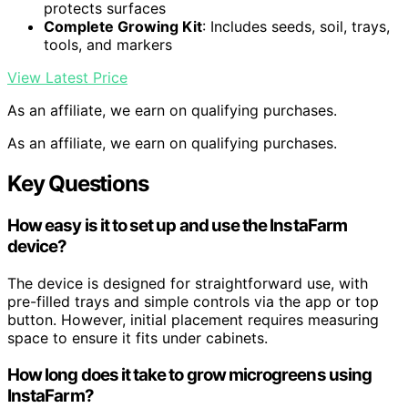
protects surfaces
Complete Growing Kit
: Includes seeds, soil, trays,
tools, and markers
View Latest Price
As an affiliate, we earn on qualifying purchases.
As an affiliate, we earn on qualifying purchases.
Key Questions
How easy is it to set up and use the InstaFarm
device?
The device is designed for straightforward use, with
pre-filled trays and simple controls via the app or top
button. However, initial placement requires measuring
space to ensure it fits under cabinets.
How long does it take to grow microgreens using
InstaFarm?