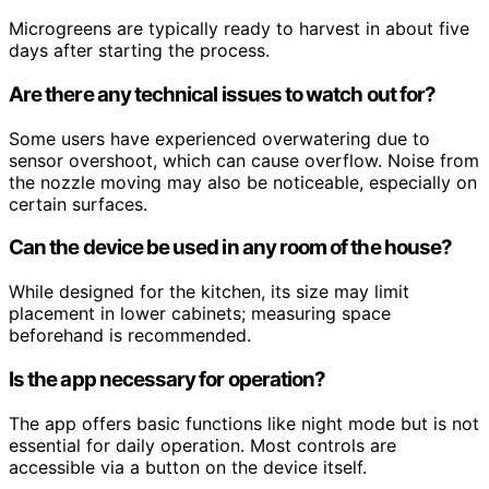
Microgreens are typically ready to harvest in about five
days after starting the process.
Are there any technical issues to watch out for?
Some users have experienced overwatering due to
sensor overshoot, which can cause overflow. Noise from
the nozzle moving may also be noticeable, especially on
certain surfaces.
Can the device be used in any room of the house?
While designed for the kitchen, its size may limit
placement in lower cabinets; measuring space
beforehand is recommended.
Is the app necessary for operation?
The app offers basic functions like night mode but is not
essential for daily operation. Most controls are
accessible via a button on the device itself.