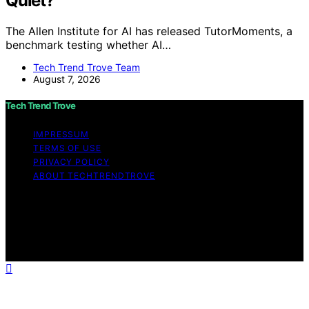
Quiet?
The Allen Institute for AI has released TutorMoments, a
benchmark testing whether AI…
Tech Trend Trove Team
August 7, 2026
Tech Trend Trove
IMPRESSUM
TERMS OF USE
PRIVACY POLICY
ABOUT TECHTRENDTROVE
Copyright © 2026 Tech Trend Trove Affiliate disclaimer
As an affiliate, we may earn a commission from
qualifying purchases. We get commissions for purchases
made through links on this website from Amazon and
other third parties.