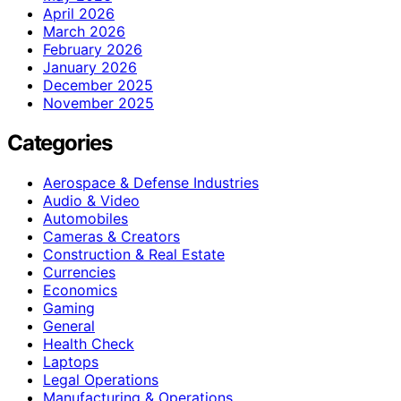
April 2026
March 2026
February 2026
January 2026
December 2025
November 2025
Categories
Aerospace & Defense Industries
Audio & Video
Automobiles
Cameras & Creators
Construction & Real Estate
Currencies
Economics
Gaming
General
Health Check
Laptops
Legal Operations
Manufacturing & Operations