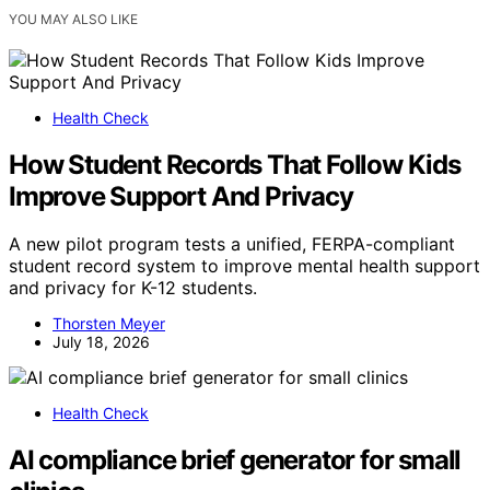
YOU MAY ALSO LIKE
Health Check
How Student Records That Follow Kids
Improve Support And Privacy
A new pilot program tests a unified, FERPA-compliant
student record system to improve mental health support
and privacy for K-12 students.
Thorsten Meyer
July 18, 2026
Health Check
AI compliance brief generator for small