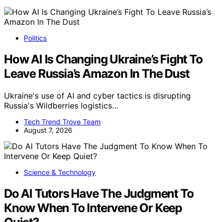
Politics
How AI Is Changing Ukraine’s Fight To
Leave Russia’s Amazon In The Dust
Ukraine's use of AI and cyber tactics is disrupting
Russia's Wildberries logistics…
Tech Trend Trove Team
August 7, 2026
Science & Technology
Do AI Tutors Have The Judgment To
Know When To Intervene Or Keep