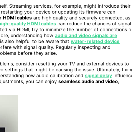
self. Streaming services, for example, might introduce their
 restarting your device or updating its firmware can
ur
HDMI cables
are high quality and securely connected, as
high-quality HDMI cables
can reduce the chances of signal
cted via HDMI, try to minimize the number of connections o
rmore, understanding how
audio and video signals are
is also helpful to be aware that
water-related device
rfere with signal quality. Regularly inspecting and
oblems before they arise.
problems, consider resetting your TV and external devices to
d settings that might be causing the issue. Ultimately, fixin
derstanding how audio calibration and
signal delay
influenc
adjustments, you can enjoy
seamless audio and video
,