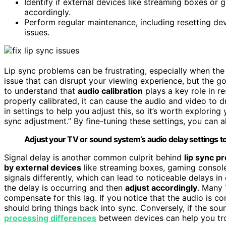
Identify if external devices like streaming boxes or 
accordingly.
Perform regular maintenance, including resetting dev
issues.
Lip sync problems can be frustrating, especially when the
issue that can disrupt your viewing experience, but the goo
to understand that
audio calibration
plays a key role in re
properly calibrated, it can cause the audio and video to 
in settings to help you adjust this, so it’s worth exploring
sync adjustment.” By fine-tuning these settings, you can a
Adjust your TV or sound system’s audio delay settings to f
Signal delay is another common culprit behind
lip sync p
by external devices
like streaming boxes, gaming console
signals differently, which can lead to noticeable delays i
the delay is occurring and then
adjust accordingly
. Many 
compensate for this lag. If you notice that the audio is co
should bring things back into sync. Conversely, if the so
processing differences
between devices can help you tro