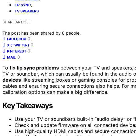
,
LIP SYNC
TV SPEAKERS
SHARE ARTICLE
The post has been shared by
0
people.
0
FACEBOOK
0
X (TWITTER)
0
PINTEREST
0
MAIL
To fix
lip sync problems
between your TV and speakers, 
TV or soundbar, which can usually be found in the audio 
devices
like streaming boxes or gaming consoles for proc
cables and ensuring secure connections also helps. For mor
calibration options can make a big difference.
Key Takeaways
Use your TV or soundbar’s built-in “audio delay” or “
Check and update firmware on all connected devices
Use high-quality HDMI cables and secure connections