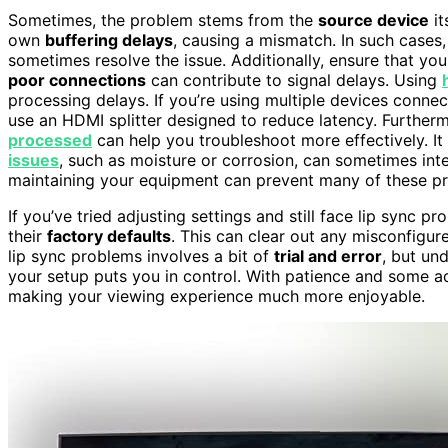
Sometimes, the problem stems from the
source device
it
own
buffering delays
, causing a mismatch. In such cases,
sometimes resolve the issue. Additionally, ensure that yo
poor connections
can contribute to signal delays. Using
processing delays. If you’re using multiple devices conne
use an HDMI splitter designed to reduce latency. Furthe
processed
can help you troubleshoot more effectively. It 
issues
, such as moisture or corrosion, can sometimes inte
maintaining your equipment can prevent many of these pr
If you’ve tried adjusting settings and still face lip sync 
their
factory defaults
. This can clear out any misconfigure
lip sync problems involves a bit of
trial and error
, but un
your setup puts you in control. With patience and some 
making your viewing experience much more enjoyable.