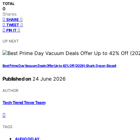
TOTAL
0
Shares
0
SHARE
0
TWEET
0
PIN IT
UP NEXT
Best Prime Day Vacuum Deals Offer Up to 42% Off (2026): Shark, Dyson, Bissell
Published on
24 June 2026
AUTHOR
Tech Trend Trove Team
TAGS
,
AUDIO DELAY