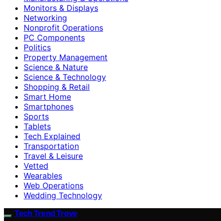
Monitors & Displays
Networking
Nonprofit Operations
PC Components
Politics
Property Management
Science & Nature
Science & Technology
Shopping & Retail
Smart Home
Smartphones
Sports
Tablets
Tech Explained
Transportation
Travel & Leisure
Vetted
Wearables
Web Operations
Wedding Technology
Tech Trend Trove