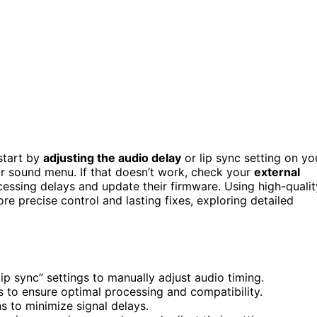
start by
adjusting the audio delay
or lip sync setting on yo
or sound menu. If that doesn’t work, check your
external
essing delays and update their firmware. Using high-qualit
e precise control and lasting fixes, exploring detailed
lip sync” settings to manually adjust audio timing.
 to ensure optimal processing and compatibility.
 to minimize signal delays.