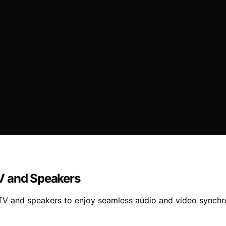
V and Speakers
r TV and speakers to enjoy seamless audio and video synchr