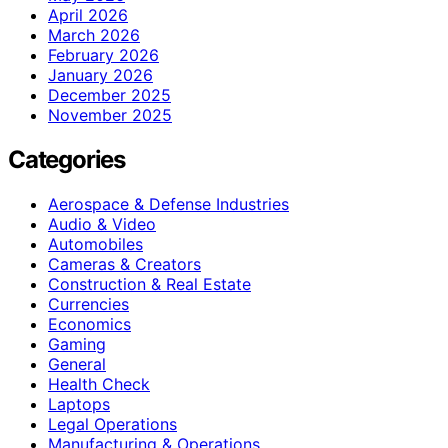
April 2026
March 2026
February 2026
January 2026
December 2025
November 2025
Categories
Aerospace & Defense Industries
Audio & Video
Automobiles
Cameras & Creators
Construction & Real Estate
Currencies
Economics
Gaming
General
Health Check
Laptops
Legal Operations
Manufacturing & Operations