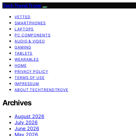
Tech Trend Trove
VETTED
SMARTPHONES
LAPTOPS
PC COMPONENTS
AUDIO & VIDEO
GAMING
TABLETS
WEARABLES
HOME
PRIVACY POLICY
TERMS OF USE
IMPRESSUM
ABOUT TECHTRENDTROVE
Archives
August 2026
July 2026
June 2026
May 2026