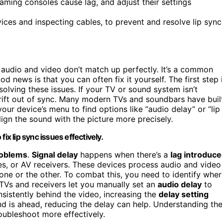
gaming consoles cause lag, and adjust their settings
ices and inspecting cables, to prevent and resolve lip sync
 audio and video don’t match up perfectly. It’s a common
d news is that you can often fix it yourself. The first step 
solving these issues. If your TV or sound system isn’t
drift out of sync. Many modern TVs and soundbars have buil
 your device’s menu to find options like “audio delay” or “lip
lign the sound with the picture more precisely.
ix lip sync issues effectively.
roblems
.
Signal delay
happens when there’s a
lag introduc
s, or AV receivers. These devices process audio and video
n one or the other. To combat this, you need to identify whe
TVs and receivers let you manually set an
audio delay
to
nsistently behind the video, increasing the
delay setting
und is ahead, reducing the delay can help. Understanding th
ubleshoot more effectively.