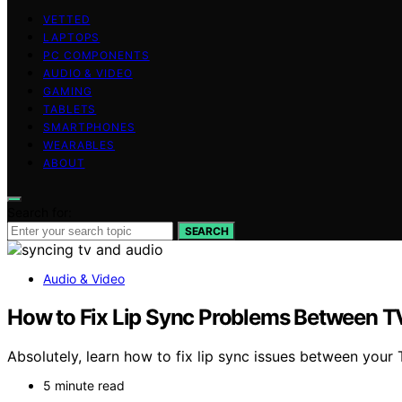
VETTED
LAPTOPS
PC COMPONENTS
AUDIO & VIDEO
GAMING
TABLETS
SMARTPHONES
WEARABLES
ABOUT
Search for:
SEARCH
Audio & Video
How to Fix Lip Sync Problems Between T
Absolutely, learn how to fix lip sync issues between you
5 minute read