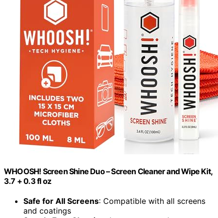
WHOOSH! Screen Shine Duo – Screen Cleaner and Wipe Kit,
3.7 + 0.3 fl oz
Safe for All Screens
: Compatible with all screens
and coatings