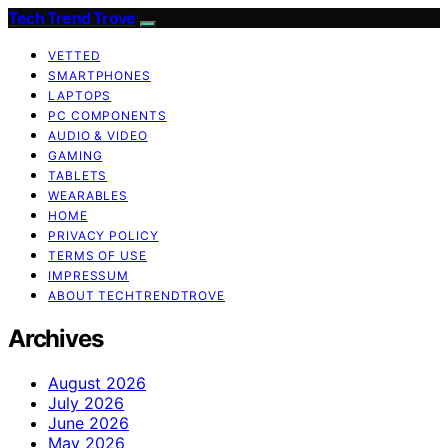
Tech Trend Trove
VETTED
SMARTPHONES
LAPTOPS
PC COMPONENTS
AUDIO & VIDEO
GAMING
TABLETS
WEARABLES
HOME
PRIVACY POLICY
TERMS OF USE
IMPRESSUM
ABOUT TECHTRENDTROVE
Archives
August 2026
July 2026
June 2026
May 2026