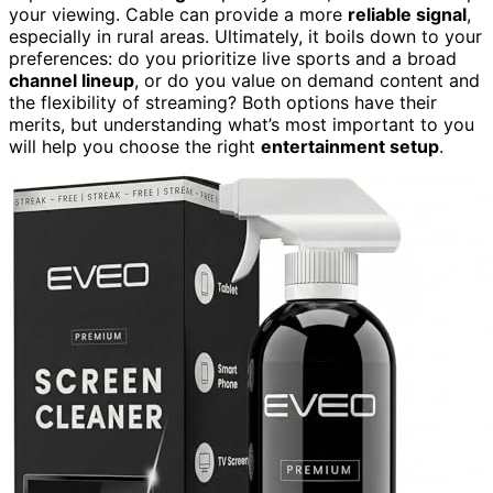
your viewing. Cable can provide a more
reliable signal
,
especially in rural areas. Ultimately, it boils down to your
preferences: do you prioritize live sports and a broad
channel lineup
, or do you value on demand content and
the flexibility of streaming? Both options have their
merits, but understanding what’s most important to you
will help you choose the right
entertainment setup
.