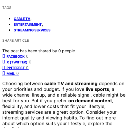
TAGS
,
CABLE TV
,
ENTERTAINMENT
STREAMING SERVICES
SHARE ARTICLE
The post has been shared by
0
people.
0
FACEBOOK
0
X (TWITTER)
0
PINTEREST
0
MAIL
Choosing between
cable TV and streaming
depends on
your priorities and budget. If you love
live sports
, a
wide channel lineup, and a reliable signal, cable might be
best for you. But if you prefer
on demand content
,
flexibility, and lower costs that fit your lifestyle,
streaming services are a great option. Consider your
internet quality and viewing habits. To find out more
about which option suits your lifestyle, explore the