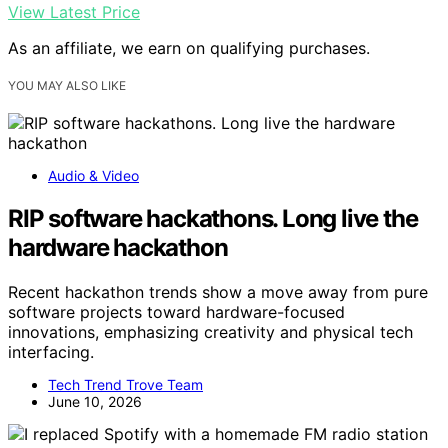
View Latest Price
As an affiliate, we earn on qualifying purchases.
YOU MAY ALSO LIKE
Audio & Video
RIP software hackathons. Long live the
hardware hackathon
Recent hackathon trends show a move away from pure
software projects toward hardware-focused
innovations, emphasizing creativity and physical tech
interfacing.
Tech Trend Trove Team
June 10, 2026