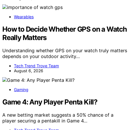
Wearables
How to Decide Whether GPS on a Watch
Really Matters
Understanding whether GPS on your watch truly matters
depends on your outdoor activity…
Tech Trend Trove Team
August 6, 2026
Gaming
Game 4: Any Player Penta Kill?
A new betting market suggests a 50% chance of a
player securing a pentakill in Game 4…