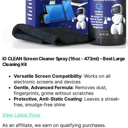
iO CLEAN Screen Cleaner Spray (16oz - 473ml) – Best Large
Cleaning Kit
Versatile Screen Compatibility
: Works on all
electronic screens and devices
Gentle, Advanced Formula
: Removes dust,
fingerprints, grime without scratches
Protective, Anti-Static Coating
: Leaves a streak-
free, smudge-free shine
View Latest Price
As an affiliate, we earn on qualifying purchases.