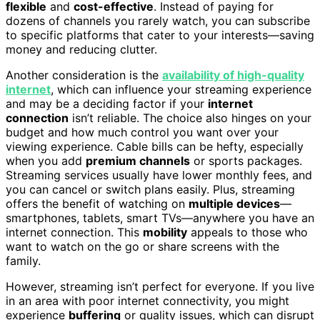
flexible
and
cost-effective
. Instead of paying for
dozens of channels you rarely watch, you can subscribe
to specific platforms that cater to your interests—saving
money and reducing clutter.
Another consideration is the
availability of high-quality
internet
, which can influence your streaming experience
and may be a deciding factor if your
internet
connection
isn’t reliable. The choice also hinges on your
budget and how much control you want over your
viewing experience. Cable bills can be hefty, especially
when you add
premium channels
or sports packages.
Streaming services usually have lower monthly fees, and
you can cancel or switch plans easily. Plus, streaming
offers the benefit of watching on
multiple devices
—
smartphones, tablets, smart TVs—anywhere you have an
internet connection. This
mobility
appeals to those who
want to watch on the go or share screens with the
family.
However, streaming isn’t perfect for everyone. If you live
in an area with poor internet connectivity, you might
experience
buffering
or quality issues, which can disrupt