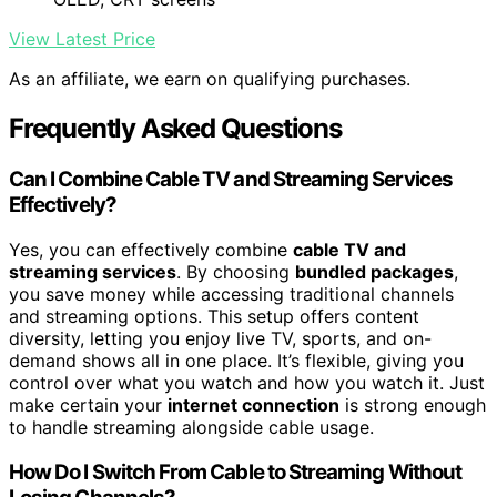
View Latest Price
As an affiliate, we earn on qualifying purchases.
Frequently Asked Questions
Can I Combine Cable TV and Streaming Services
Effectively?
Yes, you can effectively combine
cable TV and
streaming services
. By choosing
bundled packages
,
you save money while accessing traditional channels
and streaming options. This setup offers content
diversity, letting you enjoy live TV, sports, and on-
demand shows all in one place. It’s flexible, giving you
control over what you watch and how you watch it. Just
make certain your
internet connection
is strong enough
to handle streaming alongside cable usage.
How Do I Switch From Cable to Streaming Without