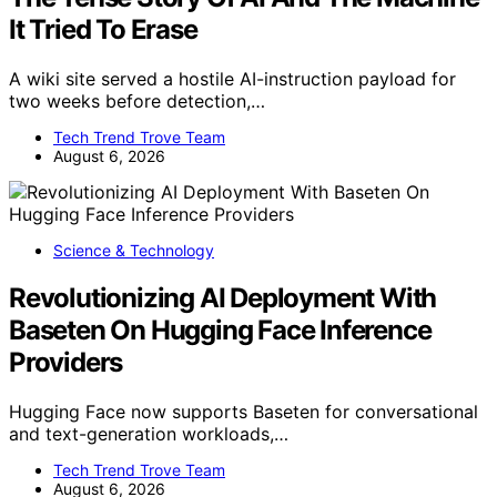
It Tried To Erase
A wiki site served a hostile AI-instruction payload for
two weeks before detection,…
Tech Trend Trove Team
August 6, 2026
Science & Technology
Revolutionizing AI Deployment With
Baseten On Hugging Face Inference
Providers
Hugging Face now supports Baseten for conversational
and text-generation workloads,…
Tech Trend Trove Team
August 6, 2026