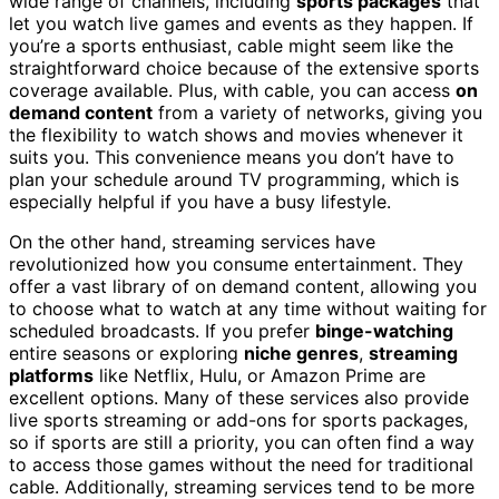
wide range of channels, including
sports packages
that
let you watch live games and events as they happen. If
you’re a sports enthusiast, cable might seem like the
straightforward choice because of the extensive sports
coverage available. Plus, with cable, you can access
on
demand content
from a variety of networks, giving you
the flexibility to watch shows and movies whenever it
suits you. This convenience means you don’t have to
plan your schedule around TV programming, which is
especially helpful if you have a busy lifestyle.
On the other hand, streaming services have
revolutionized how you consume entertainment. They
offer a vast library of on demand content, allowing you
to choose what to watch at any time without waiting for
scheduled broadcasts. If you prefer
binge-watching
entire seasons or exploring
niche genres
,
streaming
platforms
like Netflix, Hulu, or Amazon Prime are
excellent options. Many of these services also provide
live sports streaming or add-ons for sports packages,
so if sports are still a priority, you can often find a way
to access those games without the need for traditional
cable. Additionally, streaming services tend to be more