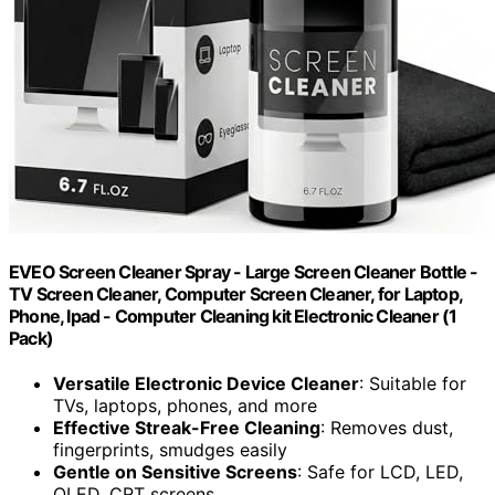
EVEO Screen Cleaner Spray - Large Screen Cleaner Bottle -
TV Screen Cleaner, Computer Screen Cleaner, for Laptop,
Phone, Ipad - Computer Cleaning kit Electronic Cleaner (1
Pack)
Versatile Electronic Device Cleaner
: Suitable for
TVs, laptops, phones, and more
Effective Streak-Free Cleaning
: Removes dust,
fingerprints, smudges easily
Gentle on Sensitive Screens
: Safe for LCD, LED,
OLED, CRT screens