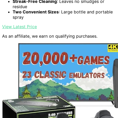
Streak-Free Cleaning
: Leaves no smudges or
residue
Two Convenient Sizes
: Large bottle and portable
spray
View Latest Price
As an affiliate, we earn on qualifying purchases.