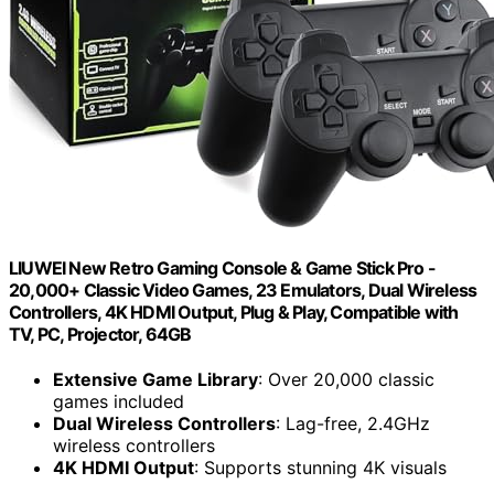
LIUWEI New Retro Gaming Console & Game Stick Pro -
20,000+ Classic Video Games, 23 Emulators, Dual Wireless
Controllers, 4K HDMI Output, Plug & Play, Compatible with
TV, PC, Projector, 64GB
Extensive Game Library
: Over 20,000 classic
games included
Dual Wireless Controllers
: Lag-free, 2.4GHz
wireless controllers
4K HDMI Output
: Supports stunning 4K visuals