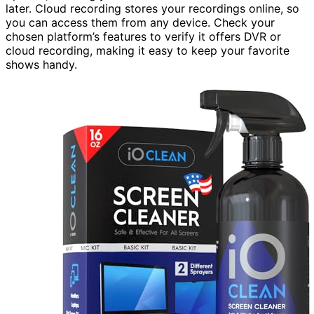
later. Cloud recording stores your recordings online, so
you can access them from any device. Check your
chosen platform’s features to verify it offers DVR or
cloud recording, making it easy to keep your favorite
shows handy.