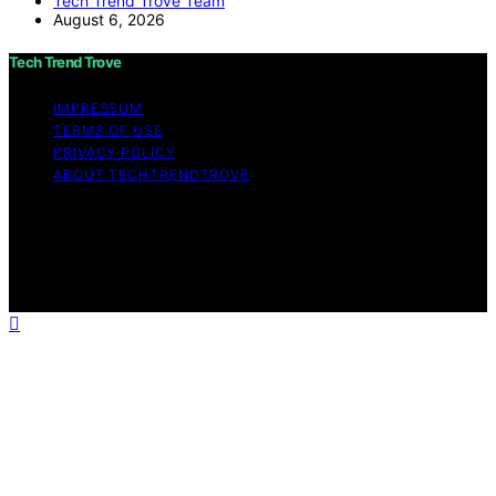
Tech Trend Trove Team
August 6, 2026
Tech Trend Trove
IMPRESSUM
TERMS OF USE
PRIVACY POLICY
ABOUT TECHTRENDTROVE
Copyright © 2026 Tech Trend Trove Affiliate disclaimer
As an affiliate, we may earn a commission from
qualifying purchases. We get commissions for purchases
made through links on this website from Amazon and
other third parties.