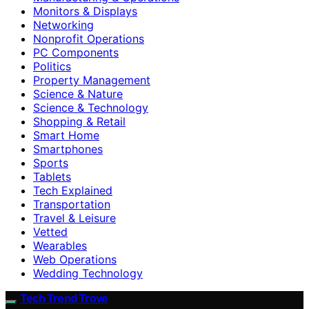
Monitors & Displays
Networking
Nonprofit Operations
PC Components
Politics
Property Management
Science & Nature
Science & Technology
Shopping & Retail
Smart Home
Smartphones
Sports
Tablets
Tech Explained
Transportation
Travel & Leisure
Vetted
Wearables
Web Operations
Wedding Technology
Tech Trend Trove