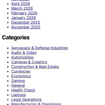
April 2026
March 2026
February 2026
January 2026
December 2025
November 2025
Categories
Aerospace & Defense Industries
Audio & Video
Automobiles
Cameras & Creators
Construction & Real Estate
Currencies
Economics
Gaming
General
Health Check
Laptops
Legal Operations
Manufacturing & Operations