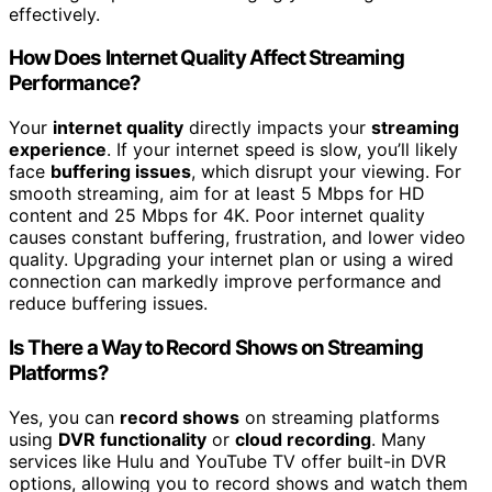
effectively.
How Does Internet Quality Affect Streaming
Performance?
Your
internet quality
directly impacts your
streaming
experience
. If your internet speed is slow, you’ll likely
face
buffering issues
, which disrupt your viewing. For
smooth streaming, aim for at least 5 Mbps for HD
content and 25 Mbps for 4K. Poor internet quality
causes constant buffering, frustration, and lower video
quality. Upgrading your internet plan or using a wired
connection can markedly improve performance and
reduce buffering issues.
Is There a Way to Record Shows on Streaming
Platforms?
Yes, you can
record shows
on streaming platforms
using
DVR functionality
or
cloud recording
. Many
services like Hulu and YouTube TV offer built-in DVR
options, allowing you to record shows and watch them