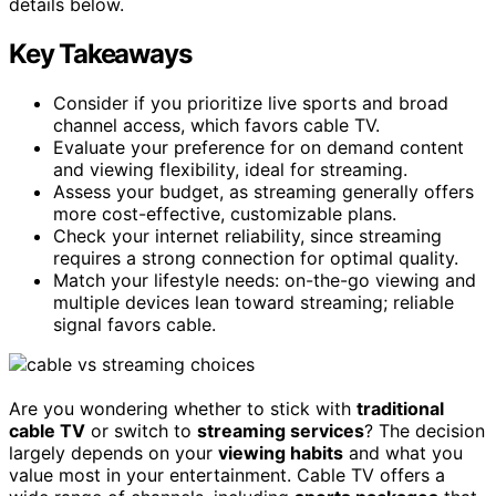
details below.
Key Takeaways
Consider if you prioritize live sports and broad
channel access, which favors cable TV.
Evaluate your preference for on demand content
and viewing flexibility, ideal for streaming.
Assess your budget, as streaming generally offers
more cost-effective, customizable plans.
Check your internet reliability, since streaming
requires a strong connection for optimal quality.
Match your lifestyle needs: on-the-go viewing and
multiple devices lean toward streaming; reliable
signal favors cable.
Are you wondering whether to stick with
traditional
cable TV
or switch to
streaming services
? The decision
largely depends on your
viewing habits
and what you
value most in your entertainment. Cable TV offers a