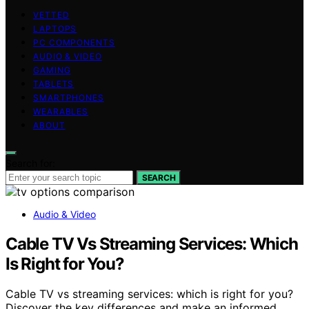
VETTED
LAPTOPS
PC COMPONENTS
AUDIO & VIDEO
GAMING
TABLETS
SMARTPHONES
WEARABLES
ABOUT
Search for:
SEARCH
Audio & Video
Cable TV Vs Streaming Services: Which
Is Right for You?
Cable TV vs streaming services: which is right for you?
Discover the key differences and make an informed