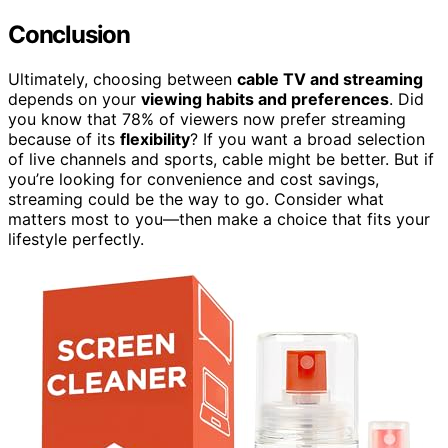
Conclusion
Ultimately, choosing between
cable TV and streaming
depends on your
viewing habits and preferences
. Did
you know that 78% of viewers now prefer streaming
because of its
flexibility
? If you want a broad selection
of live channels and sports, cable might be better. But if
you’re looking for convenience and cost savings,
streaming could be the way to go. Consider what
matters most to you—then make a choice that fits your
lifestyle perfectly.