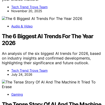
Tech Trend Trove Team
November 20, 2025
Audio & Video
The 6 Biggest AI Trends For The Year
2026
An analysis of the six biggest AI trends for 2026, based
on industry insights and confirmed developments,
highlighting their significance and future outlook.
Tech Trend Trove Team
July 24, 2026
Gaming
The Tense Story Of AI And The Machine