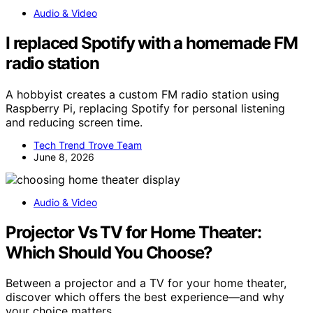
Audio & Video
I replaced Spotify with a homemade FM
radio station
A hobbyist creates a custom FM radio station using
Raspberry Pi, replacing Spotify for personal listening
and reducing screen time.
Tech Trend Trove Team
June 8, 2026
Audio & Video
Projector Vs TV for Home Theater:
Which Should You Choose?
Between a projector and a TV for your home theater,
discover which offers the best experience—and why
your choice matters.