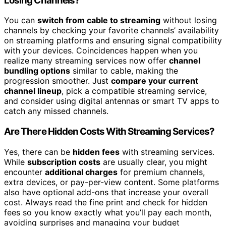
Losing Channels?
You can
switch from cable to streaming
without losing
channels by checking your favorite channels’ availability
on streaming platforms and ensuring signal compatibility
with your devices. Coincidences happen when you
realize many streaming services now offer
channel
bundling options
similar to cable, making the
progression smoother. Just
compare your current
channel lineup
, pick a compatible streaming service,
and consider using digital antennas or smart TV apps to
catch any missed channels.
Are There Hidden Costs With Streaming Services?
Yes, there can be
hidden fees
with streaming services.
While
subscription costs
are usually clear, you might
encounter
additional charges
for premium channels,
extra devices, or pay-per-view content. Some platforms
also have optional add-ons that increase your overall
cost. Always read the fine print and check for hidden
fees so you know exactly what you’ll pay each month,
avoiding surprises and managing your budget