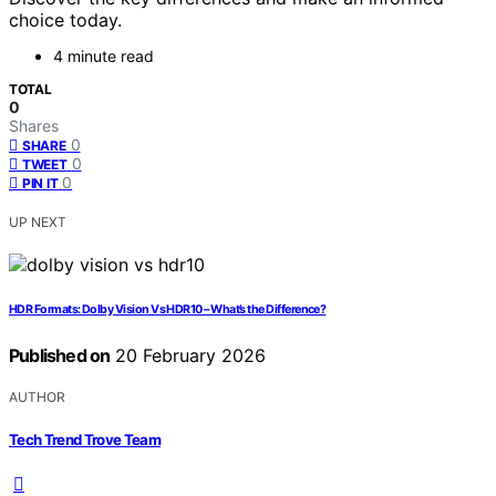
choice today.
4 minute read
TOTAL
0
Shares
0
SHARE
0
TWEET
0
PIN IT
UP NEXT
HDR Formats: Dolby Vision Vs HDR10 – What’s the Difference?
Published on
20 February 2026
AUTHOR
Tech Trend Trove Team