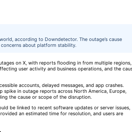
 world, according to Downdetector. The outage’s cause
 concerns about platform stability.
ages on X, with reports flooding in from multiple regions,
ffecting user activity and business operations, and the cau
ccessible accounts, delayed messages, and app crashes.
p spike in outage reports across North America, Europe,
ding the cause or scope of the disruption.
uld be linked to recent software updates or server issues,
ovided an estimated time for resolution, and users are