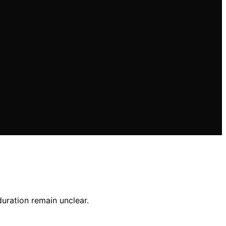
uration remain unclear.