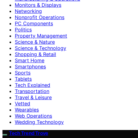
Monitors & Displays
Networking
Nonprofit Operations
PC Components
Politics
Property Management
Science & Nature
Science & Technology
Shopping & Retail
Smart Home
Smartphones
Sports
Tablets
Tech Explained
Transportation
Travel & Leisure
Vetted
Wearables
Web Operations
Wedding Technology
Tech Trend Trove