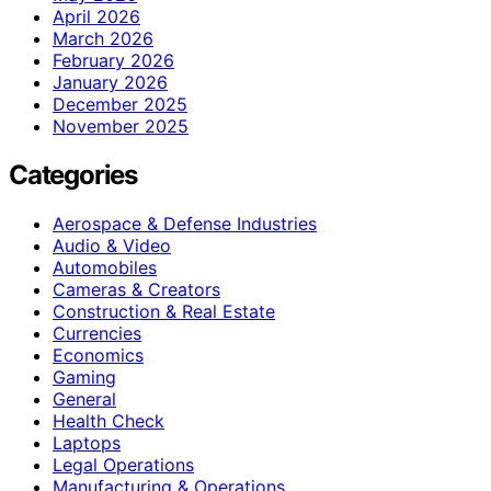
April 2026
March 2026
February 2026
January 2026
December 2025
November 2025
Categories
Aerospace & Defense Industries
Audio & Video
Automobiles
Cameras & Creators
Construction & Real Estate
Currencies
Economics
Gaming
General
Health Check
Laptops
Legal Operations
Manufacturing & Operations