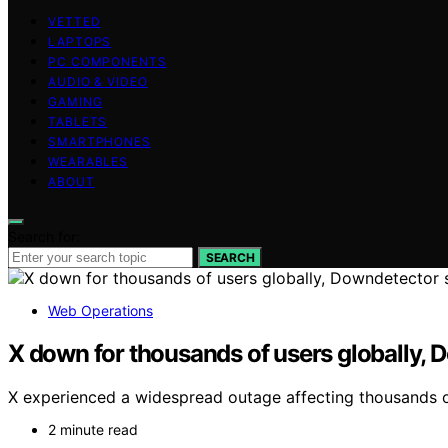
VETTED
LAPTOPS
PC COMPONENTS
AUDIO & VIDEO
GAMING
TABLETS
SMARTPHONES
WEARABLES
ABOUT
Search for:
SEARCH
Web Operations
X down for thousands of users globally,
X experienced a widespread outage affecting thousands o
2 minute read