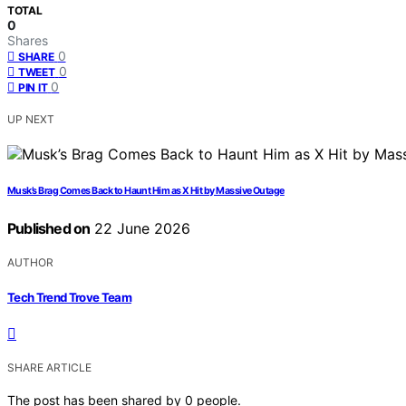
TOTAL
0
Shares
0
SHARE
0
TWEET
0
PIN IT
UP NEXT
Musk’s Brag Comes Back to Haunt Him as X Hit by Massive Outage
Published on
22 June 2026
AUTHOR
Tech Trend Trove Team
SHARE ARTICLE
The post has been shared by
0
people.