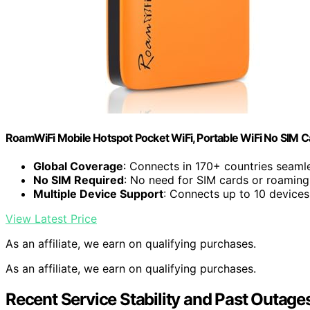
RoamWiFi Mobile Hotspot Pocket WiFi, Portable WiFi No SIM C
Global Coverage
: Connects in 170+ countries seaml
No SIM Required
: No need for SIM cards or roaming
Multiple Device Support
: Connects up to 10 devices
View Latest Price
As an affiliate, we earn on qualifying purchases.
As an affiliate, we earn on qualifying purchases.
Recent Service Stability and Past Outage