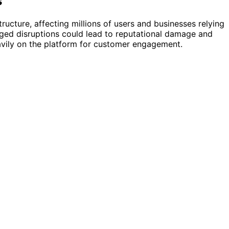
s
structure, affecting millions of users and businesses relying
ged disruptions could lead to reputational damage and
eavily on the platform for customer engagement.