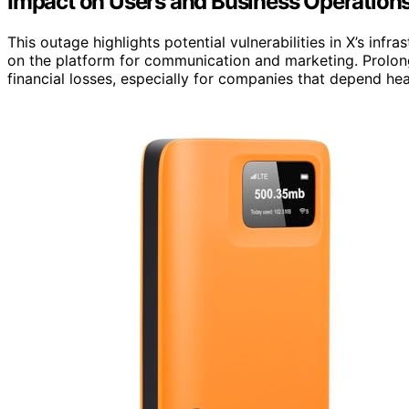
Impact on Users and Business Operation
This outage highlights potential vulnerabilities in X’s infra
on the platform for communication and marketing. Prolon
financial losses, especially for companies that depend h