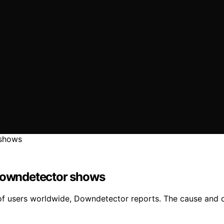
 Downdetector shows
f users worldwide, Downdetector reports. The cause and d