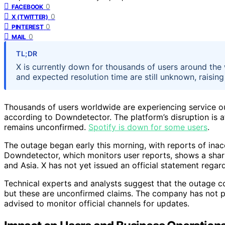
0
FACEBOOK
0
X (TWITTER)
0
PINTEREST
0
MAIL
TL;DR
X is currently down for thousands of users around the
and expected resolution time are still unknown, raising
Thousands of users worldwide are experiencing service out
according to Downdetector. The platform’s disruption is a
remains unconfirmed.
Spotify is down for some users
.
The outage began early this morning, with reports of ina
Downdetector, which monitors user reports, shows a shar
and Asia. X has not yet issued an official statement regar
Technical experts and analysts suggest that the outage co
but these are unconfirmed claims. The company has not pr
advised to monitor official channels for updates.