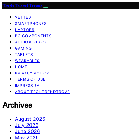
Tech Trend Trove
VETTED
SMARTPHONES
LAPTOPS
PC COMPONENTS
AUDIO & VIDEO
GAMING
TABLETS
WEARABLES
HOME
PRIVACY POLICY
TERMS OF USE
IMPRESSUM
ABOUT TECHTRENDTROVE
Archives
August 2026
July 2026
June 2026
May 2026