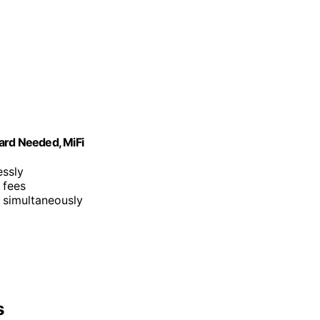
ard Needed, MiFi
essly
 fees
 simultaneously
s