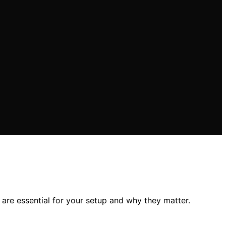
e essential for your setup and why they matter.