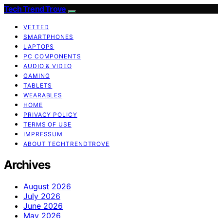
Tech Trend Trove
VETTED
SMARTPHONES
LAPTOPS
PC COMPONENTS
AUDIO & VIDEO
GAMING
TABLETS
WEARABLES
HOME
PRIVACY POLICY
TERMS OF USE
IMPRESSUM
ABOUT TECHTRENDTROVE
Archives
August 2026
July 2026
June 2026
May 2026