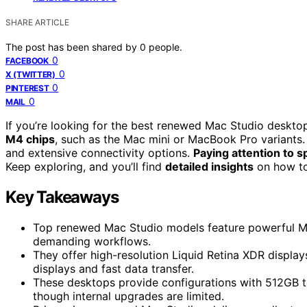
SHARE ARTICLE
The post has been shared by
0
people.
0
FACEBOOK
0
X (TWITTER)
0
PINTEREST
0
MAIL
If you’re looking for the best renewed Mac Studio deskt
M4 chips
, such as the Mac mini or MacBook Pro variants.
and extensive connectivity options.
Paying attention to 
Keep exploring, and you’ll find
detailed insights
on how to
Key Takeaways
Top renewed Mac Studio models feature powerful M4 
demanding workflows.
They offer high-resolution Liquid Retina XDR display
displays and fast data transfer.
These desktops provide configurations with 512GB to
though internal upgrades are limited.