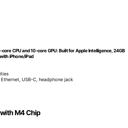
ore CPU and 10‑core GPU: Built for Apple Intelligence, 24GB
with iPhone/iPad
ities
t Ethernet, USB-C, headphone jack
with M4 Chip