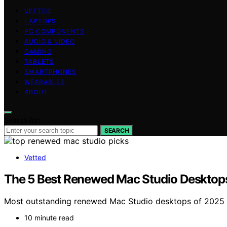
VETTED
LAPTOPS
PC COMPONENTS
AUDIO & VIDEO
GAMING
TABLETS
SMARTPHONES
WEARABLES
ABOUT
Search for:
SEARCH
Vetted
The 5 Best Renewed Mac Studio Desktops 
Most outstanding renewed Mac Studio desktops of 2025 o
10 minute read