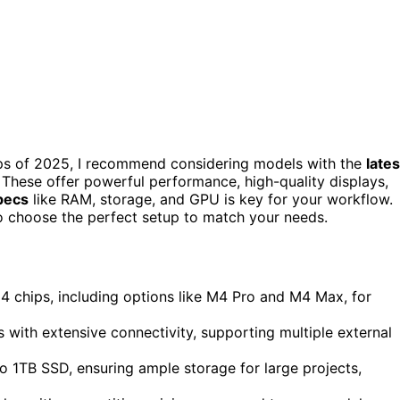
ops of 2025, I recommend considering models with the
lates
 These offer powerful performance, high-quality displays,
specs
like RAM, storage, and GPU is key for your workflow.
 choose the perfect setup to match your needs.
chips, including options like M4 Pro and M4 Max, for
s with extensive connectivity, supporting multiple external
 1TB SSD, ensuring ample storage for large projects,