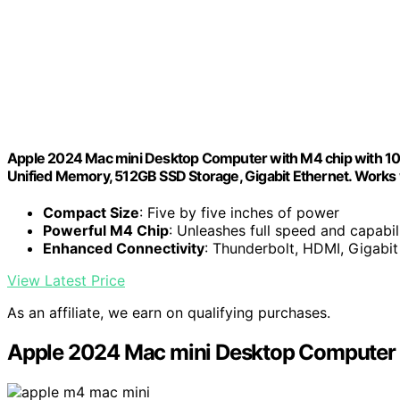
Apple 2024 Mac mini Desktop Computer with M4 chip with 10‑c
Unified Memory, 512GB SSD Storage, Gigabit Ethernet. Works 
Compact Size
: Five by five inches of power
Powerful M4 Chip
: Unleashes full speed and capabil
Enhanced Connectivity
: Thunderbolt, HDMI, Gigabi
View Latest Price
As an affiliate, we earn on qualifying purchases.
Apple 2024 Mac mini Desktop Computer 