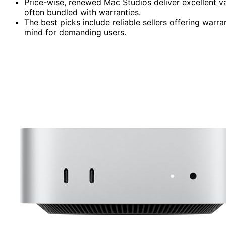
Price-wise, renewed Mac Studios deliver excellent 
often bundled with warranties.
The best picks include reliable sellers offering warr
mind for demanding users.