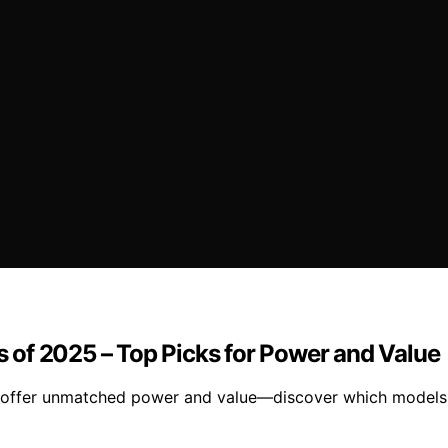
of 2025 – Top Picks for Power and Value
ffer unmatched power and value—discover which models ar