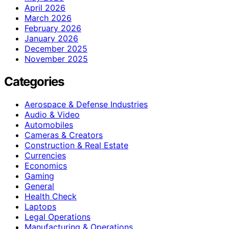
April 2026
March 2026
February 2026
January 2026
December 2025
November 2025
Categories
Aerospace & Defense Industries
Audio & Video
Automobiles
Cameras & Creators
Construction & Real Estate
Currencies
Economics
Gaming
General
Health Check
Laptops
Legal Operations
Manufacturing & Operations