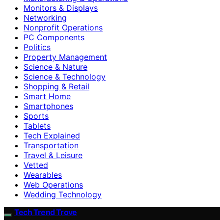
Monitors & Displays
Networking
Nonprofit Operations
PC Components
Politics
Property Management
Science & Nature
Science & Technology
Shopping & Retail
Smart Home
Smartphones
Sports
Tablets
Tech Explained
Transportation
Travel & Leisure
Vetted
Wearables
Web Operations
Wedding Technology
Tech Trend Trove