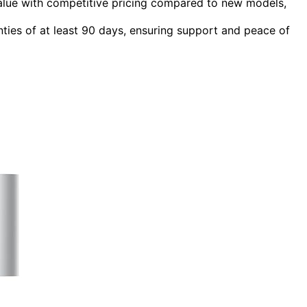
value with competitive pricing compared to new models,
anties of at least 90 days, ensuring support and peace of