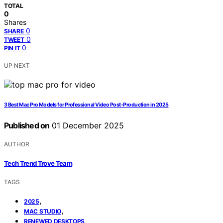
TOTAL
0
Shares
0
SHARE
0
TWEET
0
PIN IT
UP NEXT
3 Best Mac Pro Models for Professional Video Post-Production in 2025
Published on
01 December 2025
AUTHOR
Tech Trend Trove Team
TAGS
,
2025
,
MAC STUDIO
RENEWED DESKTOPS