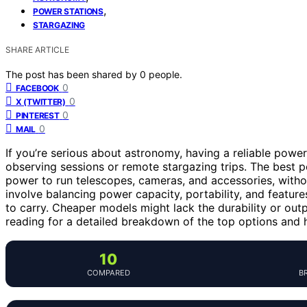
,
POWER STATIONS
STARGAZING
SHARE ARTICLE
The post has been shared by
0
people.
0
FACEBOOK
0
X (TWITTER)
0
PINTEREST
0
MAIL
If you’re serious about astronomy, having a reliable powe
observing sessions or remote stargazing trips. The best 
power to run telescopes, cameras, and accessories, withou
involve balancing power capacity, portability, and feature
to carry. Cheaper models might lack the durability or out
reading for a detailed breakdown of the top options and 
10
COMPARED
B