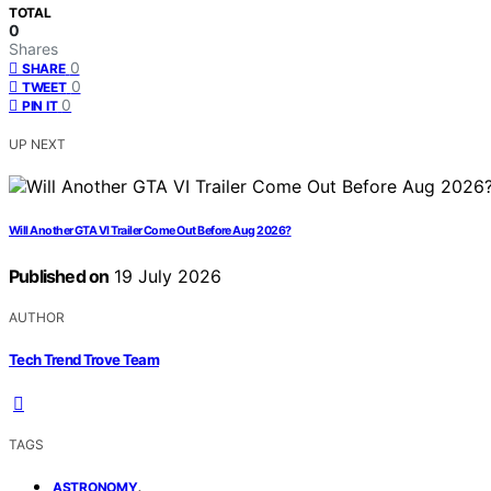
TOTAL
0
Shares
0
SHARE
0
TWEET
0
PIN IT
UP NEXT
Will Another GTA VI Trailer Come Out Before Aug 2026?
Published on
19 July 2026
AUTHOR
Tech Trend Trove Team
TAGS
,
ASTRONOMY