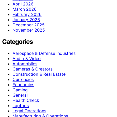
April 2026
March 2026
February 2026
January 2026
December 2025
November 2025
Categories
Aerospace & Defense Industries
Audio & Video
Automobiles
Cameras & Creators
Construction & Real Estate
Currencies
Economics
Gaming
General
Health Check
Laptops
Legal Operations
Manufacturing & Operations