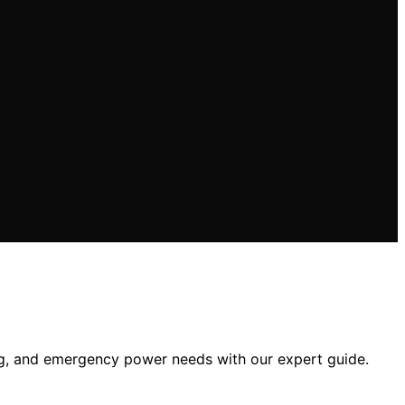
ng, and emergency power needs with our expert guide.