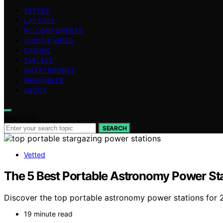
VETTED
LAPTOPS
PC COMPONENTS
AUDIO & VIDEO
GAMING
TABLETS
SMARTPHONES
WEARABLES
ABOUT
Search for:
SEARCH
Vetted
The 5 Best Portable Astronomy Power Sta
Discover the top portable astronomy power stations for 
19 minute read