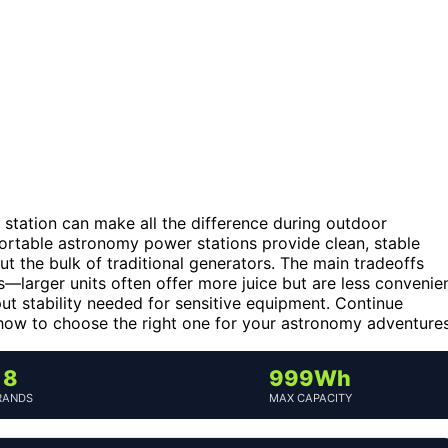
r station can make all the difference during outdoor
portable astronomy power stations provide clean, stable
t the bulk of traditional generators. The main tradeoffs
s—larger units often offer more juice but are less convenie
put stability needed for sensitive equipment. Continue
how to choose the right one for your astronomy adventures
8
999Wh
RANDS
MAX CAPACITY