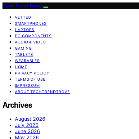
Tech Trend Trove
VETTED
SMARTPHONES
LAPTOPS
PC COMPONENTS
AUDIO & VIDEO
GAMING
TABLETS
WEARABLES
HOME
PRIVACY POLICY
TERMS OF USE
IMPRESSUM
ABOUT TECHTRENDTROVE
Archives
August 2026
July 2026
June 2026
May 2026