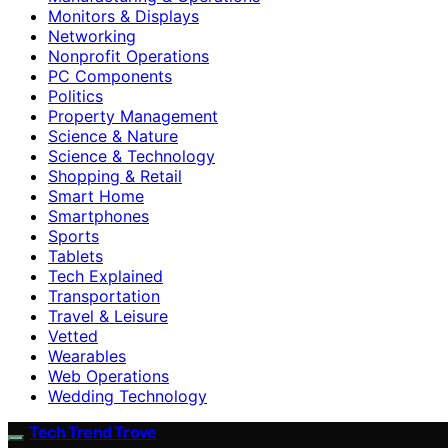
Monitors & Displays
Networking
Nonprofit Operations
PC Components
Politics
Property Management
Science & Nature
Science & Technology
Shopping & Retail
Smart Home
Smartphones
Sports
Tablets
Tech Explained
Transportation
Travel & Leisure
Vetted
Wearables
Web Operations
Wedding Technology
Tech Trend Trove