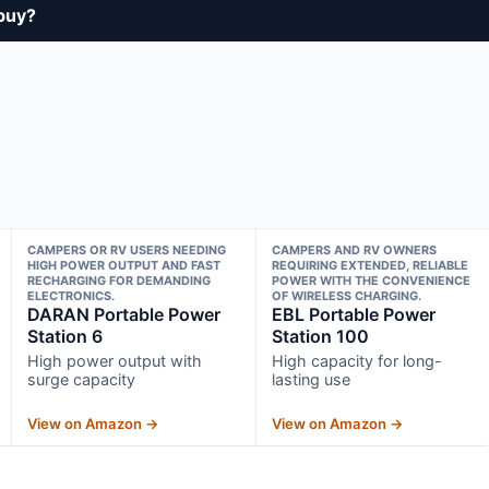
buy?
CAMPERS OR RV USERS NEEDING
CAMPERS AND RV OWNERS
HIGH POWER OUTPUT AND FAST
REQUIRING EXTENDED, RELIABLE
RECHARGING FOR DEMANDING
POWER WITH THE CONVENIENCE
ELECTRONICS.
OF WIRELESS CHARGING.
DARAN Portable Power
EBL Portable Power
Station 6
Station 100
High power output with
High capacity for long-
surge capacity
lasting use
View on Amazon →
View on Amazon →