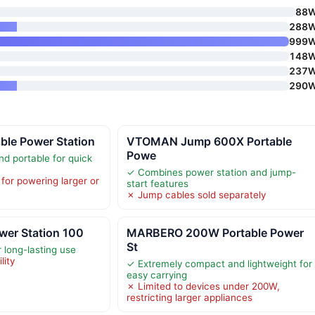
88
288
999
148
237
290
le Power Station
VTOMAN Jump 600X Portable
Powe
nd portable for quick
✓ Combines power station and jump-
for powering larger or
start features
✗ Jump cables sold separately
wer Station 100
MARBERO 200W Portable Power
St
 long-lasting use
lity
✓ Extremely compact and lightweight for
easy carrying
✗ Limited to devices under 200W,
restricting larger appliances