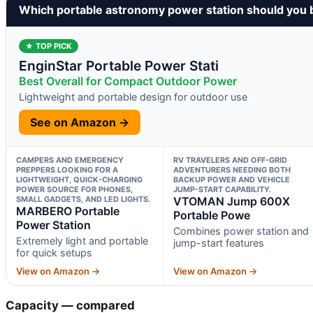
Which portable astronomy power station should you 
★ TOP PICK
EnginStar Portable Power Stati
Best Overall for Compact Outdoor Power
Lightweight and portable design for outdoor use
See on Amazon →
CAMPERS AND EMERGENCY
RV TRAVELERS AND OFF-GRID
PREPPERS LOOKING FOR A
ADVENTURERS NEEDING BOTH
LIGHTWEIGHT, QUICK-CHARGING
BACKUP POWER AND VEHICLE
POWER SOURCE FOR PHONES,
JUMP-START CAPABILITY.
SMALL GADGETS, AND LED LIGHTS.
VTOMAN Jump 600X
MARBERO Portable
Portable Powe
Power Station
Combines power station and
Extremely light and portable
jump-start features
for quick setups
View on Amazon →
View on Amazon →
Capacity — compared