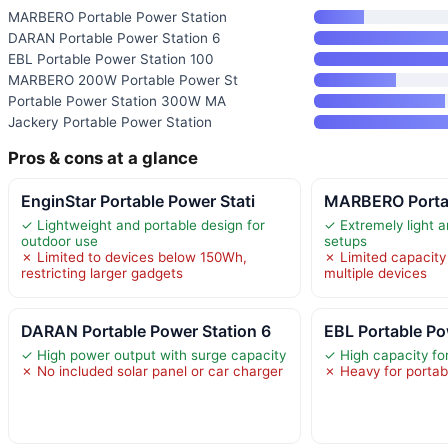
MARBERO Portable Power Station
DARAN Portable Power Station 6
EBL Portable Power Station 100
MARBERO 200W Portable Power St
Portable Power Station 300W MA
Jackery Portable Power Station
Pros & cons at a glance
EnginStar Portable Power Stati
MARBERO Portab
✓ Lightweight and portable design for
✓ Extremely light a
outdoor use
setups
✗ Limited to devices below 150Wh,
✗ Limited capacity 
restricting larger gadgets
multiple devices
DARAN Portable Power Station 6
EBL Portable Po
✓ High power output with surge capacity
✓ High capacity for
✗ No included solar panel or car charger
✗ Heavy for portabi