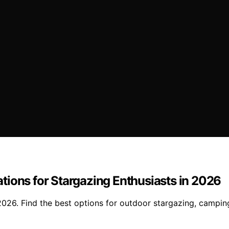
tions for Stargazing Enthusiasts in 2026
2026. Find the best options for outdoor stargazing, campi