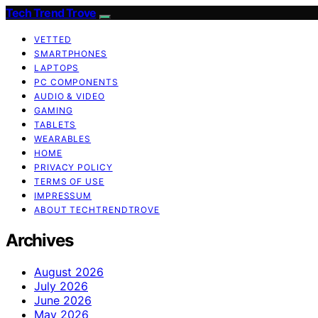
Tech Trend Trove
VETTED
SMARTPHONES
LAPTOPS
PC COMPONENTS
AUDIO & VIDEO
GAMING
TABLETS
WEARABLES
HOME
PRIVACY POLICY
TERMS OF USE
IMPRESSUM
ABOUT TECHTRENDTROVE
Archives
August 2026
July 2026
June 2026
May 2026