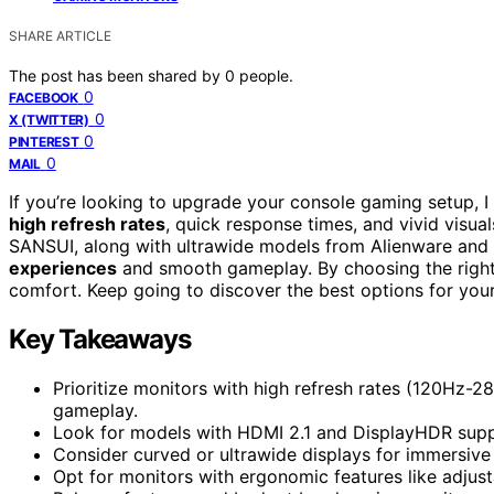
SHARE ARTICLE
The post has been shared by
0
people.
0
FACEBOOK
0
X (TWITTER)
0
PINTEREST
0
MAIL
If you’re looking to upgrade your console gaming setup,
high refresh rates
, quick response times, and vivid visua
SANSUI, along with ultrawide models from Alienware and b
experiences
and smooth gameplay. By choosing the right di
comfort. Keep going to discover the best options for you
Key Takeaways
Prioritize monitors with high refresh rates (120Hz-
gameplay.
Look for models with HDMI 2.1 and DisplayHDR suppo
Consider curved or ultrawide displays for immersive
Opt for monitors with ergonomic features like adjusta