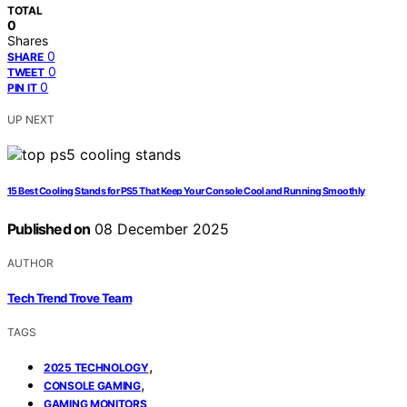
TOTAL
0
Shares
0
SHARE
0
TWEET
0
PIN IT
UP NEXT
15 Best Cooling Stands for PS5 That Keep Your Console Cool and Running Smoothly
Published on
08 December 2025
AUTHOR
Tech Trend Trove Team
TAGS
,
2025 TECHNOLOGY
,
CONSOLE GAMING
GAMING MONITORS