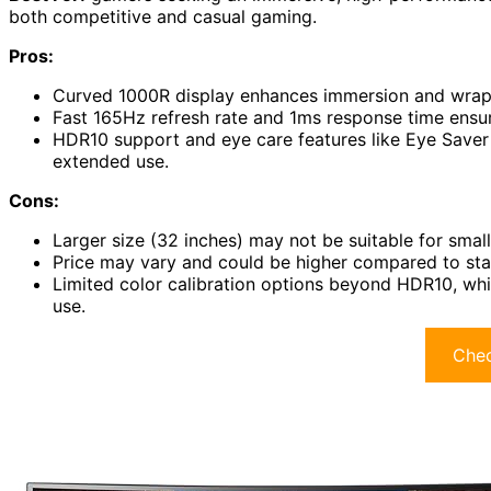
both competitive and casual gaming.
Pros:
Curved 1000R display enhances immersion and wraps 
Fast 165Hz refresh rate and 1ms response time ensu
HDR10 support and eye care features like Eye Saver 
extended use.
Cons:
Larger size (32 inches) may not be suitable for small
Price may vary and could be higher compared to sta
Limited color calibration options beyond HDR10, whi
use.
Chec