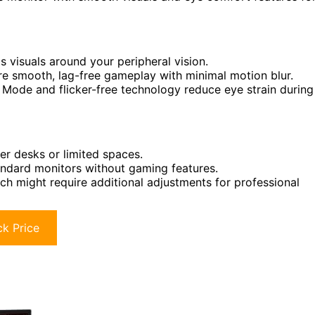
visuals around your peripheral vision.
re smooth, lag-free gameplay with minimal motion blur.
Mode and flicker-free technology reduce eye strain during
er desks or limited spaces.
ndard monitors without gaming features.
ch might require additional adjustments for professional
k Price