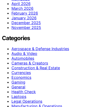
April 2026
March 2026
February 2026
January 2026
December 2025
November 2025
Categories
Aerospace & Defense Industries
Audio & Video
Automobiles
Cameras & Creators
Construction & Real Estate
Currencies
Economics
Gaming
General
Health Check
Laptops
Legal Operations
Manufacturing & Operations