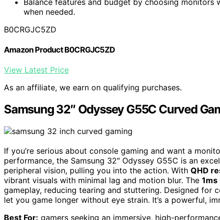
Balance features and budget by choosing monitors wi
when needed.
B0CRGJC5ZD
Amazon Product B0CRGJC5ZD
View Latest Price
As an affiliate, we earn on qualifying purchases.
Samsung 32″ Odyssey G55C Curved Gam
If you’re serious about console gaming and want a monito
performance, the Samsung 32″ Odyssey G55C is an excell
peripheral vision, pulling you into the action. With
QHD re
vibrant visuals with minimal lag and motion blur. The
1ms 
gameplay, reducing tearing and stuttering. Designed for c
let you game longer without eye strain. It’s a powerful, 
Best For:
gamers seeking an immersive, high-performance 