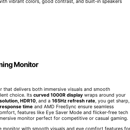
th vibrant colors, good contrast, and built-in speakers
ing Monitor
r that delivers both immersive visuals and smooth
ent choice. Its
curved 1000R display
wraps around your
solution, HDR10
, and a
165Hz refresh rate
, you get sharp,
response time
and AMD FreeSync ensure seamless
omfort, features like Eye Saver Mode and flicker-free tech
immersive monitor perfect for competitive or casual gaming.
monitor with smooth visuals and eye comfort features fo