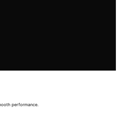
smooth performance.