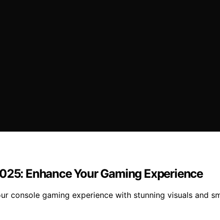
 2025: Enhance Your Gaming Experience
your console gaming experience with stunning visuals and 