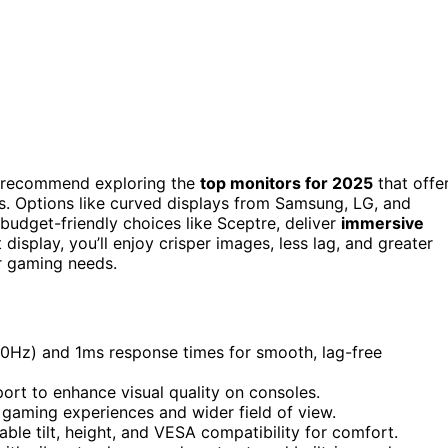
 I recommend exploring the
top monitors for 2025
that offe
ls. Options like curved displays from Samsung, LG, and
udget-friendly choices like Sceptre, deliver
immersive
splay, you’ll enjoy crisper images, less lag, and greater
r gaming needs.
280Hz) and 1ms response times for smooth, lag-free
rt to enhance visual quality on consoles.
 gaming experiences and wider field of view.
ble tilt, height, and VESA compatibility for comfort.