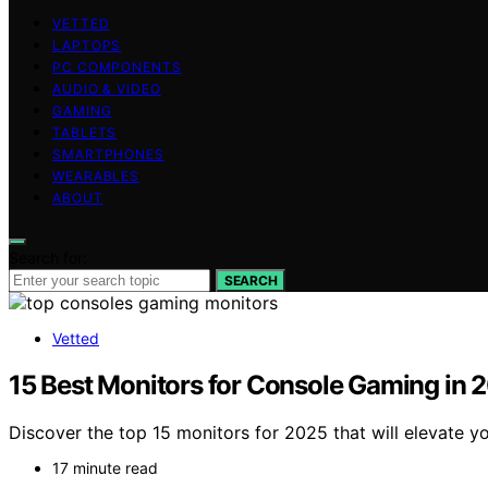
VETTED
LAPTOPS
PC COMPONENTS
AUDIO & VIDEO
GAMING
TABLETS
SMARTPHONES
WEARABLES
ABOUT
Search for:
SEARCH
Vetted
15 Best Monitors for Console Gaming in
Discover the top 15 monitors for 2025 that will elevate 
17 minute read