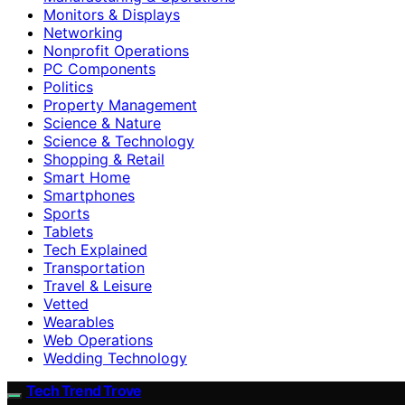
Monitors & Displays
Networking
Nonprofit Operations
PC Components
Politics
Property Management
Science & Nature
Science & Technology
Shopping & Retail
Smart Home
Smartphones
Sports
Tablets
Tech Explained
Transportation
Travel & Leisure
Vetted
Wearables
Web Operations
Wedding Technology
Tech Trend Trove