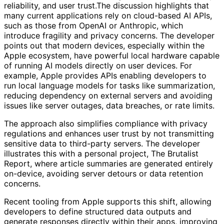
reliability, and user trust.The discussion highlights that
many current applications rely on cloud-based AI APIs,
such as those from OpenAI or Anthropic, which
introduce fragility and privacy concerns. The developer
points out that modern devices, especially within the
Apple ecosystem, have powerful local hardware capable
of running AI models directly on user devices. For
example, Apple provides APIs enabling developers to
run local language models for tasks like summarization,
reducing dependency on external servers and avoiding
issues like server outages, data breaches, or rate limits.
The approach also simplifies compliance with privacy
regulations and enhances user trust by not transmitting
sensitive data to third-party servers. The developer
illustrates this with a personal project, The Brutalist
Report, where article summaries are generated entirely
on-device, avoiding server detours or data retention
concerns.
Recent tooling from Apple supports this shift, allowing
developers to define structured data outputs and
generate responses directly within their apps, improving