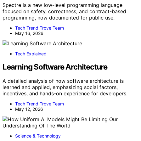
Spectre is a new low-level programming language
focused on safety, correctness, and contract-based
programming, now documented for public use.
Tech Trend Trove Team
May 16, 2026
Tech Explained
Learning Software Architecture
A detailed analysis of how software architecture is
learned and applied, emphasizing social factors,
incentives, and hands-on experience for developers.
Tech Trend Trove Team
May 12, 2026
Science & Technology