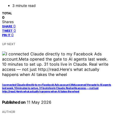
3 minute read
TOTAL
0
Shares
0
SHARE
0
TWEET
0
PIN IT
UP NEXT
I connected Claude directly to my Facebook Ads account.Meta opened the gate to AI agents
last week. 10 minutes to set up. 31 tools live in Claude. Real write access — not just
http://read.Here’s what actually happens when AI takes the wheel
Published on
11 May 2026
AUTHOR