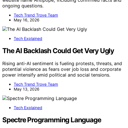
ongoing questions.
Tech Trend Trove Team
May 16, 2026
Tech Explained
The AI Backlash Could Get Very Ugly
Rising anti-AI sentiment is fueling protests, threats, and
potential violence as fears over job loss and corporate
power intensify amid political and social tensions.
Tech Trend Trove Team
May 13, 2026
Tech Explained
Spectre Programming Language