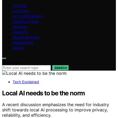
VETTED
LAPTOPS
PC COMPONENTS
AUDIO & VIDEO
GAMING
TABLETS
SMARTPHONES
WEARABLES
ABOUT
Search for:
SEARCH
Tech Explained
Local AI needs to be the norm
A recent discussion emphasizes the need for industry
shift towards local AI processing to improve privacy,
reliability, and efficiency.