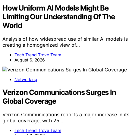
How Uniform AI Models Might Be
Limiting Our Understanding Of The
World
Analysis of how widespread use of similar AI models is
creating a homogenized view of…
Tech Trend Trove Team
August 6, 2026
Networking
Verizon Communications Surges In
Global Coverage
Verizon Communications reports a major increase in its
global coverage, with 25…
Tech Trend Trove Team