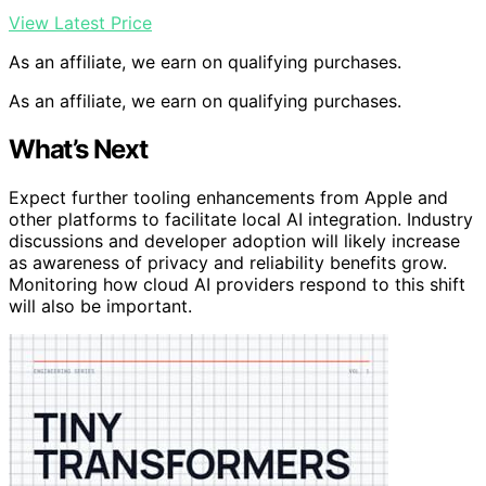
View Latest Price
As an affiliate, we earn on qualifying purchases.
As an affiliate, we earn on qualifying purchases.
What’s Next
Expect further tooling enhancements from Apple and
other platforms to facilitate local AI integration. Industry
discussions and developer adoption will likely increase
as awareness of privacy and reliability benefits grow.
Monitoring how cloud AI providers respond to this shift
will also be important.