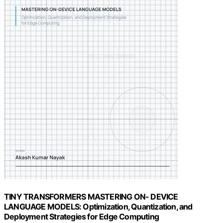
TINY TRANSFORMERS MASTERING ON- DEVICE
LANGUAGE MODELS: Optimization, Quantization, and
Deployment Strategies for Edge Computing