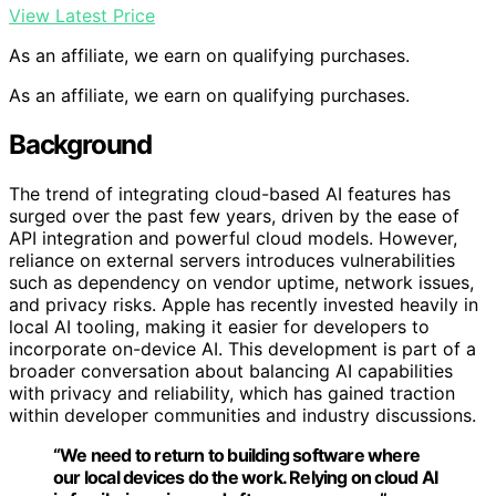
View Latest Price
As an affiliate, we earn on qualifying purchases.
As an affiliate, we earn on qualifying purchases.
Background
The trend of integrating cloud-based AI features has
surged over the past few years, driven by the ease of
API integration and powerful cloud models. However,
reliance on external servers introduces vulnerabilities
such as dependency on vendor uptime, network issues,
and privacy risks. Apple has recently invested heavily in
local AI tooling, making it easier for developers to
incorporate on-device AI. This development is part of a
broader conversation about balancing AI capabilities
with privacy and reliability, which has gained traction
within developer communities and industry discussions.
“We need to return to building software where
our local devices do the work. Relying on cloud AI