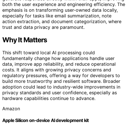
both the user experience and engineering efficiency. The
emphasis is on transforming user-owned data locally,
especially for tasks like email summarization, note
action extraction, and document categorization, where
trust and data privacy are paramount.
Why It Matters
This shift toward local AI processing could
fundamentally change how applications handle user
data, improve app reliability, and reduce operational
costs. It aligns with growing privacy concerns and
regulatory pressures, offering a way for developers to
build more trustworthy and resilient software. Broader
adoption could lead to industry-wide improvements in
privacy standards and user confidence, especially as
hardware capabilities continue to advance.
Amazon
Apple Silicon on-device AI development kit