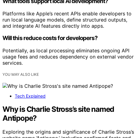
What tools support local AI development?
Platforms like Apple’s recent APIs enable developers to
run local language models, define structured outputs,
and integrate AI features directly into apps.
Will this reduce costs for developers?
Potentially, as local processing eliminates ongoing API
usage fees and reduces dependency on external vendor
services.
YOU MAY ALSO LIKE
Tech Explained
Why is Charlie Stross’s site named
Antipope?
Exploring the origins and significance of Charlie Stross’s
website name ‘Antipope,’ including confirmed facts and