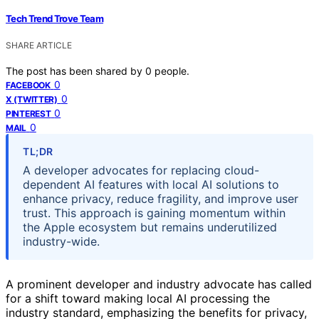
Tech Trend Trove Team
SHARE ARTICLE
The post has been shared by
0
people.
0
FACEBOOK
0
X (TWITTER)
0
PINTEREST
0
MAIL
TL;DR
A developer advocates for replacing cloud-
dependent AI features with local AI solutions to
enhance privacy, reduce fragility, and improve user
trust. This approach is gaining momentum within
the Apple ecosystem but remains underutilized
industry-wide.
A prominent developer and industry advocate has called
for a shift toward making local AI processing the
industry standard, emphasizing the benefits for privacy,