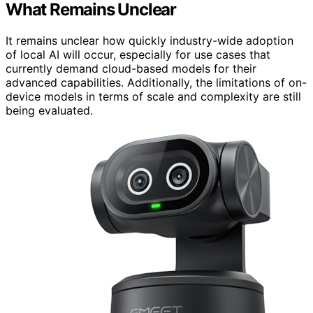
What Remains Unclear
It remains unclear how quickly industry-wide adoption
of local AI will occur, especially for use cases that
currently demand cloud-based models for their
advanced capabilities. Additionally, the limitations of on-
device models in terms of scale and complexity are still
being evaluated.