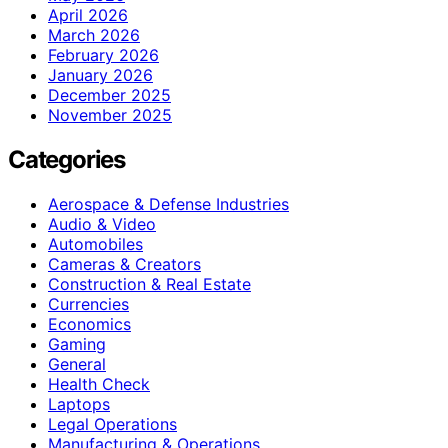
April 2026
March 2026
February 2026
January 2026
December 2025
November 2025
Categories
Aerospace & Defense Industries
Audio & Video
Automobiles
Cameras & Creators
Construction & Real Estate
Currencies
Economics
Gaming
General
Health Check
Laptops
Legal Operations
Manufacturing & Operations