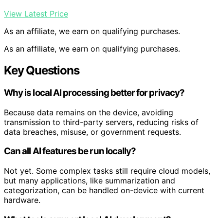
View Latest Price
As an affiliate, we earn on qualifying purchases.
As an affiliate, we earn on qualifying purchases.
Key Questions
Why is local AI processing better for privacy?
Because data remains on the device, avoiding
transmission to third-party servers, reducing risks of
data breaches, misuse, or government requests.
Can all AI features be run locally?
Not yet. Some complex tasks still require cloud models,
but many applications, like summarization and
categorization, can be handled on-device with current
hardware.