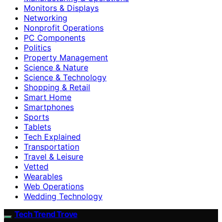
Monitors & Displays
Networking
Nonprofit Operations
PC Components
Politics
Property Management
Science & Nature
Science & Technology
Shopping & Retail
Smart Home
Smartphones
Sports
Tablets
Tech Explained
Transportation
Travel & Leisure
Vetted
Wearables
Web Operations
Wedding Technology
Tech Trend Trove