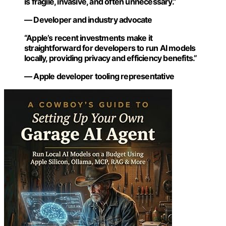
is fragile, invasive, and often unnecessary.”
— Developer and industry advocate
“Apple’s recent investments make it
straightforward for developers to run AI models
locally, providing privacy and efficiency benefits.”
— Apple developer tooling representative