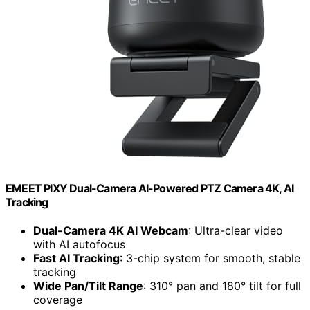
EMEET PIXY Dual-Camera AI-Powered PTZ Camera 4K, AI
Tracking
Dual-Camera 4K AI Webcam
: Ultra-clear video
with AI autofocus
Fast AI Tracking
: 3-chip system for smooth, stable
tracking
Wide Pan/Tilt Range
: 310° pan and 180° tilt for full
coverage