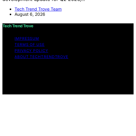
Tech Trend Trove Team
August 6, 2026
Tech Trend Trove
IMPRESSUM
TERMS OF USE
PRIVACY POLICY
ABOUT TECHTRENDTROVE
Copyright © 2026 Tech Trend Trove Affiliate disclaimer
As an affiliate, we may earn a commission from
qualifying purchases. We get commissions for purchases
made through links on this website from Amazon and
other third parties.