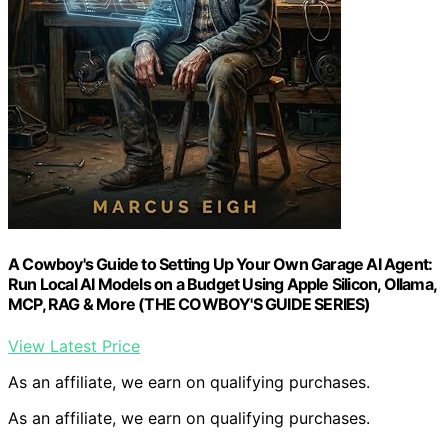
A Cowboy's Guide to Setting Up Your Own Garage AI Agent:
Run Local AI Models on a Budget Using Apple Silicon, Ollama,
MCP, RAG & More (THE COWBOY'S GUIDE SERIES)
View Latest Price
As an affiliate, we earn on qualifying purchases.
As an affiliate, we earn on qualifying purchases.