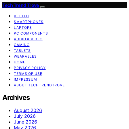
Tech Trend Trove
VETTED
SMARTPHONES
LAPTOPS
PC COMPONENTS
AUDIO & VIDEO
GAMING
TABLETS
WEARABLES
HOME
PRIVACY POLICY
TERMS OF USE
IMPRESSUM
ABOUT TECHTRENDTROVE
Archives
August 2026
July 2026
June 2026
May 2026