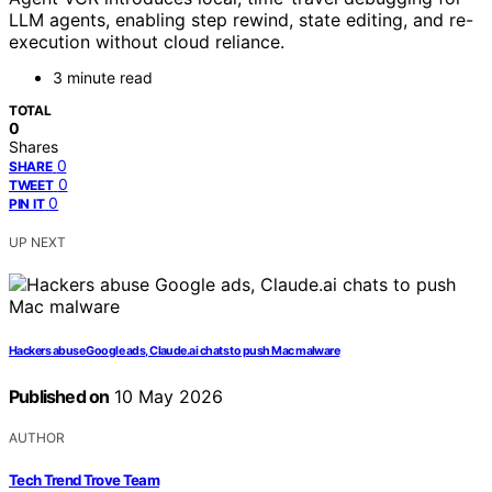
LLM agents, enabling step rewind, state editing, and re-
execution without cloud reliance.
3 minute read
TOTAL
0
Shares
0
SHARE
0
TWEET
0
PIN IT
UP NEXT
Hackers abuse Google ads, Claude.ai chats to push Mac malware
Published on
10 May 2026
AUTHOR
Tech Trend Trove Team