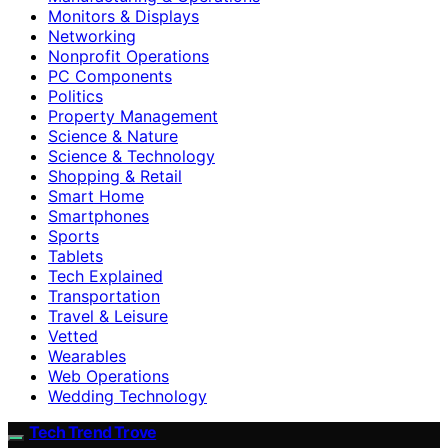
Monitors & Displays
Networking
Nonprofit Operations
PC Components
Politics
Property Management
Science & Nature
Science & Technology
Shopping & Retail
Smart Home
Smartphones
Sports
Tablets
Tech Explained
Transportation
Travel & Leisure
Vetted
Wearables
Web Operations
Wedding Technology
Tech Trend Trove