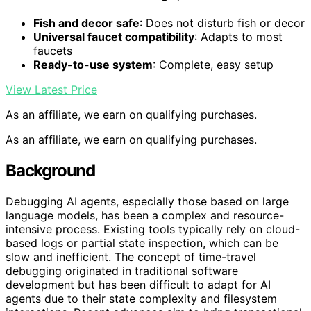
Fish and decor safe
: Does not disturb fish or decor
Universal faucet compatibility
: Adapts to most
faucets
Ready-to-use system
: Complete, easy setup
View Latest Price
As an affiliate, we earn on qualifying purchases.
As an affiliate, we earn on qualifying purchases.
Background
Debugging AI agents, especially those based on large
language models, has been a complex and resource-
intensive process. Existing tools typically rely on cloud-
based logs or partial state inspection, which can be
slow and inefficient. The concept of time-travel
debugging originated in traditional software
development but has been difficult to adapt for AI
agents due to their state complexity and filesystem