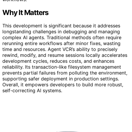
Why It Matters
This development is significant because it addresses
longstanding challenges in debugging and managing
complex AI agents. Traditional methods often require
rerunning entire workflows after minor fixes, wasting
time and resources. Agent VCR’s ability to precisely
rewind, modify, and resume sessions locally accelerates
development cycles, reduces costs, and enhances
reliability. Its transaction-like filesystem management
prevents partial failures from polluting the environment,
supporting safer deployment in production settings.
Overall, it empowers developers to build more robust,
self-correcting AI systems.