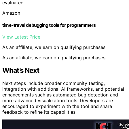
evaluated.
Amazon
time-travel debugging tools for programmers
View Latest Price
As an affiliate, we earn on qualifying purchases.
As an affiliate, we earn on qualifying purchases.
What’s Next
Next steps include broader community testing,
integration with additional AI frameworks, and potential
enhancements such as automated bug detection and
more advanced visualization tools. Developers are
encouraged to experiment with the tool and share
feedback to refine its capabilities.