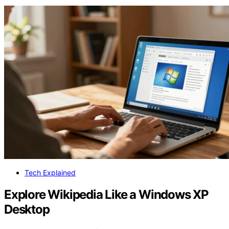
Tech Explained
Explore Wikipedia Like a Windows XP
Desktop