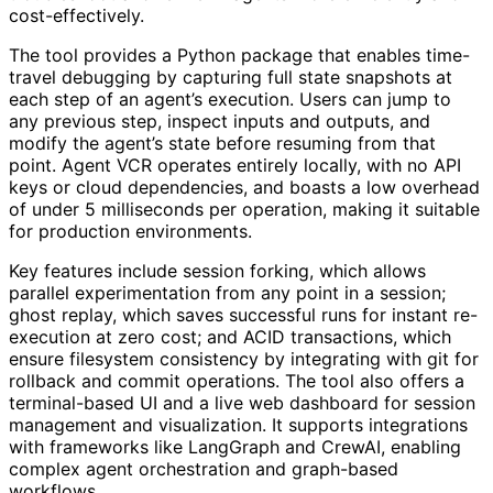
cost-effectively.
The tool provides a Python package that enables time-
travel debugging by capturing full state snapshots at
each step of an agent’s execution. Users can jump to
any previous step, inspect inputs and outputs, and
modify the agent’s state before resuming from that
point. Agent VCR operates entirely locally, with no API
keys or cloud dependencies, and boasts a low overhead
of under 5 milliseconds per operation, making it suitable
for production environments.
Key features include session forking, which allows
parallel experimentation from any point in a session;
ghost replay, which saves successful runs for instant re-
execution at zero cost; and ACID transactions, which
ensure filesystem consistency by integrating with git for
rollback and commit operations. The tool also offers a
terminal-based UI and a live web dashboard for session
management and visualization. It supports integrations
with frameworks like LangGraph and CrewAI, enabling
complex agent orchestration and graph-based
workflows.