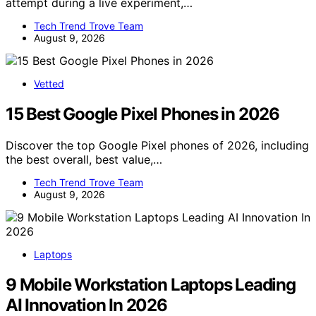
attempt during a live experiment,…
Tech Trend Trove Team
August 9, 2026
Vetted
15 Best Google Pixel Phones in 2026
Discover the top Google Pixel phones of 2026, including
the best overall, best value,…
Tech Trend Trove Team
August 9, 2026
Laptops
9 Mobile Workstation Laptops Leading
AI Innovation In 2026