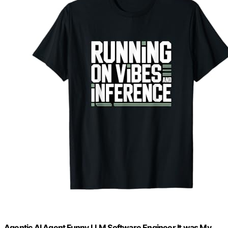
Agentic AI Agent Funny LLM Software Engineer It was My