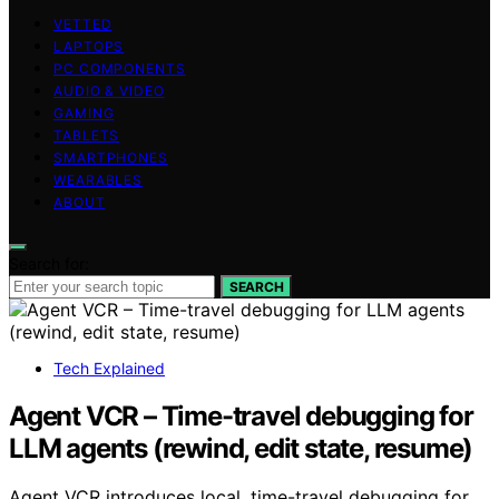
VETTED
LAPTOPS
PC COMPONENTS
AUDIO & VIDEO
GAMING
TABLETS
SMARTPHONES
WEARABLES
ABOUT
Search for:
SEARCH
Tech Explained
Agent VCR – Time-travel debugging for
LLM agents (rewind, edit state, resume)
Agent VCR introduces local, time-travel debugging for