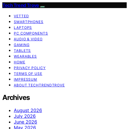
Tech Trend Trove
VETTED
SMARTPHONES
LAPTOPS
PC COMPONENTS
AUDIO & VIDEO
GAMING
TABLETS
WEARABLES
HOME
PRIVACY POLICY
TERMS OF USE
IMPRESSUM
ABOUT TECHTRENDTROVE
Archives
August 2026
July 2026
June 2026
May 2026