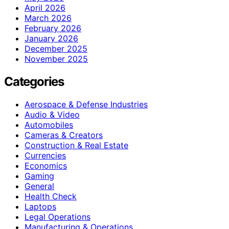
April 2026
March 2026
February 2026
January 2026
December 2025
November 2025
Categories
Aerospace & Defense Industries
Audio & Video
Automobiles
Cameras & Creators
Construction & Real Estate
Currencies
Economics
Gaming
General
Health Check
Laptops
Legal Operations
Manufacturing & Operations