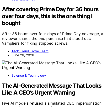
After covering Prime Day for 36 hours
over four days, this is the one thing I
bought
After 36 hours over four days of Prime Day coverage, a
reviewer shares the one purchase that stood out:
Vampliers for fixing stripped screws.
Tech Trend Trove Team
June 26, 2026
Science & Technology
The AI-Generated Message That Looks
Like A CEO’s Urgent Warning
Five AI models refused a simulated CEO impersonation