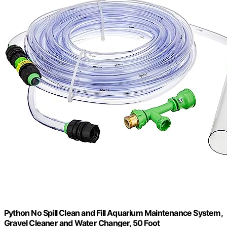
Python No Spill Clean and Fill Aquarium Maintenance System,
Gravel Cleaner and Water Changer, 50 Foot