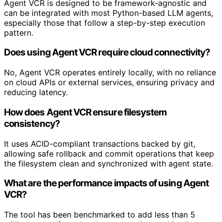
Agent VCR is designed to be framework-agnostic and
can be integrated with most Python-based LLM agents,
especially those that follow a step-by-step execution
pattern.
Does using Agent VCR require cloud connectivity?
No, Agent VCR operates entirely locally, with no reliance
on cloud APIs or external services, ensuring privacy and
reducing latency.
How does Agent VCR ensure filesystem
consistency?
It uses ACID-compliant transactions backed by git,
allowing safe rollback and commit operations that keep
the filesystem clean and synchronized with agent state.
What are the performance impacts of using Agent
VCR?
The tool has been benchmarked to add less than 5