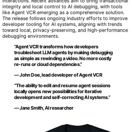
interactions. Recent advances aim to bring transactional
integrity and local control to AI debugging, with tools
like Agent VCR emerging as a comprehensive solution.
The release follows ongoing industry efforts to improve
developer tooling for AI systems, aligning with trends
toward local, privacy-preserving, and high-performance
debugging environments.
“Agent VCR transforms how developers
troubleshoot LLM agents by making debugging
as simple as rewinding a video. No more costly
re-runs or cloud dependencies.”
— John Doe, lead developer of Agent VCR
“The ability to edit and resume agent sessions
locally opens new possibilities for iterative
development and self-correcting AI systems.”
— Jane Smith, AI researcher