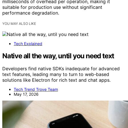
milliseconds of overhead per operation, making it
suitable for production use without significant
performance degradation.
YOU MAY ALSO LIKE
Tech Explained
Native all the way, until you need text
Developers find native SDKs inadequate for advanced
text features, leading many to turn to web-based
solutions like Electron for rich text and chat apps.
Tech Trend Trove Team
May 17, 2026