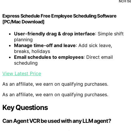
Express Schedule Free Employee Scheduling Software
[PC/Mac Download]
User-friendly drag & drop interface
: Simple shift
planning
Manage time-off and leave
: Add sick leave,
breaks, holidays
Email schedules to employees
: Direct email
scheduling
View Latest Price
As an affiliate, we earn on qualifying purchases.
As an affiliate, we earn on qualifying purchases.
Key Questions
Can Agent VCR be used with any LLM agent?