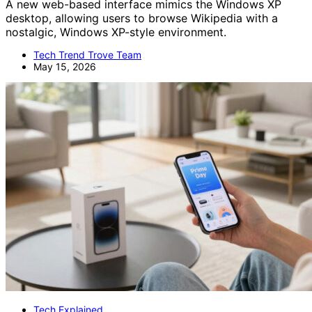
A new web-based interface mimics the Windows XP
desktop, allowing users to browse Wikipedia with a
nostalgic, Windows XP-style environment.
Tech Trend Trove Team
May 15, 2026
Tech Explained