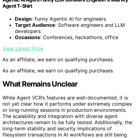
Agent T-Shirt
Design
: Funny Agentic AI for engineers
Target Audience
: Software engineers and LLM
developers
Occasions
: Conferences, hackathons, office
View Latest Price
As an affiliate, we earn on qualifying purchases.
As an affiliate, we earn on qualifying purchases.
What Remains Unclear
While Agent VCR’s features are well-documented, it is
not yet clear how it performs under extremely complex
or long-running sessions in production environments.
The scalability and integration with diverse agent
architectures remain to be fully tested. Additionally, the
long-term stability and security implications of
filesystem transactions in AI workflows are still being