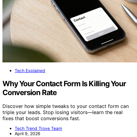
Tech Explained
Why Your Contact Form Is Killing Your
Conversion Rate
Discover how simple tweaks to your contact form can
triple your leads. Stop losing visitors—learn the real
fixes that boost conversions fast.
Tech Trend Trove Team
April 9, 2026