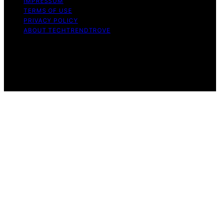
IMPRESSUM
TERMS OF USE
PRIVACY POLICY
ABOUT TECHTRENDTROVE
Copyright © 2026 Tech Trend Trove Affiliate disclaimer
As an affiliate, we may earn a commission from
qualifying purchases. We get commissions for purchases
made through links on this website from Amazon and
other third parties.