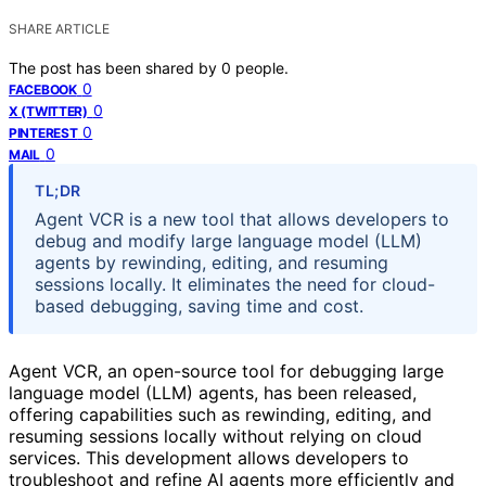
SHARE ARTICLE
The post has been shared by
0
people.
0
FACEBOOK
0
X (TWITTER)
0
PINTEREST
0
MAIL
TL;DR
Agent VCR is a new tool that allows developers to
debug and modify large language model (LLM)
agents by rewinding, editing, and resuming
sessions locally. It eliminates the need for cloud-
based debugging, saving time and cost.
Agent VCR, an open-source tool for debugging large
language model (LLM) agents, has been released,
offering capabilities such as rewinding, editing, and
resuming sessions locally without relying on cloud
services. This development allows developers to
troubleshoot and refine AI agents more efficiently and