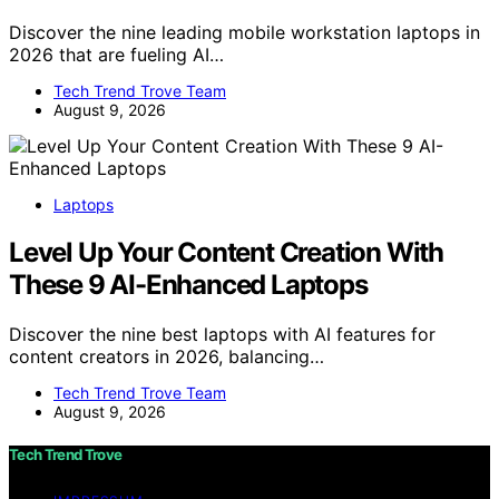
Discover the nine leading mobile workstation laptops in
2026 that are fueling AI…
Tech Trend Trove Team
August 9, 2026
Laptops
Level Up Your Content Creation With
These 9 AI-Enhanced Laptops
Discover the nine best laptops with AI features for
content creators in 2026, balancing…
Tech Trend Trove Team
August 9, 2026
Tech Trend Trove