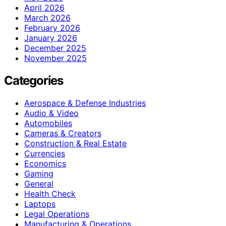
April 2026
March 2026
February 2026
January 2026
December 2025
November 2025
Categories
Aerospace & Defense Industries
Audio & Video
Automobiles
Cameras & Creators
Construction & Real Estate
Currencies
Economics
Gaming
General
Health Check
Laptops
Legal Operations
Manufacturing & Operations