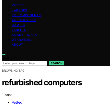
VETTED
LAPTOPS
PC COMPONENTS
AUDIO & VIDEO
GAMING
TABLETS
SMARTPHONES
WEARABLES
ABOUT
Search for:
SEARCH
BROWSING TAG
refurbished computers
1 post
Vetted