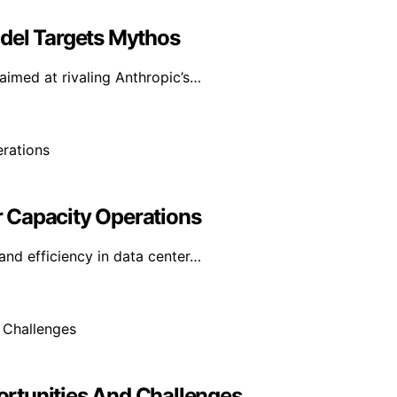
del Targets Mythos
aimed at rivaling Anthropic’s…
 Capacity Operations
and efficiency in data center…
portunities And Challenges