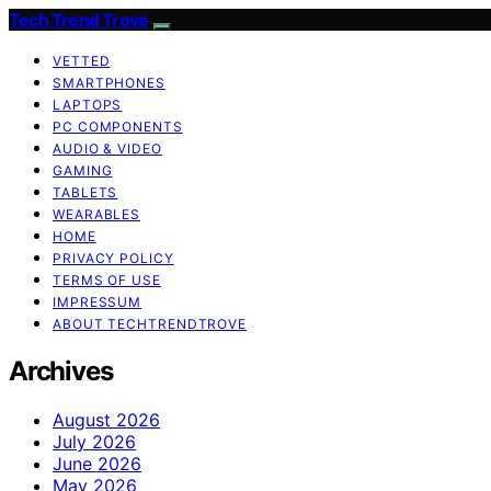
Tech Trend Trove
VETTED
SMARTPHONES
LAPTOPS
PC COMPONENTS
AUDIO & VIDEO
GAMING
TABLETS
WEARABLES
HOME
PRIVACY POLICY
TERMS OF USE
IMPRESSUM
ABOUT TECHTRENDTROVE
Archives
August 2026
July 2026
June 2026
May 2026