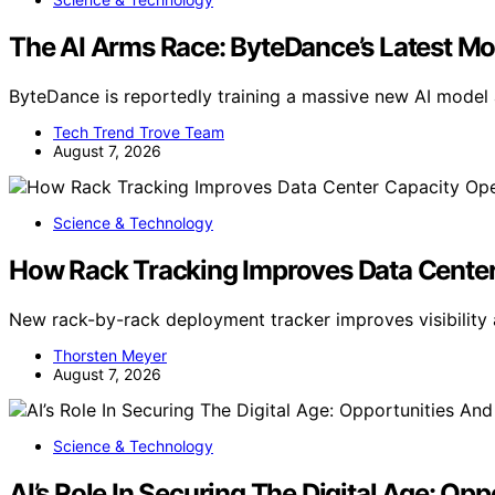
The AI Arms Race: ByteDance’s Latest Mo
ByteDance is reportedly training a massive new AI model 
Tech Trend Trove Team
August 7, 2026
Science & Technology
How Rack Tracking Improves Data Center
New rack-by-rack deployment tracker improves visibility 
Thorsten Meyer
August 7, 2026
Science & Technology
AI’s Role In Securing The Digital Age: Op