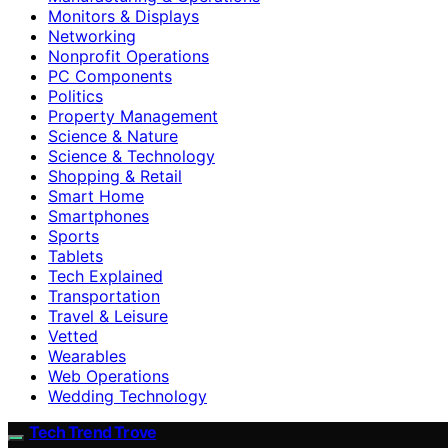
Monitors & Displays
Networking
Nonprofit Operations
PC Components
Politics
Property Management
Science & Nature
Science & Technology
Shopping & Retail
Smart Home
Smartphones
Sports
Tablets
Tech Explained
Transportation
Travel & Leisure
Vetted
Wearables
Web Operations
Wedding Technology
Tech Trend Trove