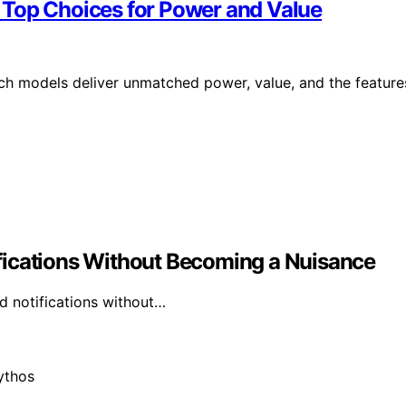
 Top Choices for Power and Value
ch models deliver unmatched power, value, and the feature
fications Without Becoming a Nuisance
d notifications without…