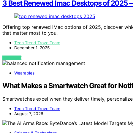
3 Best Renewed Imac Desktops of 2025 –
Offering top renewed iMac options of 2025, discover whi
that matter most to you.
Tech Trend Trove Team
December 1, 2025
VIEW POST
Wearables
What Makes a Smartwatch Great for Noti
Smartwatches excel when they deliver timely, personalize
Tech Trend Trove Team
August 7, 2026
Science & Technology