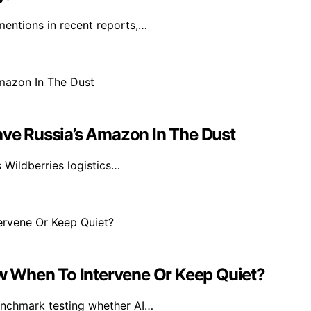
mentions in recent reports,…
ave Russia’s Amazon In The Dust
s Wildberries logistics…
 When To Intervene Or Keep Quiet?
benchmark testing whether AI…