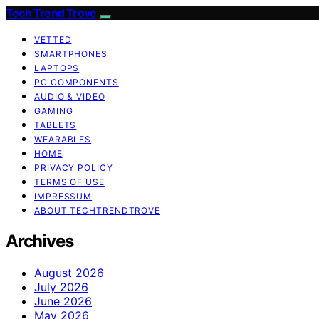
Tech Trend Trove
VETTED
SMARTPHONES
LAPTOPS
PC COMPONENTS
AUDIO & VIDEO
GAMING
TABLETS
WEARABLES
HOME
PRIVACY POLICY
TERMS OF USE
IMPRESSUM
ABOUT TECHTRENDTROVE
Archives
August 2026
July 2026
June 2026
May 2026