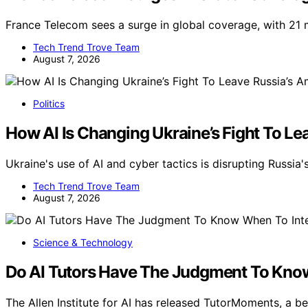
France Telecom sees a surge in global coverage, with 21 
Tech Trend Trove Team
August 7, 2026
Politics
How AI Is Changing Ukraine’s Fight To Le
Ukraine's use of AI and cyber tactics is disrupting Russia'
Tech Trend Trove Team
August 7, 2026
Science & Technology
Do AI Tutors Have The Judgment To Know
The Allen Institute for AI has released TutorMoments, a 