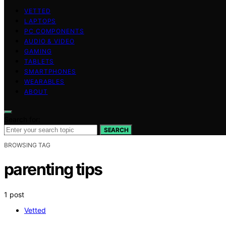
VETTED
LAPTOPS
PC COMPONENTS
AUDIO & VIDEO
GAMING
TABLETS
SMARTPHONES
WEARABLES
ABOUT
Search for:
SEARCH
BROWSING TAG
parenting tips
1 post
Vetted