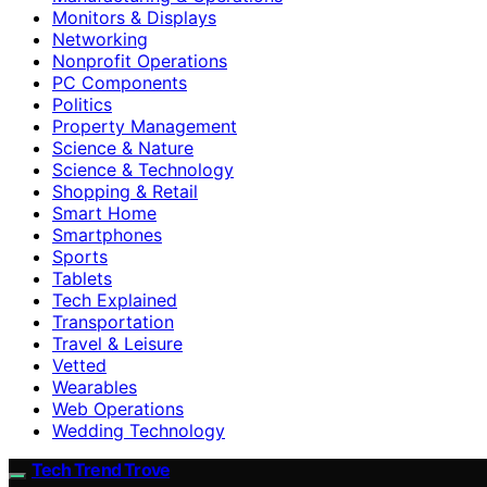
Monitors & Displays
Networking
Nonprofit Operations
PC Components
Politics
Property Management
Science & Nature
Science & Technology
Shopping & Retail
Smart Home
Smartphones
Sports
Tablets
Tech Explained
Transportation
Travel & Leisure
Vetted
Wearables
Web Operations
Wedding Technology
Tech Trend Trove