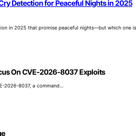
ry Detection for Peaceful Nights in 2025
tion in 2025 that promise peaceful nights—but which one i
Focus On CVE-2026-8037 Exploits
 CVE-2026-8037, a command…
ge