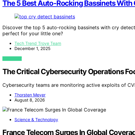
The 5 Best Auto-Rocking Bassinets With C
Discover the top 5 auto-rocking bassinets with cry detec
perfect for your little one?
Tech Trend Trove Team
December 1, 2025
VIEW POST
The Critical Cybersecurity Operations 
Cybersecurity teams are monitoring active exploits of
Thorsten Meyer
August 8, 2026
Science & Technology
France Telecom Surges In Global Covera