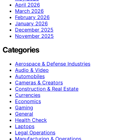
April 2026
March 2026
February 2026
January 2026
December 2025
November 2025
Categories
Aerospace & Defense Industries
Audio & Video
Automobiles
Cameras & Creators
Construction & Real Estate
Currencies
Economics
Gaming
General
Health Check
Laptops
Legal Operations
Manufacturing & Operations