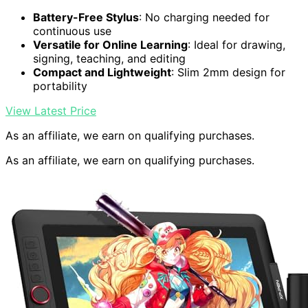
Battery-Free Stylus
: No charging needed for
continuous use
Versatile for Online Learning
: Ideal for drawing,
signing, teaching, and editing
Compact and Lightweight
: Slim 2mm design for
portability
View Latest Price
As an affiliate, we earn on qualifying purchases.
As an affiliate, we earn on qualifying purchases.