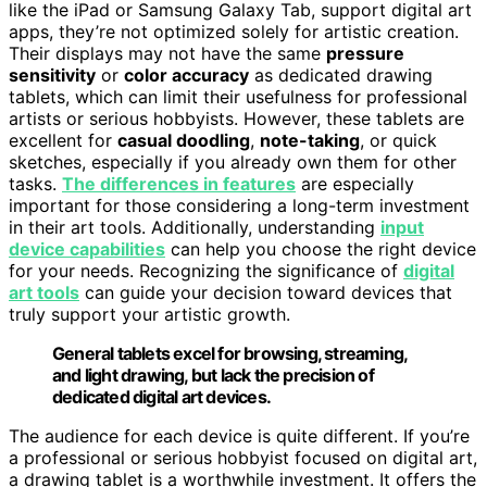
like the iPad or Samsung Galaxy Tab, support digital art
apps, they’re not optimized solely for artistic creation.
Their displays may not have the same
pressure
sensitivity
or
color accuracy
as dedicated drawing
tablets, which can limit their usefulness for professional
artists or serious hobbyists. However, these tablets are
excellent for
casual doodling
,
note-taking
, or quick
sketches, especially if you already own them for other
tasks.
The differences in features
are especially
important for those considering a long-term investment
in their art tools. Additionally, understanding
input
device capabilities
can help you choose the right device
for your needs. Recognizing the significance of
digital
art tools
can guide your decision toward devices that
truly support your artistic growth.
General tablets excel for browsing, streaming,
and light drawing, but lack the precision of
dedicated digital art devices.
The audience for each device is quite different. If you’re
a professional or serious hobbyist focused on digital art,
a drawing tablet is a worthwhile investment. It offers the