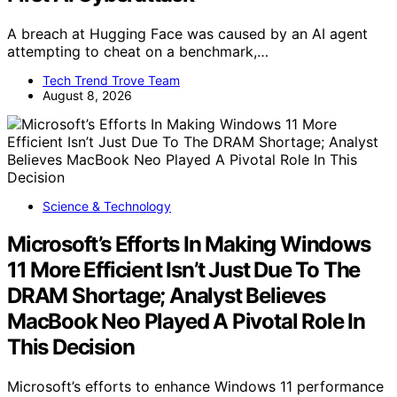
A breach at Hugging Face was caused by an AI agent
attempting to cheat on a benchmark,…
Tech Trend Trove Team
August 8, 2026
Science & Technology
Microsoft’s Efforts In Making Windows
11 More Efficient Isn’t Just Due To The
DRAM Shortage; Analyst Believes
MacBook Neo Played A Pivotal Role In
This Decision
Microsoft’s efforts to enhance Windows 11 performance