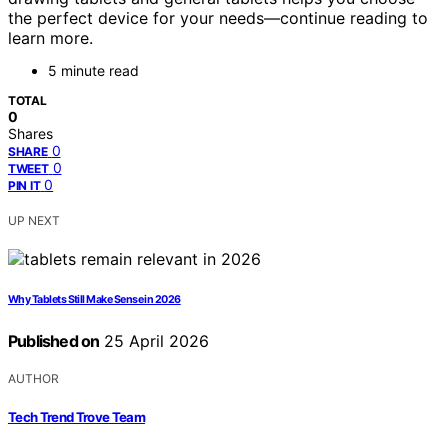
the perfect device for your needs—continue reading to
learn more.
5 minute read
TOTAL
0
Shares
0
SHARE
0
TWEET
0
PIN IT
UP NEXT
Why Tablets Still Make Sense in 2026
Published on
25 April 2026
AUTHOR
Tech Trend Trove Team