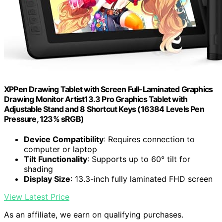
XPPen Drawing Tablet with Screen Full-Laminated Graphics
Drawing Monitor Artist13.3 Pro Graphics Tablet with
Adjustable Stand and 8 Shortcut Keys (16384 Levels Pen
Pressure, 123% sRGB)
Device Compatibility
: Requires connection to
computer or laptop
Tilt Functionality
: Supports up to 60° tilt for
shading
Display Size
: 13.3-inch fully laminated FHD screen
View Latest Price
As an affiliate, we earn on qualifying purchases.