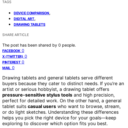
TAGS
,
DEVICE COMPARISON
,
DIGITAL ART
DRAWING TABLETS
SHARE ARTICLE
The post has been shared by
0
people.
0
FACEBOOK
0
X (TWITTER)
0
PINTEREST
0
MAIL
Drawing tablets and general tablets serve different
buyers because they cater to distinct needs. If you’re an
artist or serious hobbyist, a drawing tablet offers
pressure-sensitive stylus tools
and high precision,
perfect for detailed work. On the other hand, a general
tablet suits
casual users
who want to browse, stream,
or do light sketches. Understanding these differences
helps you pick the right device for your goals—keep
exploring to discover which option fits you best.