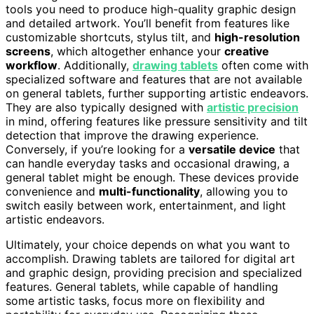
tools you need to produce high-quality graphic design
and detailed artwork. You’ll benefit from features like
customizable shortcuts, stylus tilt, and
high-resolution
screens
, which altogether enhance your
creative
workflow
. Additionally,
drawing tablets
often come with
specialized software and features that are not available
on general tablets, further supporting artistic endeavors.
They are also typically designed with
artistic precision
in mind, offering features like pressure sensitivity and tilt
detection that improve the drawing experience.
Conversely, if you’re looking for a
versatile device
that
can handle everyday tasks and occasional drawing, a
general tablet might be enough. These devices provide
convenience and
multi-functionality
, allowing you to
switch easily between work, entertainment, and light
artistic endeavors.
Ultimately, your choice depends on what you want to
accomplish. Drawing tablets are tailored for digital art
and graphic design, providing precision and specialized
features. General tablets, while capable of handling
some artistic tasks, focus more on flexibility and