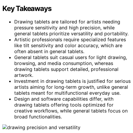
Key Takeaways
Drawing tablets are tailored for artists needing
pressure sensitivity and high precision, while
general tablets prioritize versatility and portability.
Artistic professionals require specialized features
like tilt sensitivity and color accuracy, which are
often absent in general tablets.
General tablets suit casual users for light drawing,
browsing, and media consumption, whereas
drawing tablets support detailed, professional
artwork.
Investment in drawing tablets is justified for serious
artists aiming for long-term growth, unlike general
tablets meant for multifunctional everyday use.
Design and software capabilities differ, with
drawing tablets offering tools optimized for
creative workflows, while general tablets focus on
broad functionalities.