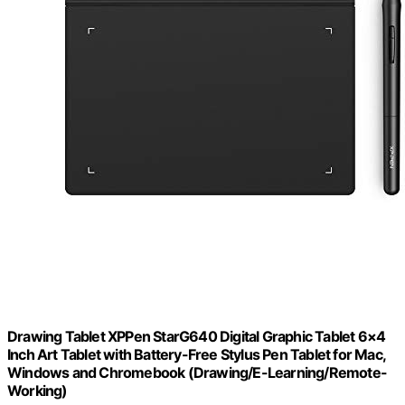
Drawing Tablet XPPen StarG640 Digital Graphic Tablet 6×4
Inch Art Tablet with Battery-Free Stylus Pen Tablet for Mac,
Windows and Chromebook (Drawing/E-Learning/Remote-
Working)