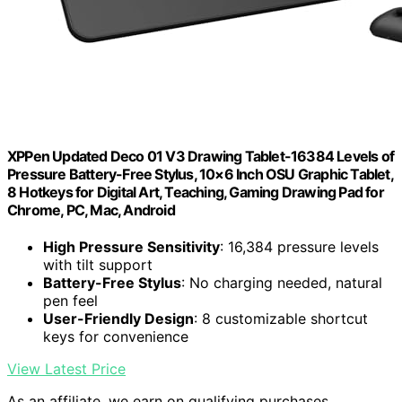
XPPen Updated Deco 01 V3 Drawing Tablet-16384 Levels of
Pressure Battery-Free Stylus, 10×6 Inch OSU Graphic Tablet,
8 Hotkeys for Digital Art, Teaching, Gaming Drawing Pad for
Chrome, PC, Mac, Android
High Pressure Sensitivity
: 16,384 pressure levels
with tilt support
Battery-Free Stylus
: No charging needed, natural
pen feel
User-Friendly Design
: 8 customizable shortcut
keys for convenience
View Latest Price
As an affiliate, we earn on qualifying purchases.