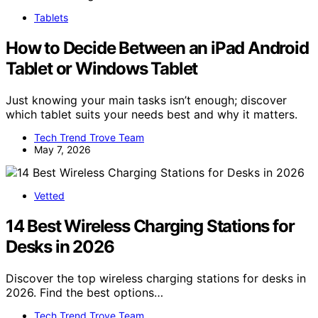
Tablets
How to Decide Between an iPad Android
Tablet or Windows Tablet
Just knowing your main tasks isn’t enough; discover
which tablet suits your needs best and why it matters.
Tech Trend Trove Team
May 7, 2026
Vetted
14 Best Wireless Charging Stations for
Desks in 2026
Discover the top wireless charging stations for desks in
2026. Find the best options…
Tech Trend Trove Team