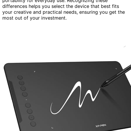
portability for everyday use. Recognizing these
differences helps you select the device that best fits
your creative and practical needs, ensuring you get the
most out of your investment.