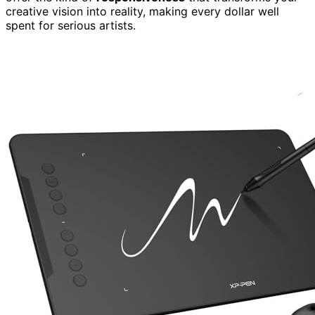
creative vision into reality, making every dollar well
spent for serious artists.