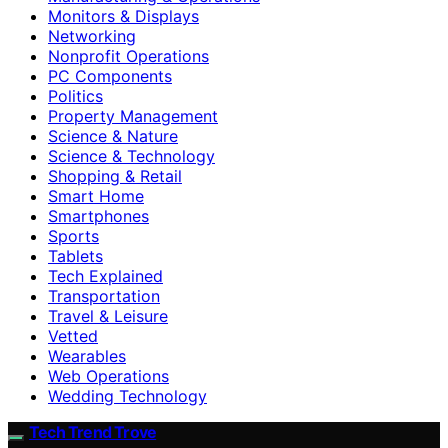
Monitors & Displays
Networking
Nonprofit Operations
PC Components
Politics
Property Management
Science & Nature
Science & Technology
Shopping & Retail
Smart Home
Smartphones
Sports
Tablets
Tech Explained
Transportation
Travel & Leisure
Vetted
Wearables
Web Operations
Wedding Technology
Tech Trend Trove