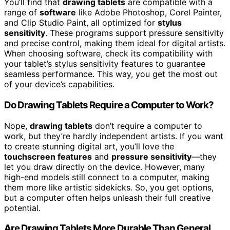
You’ll find that
drawing tablets
are compatible with a
range of
software
like Adobe Photoshop, Corel Painter,
and Clip Studio Paint, all optimized for
stylus
sensitivity
. These programs support pressure sensitivity
and precise control, making them ideal for digital artists.
When choosing software, check its compatibility with
your tablet’s stylus sensitivity features to guarantee
seamless performance. This way, you get the most out
of your device’s capabilities.
Do Drawing Tablets Require a Computer to Work?
Nope,
drawing tablets
don’t require a computer to
work, but they’re hardly independent artists. If you want
to create stunning digital art, you’ll love the
touchscreen features
and
pressure sensitivity
—they
let you draw directly on the device. However, many
high-end models still connect to a computer, making
them more like artistic sidekicks. So, you get options,
but a computer often helps unleash their full creative
potential.
Are Drawing Tablets More Durable Than General