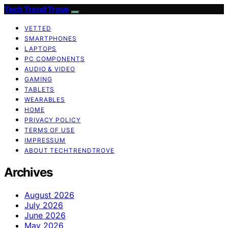
Tech Trend Trove
VETTED
SMARTPHONES
LAPTOPS
PC COMPONENTS
AUDIO & VIDEO
GAMING
TABLETS
WEARABLES
HOME
PRIVACY POLICY
TERMS OF USE
IMPRESSUM
ABOUT TECHTRENDTROVE
Archives
August 2026
July 2026
June 2026
May 2026