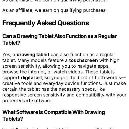
As an affiliate, we earn on qualifying purchases.
Frequently Asked Questions
Can a Drawing Tablet Also Function as a Regular
Tablet?
Yes, a
drawing tablet
can also function as a regular
tablet. Many models feature a
touchscreen
with high
screen sensitivity, allowing you to navigate apps,
browse the internet, or watch videos. These tablets
support
digital art
, so you get the best of both worlds—
creative tools and everyday device functions. Just make
certain the tablet has the necessary specs, like
responsive screen sensitivity and compatibility with your
preferred art software.
What Software Is Compatible With Drawing
Tablets?