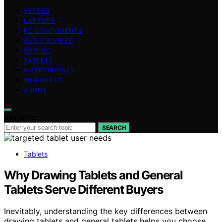
VETTED
LAPTOPS
PC COMPONENTS
AUDIO & VIDEO
GAMING
TABLETS
SMARTPHONES
WEARABLES
ABOUT
Search for:
SEARCH
Tablets
Why Drawing Tablets and General
Tablets Serve Different Buyers
Inevitably, understanding the key differences between
drawing tablets and general tablets helps you choose