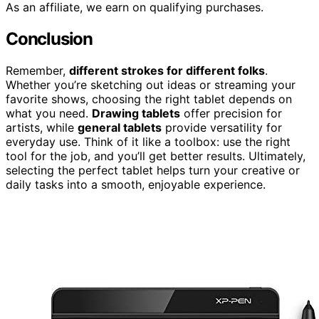
As an affiliate, we earn on qualifying purchases.
Conclusion
Remember,
different strokes for different folks
.
Whether you’re sketching out ideas or streaming your
favorite shows, choosing the right tablet depends on
what you need.
Drawing tablets
offer precision for
artists, while
general tablets
provide versatility for
everyday use. Think of it like a toolbox: use the right
tool for the job, and you’ll get better results. Ultimately,
selecting the perfect tablet helps turn your creative or
daily tasks into a smooth, enjoyable experience.