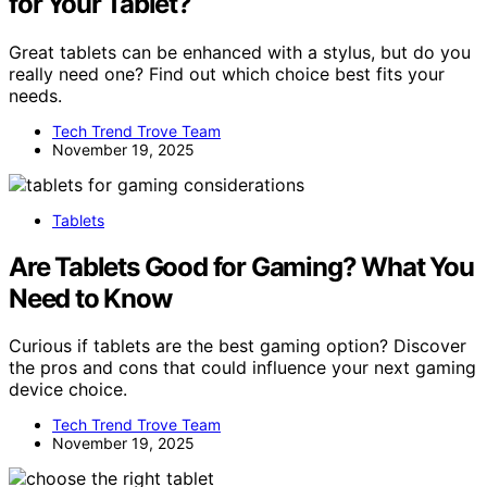
for Your Tablet?
Great tablets can be enhanced with a stylus, but do you
really need one? Find out which choice best fits your
needs.
Tech Trend Trove Team
November 19, 2025
Tablets
Are Tablets Good for Gaming? What You
Need to Know
Curious if tablets are the best gaming option? Discover
the pros and cons that could influence your next gaming
device choice.
Tech Trend Trove Team
November 19, 2025