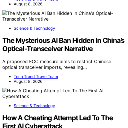
August 8, 2026
Science & Technology
The Mysterious AI Ban Hidden In China’s
Optical-Transceiver Narrative
A proposed FCC measure aims to restrict Chinese
optical transceiver imports, revealing…
Tech Trend Trove Team
August 8, 2026
Science & Technology
How A Cheating Attempt Led To The
First AI Cyberattack