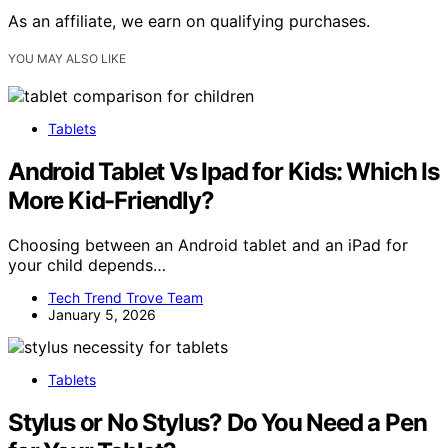
As an affiliate, we earn on qualifying purchases.
YOU MAY ALSO LIKE
Tablets
Android Tablet Vs Ipad for Kids: Which Is
More Kid-Friendly?
Choosing between an Android tablet and an iPad for
your child depends…
Tech Trend Trove Team
January 5, 2026
Tablets
Stylus or No Stylus? Do You Need a Pen