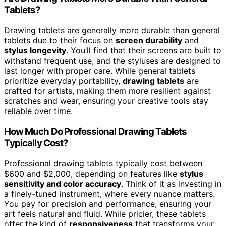
Tablets?
Drawing tablets are generally more durable than general
tablets due to their focus on
screen durability
and
stylus longevity
. You’ll find that their screens are built to
withstand frequent use, and the styluses are designed to
last longer with proper care. While general tablets
prioritize everyday portability,
drawing tablets
are
crafted for artists, making them more resilient against
scratches and wear, ensuring your creative tools stay
reliable over time.
How Much Do Professional Drawing Tablets
Typically Cost?
Professional drawing tablets typically cost between
$600 and $2,000, depending on features like
stylus
sensitivity and color accuracy
. Think of it as investing in
a finely-tuned instrument, where every nuance matters.
You pay for precision and performance, ensuring your
art feels natural and fluid. While pricier, these tablets
offer the kind of
responsiveness
that transforms your