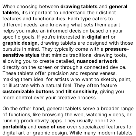
When choosing between
drawing tablets
and
general
tablets
, it’s important to understand their distinct
features and functionalities. Each type caters to
different needs, and knowing what sets them apart
helps you make an informed decision based on your
specific goals. If you’re interested in
digital art
or
graphic design
, drawing tablets are designed with those
pursuits in mind. They typically come with a
pressure-
sensitive stylus
that mimics traditional drawing tools,
allowing you to create detailed,
nuanced artwork
directly on the screen or through a connected device.
These tablets offer precision and responsiveness,
making them ideal for artists who want to sketch, paint,
or illustrate with a natural feel. They often feature
customizable buttons
and
tilt sensitivity
, giving you
more control over your creative process.
On the other hand, general tablets serve a broader range
of functions, like browsing the web, watching videos, or
running productivity apps. They usually prioritize
portability
and
ease of use
over specialized features for
digital art or graphic design. While many modern tablets,