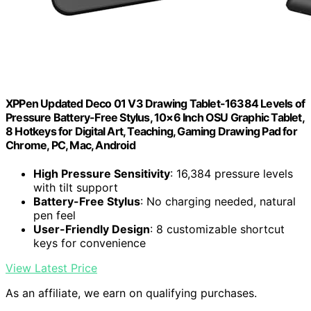
XPPen Updated Deco 01 V3 Drawing Tablet-16384 Levels of
Pressure Battery-Free Stylus, 10×6 Inch OSU Graphic Tablet,
8 Hotkeys for Digital Art, Teaching, Gaming Drawing Pad for
Chrome, PC, Mac, Android
High Pressure Sensitivity
: 16,384 pressure levels
with tilt support
Battery-Free Stylus
: No charging needed, natural
pen feel
User-Friendly Design
: 8 customizable shortcut
keys for convenience
View Latest Price
As an affiliate, we earn on qualifying purchases.