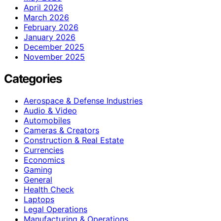
April 2026
March 2026
February 2026
January 2026
December 2025
November 2025
Categories
Aerospace & Defense Industries
Audio & Video
Automobiles
Cameras & Creators
Construction & Real Estate
Currencies
Economics
Gaming
General
Health Check
Laptops
Legal Operations
Manufacturing & Operations