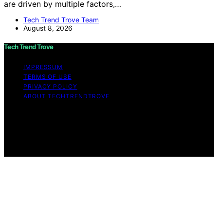
are driven by multiple factors,…
Tech Trend Trove Team
August 8, 2026
Tech Trend Trove
IMPRESSUM
TERMS OF USE
PRIVACY POLICY
ABOUT TECHTRENDTROVE
Copyright © 2026 Tech Trend Trove Affiliate disclaimer
As an affiliate, we may earn a commission from
qualifying purchases. We get commissions for purchases
made through links on this website from Amazon and
other third parties.