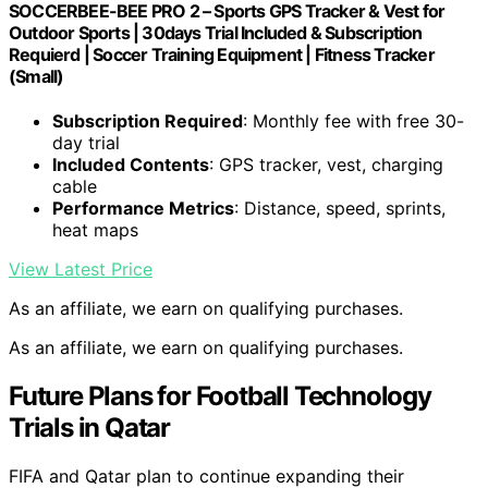
SOCCERBEE-BEE PRO 2 – Sports GPS Tracker & Vest for
Outdoor Sports | 30days Trial Included & Subscription
Requierd | Soccer Training Equipment | Fitness Tracker
(Small)
Subscription Required
: Monthly fee with free 30-
day trial
Included Contents
: GPS tracker, vest, charging
cable
Performance Metrics
: Distance, speed, sprints,
heat maps
View Latest Price
As an affiliate, we earn on qualifying purchases.
As an affiliate, we earn on qualifying purchases.
Future Plans for Football Technology
Trials in Qatar
FIFA and Qatar plan to continue expanding their