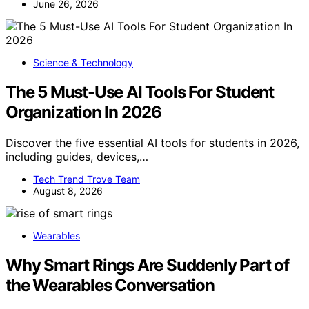
June 26, 2026
Science & Technology
The 5 Must-Use AI Tools For Student
Organization In 2026
Discover the five essential AI tools for students in 2026,
including guides, devices,…
Tech Trend Trove Team
August 8, 2026
Wearables
Why Smart Rings Are Suddenly Part of
the Wearables Conversation