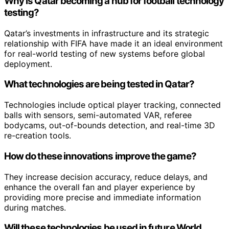
Why is Qatar becoming a hub for football technology
testing?
Qatar’s investments in infrastructure and its strategic
relationship with FIFA have made it an ideal environment
for real-world testing of new systems before global
deployment.
What technologies are being tested in Qatar?
Technologies include optical player tracking, connected
balls with sensors, semi-automated VAR, referee
bodycams, out-of-bounds detection, and real-time 3D
re-creation tools.
How do these innovations improve the game?
They increase decision accuracy, reduce delays, and
enhance the overall fan and player experience by
providing more precise and immediate information
during matches.
Will these technologies be used in future World