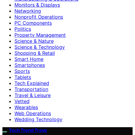
Monitors & Displays
Networking
Nonprofit Operations
PC Components
Politics
Property Management
Science & Nature
Science & Technology
Shopping & Retail
Smart Home
Smartphones
Sports
Tablets
Tech Explained
Transportation
Travel & Leisure
Vetted
Wearables
Web Operations
Wedding Technology
Tech Trend Trove