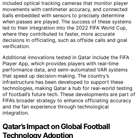
included optical tracking cameras that monitor player
movements with centimeter accuracy, and connected
balls embedded with sensors to precisely determine
when passes are played. The success of these systems
led to their integration into the 2022 FIFA World Cup,
where they contributed to faster, more accurate
decisions in officiating, such as offside calls and goal
verification.
Additional innovations tested in Qatar include the FIFA
Player App, which provides players with real-time
performance data, and semi-automated VAR systems
that speed up decision-making. The country’s
infrastructure has been developed to support these
technologies, making Qatar a hub for real-world testing
of football’s future tech. These developments are part of
FIFA’s broader strategy to enhance officiating accuracy
and the fan experience through technological
integration.
Qatar’s Impact on Global Football
Technology Adoption