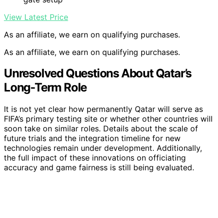
View Latest Price
As an affiliate, we earn on qualifying purchases.
As an affiliate, we earn on qualifying purchases.
Unresolved Questions About Qatar’s
Long-Term Role
It is not yet clear how permanently Qatar will serve as
FIFA’s primary testing site or whether other countries will
soon take on similar roles. Details about the scale of
future trials and the integration timeline for new
technologies remain under development. Additionally,
the full impact of these innovations on officiating
accuracy and game fairness is still being evaluated.