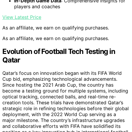
In-Depth Game Data
: Comprehensive insights for
players and coaches
View Latest Price
As an affiliate, we earn on qualifying purchases.
As an affiliate, we earn on qualifying purchases.
Evolution of Football Tech Testing in
Qatar
Qatar’s focus on innovation began with its FIFA World
Cup bid, emphasizing technological advancements.
Since hosting the 2021 Arab Cup, the country has
become a testing ground for multiple systems, including
optical tracking, connected balls, and real-time re-
creation tools. These trials have demonstrated Qatar’s
strategic role in refining technologies before their global
deployment, with the 2022 World Cup serving as a
major milestone. The country’s infrastructure upgrades
and collaborative efforts with FIFA have solidified its