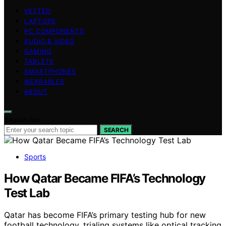
VETTED
LAPTOPS
PC COMPONENTS
AUDIO & VIDEO
GAMING
TABLETS
SMARTPHONES
WEARABLES
ABOUT
Search for:
SEARCH
Sports
How Qatar Became FIFA’s Technology
Test Lab
Qatar has become FIFA’s primary testing hub for new
football technology, trialing systems like optical tracking