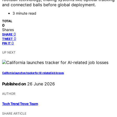
and connected balls before global deployment.
3 minute read
TOTAL
0
Shares
0
SHARE
0
TWEET
0
PIN IT
UP NEXT
California launches tracker for AI-related job losses
Published on
26 June 2026
AUTHOR
Tech Trend Trove Team
SHARE ARTICLE