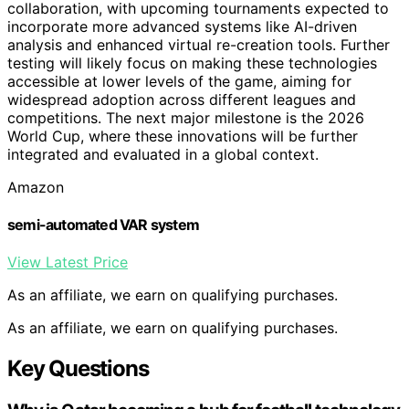
collaboration, with upcoming tournaments expected to
incorporate more advanced systems like AI-driven
analysis and enhanced virtual re-creation tools. Further
testing will likely focus on making these technologies
accessible at lower levels of the game, aiming for
widespread adoption across different leagues and
competitions. The next major milestone is the 2026
World Cup, where these innovations will be further
integrated and evaluated in a global context.
Amazon
semi-automated VAR system
View Latest Price
As an affiliate, we earn on qualifying purchases.
As an affiliate, we earn on qualifying purchases.
Key Questions