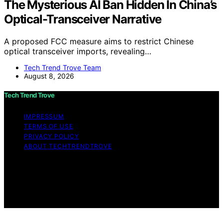
The Mysterious AI Ban Hidden In China’s
Optical-Transceiver Narrative
A proposed FCC measure aims to restrict Chinese
optical transceiver imports, revealing…
Tech Trend Trove Team
August 8, 2026
Tech Trend Trove
IMPRESSUM
TERMS OF USE
PRIVACY POLICY
ABOUT TECHTRENDTROVE
Copyright © 2026 Tech Trend Trove Affiliate disclaimer
As an affiliate, we may earn a commission from
qualifying purchases. We get commissions for purchases
made through links on this website from Amazon and
other third parties.