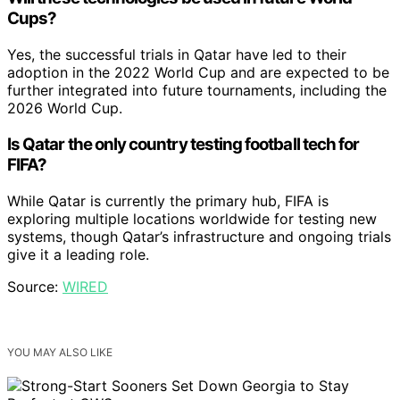
Cups?
Yes, the successful trials in Qatar have led to their
adoption in the 2022 World Cup and are expected to be
further integrated into future tournaments, including the
2026 World Cup.
Is Qatar the only country testing football tech for
FIFA?
While Qatar is currently the primary hub, FIFA is
exploring multiple locations worldwide for testing new
systems, though Qatar’s infrastructure and ongoing trials
give it a leading role.
Source:
WIRED
YOU MAY ALSO LIKE