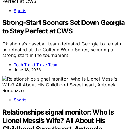
Sports
Strong-Start Sooners Set Down Georgia
to Stay Perfect at CWS
Oklahoma’s baseball team defeated Georgia to remain
undefeated at the College World Series, securing a
strong start in the tournament.
Tech Trend Trove Team
June 18, 2026
Sports
Relationships signal monitor: Who Is
Lionel Messi’s Wife? All About His
Childhood Sweetheart, Antonela