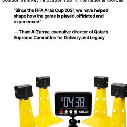
position as a key innovation hub in international football.
“Since the FIFA Arab Cup 2021, we have helped
shape how the game is played, officiated and
experienced.”
— Thani Al Zarraa, executive director of Qatar’s
Supreme Committee for Delivery and Legacy