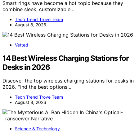
Smart rings have become a hot topic because they
combine sleek, customizable…
Tech Trend Trove Team
August 8, 2026
Vetted
14 Best Wireless Charging Stations for
Desks in 2026
Discover the top wireless charging stations for desks in
2026. Find the best options…
Tech Trend Trove Team
August 8, 2026
Science & Technology