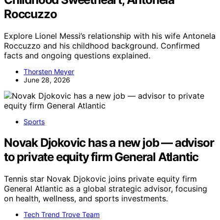
Roccuzzo
Explore Lionel Messi’s relationship with his wife Antonela
Roccuzzo and his childhood background. Confirmed
facts and ongoing questions explained.
Thorsten Meyer
June 28, 2026
Sports
Novak Djokovic has a new job — advisor
to private equity firm General Atlantic
Tennis star Novak Djokovic joins private equity firm
General Atlantic as a global strategic advisor, focusing
on health, wellness, and sports investments.
Tech Trend Trove Team