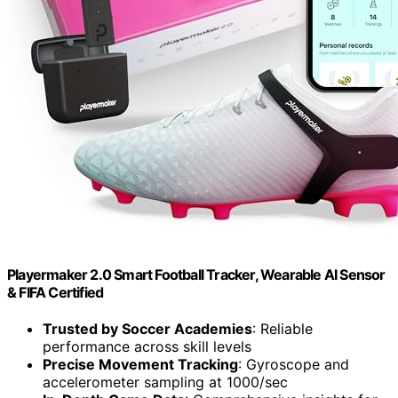
Playermaker 2.0 Smart Football Tracker, Wearable AI Sensor
& FIFA Certified
Trusted by Soccer Academies
: Reliable
performance across skill levels
Precise Movement Tracking
: Gyroscope and
accelerometer sampling at 1000/sec