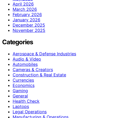
April 2026
March 2026
February 2026
January 2026
December 2025
November 2025
Categories
Aerospace & Defense Industries
Audio & Video
Automobiles
Cameras & Creators
Construction & Real Estate
Currencies
Economics
Gaming
General
Health Check
Laptops
Legal Operations
Manufacturing & Operations