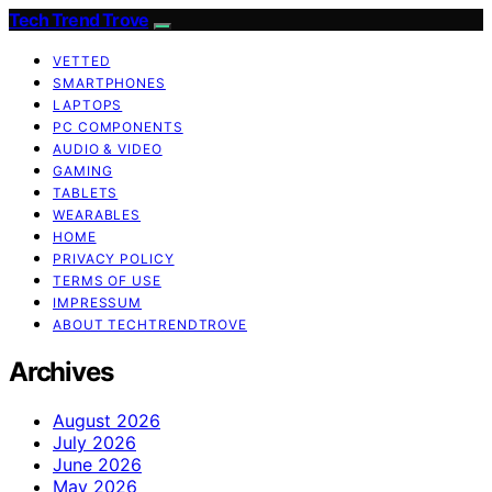
Tech Trend Trove
VETTED
SMARTPHONES
LAPTOPS
PC COMPONENTS
AUDIO & VIDEO
GAMING
TABLETS
WEARABLES
HOME
PRIVACY POLICY
TERMS OF USE
IMPRESSUM
ABOUT TECHTRENDTROVE
Archives
August 2026
July 2026
June 2026
May 2026