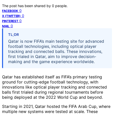
The post has been shared by
0
people.
0
FACEBOOK
0
X (TWITTER)
0
PINTEREST
0
MAIL
TL;DR
Qatar is now FIFA’s main testing site for advanced
football technologies, including optical player
tracking and connected balls. These innovations,
first trialed in Qatar, aim to improve decision-
making and the game experience worldwide.
Qatar has established itself as FIFA’s primary testing
ground for cutting-edge football technology, with
innovations like optical player tracking and connected
balls first trialed during regional tournaments before
being deployed at the 2022 World Cup and beyond.
Starting in 2021, Qatar hosted the FIFA Arab Cup, where
multiple new systems were tested at scale. These