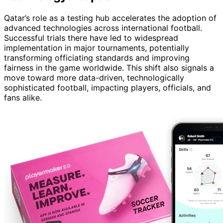
Qatar’s role as a testing hub accelerates the adoption of
advanced technologies across international football.
Successful trials there have led to widespread
implementation in major tournaments, potentially
transforming officiating standards and improving
fairness in the game worldwide. This shift also signals a
move toward more data-driven, technologically
sophisticated football, impacting players, officials, and
fans alike.