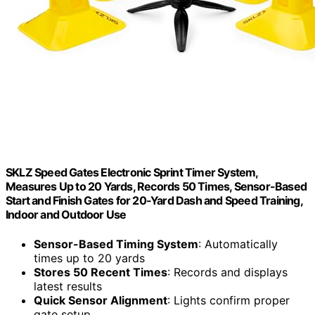
SKLZ Speed Gates Electronic Sprint Timer System,
Measures Up to 20 Yards, Records 50 Times, Sensor-Based
Start and Finish Gates for 20-Yard Dash and Speed Training,
Indoor and Outdoor Use
Sensor-Based Timing System
: Automatically
times up to 20 yards
Stores 50 Recent Times
: Records and displays
latest results
Quick Sensor Alignment
: Lights confirm proper
gate setup