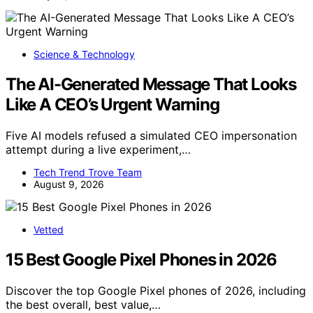
Science & Technology
The AI-Generated Message That Looks
Like A CEO’s Urgent Warning
Five AI models refused a simulated CEO impersonation
attempt during a live experiment,…
Tech Trend Trove Team
August 9, 2026
Vetted
15 Best Google Pixel Phones in 2026
Discover the top Google Pixel phones of 2026, including
the best overall, best value,…