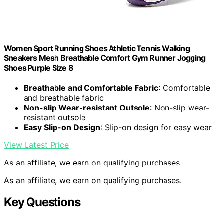
Women Sport Running Shoes Athletic Tennis Walking
Sneakers Mesh Breathable Comfort Gym Runner Jogging
Shoes Purple Size 8
Breathable and Comfortable Fabric
: Comfortable
and breathable fabric
Non-slip Wear-resistant Outsole
: Non-slip wear-
resistant outsole
Easy Slip-on Design
: Slip-on design for easy wear
View Latest Price
As an affiliate, we earn on qualifying purchases.
As an affiliate, we earn on qualifying purchases.
Key Questions