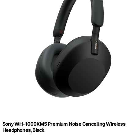
Sony WH-1000XM5 Premium Noise Cancelling Wireless
Headphones, Black