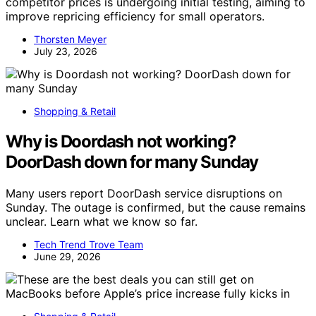
competitor prices is undergoing initial testing, aiming to
improve repricing efficiency for small operators.
Thorsten Meyer
July 23, 2026
Shopping & Retail
Why is Doordash not working?
DoorDash down for many Sunday
Many users report DoorDash service disruptions on
Sunday. The outage is confirmed, but the cause remains
unclear. Learn what we know so far.
Tech Trend Trove Team
June 29, 2026