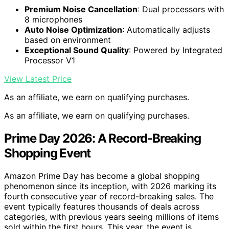
Premium Noise Cancellation
: Dual processors with
8 microphones
Auto Noise Optimization
: Automatically adjusts
based on environment
Exceptional Sound Quality
: Powered by Integrated
Processor V1
View Latest Price
As an affiliate, we earn on qualifying purchases.
As an affiliate, we earn on qualifying purchases.
Prime Day 2026: A Record-Breaking
Shopping Event
Amazon Prime Day has become a global shopping
phenomenon since its inception, with 2026 marking its
fourth consecutive year of record-breaking sales. The
event typically features thousands of deals across
categories, with previous years seeing millions of items
sold within the first hours. This year, the event is