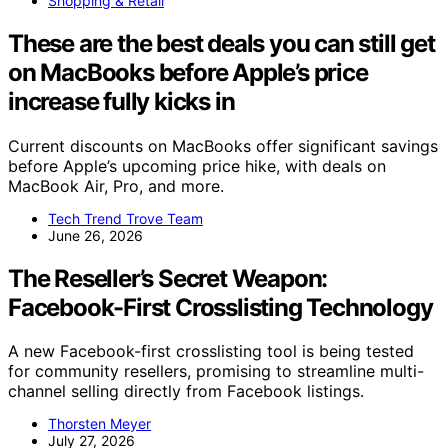
Shopping & Retail
These are the best deals you can still get
on MacBooks before Apple’s price
increase fully kicks in
Current discounts on MacBooks offer significant savings
before Apple’s upcoming price hike, with deals on
MacBook Air, Pro, and more.
Tech Trend Trove Team
June 26, 2026
The Reseller’s Secret Weapon:
Facebook-First Crosslisting Technology
A new Facebook-first crosslisting tool is being tested
for community resellers, promising to streamline multi-
channel selling directly from Facebook listings.
Thorsten Meyer
July 27, 2026