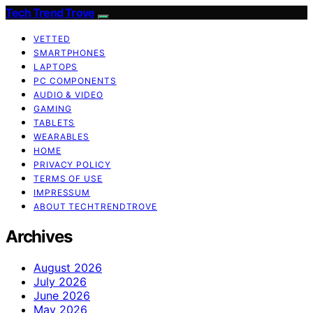
Tech Trend Trove
VETTED
SMARTPHONES
LAPTOPS
PC COMPONENTS
AUDIO & VIDEO
GAMING
TABLETS
WEARABLES
HOME
PRIVACY POLICY
TERMS OF USE
IMPRESSUM
ABOUT TECHTRENDTROVE
Archives
August 2026
July 2026
June 2026
May 2026