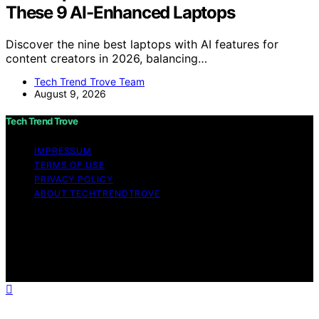
These 9 AI-Enhanced Laptops
Discover the nine best laptops with AI features for
content creators in 2026, balancing…
Tech Trend Trove Team
August 9, 2026
Tech Trend Trove
IMPRESSUM
TERMS OF USE
PRIVACY POLICY
ABOUT TECHTRENDTROVE
Copyright © 2026 Tech Trend Trove Affiliate disclaimer
As an affiliate, we may earn a commission from
qualifying purchases. We get commissions for purchases
made through links on this website from Amazon and
other third parties.