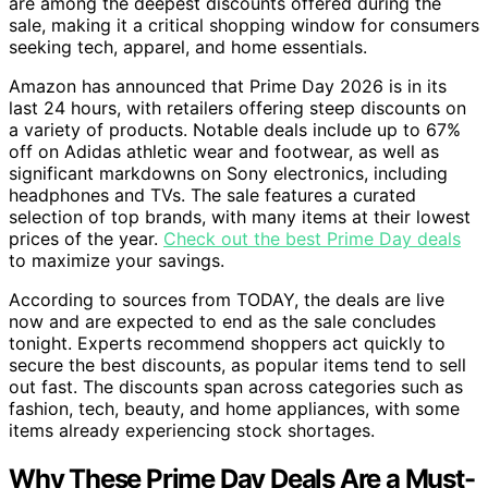
are among the deepest discounts offered during the
sale, making it a critical shopping window for consumers
seeking tech, apparel, and home essentials.
Amazon has announced that Prime Day 2026 is in its
last 24 hours, with retailers offering steep discounts on
a variety of products. Notable deals include up to 67%
off on Adidas athletic wear and footwear, as well as
significant markdowns on Sony electronics, including
headphones and TVs. The sale features a curated
selection of top brands, with many items at their lowest
prices of the year.
Check out the best Prime Day deals
to maximize your savings.
According to sources from TODAY, the deals are live
now and are expected to end as the sale concludes
tonight. Experts recommend shoppers act quickly to
secure the best discounts, as popular items tend to sell
out fast. The discounts span across categories such as
fashion, tech, beauty, and home appliances, with some
items already experiencing stock shortages.
Why These Prime Day Deals Are a Must-