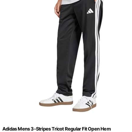
Adidas Mens 3-Stripes Tricot Regular Fit Open Hem