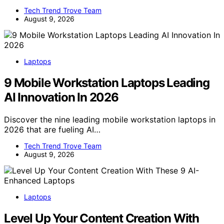
Tech Trend Trove Team
August 9, 2026
Laptops
9 Mobile Workstation Laptops Leading
AI Innovation In 2026
Discover the nine leading mobile workstation laptops in
2026 that are fueling AI…
Tech Trend Trove Team
August 9, 2026
Laptops
Level Up Your Content Creation With