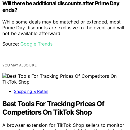
Will there be additional discounts after Prime Day
ends?
While some deals may be matched or extended, most
Prime Day discounts are exclusive to the event and will
not be available afterward.
Source:
Google Trends
YOU MAY ALSO LIKE
Shopping & Retail
Best Tools For Tracking Prices Of
Competitors On TikTok Shop
A browser extension for TikTok Shop sellers to monitor