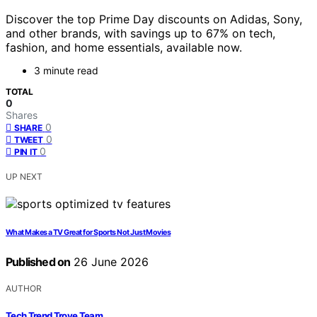
Discover the top Prime Day discounts on Adidas, Sony,
and other brands, with savings up to 67% on tech,
fashion, and home essentials, available now.
3 minute read
TOTAL
0
Shares
0
SHARE
0
TWEET
0
PIN IT
UP NEXT
What Makes a TV Great for Sports Not Just Movies
Published on
26 June 2026
AUTHOR
Tech Trend Trove Team