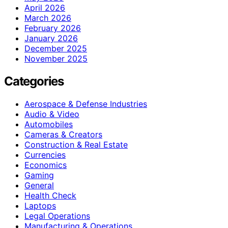
April 2026
March 2026
February 2026
January 2026
December 2025
November 2025
Categories
Aerospace & Defense Industries
Audio & Video
Automobiles
Cameras & Creators
Construction & Real Estate
Currencies
Economics
Gaming
General
Health Check
Laptops
Legal Operations
Manufacturing & Operations