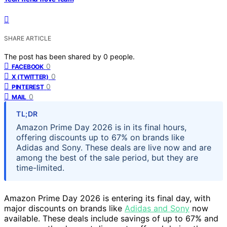
SHARE ARTICLE
The post has been shared by
0
people.
0
FACEBOOK
0
X (TWITTER)
0
PINTEREST
0
MAIL
TL;DR
Amazon Prime Day 2026 is in its final hours,
offering discounts up to 67% on brands like
Adidas and Sony. These deals are live now and are
among the best of the sale period, but they are
time-limited.
Amazon Prime Day 2026 is entering its final day, with
major discounts on brands like
Adidas and Sony
now
available. These deals include savings of up to 67% and