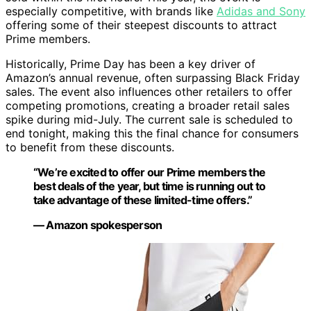
especially competitive, with brands like
Adidas and Sony
offering some of their steepest discounts to attract
Prime members.
Historically, Prime Day has been a key driver of
Amazon’s annual revenue, often surpassing Black Friday
sales. The event also influences other retailers to offer
competing promotions, creating a broader retail sales
spike during mid-July. The current sale is scheduled to
end tonight, making this the final chance for consumers
to benefit from these discounts.
“We’re excited to offer our Prime members the
best deals of the year, but time is running out to
take advantage of these limited-time offers.”
— Amazon spokesperson