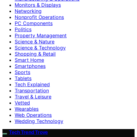
Monitors & Displays
Networking
Nonprofit Operations
PC Components
Politics
Property Management
Science & Nature
Science & Technology
Shopping & Retail
Smart Home
Smartphones
Sports
Tablets
Tech Explained
Transportation
Travel & Leisure
Vetted
Wearables
Web Operations
Wedding Technology
Tech Trend Trove