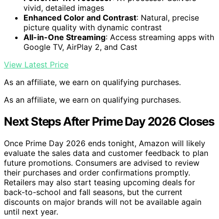
vivid, detailed images
Enhanced Color and Contrast
: Natural, precise
picture quality with dynamic contrast
All-in-One Streaming
: Access streaming apps with
Google TV, AirPlay 2, and Cast
View Latest Price
As an affiliate, we earn on qualifying purchases.
As an affiliate, we earn on qualifying purchases.
Next Steps After Prime Day 2026 Closes
Once Prime Day 2026 ends tonight, Amazon will likely
evaluate the sales data and customer feedback to plan
future promotions. Consumers are advised to review
their purchases and order confirmations promptly.
Retailers may also start teasing upcoming deals for
back-to-school and fall seasons, but the current
discounts on major brands will not be available again
until next year.