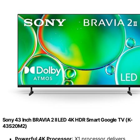
Sony 43 Inch BRAVIA 2 II LED 4K HDR Smart Google TV (K-
43S20M2)
Powerful 4K Processor
: X1 processor delivers