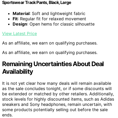
Sportswear Track Pants, Black, Large
Material
: Soft and lightweight fabric
Fit
: Regular fit for relaxed movement
Design
: Open hems for classic silhouette
View Latest Price
As an affiliate, we earn on qualifying purchases.
As an affiliate, we earn on qualifying purchases.
Remaining Uncertainties About Deal
Availability
It is not yet clear how many deals will remain available
as the sale concludes tonight, or if some discounts will
be extended or matched by other retailers. Additionally,
stock levels for highly discounted items, such as Adidas
sneakers and Sony headphones, remain uncertain, with
some products potentially selling out before the sale
ends.