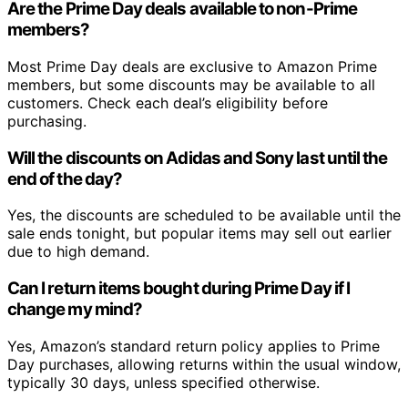
Are the Prime Day deals available to non-Prime
members?
Most Prime Day deals are exclusive to Amazon Prime
members, but some discounts may be available to all
customers. Check each deal’s eligibility before
purchasing.
Will the discounts on Adidas and Sony last until the
end of the day?
Yes, the discounts are scheduled to be available until the
sale ends tonight, but popular items may sell out earlier
due to high demand.
Can I return items bought during Prime Day if I
change my mind?
Yes, Amazon’s standard return policy applies to Prime
Day purchases, allowing returns within the usual window,
typically 30 days, unless specified otherwise.