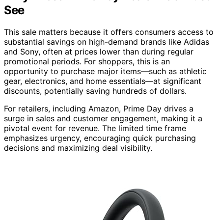
See
This sale matters because it offers consumers access to
substantial savings on high-demand brands like Adidas
and Sony, often at prices lower than during regular
promotional periods. For shoppers, this is an
opportunity to purchase major items—such as athletic
gear, electronics, and home essentials—at significant
discounts, potentially saving hundreds of dollars.
For retailers, including Amazon, Prime Day drives a
surge in sales and customer engagement, making it a
pivotal event for revenue. The limited time frame
emphasizes urgency, encouraging quick purchasing
decisions and maximizing deal visibility.