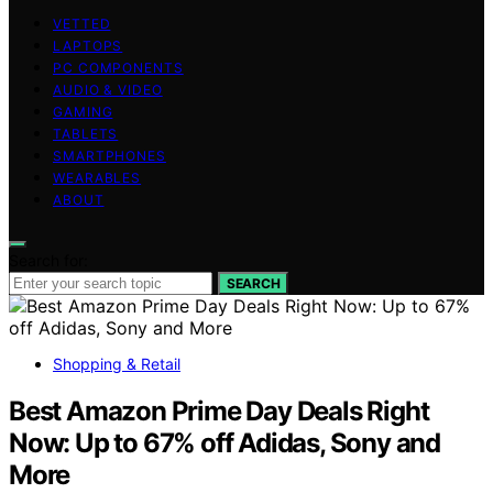
VETTED
LAPTOPS
PC COMPONENTS
AUDIO & VIDEO
GAMING
TABLETS
SMARTPHONES
WEARABLES
ABOUT
Search for:
SEARCH
Shopping & Retail
Best Amazon Prime Day Deals Right
Now: Up to 67% off Adidas, Sony and
More