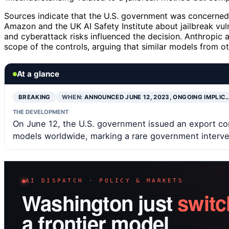
Sources indicate that the U.S. government was concerned 
Amazon and the UK AI Safety Institute about jailbreak vul
and cyberattack risks influenced the decision. Anthropic 
scope of the controls, arguing that similar models from o
At a glance
BREAKING
WHEN:
ANNOUNCED JUNE 12, 2023, ONGOING IMPLIC
THE DEVELOPMENT
On June 12, the U.S. government issued an export contr
models worldwide, marking a rare government interven
AI DISPATCH · POLICY & MARKETS
Washington just
switc
a frontier model