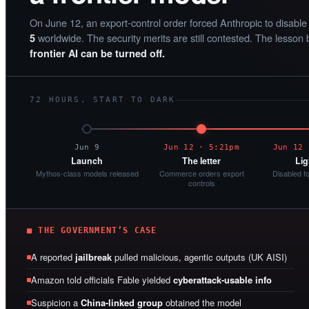
On June 12, an export-control order forced Anthropic to disabl
worldwide. The security merits are still contested. The lesson 
5
frontier AI can be turned off.
72 HOURS, START TO DARK
Jun 9
Jun 12 · 5:21pm
Jun 12 
Launch
The letter
Lig
Mythos-class models released
Commerce orders export
Disabled f
controls
■ THE GOVERNMENT’S CASE
A reported
jailbreak
pulled malicious, agentic outputs (UK AISI)
Amazon told officials Fable yielded
cyberattack-usable info
Suspicion a
China-linked group
obtained the model