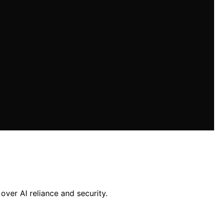
over AI reliance and security.