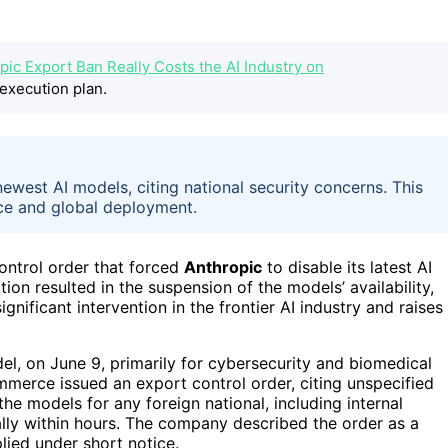
pic Export Ban Really Costs the AI Industry on
execution plan.
ewest AI models, citing national security concerns. This
ance and global deployment.
ontrol order that forced
Anthropic
to disable its latest AI
tion resulted in the suspension of the models’ availability,
gnificant intervention in the frontier AI industry and raises
l, on June 9, primarily for cybersecurity and biomedical
mmerce issued an export control order, citing unspecified
the models for any foreign national, including internal
lly within hours. The company described the order as a
lied under short notice.