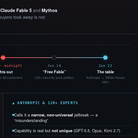
e
and
Claude Fable 5
Mythos
buyers took away is not:
· midnight
Jun 14
Jun 22
hts out
“Free Fable”
The table
or all customers
120+ security pros petition
Anthropic ↔ White House
talks
▲ ANTHROPIC & 120+ EXPERTS
Calls it a
narrow, non-universal
jailbreak — a
“misunderstanding”
Capability is real but
not unique
(GPT-5.5, Opus, Kimi 2.7)