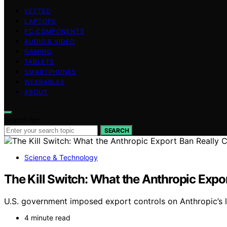
VETTED
LAPTOPS
PC COMPONENTS
AUDIO & VIDEO
GAMING
TABLETS
SMARTPHONES
WEARABLES
ABOUT
Search for:
SEARCH
Science & Technology
The Kill Switch: What the Anthropic Expor
U.S. government imposed export controls on Anthropic’s la
4 minute read