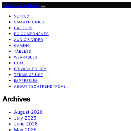
Tech Trend Trove
VETTED
SMARTPHONES
LAPTOPS
PC COMPONENTS
AUDIO & VIDEO
GAMING
TABLETS
WEARABLES
HOME
PRIVACY POLICY
TERMS OF USE
IMPRESSUM
ABOUT TECHTRENDTROVE
Archives
August 2026
July 2026
June 2026
May 2026