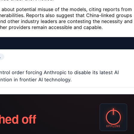
about potential misuse of the models, citing reports from
nerabilities. Reports also suggest that China-linked groups
and other industry leaders are contesting the necessity and
ther providers remain accessible and capable.
…
ol order forcing Anthropic to disable its latest AI
tion in frontier AI technology.
hed off
OFFLINE