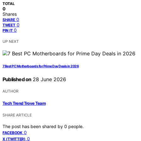
TOTAL
0
Shares
0
SHARE
0
TWEET
0
PIN IT
UP NEXT
7 Best PC Motherboards for Prime Day Deals in 2026
Published on
28 June 2026
AUTHOR
Tech Trend Trove Team
SHARE ARTICLE
The post has been shared by
0
people.
0
FACEBOOK
0
X (TWITTER)