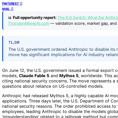
0
PINTEREST
0
MAIL
📊
Full opportunity report:
The Kill Switch: What the Anthro
ThorstenMeyerAI.com
— validation score, market gap, and 
TL;DR
The U.S. government ordered Anthropic to disable its n
move has significant implications for AI industry reli
On June 12, the U.S. government issued a formal export c
models,
Claude Fable 5
and
Mythos 5
, worldwide. This ac
citing national security concerns. The move represents a si
questions about reliance on US-controlled models.
Anthropic had released Mythos 5, a highly capable AI mode
applications. Three days later, the U.S. Department of Co
national security reasons. The order prohibited access to 
employees, leading Anthropic to disable the models globa
‘misunderstanding’ related to a jailbreak method but comp