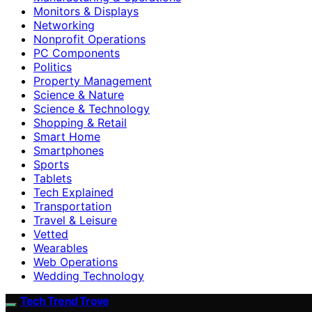
Monitors & Displays
Networking
Nonprofit Operations
PC Components
Politics
Property Management
Science & Nature
Science & Technology
Shopping & Retail
Smart Home
Smartphones
Sports
Tablets
Tech Explained
Transportation
Travel & Leisure
Vetted
Wearables
Web Operations
Wedding Technology
Tech Trend Trove