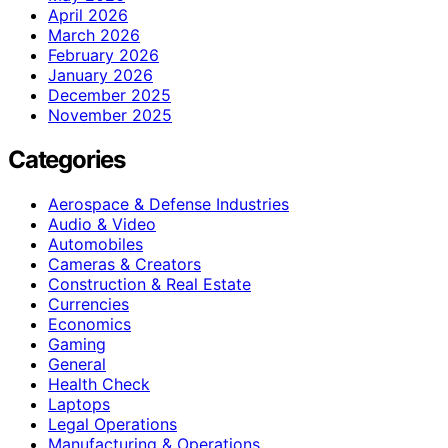
April 2026
March 2026
February 2026
January 2026
December 2025
November 2025
Categories
Aerospace & Defense Industries
Audio & Video
Automobiles
Cameras & Creators
Construction & Real Estate
Currencies
Economics
Gaming
General
Health Check
Laptops
Legal Operations
Manufacturing & Operations