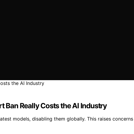
t Ban Really Costs the AI Industry
test models, disabling them globally. This raises concerns 