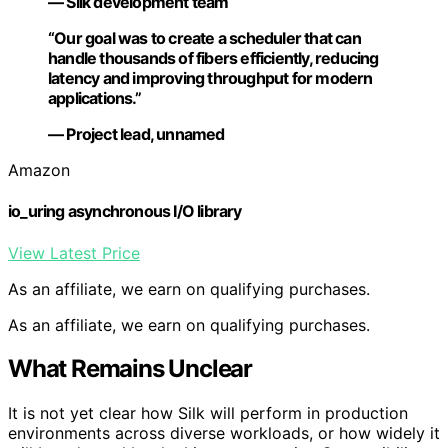
— Silk development team
“Our goal was to create a scheduler that can
handle thousands of fibers efficiently, reducing
latency and improving throughput for modern
applications.”
— Project lead, unnamed
Amazon
io_uring asynchronous I/O library
View Latest Price
As an affiliate, we earn on qualifying purchases.
As an affiliate, we earn on qualifying purchases.
What Remains Unclear
It is not yet clear how Silk will perform in production
environments across diverse workloads, or how widely it