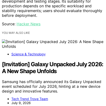
development and testing stages. Its suitability for
production depends on the specific workload and
stability requirements; users should evaluate thoroughly
before deployment.
Source:
Hacker News
YOU MAY ALSO LIKE
Science & Technology
[Invitation] Galaxy Unpacked July 2026:
A New Shape Unfolds
Samsung has officially announced its Galaxy Unpacked
event scheduled for July 2026, hinting at a new device
design and innovative features.
Tech Trend Trove Team
July 9, 2026