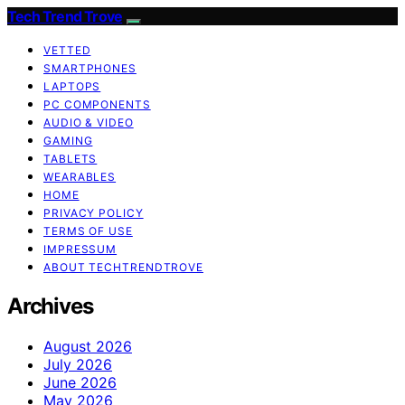
Tech Trend Trove
VETTED
SMARTPHONES
LAPTOPS
PC COMPONENTS
AUDIO & VIDEO
GAMING
TABLETS
WEARABLES
HOME
PRIVACY POLICY
TERMS OF USE
IMPRESSUM
ABOUT TECHTRENDTROVE
Archives
August 2026
July 2026
June 2026
May 2026