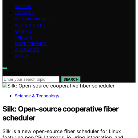
VETTED
LAPTOPS
PC COMPONENTS
AUDIO & VIDEO
GAMING
TABLETS
SMARTPHONES
WEARABLES
ABOUT
Search for:
SEARCH
Science & Technology
Silk: Open-source cooperative fiber
scheduler
Silk is a new open-source fiber scheduler for Linux
featuring per-CPU threads, io_uring integration, and