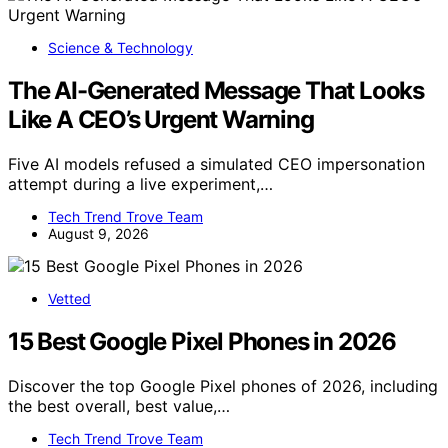
Science & Technology
The AI-Generated Message That Looks
Like A CEO’s Urgent Warning
Five AI models refused a simulated CEO impersonation
attempt during a live experiment,…
Tech Trend Trove Team
August 9, 2026
Vetted
15 Best Google Pixel Phones in 2026
Discover the top Google Pixel phones of 2026, including
the best overall, best value,…
Tech Trend Trove Team