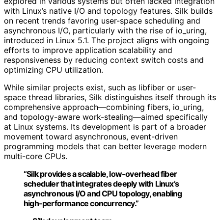
explored in various systems but often lacked integration
with Linux’s native I/O and topology features. Silk builds
on recent trends favoring user-space scheduling and
asynchronous I/O, particularly with the rise of io_uring,
introduced in Linux 5.1. The project aligns with ongoing
efforts to improve application scalability and
responsiveness by reducing context switch costs and
optimizing CPU utilization.
While similar projects exist, such as libfiber or user-
space thread libraries, Silk distinguishes itself through its
comprehensive approach—combining fibers, io_uring,
and topology-aware work-stealing—aimed specifically
at Linux systems. Its development is part of a broader
movement toward asynchronous, event-driven
programming models that can better leverage modern
multi-core CPUs.
“Silk provides a scalable, low-overhead fiber
scheduler that integrates deeply with Linux’s
asynchronous I/O and CPU topology, enabling
high-performance concurrency.”