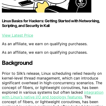
Linux Basics for Hackers: Getting Started with Networking,
Scripting, and Security in Kali
View Latest Price
As an affiliate, we earn on qualifying purchases.
As an affiliate, we earn on qualifying purchases.
Background
Prior to Silk’s release, Linux scheduling relied heavily on
kernel-level thread management, which can introduce
significant overhead in high-concurrency scenarios. The
concept of fibers, or lightweight coroutines, has been
explored in various systems but often lacked
integration
with Linux’s native I/O and topology features
. The
concept of fibers, or lightweight coroutines, has been