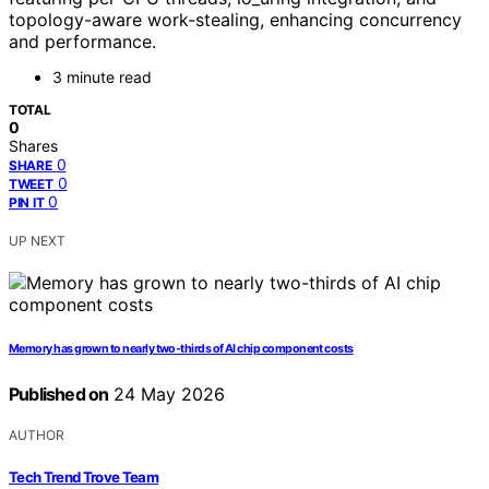
topology-aware work-stealing, enhancing concurrency
and performance.
3 minute read
TOTAL
0
Shares
0
SHARE
0
TWEET
0
PIN IT
UP NEXT
Memory has grown to nearly two-thirds of AI chip component costs
Published on
24 May 2026
AUTHOR
Tech Trend Trove Team