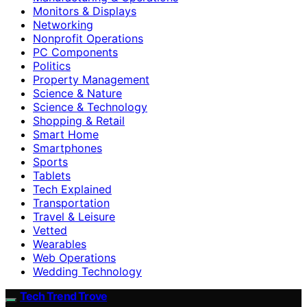
Monitors & Displays
Networking
Nonprofit Operations
PC Components
Politics
Property Management
Science & Nature
Science & Technology
Shopping & Retail
Smart Home
Smartphones
Sports
Tablets
Tech Explained
Transportation
Travel & Leisure
Vetted
Wearables
Web Operations
Wedding Technology
Tech Trend Trove