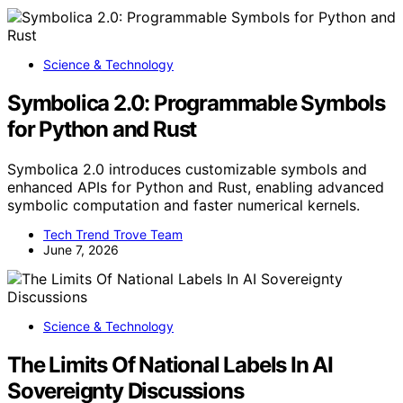
Science & Technology
Symbolica 2.0: Programmable Symbols
for Python and Rust
Symbolica 2.0 introduces customizable symbols and
enhanced APIs for Python and Rust, enabling advanced
symbolic computation and faster numerical kernels.
Tech Trend Trove Team
June 7, 2026
Science & Technology
The Limits Of National Labels In AI
Sovereignty Discussions