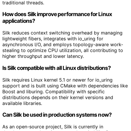
traditional threads.
How does Silk improve performance for Linux
applications?
Silk reduces context switching overhead by managing
lightweight fibers, integrates with io_uring for
asynchronous I/O, and employs topology-aware work-
stealing to optimize CPU utilization, all contributing to
higher throughput and lower latency.
Is Silk compatible with all Linux distributions?
Silk requires Linux kernel 5.1 or newer for io_uring
support and is built using CMake with dependencies like
Boost and liburing. Compatibility with specific
distributions depends on their kernel versions and
available libraries.
Can Silk be used in production systems now?
As an open-source project, Silk is currently in