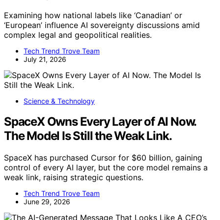
Examining how national labels like ‘Canadian’ or
‘European’ influence AI sovereignty discussions amid
complex legal and geopolitical realities.
Tech Trend Trove Team
July 21, 2026
Science & Technology
SpaceX Owns Every Layer of AI Now.
The Model Is Still the Weak Link.
SpaceX has purchased Cursor for $60 billion, gaining
control of every AI layer, but the core model remains a
weak link, raising strategic questions.
Tech Trend Trove Team
June 29, 2026