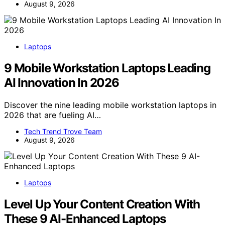
August 9, 2026
Laptops
9 Mobile Workstation Laptops Leading
AI Innovation In 2026
Discover the nine leading mobile workstation laptops in
2026 that are fueling AI…
Tech Trend Trove Team
August 9, 2026
Laptops
Level Up Your Content Creation With
These 9 AI-Enhanced Laptops