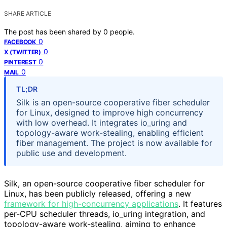
SHARE ARTICLE
The post has been shared by
0
people.
0
FACEBOOK
0
X (TWITTER)
0
PINTEREST
0
MAIL
TL;DR
Silk is an open-source cooperative fiber scheduler
for Linux, designed to improve high concurrency
with low overhead. It integrates io_uring and
topology-aware work-stealing, enabling efficient
fiber management. The project is now available for
public use and development.
Silk, an open-source cooperative fiber scheduler for
Linux, has been publicly released, offering a new
framework for high-concurrency applications
. It features
per-CPU scheduler threads, io_uring integration, and
topology-aware work-stealing, aiming to enhance