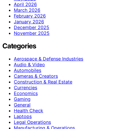
April 2026
March 2026
February 2026
January 2026
December 2025
November 2025
Categories
Aerospace & Defense Industries
Audio & Video
Automobiles
Cameras & Creators
Construction & Real Estate
Currencies
Economics
Gaming
General
Health Check
Laptops
Legal Operations
Manufacturing & Operations