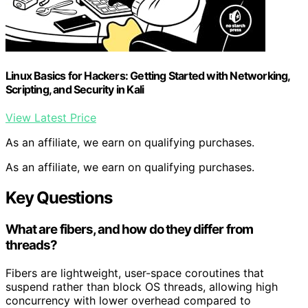
Linux Basics for Hackers: Getting Started with Networking,
Scripting, and Security in Kali
View Latest Price
As an affiliate, we earn on qualifying purchases.
As an affiliate, we earn on qualifying purchases.
Key Questions
What are fibers, and how do they differ from
threads?
Fibers are lightweight, user-space coroutines that
suspend rather than block OS threads, allowing high
concurrency with lower overhead compared to