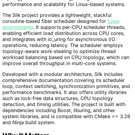
performance and scalability for Linux-based systems.
The Silk project provides a lightweight, stackful
coroutine-based fiber scheduler designed for
Linux
environments
. It supports per-CPU scheduler threads,
enabling efficient load distribution across CPU cores,
and integrates with io_uring for asynchronous I/O
operations, reducing latency. The scheduler employs
topology-aware work-stealing to optimize thread
workload balancing based on CPU topology, which can
improve overall throughput in multi-core systems.
Developed with a modular architecture, Silk includes
comprehensive documentation covering its scheduler
loop, context switching, synchronization primitives, and
performance benchmarks. It also offers utility libraries
such as lock-free data structures, CPU topology
detection, and timing utilities. The project is built with
dependencies including Boost, liburing, and other
system libraries, and is compatible with CMake >= 3.28
and Ninja build system.