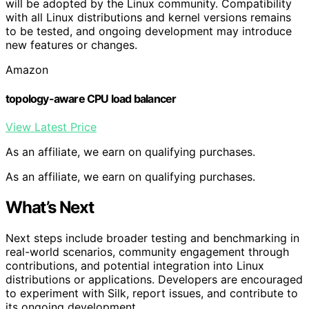
will be adopted by the Linux community. Compatibility
with all Linux distributions and kernel versions remains
to be tested, and ongoing development may introduce
new features or changes.
Amazon
topology-aware CPU load balancer
View Latest Price
As an affiliate, we earn on qualifying purchases.
As an affiliate, we earn on qualifying purchases.
What’s Next
Next steps include broader testing and benchmarking in
real-world scenarios, community engagement through
contributions, and potential integration into Linux
distributions or applications. Developers are encouraged
to experiment with Silk, report issues, and contribute to
its ongoing development.