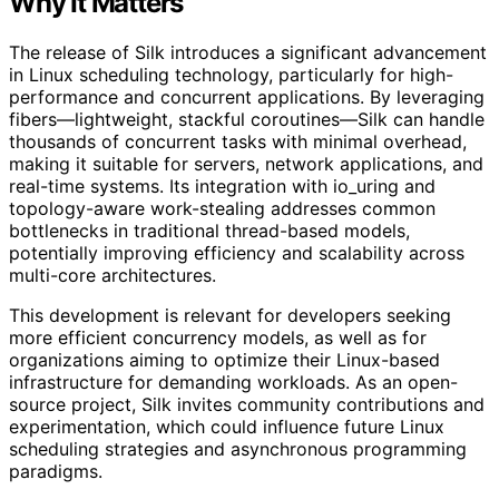
Why It Matters
The release of Silk introduces a significant advancement
in Linux scheduling technology, particularly for high-
performance and concurrent applications. By leveraging
fibers—lightweight, stackful coroutines—Silk can handle
thousands of concurrent tasks with minimal overhead,
making it suitable for servers, network applications, and
real-time systems. Its integration with io_uring and
topology-aware work-stealing addresses common
bottlenecks in traditional thread-based models,
potentially improving efficiency and scalability across
multi-core architectures.
This development is relevant for developers seeking
more efficient concurrency models, as well as for
organizations aiming to optimize their Linux-based
infrastructure for demanding workloads. As an open-
source project, Silk invites community contributions and
experimentation, which could influence future Linux
scheduling strategies and asynchronous programming
paradigms.