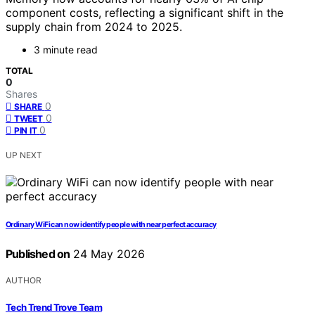
component costs, reflecting a significant shift in the
supply chain from 2024 to 2025.
3 minute read
TOTAL
0
Shares
0
SHARE
0
TWEET
0
PIN IT
UP NEXT
Ordinary WiFi can now identify people with near perfect accuracy
Published on
24 May 2026
AUTHOR
Tech Trend Trove Team