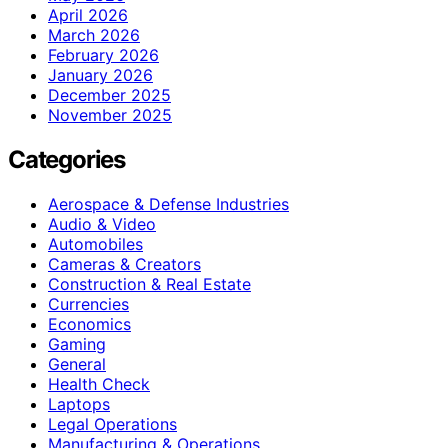
April 2026
March 2026
February 2026
January 2026
December 2025
November 2025
Categories
Aerospace & Defense Industries
Audio & Video
Automobiles
Cameras & Creators
Construction & Real Estate
Currencies
Economics
Gaming
General
Health Check
Laptops
Legal Operations
Manufacturing & Operations