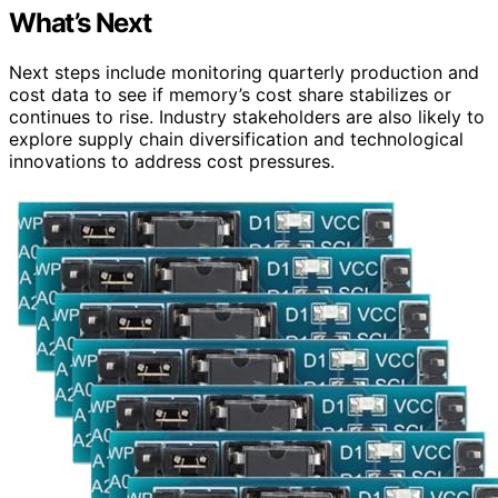
What’s Next
Next steps include monitoring quarterly production and
cost data to see if memory’s cost share stabilizes or
continues to rise. Industry stakeholders are also likely to
explore supply chain diversification and technological
innovations to address cost pressures.