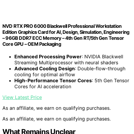
NVD RTX PRO 6000 Blackwell Professional Workstation
Edition Graphics Card for AI, Design, Simulation, Engineering
– 96GB DDR7 ECC Memory – 4th Gen RT/5th Gen Tensor
Core GPU – OEM Packaging
Enhanced Processing Power
: NVIDIA Blackwell
Streaming Multiprocessor with neural shaders
Advanced Cooling Design
: Double-flow-through
cooling for optimal airflow
High-Performance Tensor Cores
: 5th Gen Tensor
Cores for AI acceleration
View Latest Price
As an affiliate, we earn on qualifying purchases.
As an affiliate, we earn on qualifying purchases.
What Remains Unclear