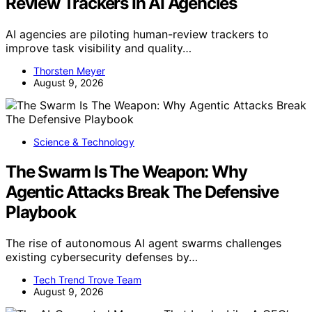
Review Trackers In AI Agencies
AI agencies are piloting human-review trackers to
improve task visibility and quality…
Thorsten Meyer
August 9, 2026
Science & Technology
The Swarm Is The Weapon: Why
Agentic Attacks Break The Defensive
Playbook
The rise of autonomous AI agent swarms challenges
existing cybersecurity defenses by…
Tech Trend Trove Team
August 9, 2026