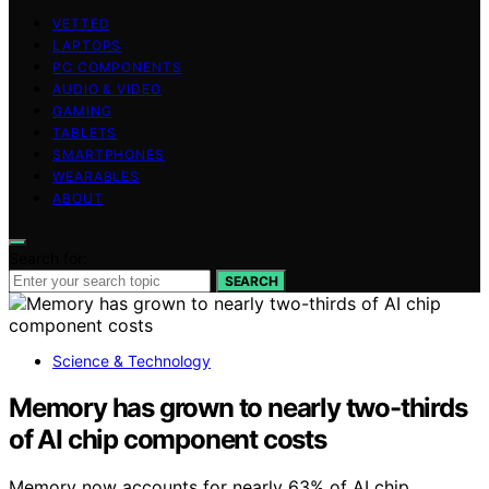
VETTED
LAPTOPS
PC COMPONENTS
AUDIO & VIDEO
GAMING
TABLETS
SMARTPHONES
WEARABLES
ABOUT
Search for:
SEARCH
Science & Technology
Memory has grown to nearly two-thirds
of AI chip component costs
Memory now accounts for nearly 63% of AI chip