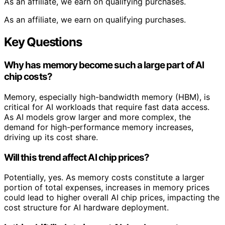
As an affiliate, we earn on qualifying purchases.
As an affiliate, we earn on qualifying purchases.
Key Questions
Why has memory become such a large part of AI
chip costs?
Memory, especially high-bandwidth memory (HBM), is
critical for AI workloads that require fast data access.
As AI models grow larger and more complex, the
demand for high-performance memory increases,
driving up its cost share.
Will this trend affect AI chip prices?
Potentially, yes. As memory costs constitute a larger
portion of total expenses, increases in memory prices
could lead to higher overall AI chip prices, impacting the
cost structure for AI hardware deployment.