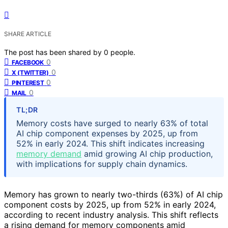
SHARE ARTICLE
The post has been shared by
0
people.
0
FACEBOOK
0
X (TWITTER)
0
PINTEREST
0
MAIL
TL;DR
Memory costs have surged to nearly 63% of total
AI chip component expenses by 2025, up from
52% in early 2024. This shift indicates increasing
memory demand
amid growing AI chip production,
with implications for supply chain dynamics.
Memory has grown to nearly two-thirds (63%) of AI chip
component costs by 2025, up from 52% in early 2024,
according to recent industry analysis. This shift reflects
a rising demand for memory components amid