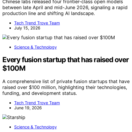
Chinese labs released four frontier-class open models
between late April and mid-June 2026, signaling a rapid
production line and shifting AI landscape.
Tech Trend Trove Team
July 15, 2026
Science & Technology
Every fusion startup that has raised over
$100M
A comprehensive list of private fusion startups that have
raised over $100 million, highlighting their technologies,
funding, and development status.
Tech Trend Trove Team
June 19, 2026
Science & Technology