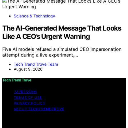
Science & Technology
The AI-Generated Message That Looks
Like A CEO’s Urgent Warning
Five AI models refused a simulated CEO impersonation
attempt during a live experiment,…
Tech Trend Trove Team
August 9, 2026
Tech Trend Trove
IMPRESSUM
TERMS OF USE
PRIVACY POLICY
ABOUT TECHTRENDTROVE
Copyright © 2026 Tech Trend Trove Affiliate disclaimer
As an affiliate, we may earn a commission from