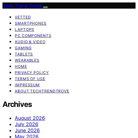
Tech Trend Trove
VETTED
SMARTPHONES
LAPTOPS
PC COMPONENTS
AUDIO & VIDEO
GAMING
TABLETS
WEARABLES
HOME
PRIVACY POLICY
TERMS OF USE
IMPRESSUM
ABOUT TECHTRENDTROVE
Archives
August 2026
July 2026
June 2026
May 2026