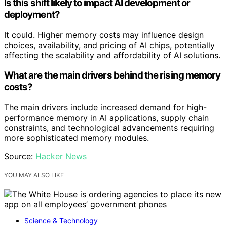
Is this shift likely to impact AI development or
deployment?
It could. Higher memory costs may influence design
choices, availability, and pricing of AI chips, potentially
affecting the scalability and affordability of AI solutions.
What are the main drivers behind the rising memory
costs?
The main drivers include increased demand for high-
performance memory in AI applications, supply chain
constraints, and technological advancements requiring
more sophisticated memory modules.
Source:
Hacker News
YOU MAY ALSO LIKE
Science & Technology