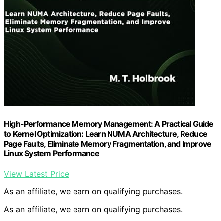
High-Performance Memory Management: A Practical Guide
to Kernel Optimization: Learn NUMA Architecture, Reduce
Page Faults, Eliminate Memory Fragmentation, and Improve
Linux System Performance
View Latest Price
As an affiliate, we earn on qualifying purchases.
As an affiliate, we earn on qualifying purchases.