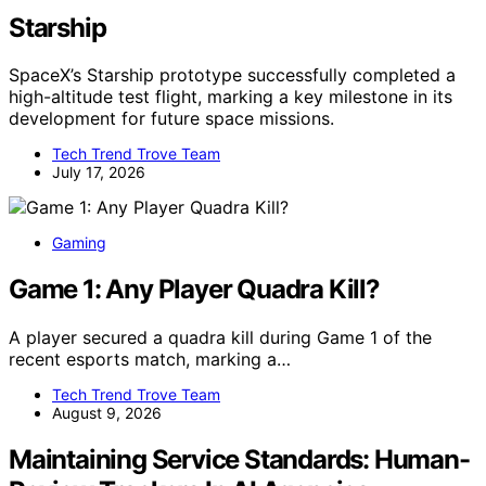
Starship
SpaceX’s Starship prototype successfully completed a
high-altitude test flight, marking a key milestone in its
development for future space missions.
Tech Trend Trove Team
July 17, 2026
Gaming
Game 1: Any Player Quadra Kill?
A player secured a quadra kill during Game 1 of the
recent esports match, marking a…
Tech Trend Trove Team
August 9, 2026
Maintaining Service Standards: Human-