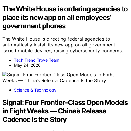
The White House is ordering agencies to
place its new app on all employees’
government phones
The White House is directing federal agencies to
automatically install its new app on all government-
issued mobile devices, raising cybersecurity concerns.
Tech Trend Trove Team
May 24, 2026
Science & Technology
Signal: Four Frontier-Class Open Models
in Eight Weeks — China’s Release
Cadence Is the Story