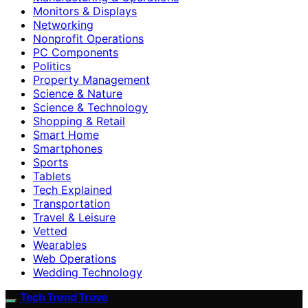
Monitors & Displays
Networking
Nonprofit Operations
PC Components
Politics
Property Management
Science & Nature
Science & Technology
Shopping & Retail
Smart Home
Smartphones
Sports
Tablets
Tech Explained
Transportation
Travel & Leisure
Vetted
Wearables
Web Operations
Wedding Technology
Tech Trend Trove