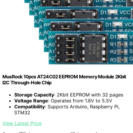
MusRock 10pcs AT24C02 EEPROM Memory Module 2Kbit
I2C Through-Hole Chip
Storage Capacity
: 2Kbit EEPROM with 32 pages
Voltage Range
: Operates from 1.8V to 5.5V
Compatibility
: Supports Arduino, Raspberry Pi,
STM32
View Latest Price