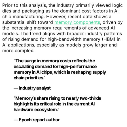
Prior to this analysis, the industry primarily viewed logic
dies and packaging as the dominant cost factors in AI
chip manufacturing. However, recent data shows a
substantial shift toward
memory components
, driven by
the increasing memory requirements of advanced AI
models. The trend aligns with broader industry patterns
of rising demand for high-bandwidth memory (HBM) in
AI applications, especially as models grow larger and
more complex.
“The surge in memory costs reflects the
escalating demand for high-performance
memory in AI chips, which is reshaping supply
chain priorities.”
— Industry analyst
“Memory’s share rising to nearly two-thirds
highlights its critical role in the current AI
hardware ecosystem.”
— Epoch report author