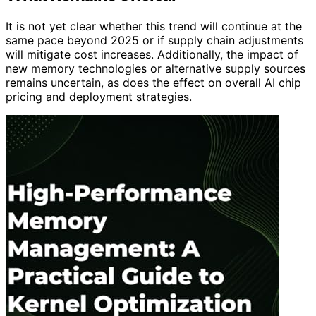
It is not yet clear whether this trend will continue at the
same pace beyond 2025 or if supply chain adjustments
will mitigate cost increases. Additionally, the impact of
new memory technologies or alternative supply sources
remains uncertain, as does the effect on overall AI chip
pricing and deployment strategies.