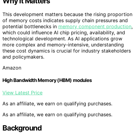
Why It Matters
This development matters because the rising proportion
of memory costs indicates supply chain pressures and
potential bottlenecks in
memory component production
,
which could influence AI chip pricing, availability, and
technological development. As AI applications grow
more complex and memory-intensive, understanding
these cost dynamics is crucial for industry stakeholders
and policymakers.
Amazon
High Bandwidth Memory (HBM) modules
View Latest Price
As an affiliate, we earn on qualifying purchases.
As an affiliate, we earn on qualifying purchases.
Background