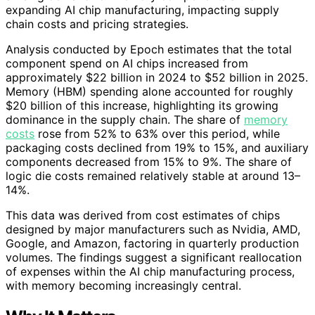
expanding AI chip manufacturing, impacting supply
chain costs and pricing strategies.
Analysis conducted by Epoch estimates that the total
component spend on AI chips increased from
approximately $22 billion in 2024 to $52 billion in 2025.
Memory (HBM) spending alone accounted for roughly
$20 billion of this increase, highlighting its growing
dominance in the supply chain. The share of
memory
costs
rose from 52% to 63% over this period, while
packaging costs declined from 19% to 15%, and auxiliary
components decreased from 15% to 9%. The share of
logic die costs remained relatively stable at around 13–
14%.
This data was derived from cost estimates of chips
designed by major manufacturers such as Nvidia, AMD,
Google, and Amazon, factoring in quarterly production
volumes. The findings suggest a significant reallocation
of expenses within the AI chip manufacturing process,
with memory becoming increasingly central.