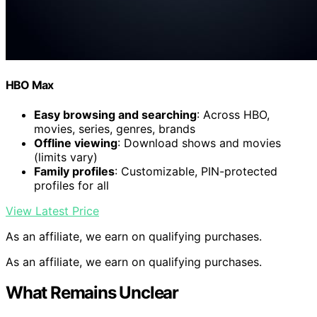
HBO Max
Easy browsing and searching
: Across HBO,
movies, series, genres, brands
Offline viewing
: Download shows and movies
(limits vary)
Family profiles
: Customizable, PIN-protected
profiles for all
View Latest Price
As an affiliate, we earn on qualifying purchases.
As an affiliate, we earn on qualifying purchases.
What Remains Unclear