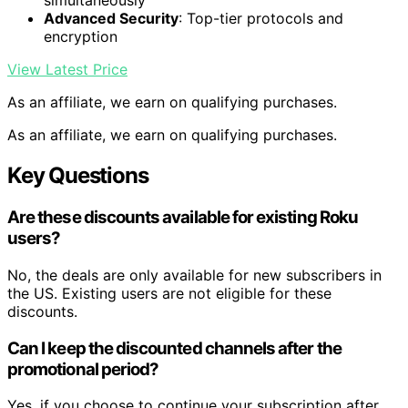
simultaneously
Advanced Security
: Top-tier protocols and
encryption
View Latest Price
As an affiliate, we earn on qualifying purchases.
As an affiliate, we earn on qualifying purchases.
Key Questions
Are these discounts available for existing Roku
users?
No, the deals are only available for new subscribers in
the US. Existing users are not eligible for these
discounts.
Can I keep the discounted channels after the
promotional period?
Yes, if you choose to continue your subscription after