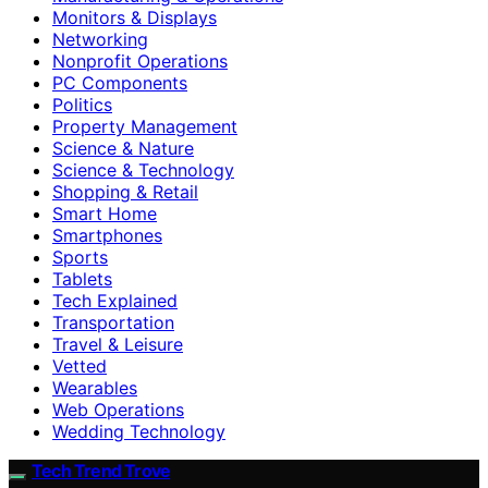
Monitors & Displays
Networking
Nonprofit Operations
PC Components
Politics
Property Management
Science & Nature
Science & Technology
Shopping & Retail
Smart Home
Smartphones
Sports
Tablets
Tech Explained
Transportation
Travel & Leisure
Vetted
Wearables
Web Operations
Wedding Technology
Tech Trend Trove