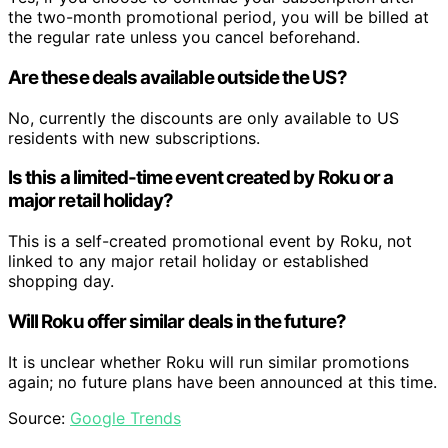
the two-month promotional period, you will be billed at
the regular rate unless you cancel beforehand.
Are these deals available outside the US?
No, currently the discounts are only available to US
residents with new subscriptions.
Is this a limited-time event created by Roku or a
major retail holiday?
This is a self-created promotional event by Roku, not
linked to any major retail holiday or established
shopping day.
Will Roku offer similar deals in the future?
It is unclear whether Roku will run similar promotions
again; no future plans have been announced at this time.
Source:
Google Trends