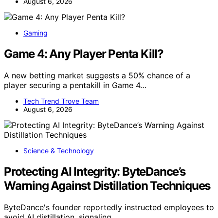
August 6, 2026
Gaming
Game 4: Any Player Penta Kill?
A new betting market suggests a 50% chance of a
player securing a pentakill in Game 4…
Tech Trend Trove Team
August 6, 2026
Science & Technology
Protecting AI Integrity: ByteDance’s
Warning Against Distillation Techniques
ByteDance's founder reportedly instructed employees to
avoid AI distillation, signaling…