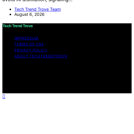
Tech Trend Trove Team
August 6, 2026
Tech Trend Trove
IMPRESSUM
TERMS OF USE
PRIVACY POLICY
ABOUT TECHTRENDTROVE
Copyright © 2026 Tech Trend Trove Affiliate disclaimer
As an affiliate, we may earn a commission from
qualifying purchases. We get commissions for purchases
made through links on this website from Amazon and
other third parties.