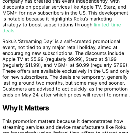
company has created this event independently, with
discounts on popular services like Apple TV, Starz, and
MGM+ for new subscribers in the US. This development
is notable because it highlights Roku’s marketing
strategy to boost subscriptions through
limited-time
deals
.
Roku’s ‘Streaming Day’ is a self-created promotional
event, not tied to any major retail holiday, aimed at
encouraging new subscriptions. The discounts include
Apple TV at $5.99 (regularly $9.99), Starz at $1.99
(regularly $11.99), and MGM+ at $0.99 (regularly $7.99).
These offers are available exclusively in the US and only
for new subscribers. The deals are temporary, generally
lasting around two months, but some may end sooner.
Customers are advised to act quickly, as the promotion
ends on May 24, after which prices will revert to normal.
Why It Matters
This promotion matters because it demonstrates how
streaming services and device manufacturers like Roku
are increasingly using limited-time offers to attract new