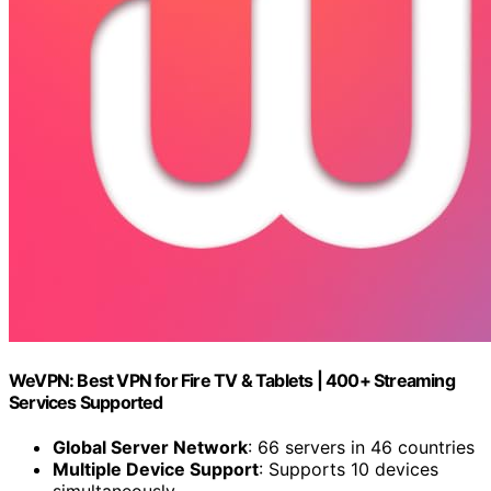
WeVPN: Best VPN for Fire TV & Tablets | 400+ Streaming
Services Supported
Global Server Network
: 66 servers in 46 countries
Multiple Device Support
: Supports 10 devices