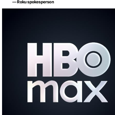
— Roku spokesperson