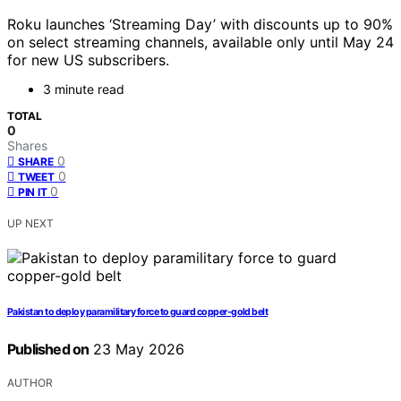
Roku launches ‘Streaming Day’ with discounts up to 90%
on select streaming channels, available only until May 24
for new US subscribers.
3 minute read
TOTAL
0
Shares
0
SHARE
0
TWEET
0
PIN IT
UP NEXT
Pakistan to deploy paramilitary force to guard copper-gold belt
Published on
23 May 2026
AUTHOR