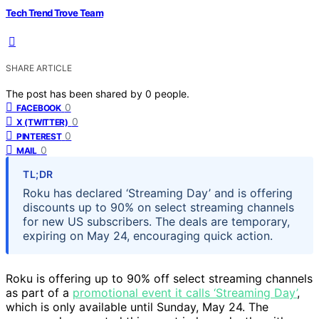
Tech Trend Trove Team
SHARE ARTICLE
The post has been shared by
0
people.
0
FACEBOOK
0
X (TWITTER)
0
PINTEREST
0
MAIL
TL;DR
Roku has declared ‘Streaming Day’ and is offering
discounts up to 90% on select streaming channels
for new US subscribers. The deals are temporary,
expiring on May 24, encouraging quick action.
Roku is offering up to 90% off select streaming channels
as part of a
promotional event it calls ‘Streaming Day’
,
which is only available until Sunday, May 24. The