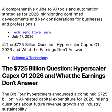
A comprehensive guide to AI tools and automation
strategies for 2026, highlighting confirmed
developments and key considerations for businesses
and professionals.
Tech Trend Trove Team
July 17, 2026
Science & Technology
The $725 Billion Question: Hyperscaler
Capex Q1 2026 and What the Earnings
Don’t Answer
The Big Four hyperscalers announced a combined $725
billion in AI-related capital expenditure for 2026, raising
questions about future revenue growth and industry
sustainability.