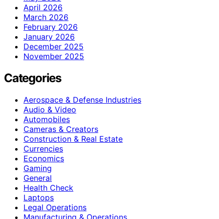
April 2026
March 2026
February 2026
January 2026
December 2025
November 2025
Categories
Aerospace & Defense Industries
Audio & Video
Automobiles
Cameras & Creators
Construction & Real Estate
Currencies
Economics
Gaming
General
Health Check
Laptops
Legal Operations
Manufacturing & Operations