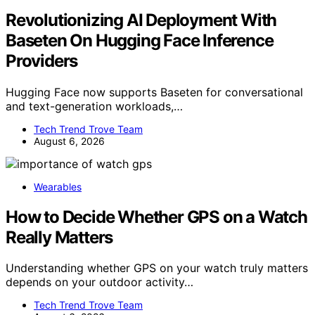
Revolutionizing AI Deployment With
Baseten On Hugging Face Inference
Providers
Hugging Face now supports Baseten for conversational
and text-generation workloads,…
Tech Trend Trove Team
August 6, 2026
Wearables
How to Decide Whether GPS on a Watch
Really Matters
Understanding whether GPS on your watch truly matters
depends on your outdoor activity…
Tech Trend Trove Team