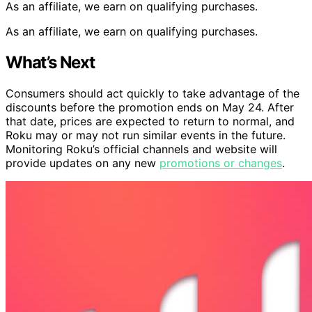
As an affiliate, we earn on qualifying purchases.
As an affiliate, we earn on qualifying purchases.
What’s Next
Consumers should act quickly to take advantage of the
discounts before the promotion ends on May 24. After
that date, prices are expected to return to normal, and
Roku may or may not run similar events in the future.
Monitoring Roku’s official channels and website will
provide updates on any new
promotions or changes
.