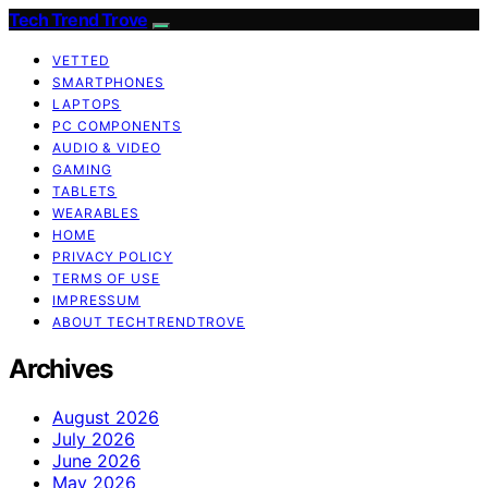
Tech Trend Trove
VETTED
SMARTPHONES
LAPTOPS
PC COMPONENTS
AUDIO & VIDEO
GAMING
TABLETS
WEARABLES
HOME
PRIVACY POLICY
TERMS OF USE
IMPRESSUM
ABOUT TECHTRENDTROVE
Archives
August 2026
July 2026
June 2026
May 2026