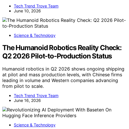
Tech Trend Trove Team
June 10, 2026
Science & Technology
The Humanoid Robotics Reality Check:
Q2 2026 Pilot-to-Production Status
Humanoid robotics in Q2 2026 shows ongoing shipping
at pilot and mass production levels, with Chinese firms
leading in volume and Western companies advancing
from pilot to scale.
Tech Trend Trove Team
June 16, 2026
Science & Technology