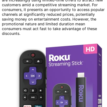
customers amid a competitive streaming market. For
consumers, it presents an opportunity to access popular
channels at significantly reduced prices, potentially
saving money on entertainment costs. However, the
promotional nature and limited duration mean
consumers must act fast to take advantage of these
discounts.