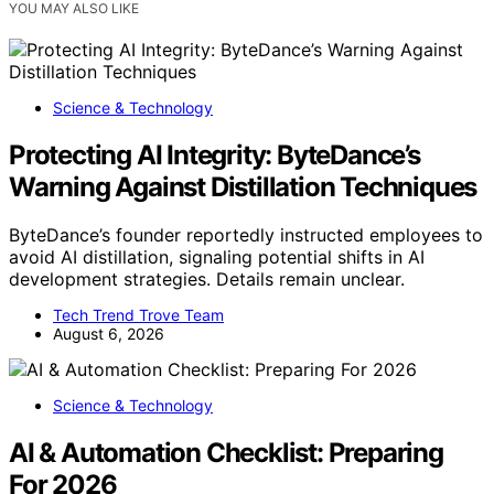
YOU MAY ALSO LIKE
Science & Technology
Protecting AI Integrity: ByteDance’s
Warning Against Distillation Techniques
ByteDance’s founder reportedly instructed employees to
avoid AI distillation, signaling potential shifts in AI
development strategies. Details remain unclear.
Tech Trend Trove Team
August 6, 2026
Science & Technology
AI & Automation Checklist: Preparing
For 2026