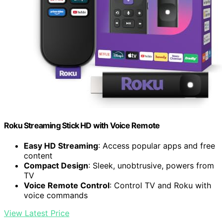
Roku Streaming Stick HD with Voice Remote
Easy HD Streaming
: Access popular apps and free
content
Compact Design
: Sleek, unobtrusive, powers from
TV
Voice Remote Control
: Control TV and Roku with
voice commands
View Latest Price