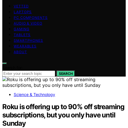
VETTED
LAPTOPS
PC COMPONENTS
AUDIO & VIDEO
GAMING
TABLETS
SMARTPHONES
WEARABLES
ABOUT
Search for:
SEARCH
Science & Technology
Roku is offering up to 90% off streaming
subscriptions, but you only have until
Sunday