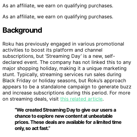
As an affiliate, we earn on qualifying purchases.
As an affiliate, we earn on qualifying purchases.
Background
Roku has previously engaged in various promotional
activities to boost its platform and channel
subscriptions, but ‘Streaming Day’ is a new, self-
declared event. The company has not linked this to any
major shopping holiday, making it a unique marketing
stunt. Typically, streaming services run sales during
Black Friday or holiday seasons, but Roku’s approach
appears to be a standalone campaign to generate buzz
and increase subscriptions during this period. For more
on streaming deals, visit
this related article
.
“We created Streaming Day to give our users a
chance to explore new content at unbeatable
prices. These deals are available for a limited time
only, so act fast.”