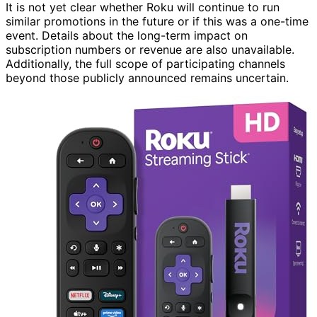
It is not yet clear whether Roku will continue to run
similar promotions in the future or if this was a one-time
event. Details about the long-term impact on
subscription numbers or revenue are also unavailable.
Additionally, the full scope of participating channels
beyond those publicly announced remains uncertain.