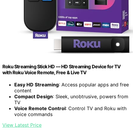
Roku Streaming Stick HD — HD Streaming Device for TV
with Roku Voice Remote, Free & Live TV
Easy HD Streaming
: Access popular apps and free
content
Compact Design
: Sleek, unobtrusive, powers from
TV
Voice Remote Control
: Control TV and Roku with
voice commands
View Latest Price