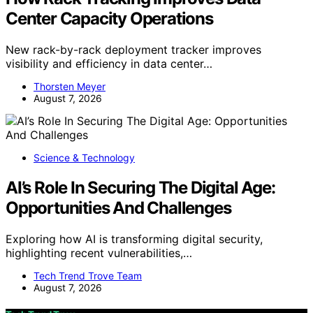
Center Capacity Operations
New rack-by-rack deployment tracker improves
visibility and efficiency in data center…
Thorsten Meyer
August 7, 2026
Science & Technology
AI’s Role In Securing The Digital Age:
Opportunities And Challenges
Exploring how AI is transforming digital security,
highlighting recent vulnerabilities,…
Tech Trend Trove Team
August 7, 2026