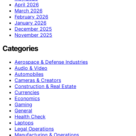
April 2026
March 2026
February 2026
January 2026
December 2025
November 2025
Categories
Aerospace & Defense Industries
Audio & Video
Automobiles
Cameras & Creators
Construction & Real Estate
Currencies
Economics
Gaming
General
Health Check
Laptops
Legal Operations
Manufacturing & Operations