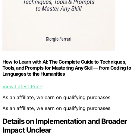
How to Learn with AI: The Complete Guide to Techniques,
Tools, and Prompts for Mastering Any Skill — from Coding to
Languages to the Humanities
View Latest Price
As an affiliate, we earn on qualifying purchases.
As an affiliate, we earn on qualifying purchases.
Details on Implementation and Broader
Impact Unclear