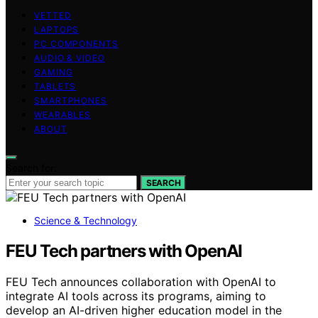
VETTED
LAPTOPS
PC COMPONENTS
AUDIO & VIDEO
GAMING
TABLETS
SMARTPHONES
WEARABLES
ABOUT
Search for:
SEARCH
Science & Technology
FEU Tech partners with OpenAI
FEU Tech announces collaboration with OpenAI to
integrate AI tools across its programs, aiming to
develop an AI-driven higher education model in the