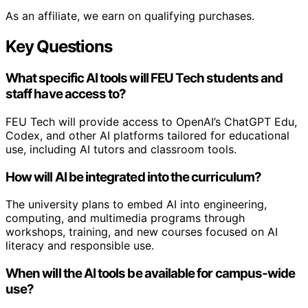
As an affiliate, we earn on qualifying purchases.
Key Questions
What specific AI tools will FEU Tech students and
staff have access to?
FEU Tech will provide access to OpenAI’s ChatGPT Edu,
Codex, and other AI platforms tailored for educational
use, including AI tutors and classroom tools.
How will AI be integrated into the curriculum?
The university plans to embed AI into engineering,
computing, and multimedia programs through
workshops, training, and new courses focused on AI
literacy and responsible use.
When will the AI tools be available for campus-wide
use?