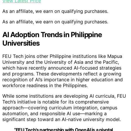
View Latest Price
As an affiliate, we earn on qualifying purchases.
As an affiliate, we earn on qualifying purchases.
AI Adoption Trends in Philippine
Universities
FEU Tech joins other Philippine institutions like Mapua
University and the University of Asia and the Pacific,
which have recently announced AI-focused strategies
and programs. These developments reflect a growing
recognition of AI’s importance in higher education and
workforce readiness in the Philippines.
While some institutions are developing AI curricula, FEU
Tech’s initiative is notable for its comprehensive
approach—covering curriculum integration, campus
automation, and responsible AI use—marking a
significant step toward an AI-native university model.
“FEU Tech’s partnership with OpenAI is a pivotal