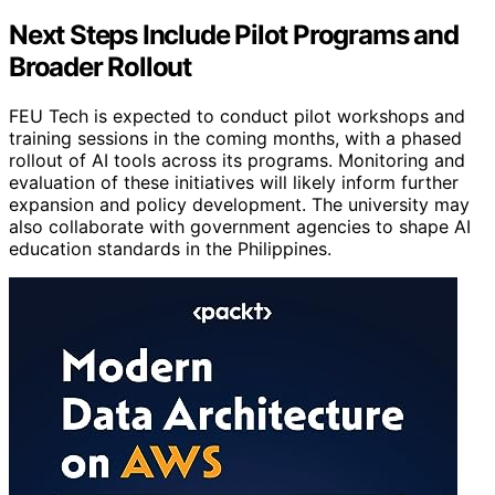
Next Steps Include Pilot Programs and
Broader Rollout
FEU Tech is expected to conduct pilot workshops and
training sessions in the coming months, with a phased
rollout of AI tools across its programs. Monitoring and
evaluation of these initiatives will likely inform further
expansion and policy development. The university may
also collaborate with government agencies to shape AI
education standards in the Philippines.