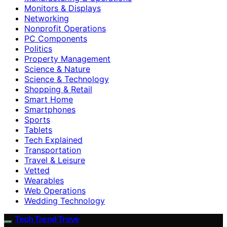
Monitors & Displays
Networking
Nonprofit Operations
PC Components
Politics
Property Management
Science & Nature
Science & Technology
Shopping & Retail
Smart Home
Smartphones
Sports
Tablets
Tech Explained
Transportation
Travel & Leisure
Vetted
Wearables
Web Operations
Wedding Technology
Tech Trend Trove