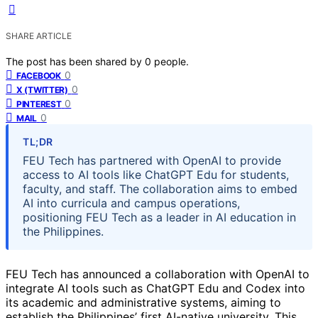
SHARE ARTICLE
The post has been shared by
0
people.
0
FACEBOOK
0
X (TWITTER)
0
PINTEREST
0
MAIL
TL;DR
FEU Tech has partnered with OpenAI to provide
access to AI tools like ChatGPT Edu for students,
faculty, and staff. The collaboration aims to embed
AI into curricula and campus operations,
positioning FEU Tech as a leader in AI education in
the Philippines.
FEU Tech has announced a collaboration with OpenAI to
integrate AI tools such as ChatGPT Edu and Codex into
its academic and administrative systems, aiming to
establish the Philippines’ first AI-native university. This