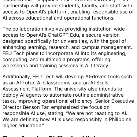
partnership will provide students, faculty, and staff with
access to OpenAI’s platform, enabling responsible use of
AI across educational and operational functions.
The collaboration involves providing institution-wide
access to OpenAI’s ChatGPT Edu, a secure version
designed specifically for universities, with the goal of
enhancing learning, research, and campus management.
FEU Tech plans to incorporate AI into its engineering,
computing, and multimedia programs, offering
workshops and training sessions in AI literacy.
Additionally, FEU Tech will develop AI-driven tools such
as an AI Tutor, AI Classrooms, and an AI Skills
Assessment Platform. The university also intends to
deploy AI agents to automate routine administrative
tasks, improving operational efficiency. Senior Executive
Director Benson Tan emphasized the focus on
responsible AI use, stating, “We are not reacting to AI.
We are defining how AI is used responsibly in Philippine
higher education.”