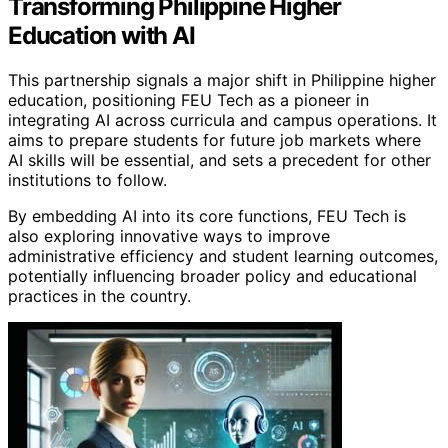
Transforming Philippine Higher
Education with AI
This partnership signals a major shift in Philippine higher
education, positioning FEU Tech as a pioneer in
integrating AI across curricula and campus operations. It
aims to prepare students for future job markets where
AI skills will be essential, and sets a precedent for other
institutions to follow.
By embedding AI into its core functions, FEU Tech is
also exploring innovative ways to improve
administrative efficiency and student learning outcomes,
potentially influencing broader policy and educational
practices in the country.