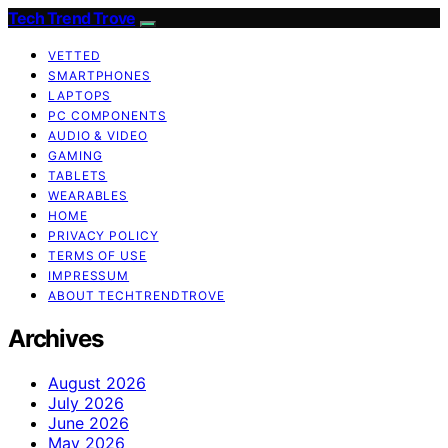
Tech Trend Trove
VETTED
SMARTPHONES
LAPTOPS
PC COMPONENTS
AUDIO & VIDEO
GAMING
TABLETS
WEARABLES
HOME
PRIVACY POLICY
TERMS OF USE
IMPRESSUM
ABOUT TECHTRENDTROVE
Archives
August 2026
July 2026
June 2026
May 2026