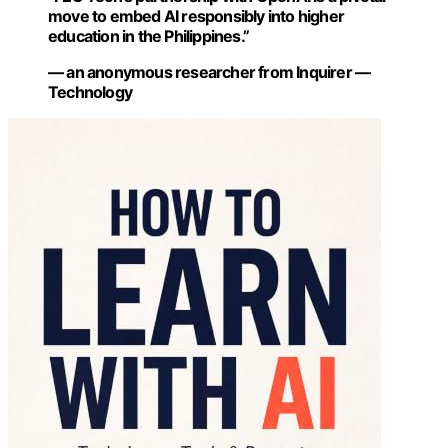
move to embed AI responsibly into higher
education in the Philippines.”
— an anonymous researcher from Inquirer —
Technology