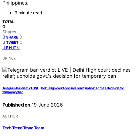
Philippines.
3 minute read
TOTAL
0
Shares
0
SHARE
0
TWEET
0
PIN IT
UP NEXT
Telegram ban verdict LIVE | Delhi High court declines relief; upholds govt.’s decision for
temporary ban
Published on
19 June 2026
AUTHOR
Tech Trend Trove Team