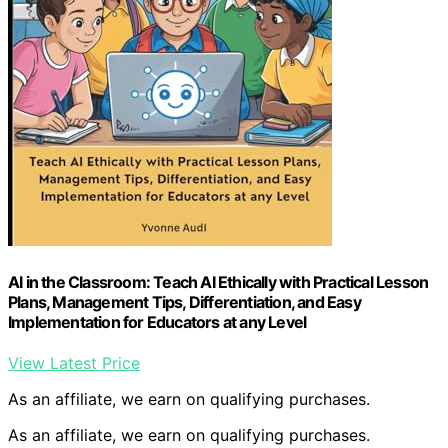
AI in the Classroom: Teach AI Ethically with Practical Lesson
Plans, Management Tips, Differentiation, and Easy
Implementation for Educators at any Level
View Latest Price
As an affiliate, we earn on qualifying purchases.
As an affiliate, we earn on qualifying purchases.