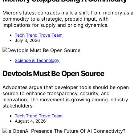
Micron’s latest contracts mark a shift from memory as a
commodity to a strategic, prepaid input, with
implications for supply and pricing dynamics.
Tech Trend Trove Team
July 3, 2026
Science & Technology
Devtools Must Be Open Source
Advocates argue that developer tools should be open
source to enhance transparency, security, and
innovation. The movement is growing among industry
stakeholders.
Tech Trend Trove Team
August 4, 2026