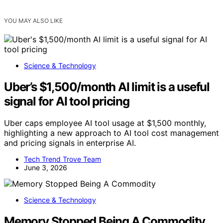
YOU MAY ALSO LIKE
Science & Technology
Uber’s $1,500/month AI limit is a useful
signal for AI tool pricing
Uber caps employee AI tool usage at $1,500 monthly,
highlighting a new approach to AI tool cost management
and pricing signals in enterprise AI.
Tech Trend Trove Team
June 3, 2026
Science & Technology
Memory Stopped Being A Commodity