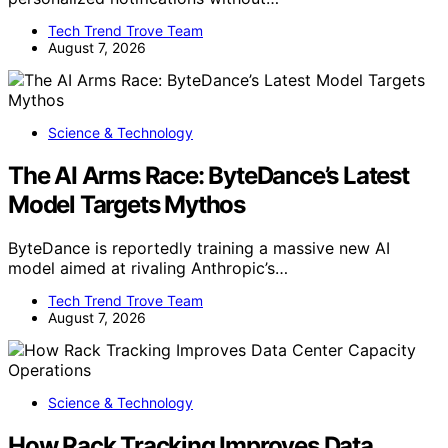
Tech Trend Trove Team
August 7, 2026
Science & Technology
The AI Arms Race: ByteDance’s Latest
Model Targets Mythos
ByteDance is reportedly training a massive new AI
model aimed at rivaling Anthropic’s…
Tech Trend Trove Team
August 7, 2026
Science & Technology
How Rack Tracking Improves Data