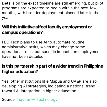
Details on the exact timeline are still emerging, but pilot
programs are expected to begin within the next few
months, with broader deployment planned later in the
year.
Will this initiative affect faculty employment or
campus operations?
FEU Tech plans to use AI to automate routine
administrative tasks, which may change some
operational roles, but specific impacts on employment
have not been detailed.
Is this partnership part of a wider trend in Philippine
higher education?
Yes, other institutions like Mapua and UA&P are also
developing AI strategies, indicating a national trend
toward AI integration in higher education.
Source:
Inquirer — Technology