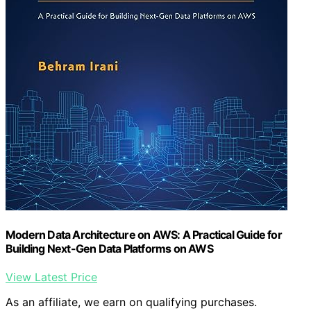
Modern Data Architecture on AWS: A Practical Guide for
Building Next-Gen Data Platforms on AWS
View Latest Price
As an affiliate, we earn on qualifying purchases.