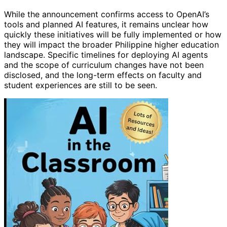
While the announcement confirms access to OpenAI’s
tools and planned AI features, it remains unclear how
quickly these initiatives will be fully implemented or how
they will impact the broader Philippine higher education
landscape. Specific timelines for deploying AI agents
and the scope of curriculum changes have not been
disclosed, and the long-term effects on faculty and
student experiences are still to be seen.