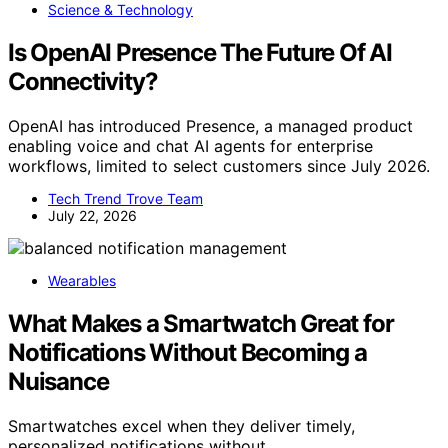
Science & Technology
Is OpenAI Presence The Future Of AI
Connectivity?
OpenAI has introduced Presence, a managed product
enabling voice and chat AI agents for enterprise
workflows, limited to select customers since July 2026.
Tech Trend Trove Team
July 22, 2026
Wearables
What Makes a Smartwatch Great for
Notifications Without Becoming a
Nuisance
Smartwatches excel when they deliver timely,
personalized notifications without…