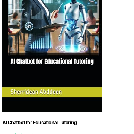
AI Chatbot for Educational Tutoring